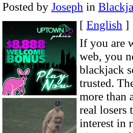
Posted by
Joseph
in
Blackj
[
English
]
If you are 
web, you ne
blackjack s
trusted. Th
more than 
real losers
interest in