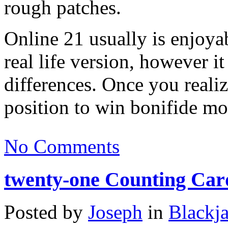
rough patches.
Online 21 usually is enjoyab
real life version, however it
differences. Once you realize
position to win bonifide mo
No Comments
twenty-one Counting Car
Posted by
Joseph
in
Blackj