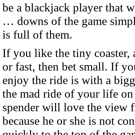
be a blackjack player that wi
… downs of the game simply
is full of them.
If you like the tiny coaster,
or fast, then bet small. If 
enjoy the ride is with a big
the mad ride of your life on
spender will love the view 
because he or she is not con
quickly to the top of the ga