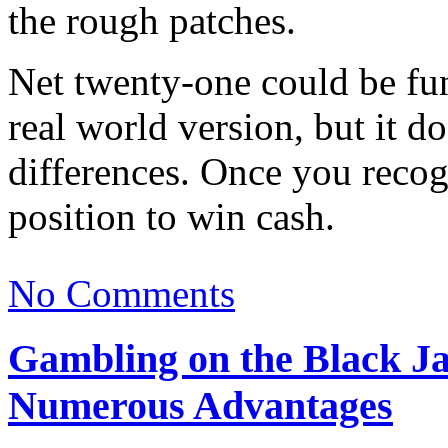
the rough patches.
Net twenty-one could be fun 
real world version, but it d
differences. Once you recogn
position to win cash.
No Comments
Gambling on the Black J
Numerous Advantages