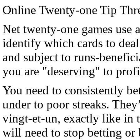
Online Twenty-one Tip Thr
Net twenty-one games use 
identify which cards to deal
and subject to runs-benefici
you are "deserving" to profi
You need to consistently be
under to poor streaks. They
vingt-et-un, exactly like in
will need to stop betting or