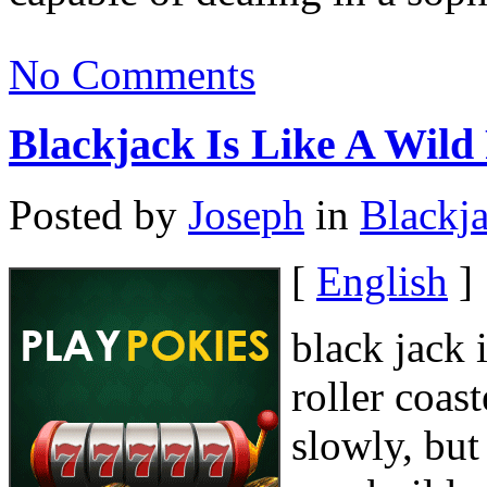
No Comments
Blackjack Is Like A Wild
Posted by
Joseph
in
Blackj
[
English
]
black jack 
roller coast
slowly, but