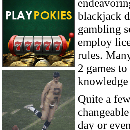
endeavoring
blackjack d
gambling sc
employ lice
rules. Many
2 games to 
knowledge o
Quite a few
changeable
day or even