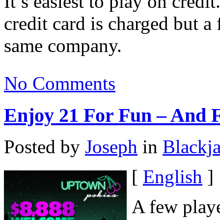
It’s easiest to play on credi
credit card is charged but a 
same company.
No Comments
Enjoy 21 For Fun – And 
Posted by
Joseph
in
Blackj
[
English
]
A few playe