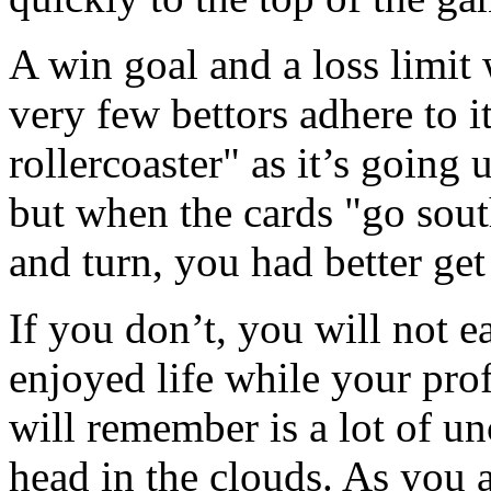
A win goal and a loss limit 
very few bettors adhere to it
rollercoaster" as it’s going 
but when the cards "go south
and turn, you had better get 
If you don’t, you will not 
enjoyed life while your pro
will remember is a lot of u
head in the clouds. As you a