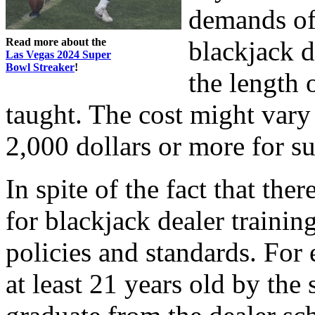
demands of 
Read more about the
blackjack d
Las Vegas 2024 Super
Bowl Streaker
!
the length 
taught. The cost might vary
2,000 dollars or more for su
In spite of the fact that the
for blackjack dealer trainin
policies and standards. For 
at least 21 years old by the 