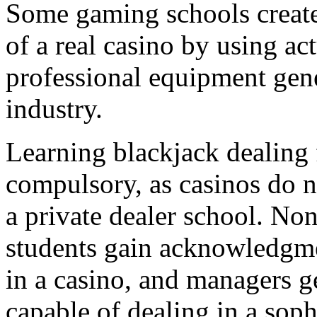
Some gaming schools create
of a real casino by using act
professional equipment gene
industry.
Learning blackjack dealing 
compulsory, as casinos do n
a private dealer school. Non
students gain acknowledgme
in a casino, and managers g
capable of dealing in a soph