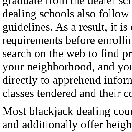
graduate from the dealer sc
dealing schools also follow
guidelines. As a result, it i
requirements before enrolli
search on the web to find pr
your neighborhood, and you
directly to apprehend infor
classes tendered and their c
Most blackjack dealing cour
and additionally offer heig