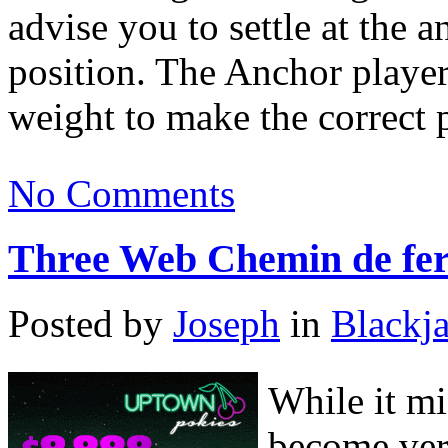
advise you to settle at the a
position. The Anchor player 
weight to make the correct p
No Comments
Three Web Chemin de fer
Posted by
Joseph
in
Blackj
While it mi
become ver