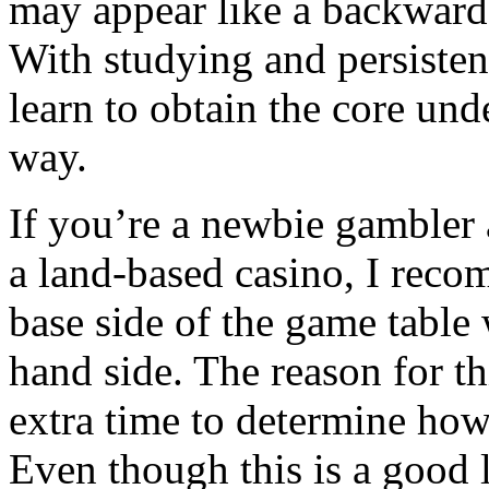
may appear like a backward
With studying and persisten
learn to obtain the core und
way.
If you’re a newbie gambler 
a land-based casino, I recom
base side of the game table 
hand side. The reason for this
extra time to determine ho
Even though this is a good l