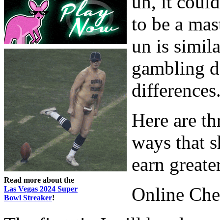
un, it coul
to be a mas
un is simil
gambling de
differences
Here are th
ways that s
earn greate
Read more about the
Online Che
Las Vegas 2024 Super
Bowl Streaker
!