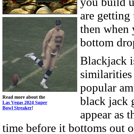
you build u
are getting
then when y
bottom dro
Blackjack i
similarities
popular am
Read more about the
black jack 
Las Vegas 2024 Super
Bowl Streaker
!
appear as t
time before it bottoms out 