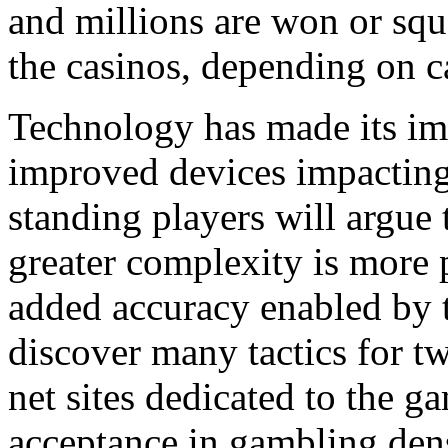
and millions are won or squ
the casinos, depending on ca
Technology has made its im
improved devices impacting
standing players will argue
greater complexity is more p
added accuracy enabled by 
discover many tactics for t
net sites dedicated to the 
acceptance in gambling dens