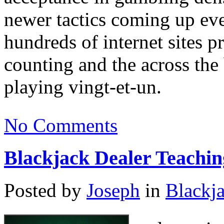
newer tactics coming up eve
hundreds of internet sites p
counting and the across the
playing vingt-et-un.
No Comments
Blackjack Dealer Teachin
Posted by
Joseph
in
Blackj