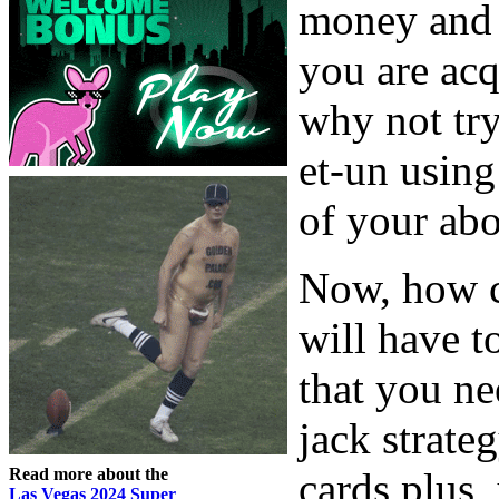
money and 
you are acq
why not try
et-un usin
of your ab
Now, how c
will have t
that you ne
jack strate
Read more about the
cards plus,
Las Vegas 2024 Super