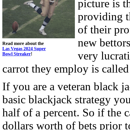
picture is 
providing t
of their pr
new bettors,
Read more about the
Las Vegas 2024 Super
very lucrat
Bowl Streaker
!
carrot they employ is called
If you are a veteran black j
basic blackjack strategy yo
half of a percent. So if the 
dollars worth of bets prior 