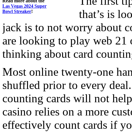
The first t
Read more about the
Las Vegas 2024 Super
that’s is l
Bowl Streaker
!
jack is to not worry about co
are looking to play web 21 
thinking about card counting
Most online twenty-one hand
shuffled prior to every deal. 
counting cards will not hel
casino relies on a more cus
effectively count cards if y