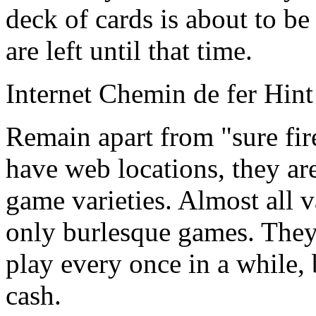
deck of cards is about to 
are left until that time.
Internet Chemin de fer Hin
Remain apart from "sure fir
have web locations, they are
game varieties. Almost all v
only burlesque games. They
play every once in a while,
cash.