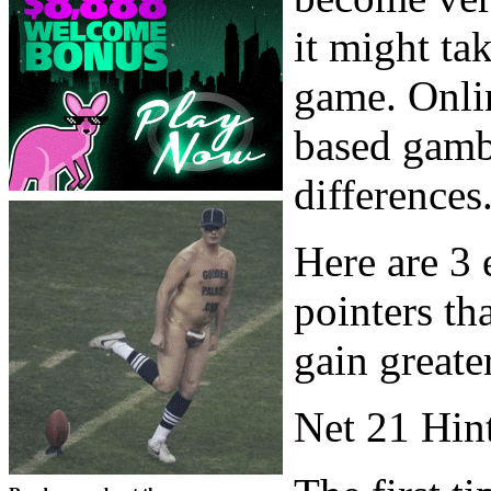
it might ta
game. Onlin
based gambl
differences
Here are 3 
pointers th
gain greate
Net 21 Hin