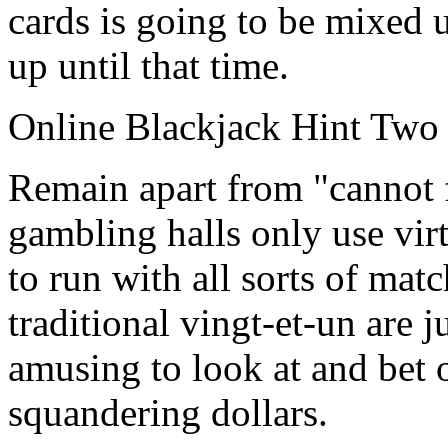
cards is going to be mixed 
up until that time.
Online Blackjack Hint Two
Remain apart from "cannot f
gambling halls only use virtu
to run with all sorts of matc
traditional vingt-et-un are 
amusing to look at and bet o
squandering dollars.