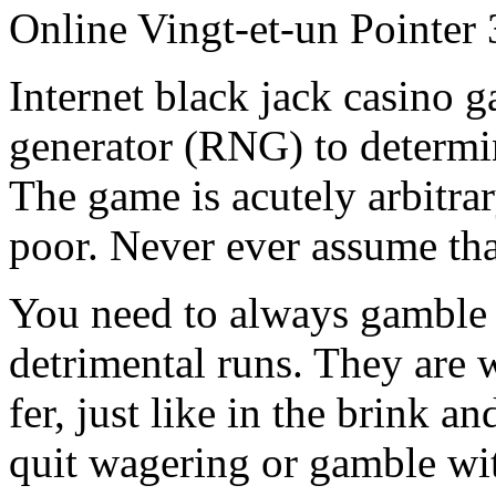
Online Vingt-et-un Pointer 
Internet black jack casino
generator (RNG) to determin
The game is acutely arbitra
poor. Never ever assume tha
You need to always gamble 
detrimental runs. They are 
fer, just like in the brink 
quit wagering or gamble wit