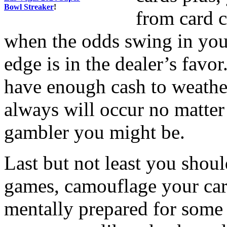
Bowl Streaker
!
from card c
when the odds swing in your
edge is in the dealer’s favo
have enough cash to weather
always will occur no matter
gambler you might be.
Last but not least you shou
games, camouflage your car
mentally prepared for some h