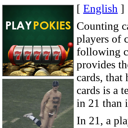
[
English
]
Counting ca
players of 
following c
provides th
cards, that
cards is a 
in 21 than 
In 21, a pl