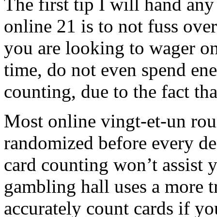
The first tip I will hand any
online 21 is to not fuss over
you are looking to wager on 
time, do not even spend ene
counting, due to the fact tha
Most online vingt-et-un roun
randomized before every deal
card counting won’t assist 
gambling hall uses a more t
accurately count cards if y