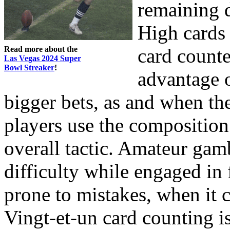
remaining d
High cards 
Read more about the
card counte
Las Vegas 2024 Super
Bowl Streaker
!
advantage o
bigger bets, as and when t
players use the composition 
overall tactic. Amateur gam
difficulty while engaged in
prone to mistakes, when it 
Vingt-et-un card counting is