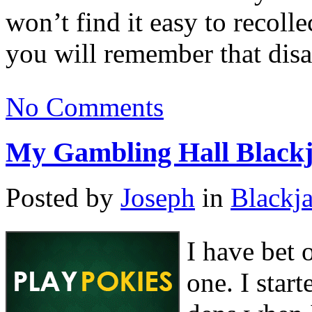
won’t find it easy to recol
you will remember that disa
No Comments
My Gambling Hall Blackj
Posted by
Joseph
in
Blackj
I have bet 
one. I star