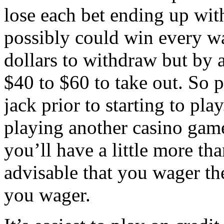
lose each bet ending up wit
possibly could win every w
dollars to withdraw but by 
$40 to $60 to take out. So 
jack prior to starting to pla
playing another casino game
you’ll have a little more th
advisable that you wager t
you wager.