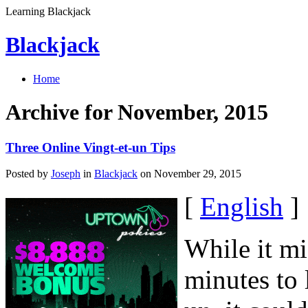
Learning Blackjack
Blackjack
Home
Archive for November, 2015
Three Online Vingt-et-un Tips
Posted by
Joseph
in
Blackjack
on November 29, 2015
[
English
]
While it mi
minutes to 