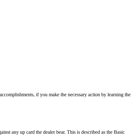
t accomplishments, if you make the necessary action by learning the
gainst any up card the dealer bear. This is described as the Basic