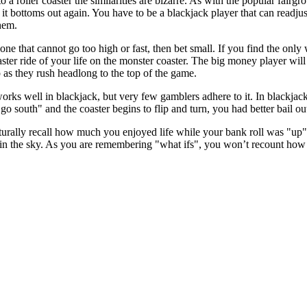
to a roller coaster the similarities are bizarre. As with the popular fai
e it bottoms out again. You have to be a blackjack player that can read
them.
, one that cannot go too high or fast, then bet small. If you find the onl
aster ride of your life on the monster coaster. The big money player wil
 as they rush headlong to the top of the game.
orks well in blackjack, but very few gamblers adhere to it. In blackjack, 
go south" and the coaster begins to flip and turn, you had better bail out
aturally recall how much you enjoyed life while your bank roll was "up".
in the sky. As you are remembering "what ifs", you won’t recount how 