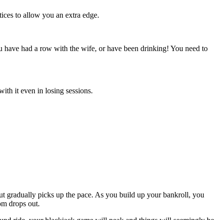
ices to allow you an extra edge.
ou have had a row with the wife, or have been drinking! You need to
ith it even in losing sessions.
 but gradually picks up the pace. As you build up your bankroll, you
om drops out.