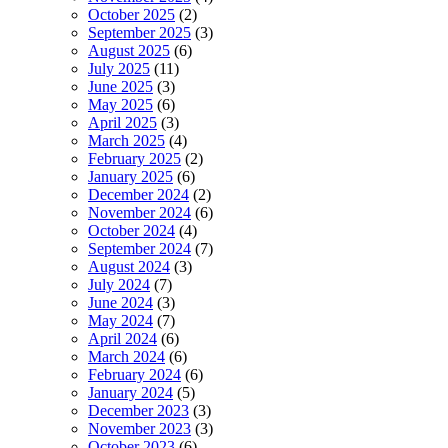
October 2025
(2)
September 2025
(3)
August 2025
(6)
July 2025
(11)
June 2025
(3)
May 2025
(6)
April 2025
(3)
March 2025
(4)
February 2025
(2)
January 2025
(6)
December 2024
(2)
November 2024
(6)
October 2024
(4)
September 2024
(7)
August 2024
(3)
July 2024
(7)
June 2024
(3)
May 2024
(7)
April 2024
(6)
March 2024
(6)
February 2024
(6)
January 2024
(5)
December 2023
(3)
November 2023
(3)
October 2023
(6)