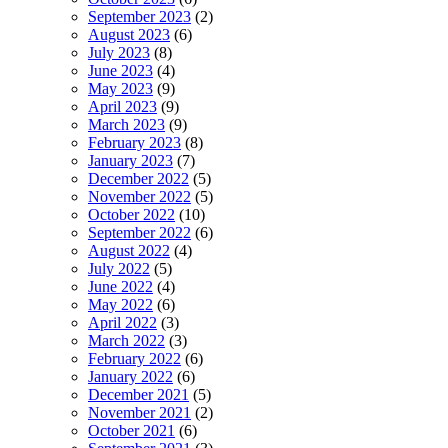
September 2023
(2)
August 2023
(6)
July 2023
(8)
June 2023
(4)
May 2023
(9)
April 2023
(9)
March 2023
(9)
February 2023
(8)
January 2023
(7)
December 2022
(5)
November 2022
(5)
October 2022
(10)
September 2022
(6)
August 2022
(4)
July 2022
(5)
June 2022
(4)
May 2022
(6)
April 2022
(3)
March 2022
(3)
February 2022
(6)
January 2022
(6)
December 2021
(5)
November 2021
(2)
October 2021
(6)