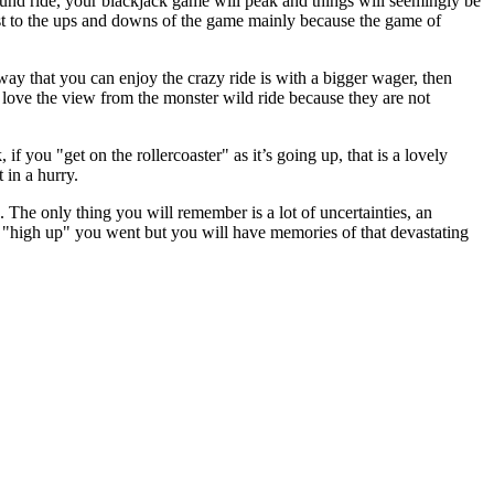
rground ride, your blackjack game will peak and things will seemingly be
just to the ups and downs of the game mainly because the game of
y way that you can enjoy the crazy ride is with a bigger wager, then
l love the view from the monster wild ride because they are not
if you "get on the rollercoaster" as it’s going up, that is a lovely
 in a hurry.
 The only thing you will remember is a lot of uncertainties, an
"high up" you went but you will have memories of that devastating