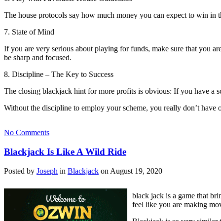
The house protocols say how much money you can expect to win in the 
7. State of Mind
If you are very serious about playing for funds, make sure that you a
be sharp and focused.
8. Discipline – The Key to Success
The closing blackjack hint for more profits is obvious: If you have a s
Without the discipline to employ your scheme, you really don’t have 
No Comments
Blackjack Is Like A Wild Ride
Posted by
Joseph
in
Blackjack
on August 19, 2020
black jack is a game that bri
feel like you are making mov