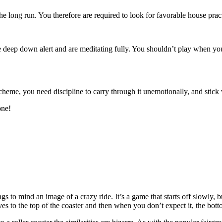
long run. You therefore are required to look for favorable house pract
re deep down alert and are meditating fully. You shouldn’t play when y
cheme, you need discipline to carry through it unemotionally, and stick w
one!
ngs to mind an image of a crazy ride. It’s a game that starts off slowly,
es to the top of the coaster and then when you don’t expect it, the bott