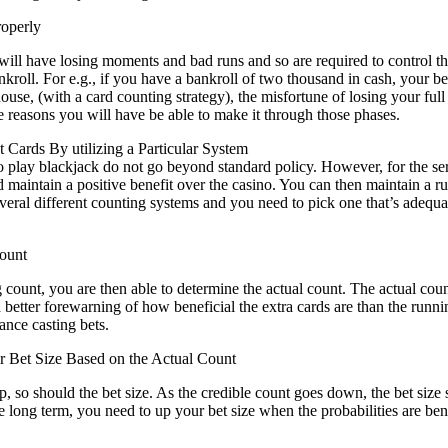
roperly
will have losing moments and bad runs and so are required to control t
kroll. For e.g., if you have a bankroll of two thousand in cash, your bet
use, (with a card counting strategy), the misfortune of losing your full b
ese reasons you will have be able to make it through those phases.
Cards By utilizing a Particular System
lay blackjack do not go beyond standard policy. However, for the seri
nd maintain a positive benefit over the casino. You can then maintain a r
everal different counting systems and you need to pick one that’s adequa
Count
unt, you are then able to determine the actual count. The actual coun
 a better forewarning of how beneficial the extra cards are than the run
tance casting bets.
r Bet Size Based on the Actual Count
p, so should the bet size. As the credible count goes down, the bet size
 long term, you need to up your bet size when the probabilities are bene