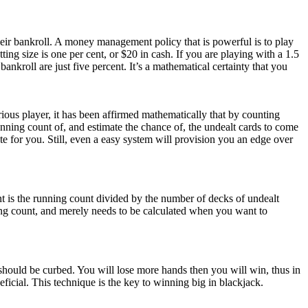
heir bankroll. A money management policy that is powerful is to play
ting size is one per cent, or $20 in cash. If you are playing with a 1.5
ankroll are just five percent. It’s a mathematical certainty that you
ous player, it has been affirmed mathematically that by counting
unning count of, and estimate the chance of, the undealt cards to come
te for you. Still, even a easy system will provision you an edge over
t is the running count divided by the number of decks of undealt
ning count, and merely needs to be calculated when you want to
 should be curbed. You will lose more hands then you will win, thus in
ficial. This technique is the key to winning big in blackjack.