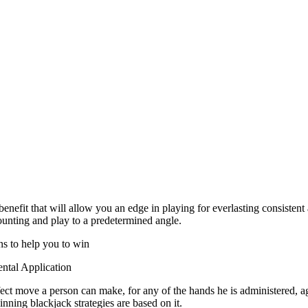
benefit that will allow you an edge in playing for everlasting consisten
unting and play to a predetermined angle.
ns to help you to win
ntal Application
erfect move a person can make, for any of the hands he is administered, a
inning blackjack strategies are based on it.