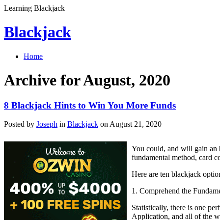
Learning Blackjack
Blackjack
Home
Archive for August, 2020
8 Blackjack Hints to Win You More Funds
Posted by
Joseph
in
Blackjack
on August 21, 2020
You could, and will gain an 
fundamental method, card co
Here are ten blackjack optio
1. Comprehend the Fundame
Statistically, there is one p
Application, and all of the w