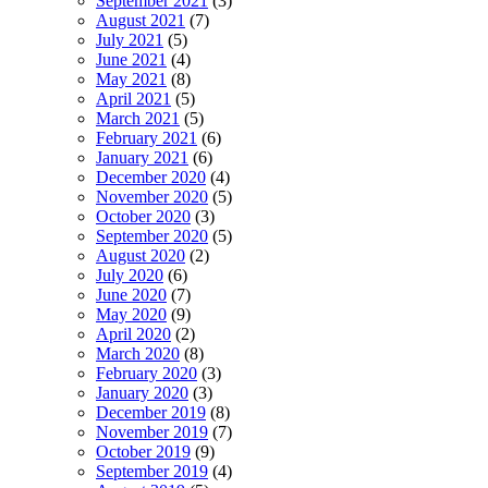
September 2021
(3)
August 2021
(7)
July 2021
(5)
June 2021
(4)
May 2021
(8)
April 2021
(5)
March 2021
(5)
February 2021
(6)
January 2021
(6)
December 2020
(4)
November 2020
(5)
October 2020
(3)
September 2020
(5)
August 2020
(2)
July 2020
(6)
June 2020
(7)
May 2020
(9)
April 2020
(2)
March 2020
(8)
February 2020
(3)
January 2020
(3)
December 2019
(8)
November 2019
(7)
October 2019
(9)
September 2019
(4)