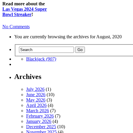
Read more about the
Las Vegas 2024 Super
Bowl Streaker
!
No Comments
You are currently browsing the archives for August, 2020
Blackjack
(907)
Archives
July 2026
(1)
June 2026
(10)
May 2026
(3)
April 2026
(4)
March 2026
(7)
February 2026
(7)
January 2026
(4)
December 2025
(10)
November 2025
(4)