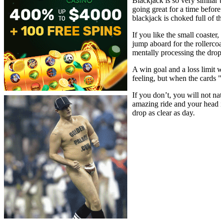
Blackjack is so very similar 
going great for a time befor
blackjack is choked full of 
If you like the small coaster
jump aboard for the rollerco
mentally processing the drop
A win goal and a loss limit w
feeling, but when the cards "
If you don’t, you will not n
amazing ride and your head 
drop as clear as day.