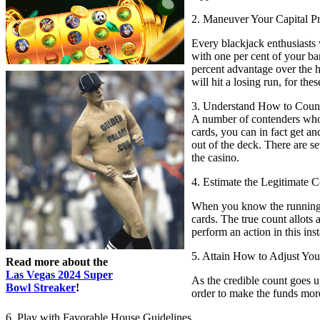
2. Maneuver Your Capital P
Every blackjack enthusiasts 
with one per cent of your ban
percent advantage over the ho
will hit a losing run, for th
3. Understand How to Count 
A number of contenders who p
cards, you can in fact get a
out of the deck. There are s
the casino.
4. Estimate the Legitimate 
When you know the running co
cards. The true count allots
perform an action in this ins
5. Attain How to Adjust You
Read more about the
Las Vegas 2024 Super
As the credible count goes u
Bowl Streaker
!
order to make the funds more
6. Play with Favorable House Guidelines