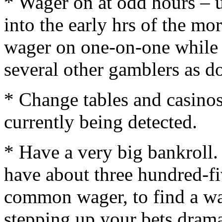
* Wager on at odd hours – u
into the early hrs of the mor
wager on one-on-one while u
several other gamblers as do
* Change tables and casinos 
currently being detected.
* Have a very big bankroll.
have about three hundred-f
common wager, to find a way
stepping up your bets dram