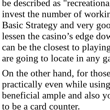
be described as "recreationa
invest the number of workin
Basic Strategy and very g
lessen the casino’s edge dow
can be the closest to playin
are going to locate in any g
On the other hand, for thos
practically even while using
beneficial ample and also 
to be a card counter.