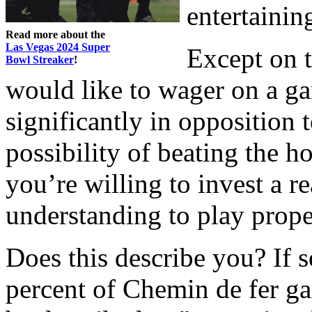
entertainin
Read more about the
Las Vegas 2024 Super
Except on t
Bowl Streaker
!
would like to wager on a g
significantly in opposition 
possibility of beating the 
you’re willing to invest a r
understanding to play prope
Does this describe you? If 
percent of Chemin de fer ga