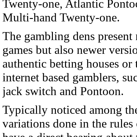
Twenty-one, Atlantic Ponto
Multi-hand Twenty-one.
The gambling dens present 
games but also newer versi
authentic betting houses or 
internet based gamblers, su
jack switch and Pontoon.
Typically noticed among the
variations done in the rules