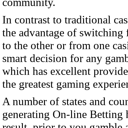
community.
In contrast to traditional c
the advantage of switching
to the other or from one cas
smart decision for any gamb
which has excellent provides
the greatest gaming experie
A number of states and coun
generating On-line Betting 
result, prior to you gamble 