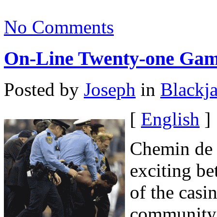
No Comments
On-Line Twenty-one Gamb
Posted by
Joseph
in
Blackj
[
English
]
Chemin de f
exciting be
of the cas
community 