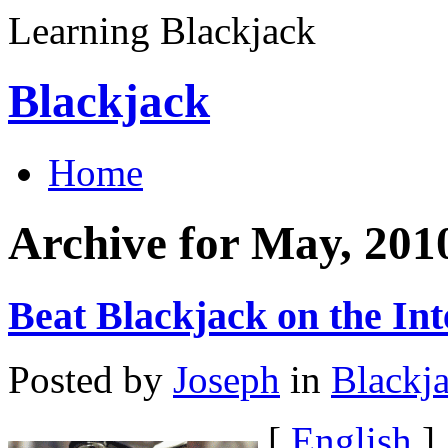
Learning Blackjack
Blackjack
Home
Archive for May, 201
Beat Blackjack on the Int
Posted by
Joseph
in
Blackj
[
English
]