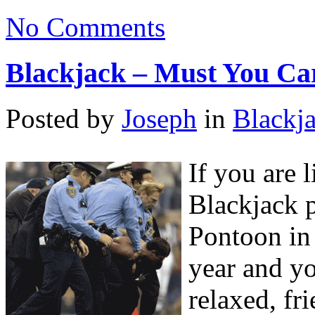
No Comments
Blackjack – Must You Ca
Posted by
Joseph
in
Blackj
If you are 
Blackjack 
Pontoon in 
year and yo
relaxed, fr