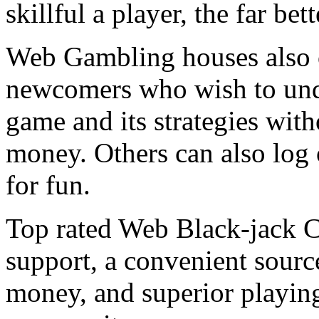
skillful a player, the far be
Web Gambling houses also of
newcomers who wish to unde
game and its strategies wit
money. Others can also log o
for fun.
Top rated Web Black-jack C
support, a convenient sour
money, and superior playing