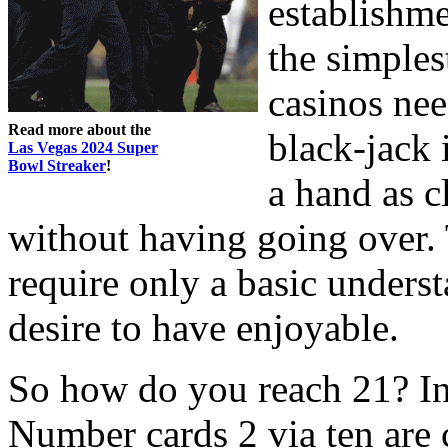
establishme
the simple
casinos nee
Read more about the
black-jack 
Las Vegas 2024 Super
Bowl Streaker
!
a hand as c
without having going over. 
require only a basic underst
desire to have enjoyable.
So how do you reach 21? In
Number cards 2 via ten are c