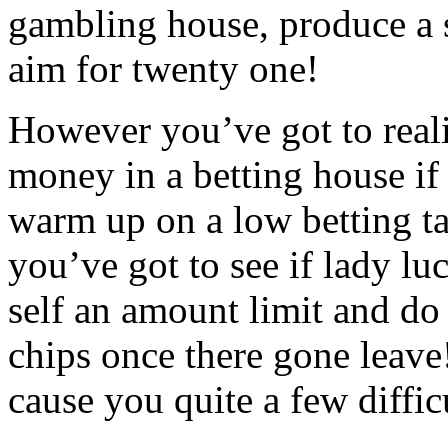
gambling house, produce a s
aim for twenty one!
However you’ve got to reali
money in a betting house if 
warm up on a low betting ta
you’ve got to see if lady lu
self an amount limit and do 
chips once there gone leave
cause you quite a few difficu