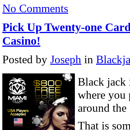
No Comments
Pick Up Twenty-one Card
Casino!
Posted by
Joseph
in
Blackj
Black jack 
where you 
around the
That is som