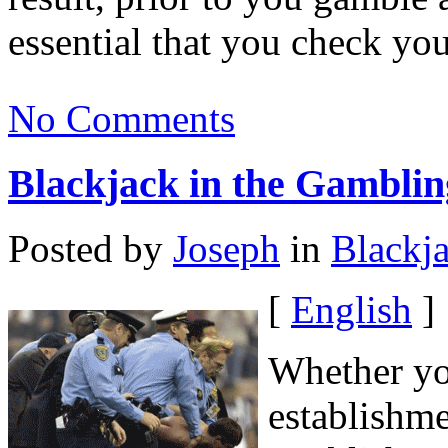
essential that you check you
No Comments
Blackjack in the Gamblin
Posted by
Joseph
in
Blackj
[
English
]
Whether yo
establishm