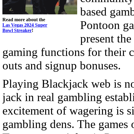
based gambl
Read more about the
Pontoon ga
Las Vegas 2024 Super
Bowl Streaker
!
present the
gaming functions for their 
outs and signup bonuses.
Playing Blackjack web is no
jack in real gambling establ
excitement of wagering is si
gambling dens. The games of