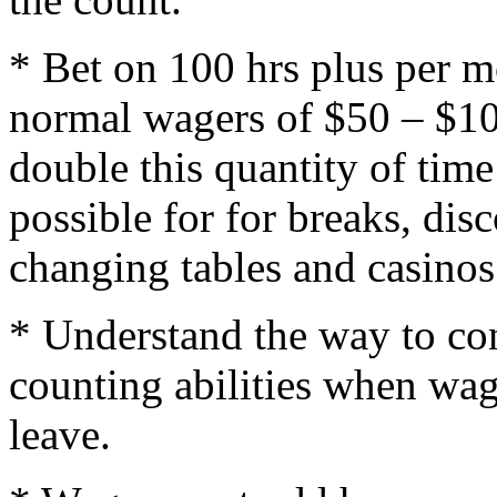
* Bet on 100 hrs plus per mo
normal wagers of $50 – $10
double this quantity of time
possible for for breaks, disc
changing tables and casinos o
* Understand the way to con
counting abilities when wag
leave.