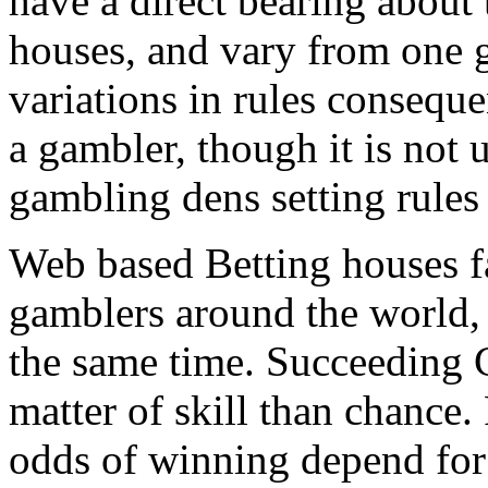
have a direct bearing about
houses, and vary from one 
variations in rules conseque
a gambler, though it is not 
gambling dens setting rules 
Web based Betting houses fa
gamblers around the world, 
the same time. Succeeding C
matter of skill than chance.
odds of winning depend for t