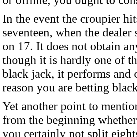
In the event the croupier hit
seventeen, when the dealer 
on 17. It does not obtain an
though it is hardly one of t
black jack, it performs and 
reason you are betting black-
Yet another point to mentio
from the beginning whether
you certainly not split eigh