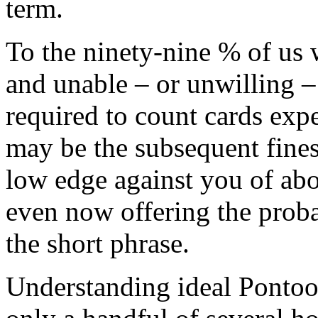
term.
To the ninety-nine % of us 
and unable – or unwilling –
required to count cards expe
may be the subsequent finest
low edge against you of abo
even now offering the proba
the short phrase.
Understanding ideal Pontoo