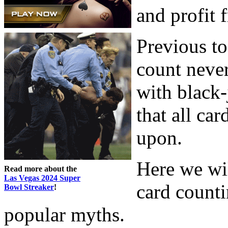
and profit 
Previous to
count never
with black-
that all ca
upon.
Here we wi
Read more about the
Las Vegas 2024 Super
card counti
Bowl Streaker
!
popular myths.