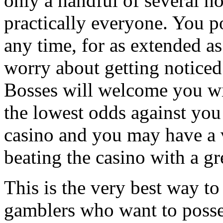
only a handful of several h
practically everyone. You p
any time, for as extended as
worry about getting noticed 
Bosses will welcome you wit
the lowest odds against you
casino and you may have a v
beating the casino with a gr
This is the very best way to 
gamblers who want to posses