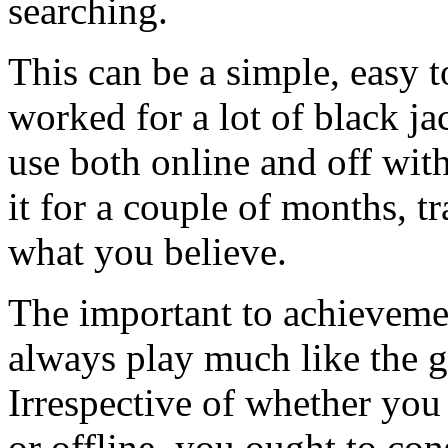
searching.
This can be a simple, easy 
worked for a lot of black ja
use both online and off wit
it for a couple of months, t
what you believe.
The important to achievemen
always play much like the 
Irrespective of whether you
or offline, you ought to con