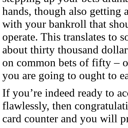
hands, though also getting 
with your bankroll that shou
operate. This translates to 
about thirty thousand dollar
on common bets of fifty – o
you are going to ought to e
If you’re indeed ready to a
flawlessly, then congratulat
card counter and you will 