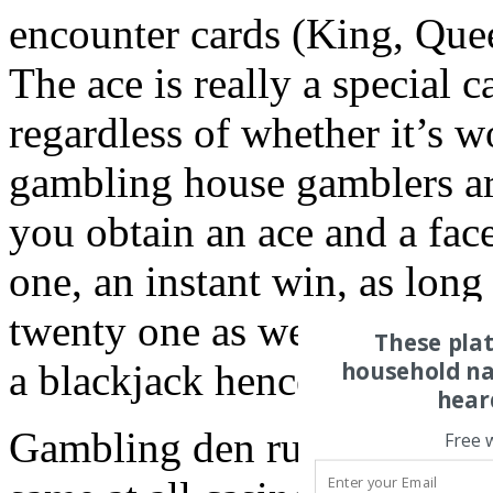
encounter cards (King, Quee
The ace is really a special 
regardless of whether it’s w
gambling house gamblers are
you obtain an ace and a fac
one, an instant win, as long
twenty one as well. This tw
These pla
household na
a blackjack hence the name
hear
Gambling den rules for blac
Free 