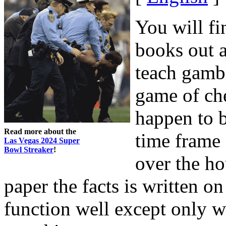
You will fi
books out 
teach gambl
game of ch
happen to b
Read more about the
time frame 
Las Vegas 2024 Super
Bowl Streaker
!
over the ho
paper the facts is written 
function well except only w