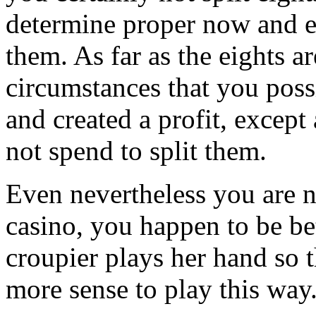
determine proper now and ei
them. As far as the eights a
circumstances that you poss
and created a profit, except
not spend to split them.
Even nevertheless you are no
casino, you happen to be be
croupier plays her hand so 
more sense to play this way