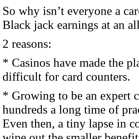
So why isn’t everyone a ca
Black jack earnings at an al
2 reasons:
* Casinos have made the pl
difficult for card counters.
* Growing to be an expert 
hundreds a long time of pra
Even then, a tiny lapse in co
wipe out the smaller benefi