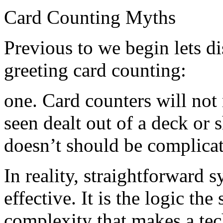
Card Counting Myths
Previous to we begin lets d
greeting card counting:
one. Card counters will no
seen dealt out of a deck or 
doesn’t should be complica
In reality, straightforward
effective. It is the logic th
complexity that makes a tec