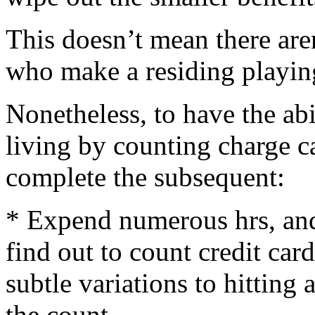
This doesn’t mean there are
who make a residing playing
Nonetheless, to have the abi
living by counting charge c
complete the subsequent:
* Expend numerous hrs, and
find out to count credit card
subtle variations to hitting 
the count.