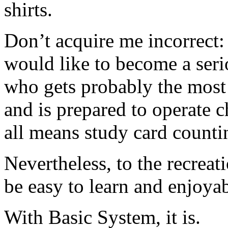
shirts.
Don’t acquire me incorrect: 
would like to become a seri
who gets probably the most t
and is prepared to operate c
all means study card counti
Nevertheless, to the recreat
be easy to learn and enjoyab
With Basic System, it is.