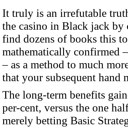
It truly is an irrefutable tr
the casino in Black jack by
find dozens of books this t
mathematically confirmed –
– as a method to much more
that your subsequent hand m
The long-term benefits gain
per-cent, versus the one ha
merely betting Basic Strate