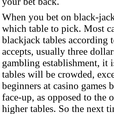
your bet back.
When you bet on black-jack 
which table to pick. Most c
blackjack tables according 
accepts, usually three dolla
gambling establishment, it i
tables will be crowded, exce
beginners at casino games be
face-up, as opposed to the
higher tables. So the next ti