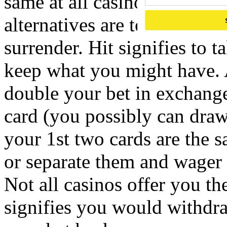
same at all casinos. After y
alternatives are to hit, stan
surrender. Hit signifies to 
keep what you might have. 
double your bet in exchange
card (you possibly can draw
your 1st two cards are the s
or separate them and wager 
Not all casinos offer you th
signifies you would withdr