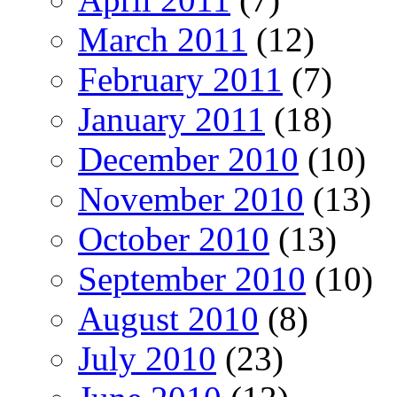
March 2011
(12)
February 2011
(7)
January 2011
(18)
December 2010
(10)
November 2010
(13)
October 2010
(13)
September 2010
(10)
August 2010
(8)
July 2010
(23)