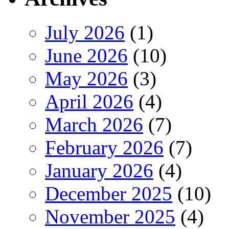
July 2026
(1)
June 2026
(10)
May 2026
(3)
April 2026
(4)
March 2026
(7)
February 2026
(7)
January 2026
(4)
December 2025
(10)
November 2025
(4)