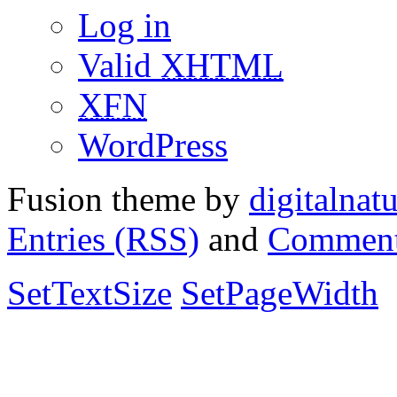
Log in
Valid
XHTML
XFN
WordPress
Fusion theme by
digitalnat
Entries (RSS)
and
Comment
SetTextSize
SetPageWidth