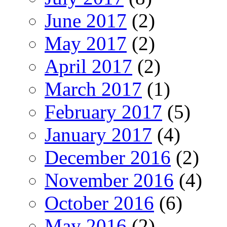
June 2017
(2)
May 2017
(2)
April 2017
(2)
March 2017
(1)
February 2017
(5)
January 2017
(4)
December 2016
(2)
November 2016
(4)
October 2016
(6)
May 2016
(2)