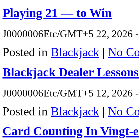
Playing 21 — to Win
J0000006Etc/GMT+5 22, 2026 -
Posted in
Blackjack
|
No C
Blackjack Dealer Lessons
J0000006Etc/GMT+5 12, 2026 -
Posted in
Blackjack
|
No C
Card Counting In Vingt-e