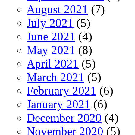
August 2021
(7)
July 2021
(5)
June 2021
(4)
May 2021
(8)
April 2021
(5)
March 2021
(5)
February 2021
(6)
January 2021
(6)
December 2020
(4)
November 2020
(5)