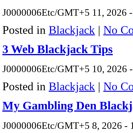
J0000006Etc/GMT+5 11, 2026 -
Posted in
Blackjack
|
No C
3 Web Blackjack Tips
J0000006Etc/GMT+5 10, 2026 -
Posted in
Blackjack
|
No C
My Gambling Den Blackj
J0000006Etc/GMT+5 8, 2026 - 