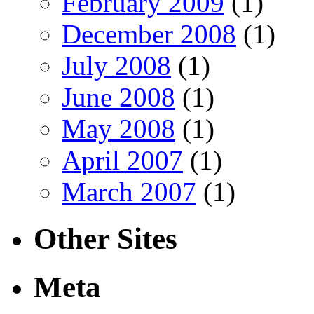
February 2009
(1)
December 2008
(1)
July 2008
(1)
June 2008
(1)
May 2008
(1)
April 2007
(1)
March 2007
(1)
Other Sites
Meta