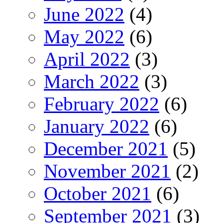
June 2022
(4)
May 2022
(6)
April 2022
(3)
March 2022
(3)
February 2022
(6)
January 2022
(6)
December 2021
(5)
November 2021
(2)
October 2021
(6)
September 2021
(3)