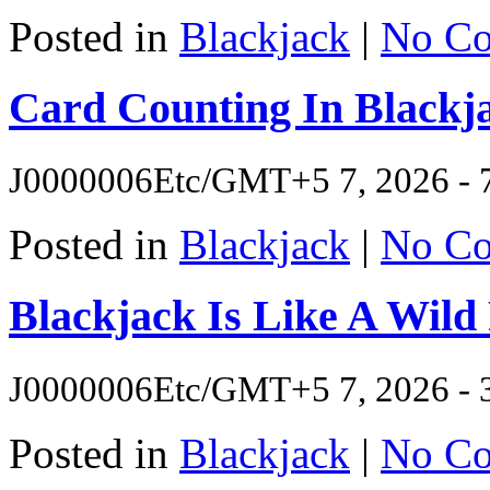
Posted in
Blackjack
|
No C
Card Counting In Blackj
J0000006Etc/GMT+5 7, 2026 - 
Posted in
Blackjack
|
No C
Blackjack Is Like A Wild
J0000006Etc/GMT+5 7, 2026 - 
Posted in
Blackjack
|
No C