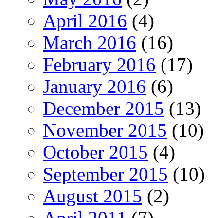
April 2016
(4)
March 2016
(16)
February 2016
(17)
January 2016
(6)
December 2015
(13)
November 2015
(10)
October 2015
(4)
September 2015
(10)
August 2015
(2)
April 2011
(7)