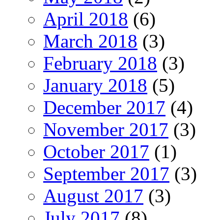
April 2018
(6)
March 2018
(3)
February 2018
(3)
January 2018
(5)
December 2017
(4)
November 2017
(3)
October 2017
(1)
September 2017
(3)
August 2017
(3)
July 2017
(8)