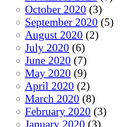
October 2020
(3)
September 2020
(5)
August 2020
(2)
July 2020
(6)
June 2020
(7)
May 2020
(9)
April 2020
(2)
March 2020
(8)
February 2020
(3)
January 2020
(3)