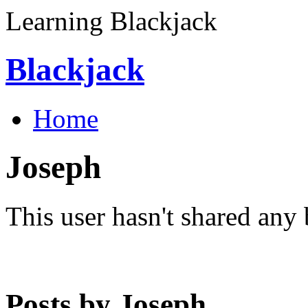
Learning Blackjack
Blackjack
Home
Joseph
This user hasn't shared any
Posts by Joseph