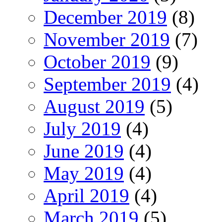
December 2019
(8)
November 2019
(7)
October 2019
(9)
September 2019
(4)
August 2019
(5)
July 2019
(4)
June 2019
(4)
May 2019
(4)
April 2019
(4)
March 2019
(5)