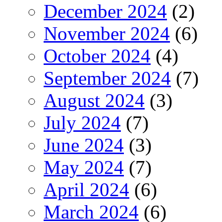
December 2024
(2)
November 2024
(6)
October 2024
(4)
September 2024
(7)
August 2024
(3)
July 2024
(7)
June 2024
(3)
May 2024
(7)
April 2024
(6)
March 2024
(6)