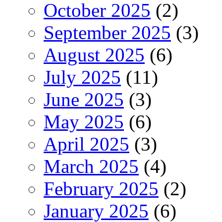
October 2025
(2)
September 2025
(3)
August 2025
(6)
July 2025
(11)
June 2025
(3)
May 2025
(6)
April 2025
(3)
March 2025
(4)
February 2025
(2)
January 2025
(6)