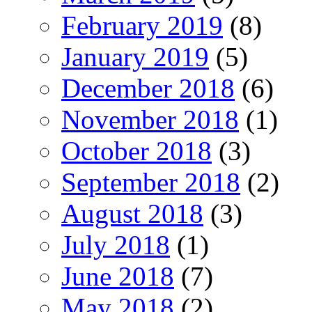
February 2019
(8)
January 2019
(5)
December 2018
(6)
November 2018
(1)
October 2018
(3)
September 2018
(2)
August 2018
(3)
July 2018
(1)
June 2018
(7)
May 2018
(2)