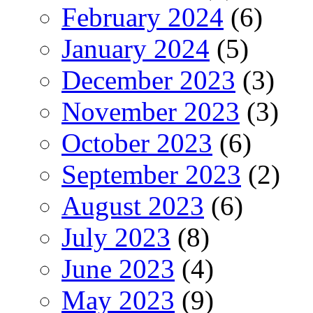
February 2024
(6)
January 2024
(5)
December 2023
(3)
November 2023
(3)
October 2023
(6)
September 2023
(2)
August 2023
(6)
July 2023
(8)
June 2023
(4)
May 2023
(9)