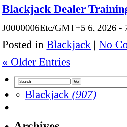
Blackjack Dealer Trainin
J0000006Etc/GMT+5 6, 2026 - 
Posted in
Blackjack
|
No C
« Older Entries
Blackjack
(907)
Archives