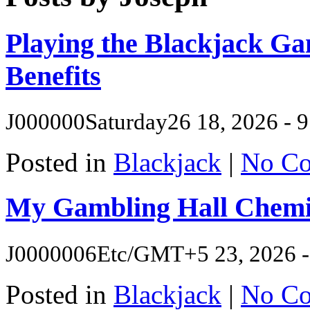
Playing the Blackjack G
Benefits
J000000Saturday26 18, 2026 - 9
Posted in
Blackjack
|
No C
My Gambling Hall Chemi
J0000006Etc/GMT+5 23, 2026 -
Posted in
Blackjack
|
No C