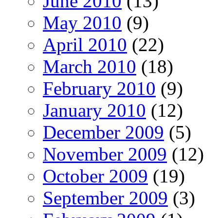
June 2010
(13)
May 2010
(9)
April 2010
(22)
March 2010
(18)
February 2010
(9)
January 2010
(12)
December 2009
(5)
November 2009
(12)
October 2009
(19)
September 2009
(3)