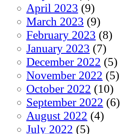
April 2023
(9)
March 2023
(9)
February 2023
(8)
January 2023
(7)
December 2022
(5)
November 2022
(5)
October 2022
(10)
September 2022
(6)
August 2022
(4)
July 2022
(5)