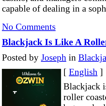
capable of dealing in a soph
No Comments
Blackjack Is Like A Rolle
Posted by
Joseph
in
Blackj
[
English
]
Blackjack i
roller coast