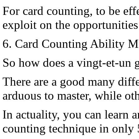
For card counting, to be ef
exploit on the opportunities 
6. Card Counting Ability Ma
So how does a vingt-et-un g
There are a good many diffe
arduous to master, while oth
In actuality, you can learn 
counting technique in only 