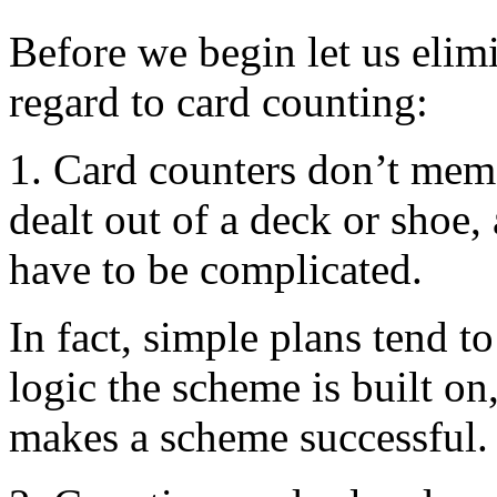
Before we begin let us eli
regard to card counting:
1. Card counters don’t mem
dealt out of a deck or shoe
have to be complicated.
In fact, simple plans tend to
logic the scheme is built o
makes a scheme successful.