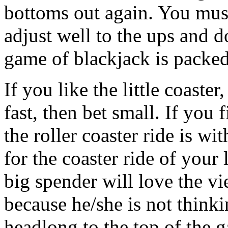
bottoms out again. You must 
adjust well to the ups and 
game of blackjack is packed
If you like the little coaster
fast, then bet small. If you
the roller coaster ride is wi
for the coaster ride of your 
big spender will love the v
because he/she is not thinki
headlong to the top of the 