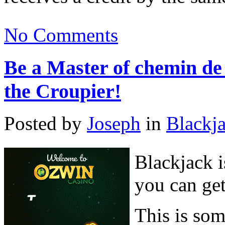
No Comments
Be a Master of chemin de
the Croupier!
Posted by
Joseph
in
Blackj
Blackjack i
you can ge
This is som