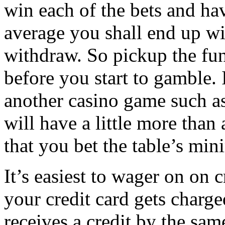
win each of the bets and ha
average you shall end up w
withdraw. So pickup the fu
before you start to gamble. 
another casino game such a
will have a little more than
that you bet the table’s mi
It’s easiest to wager on on 
your credit card gets charged
receives a credit by the sa