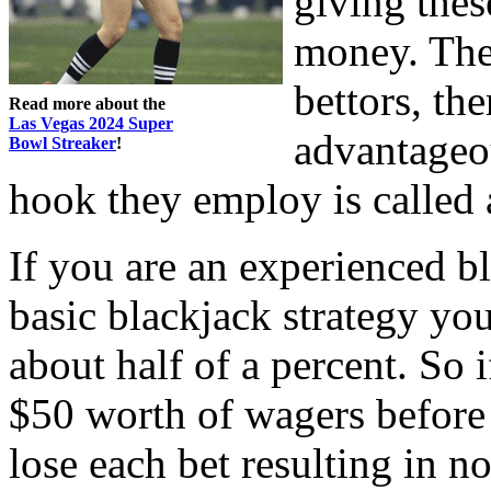
giving thes
money. The
bettors, the
Read more about the
Las Vegas 2024 Super
advantageou
Bowl Streaker
!
hook they employ is called 
If you are an experienced 
basic blackjack strategy yo
about half of a percent. So i
$50 worth of wagers before
lose each bet resulting in n