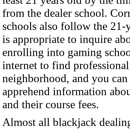
from the dealer school. Cor
schools also follow the 21-ye
is appropriate to inquire ab
enrolling into gaming schoo
internet to find professiona
neighborhood, and you can c
apprehend information abou
and their course fees.
Almost all blackjack dealin