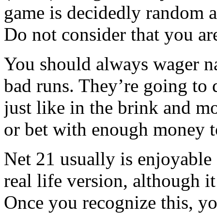
game is decidedly random an
Do not consider that you ar
You should always wager na
bad runs. They’re going to 
just like in the brink and m
or bet with enough money to
Net 21 usually is enjoyable 
real life version, although i
Once you recognize this, you