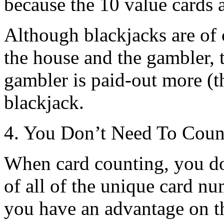
because the 10 value cards 
Although blackjacks are of 
the house and the gambler, t
gambler is paid-out more (t
blackjack.
4. You Don’t Need To Coun
When card counting, you do
of all of the unique card nu
you have an advantage on t