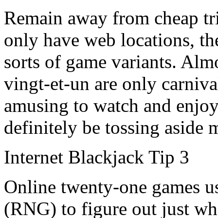
Remain away from cheap tri
only have web locations, the
sorts of game variants. Almo
vingt-et-un are only carniv
amusing to watch and enjoy 
definitely be tossing aside 
Internet Blackjack Tip 3
Online twenty-one games u
(RNG) to figure out just wh