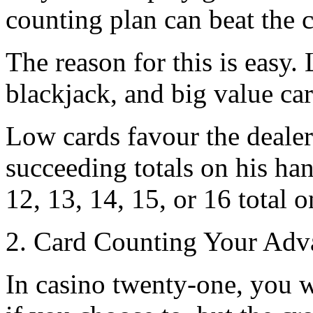
counting plan can beat the 
The reason for this is easy.
blackjack, and big value car
Low cards favour the dealer
succeeding totals on his han
12, 13, 14, 15, or 16 total o
2. Card Counting Your Adv
In casino twenty-one, you wi