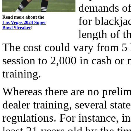
demands of
Read more about the
for blackja
Las Vegas 2024 Super
Bowl Streaker
!
length of t
The cost could vary from 5 
session to 2,000 in cash or
training.
Whereas there are no prelim
dealer training, several sta
regulations. For instance, i
least 21 years old by the ti