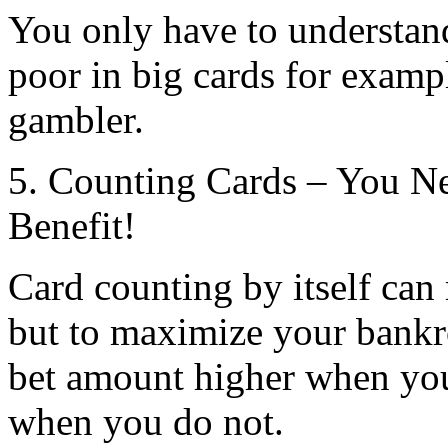
You only have to understand
poor in big cards for exampl
gambler.
5. Counting Cards – You N
Benefit!
Card counting by itself can
but to maximize your bankro
bet amount higher when yo
when you do not.