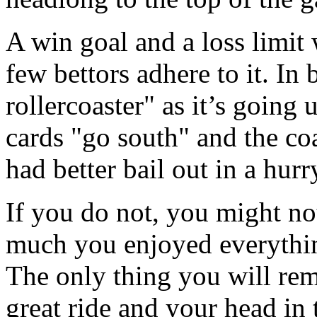
A win goal and a loss limit 
few bettors adhere to it. In 
rollercoaster" as it’s going 
cards "go south" and the coa
had better bail out in a hurr
If you do not, you might n
much you enjoyed everythin
The only thing you will reme
great ride and your head in 