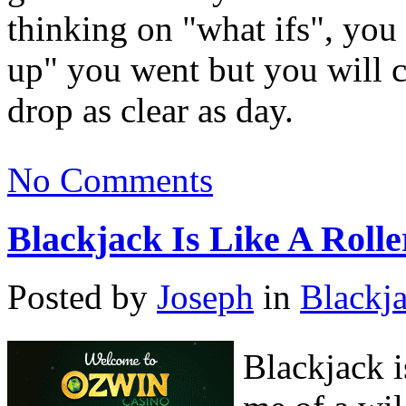
thinking on "what ifs", you
up" you went but you will cl
drop as clear as day.
No Comments
Blackjack Is Like A Rolle
Posted by
Joseph
in
Blackj
Blackjack 