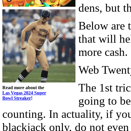
dens, but t
Below are t
that will h
more cash.
Web Twenty
The 1st tri
Read more about the
Las Vegas 2024 Super
going to be
Bowl Streaker
!
counting. In actuality, if y
blackjack only, do not even