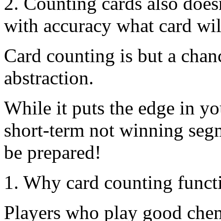
2. Counting cards also does
with accuracy what card wil
Card counting is but a chan
abstraction.
While it puts the edge in yo
short-term not winning seg
be prepared!
1. Why card counting funct
Players who play good chem