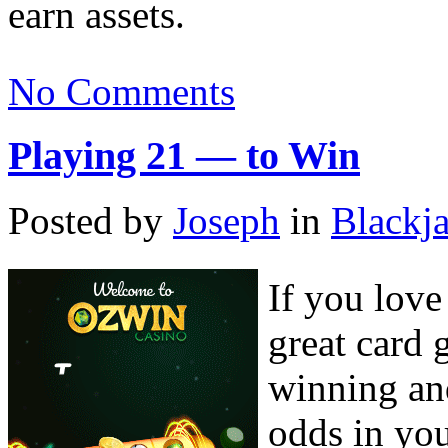
earn assets.
No Comments
Playing 21 — to Win
Posted by
Joseph
in
Blackj
If you love
great card 
winning an
odds in you