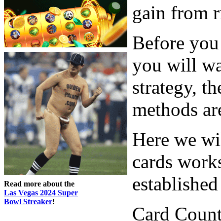
gain from r
Before you 
you will wa
strategy, t
methods ar
Here we wi
cards works
established
Read more about the
Las Vegas 2024 Super
Bowl Streaker
!
Card Count