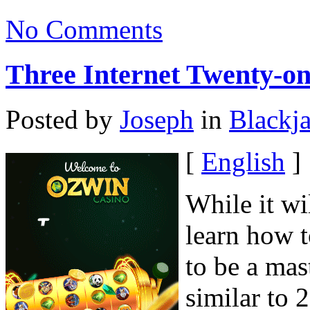
No Comments
Three Internet Twenty-on
Posted by
Joseph
in
Blackj
[
English
]
While it wi
learn how t
to be a mas
similar to 