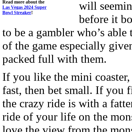
Read more about the
will seemin
Las Vegas 2024 Super
Bowl Streaker
!
before it b
to be a gambler who’s able 
of the game especially given
packed full with them.
If you like the mini coaster
fast, then bet small. If you
the crazy ride is with a fatt
ride of your life on the mon
love the view from the mons