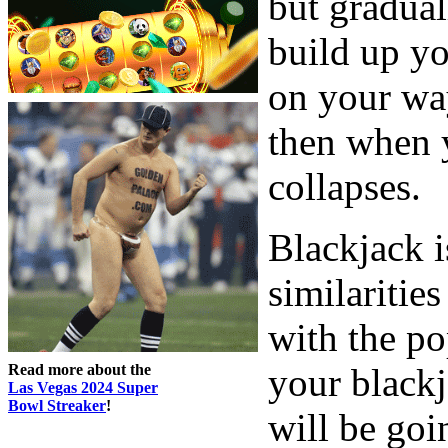
but gradual
build up yo
on your way
then when y
collapses.
Blackjack i
similarities
with the p
Read more about the
your black
Las Vegas 2024 Super
Bowl Streaker
!
will be goi