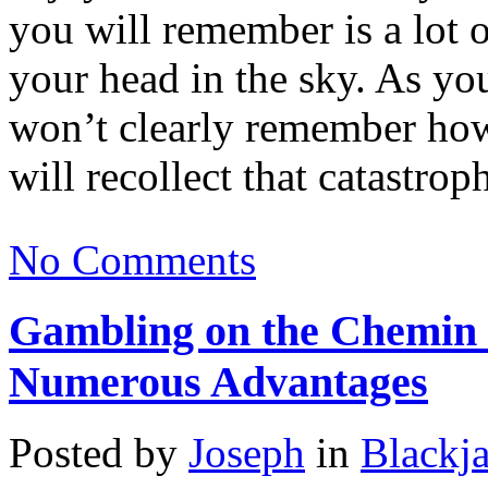
you will remember is a lot o
your head in the sky. As yo
won’t clearly remember ho
will recollect that catastrop
No Comments
Gambling on the Chemin
Numerous Advantages
Posted by
Joseph
in
Blackj