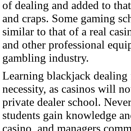
of dealing and added to tha
and craps. Some gaming sch
similar to that of a real cas
and other professional equ
gambling industry.
Learning blackjack dealing 
necessity, as casinos will no
private dealer school. Never
students gain knowledge and
casino, and managers commo