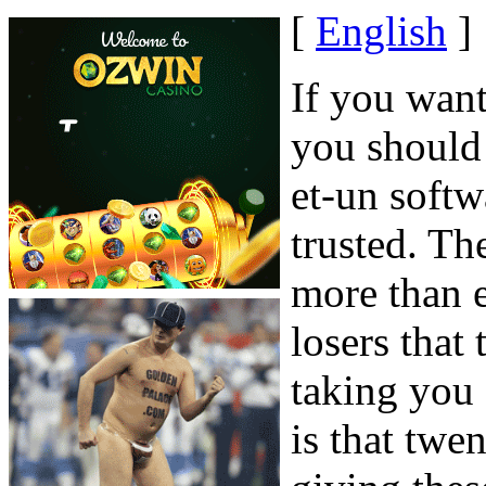
[
English
]
If you want
you should 
et-un softw
trusted. Th
more than 
losers that 
taking you 
is that twe