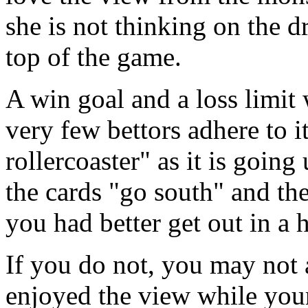
she is not thinking on the dr
top of the game.
A win goal and a loss limit 
very few bettors adhere to it
rollercoaster" as it is goin
the cards "go south" and the
you had better get out in a 
If you do not, you may no
enjoyed the view while your