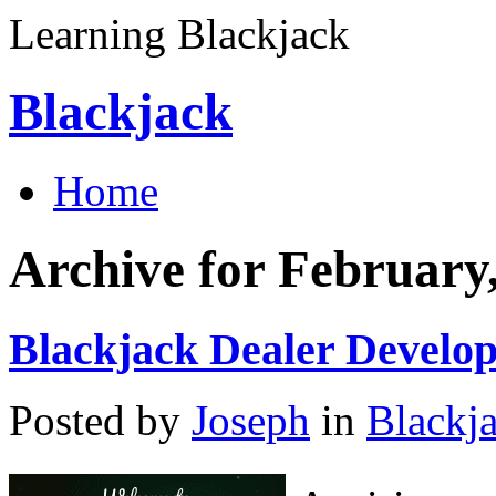
Learning Blackjack
Blackjack
Home
Archive for February
Blackjack Dealer Develo
Posted by
Joseph
in
Blackj