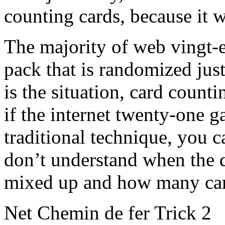
counting cards, because it w
The majority of web vingt-e
pack that is randomized just
is the situation, card counti
if the internet twenty-one 
traditional technique, you c
don’t understand when the d
mixed up and how many cards
Net Chemin de fer Trick 2