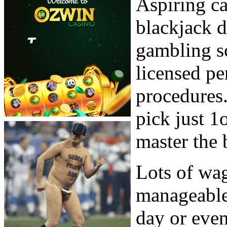
Aspiring ca
blackjack d
gambling s
licensed pe
procedures.
pick just 1
master the 
Lots of wag
manageable
day or even