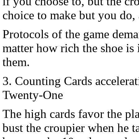
if you choose to, but the cro
choice to make but you do, 
Protocols of the game demand
matter how rich the shoe is 
them.
3. Counting Cards accelera
Twenty-One
The high cards favor the pl
bust the croupier when he ta