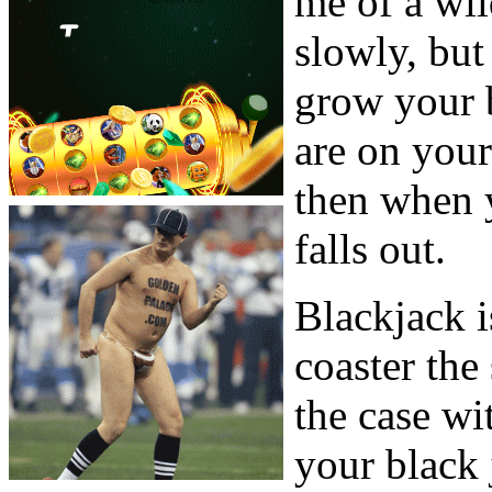
me of a wil
slowly, but
grow your b
are on your
then when y
falls out.
Blackjack i
coaster the 
the case wi
your black 