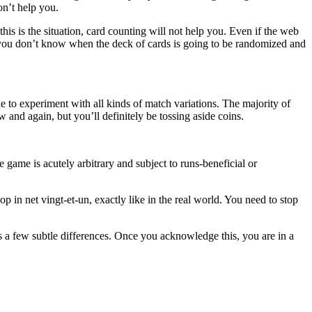
on’t help you.
his is the situation, card counting will not help you. Even if the web
if you don’t know when the deck of cards is going to be randomized and
le to experiment with all kinds of match variations. The majority of
and again, but you’ll definitely be tossing aside coins.
ame is acutely arbitrary and subject to runs-beneficial or
 in net vingt-et-un, exactly like in the real world. You need to stop
has a few subtle differences. Once you acknowledge this, you are in a