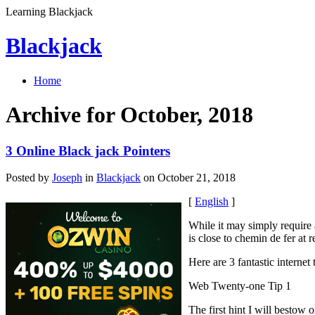
Learning Blackjack
Blackjack
Home
Archive for October, 2018
3 Online Black jack Pointers
Posted by
Joseph
in
Blackjack
on October 21, 2018
[
English
]
While it may simply require 
is close to chemin de fer at r
Here are 3 fantastic internet
Web Twenty-one Tip 1
The first hint I will bestow 