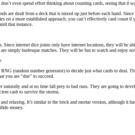
, don’t even spend effort thinking about counting cards, seeing that it w
nds are dealt from a deck that is mixed up just before each hand. Since t
lies on a more established approach, you can’t effectively card count 
til that instance.
Since internet dice joints only have internet locations, they will be ab
1 are simply burlesque matches. They will be fun to watch and enjoy now 
e
RNG (random number generator) to decide just what cards to deal. The g
at you are "due" to succeed.
naturally and at no time fall prey to bad runs. They are going to develop
ient cash to survive the storms.
and relaxing. It’s similar to the brick and mortar version, although it 
nifide money.