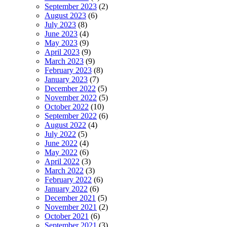
September 2023
(2)
August 2023
(6)
July 2023
(8)
June 2023
(4)
May 2023
(9)
April 2023
(9)
March 2023
(9)
February 2023
(8)
January 2023
(7)
December 2022
(5)
November 2022
(5)
October 2022
(10)
September 2022
(6)
August 2022
(4)
July 2022
(5)
June 2022
(4)
May 2022
(6)
April 2022
(3)
March 2022
(3)
February 2022
(6)
January 2022
(6)
December 2021
(5)
November 2021
(2)
October 2021
(6)
September 2021
(3)