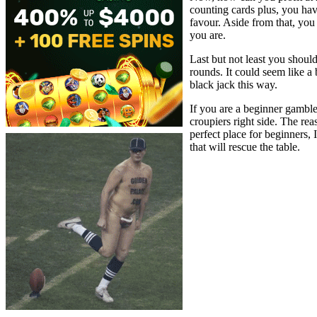
counting cards plus, you hav
favour. Aside from that, you
you are.
Last but not least you shoul
rounds. It could seem like a
black jack this way.
If you are a beginner gambler
croupiers right side. The rea
perfect place for beginners, 
that will rescue the table.