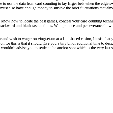
e to use the data from card counting to lay larger bets when the edge s
 must also have enough money to survive the brief fluctuations that a
d know how to locate the best games, conceal your card counting techniq
 backward and bleak task and it is. With practice and perseverance howeve
 and wish to wager on vingt-et-un at a land-based casino, I insist that y
son for this is that it should give you a tiny bit of additional time to de
I wouldn’t advise you to settle at the anchor spot which is the very last