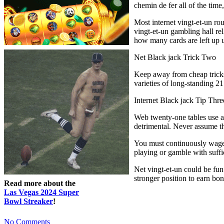
chemin de fer all of the time
Most internet vingt-et-un rou
vingt-et-un gambling hall re
how many cards are left up un
Net Black jack Trick Two
Keep away from cheap tricks. 
varieties of long-standing 2
Internet Black jack Tip Thre
Web twenty-one tables use a 
detrimental. Never assume th
You must continuously wager 
playing or gamble with suffic
Net vingt-et-un could be fun 
stronger position to earn bo
Read more about the
Las Vegas 2024 Super
Bowl Streaker
!
No Comments