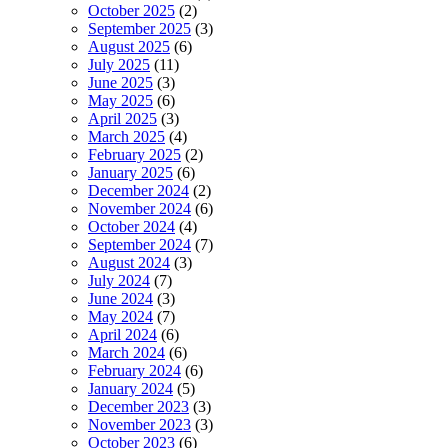
October 2025
(2)
September 2025
(3)
August 2025
(6)
July 2025
(11)
June 2025
(3)
May 2025
(6)
April 2025
(3)
March 2025
(4)
February 2025
(2)
January 2025
(6)
December 2024
(2)
November 2024
(6)
October 2024
(4)
September 2024
(7)
August 2024
(3)
July 2024
(7)
June 2024
(3)
May 2024
(7)
April 2024
(6)
March 2024
(6)
February 2024
(6)
January 2024
(5)
December 2023
(3)
November 2023
(3)
October 2023
(6)