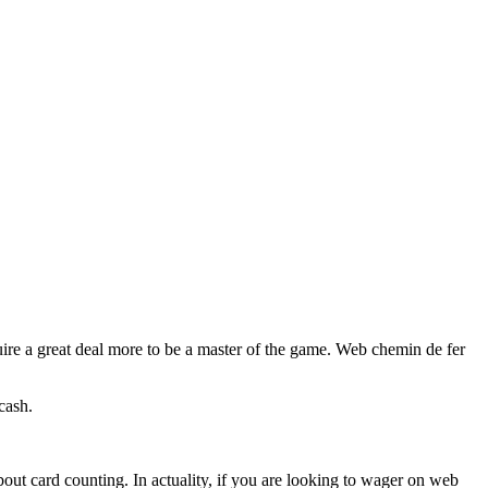
uire a great deal more to be a master of the game. Web chemin de fer
cash.
about card counting. In actuality, if you are looking to wager on web