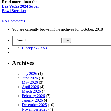
Read more about the
Las Vegas 2024 Super
Bowl Streaker
!
No Comments
You are currently browsing the archives for October, 2018
Blackjack
(907)
Archives
July 2026
(1)
June 2026
(10)
May 2026
(3)
April 2026
(4)
March 2026
(7)
February 2026
(7)
January 2026
(4)
December 2025
(10)
November 2025
(4)