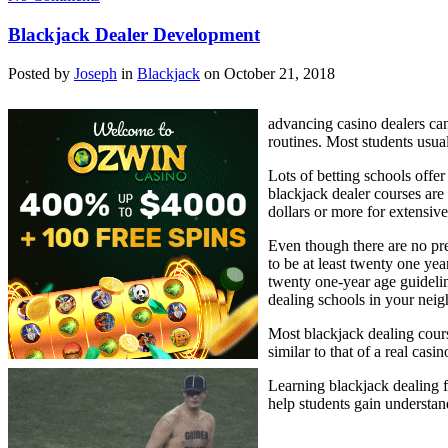
Blackjack Dealer Development
Posted by
Joseph
in
Blackjack
on October 21, 2018
advancing casino dealers can
routines. Most students usual
Lots of betting schools offe
blackjack dealer courses are
dollars or more for extensive
Even though there are no pre
to be at least twenty one ye
twenty one-year age guideline
dealing schools in your neig
Most blackjack dealing cours
similar to that of a real cas
Learning blackjack dealing f
help students gain understan