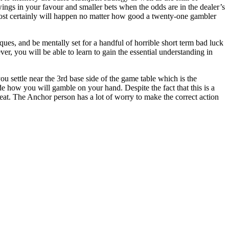
wings in your favour and smaller bets when the odds are in the dealer’s
lmost certainly will happen no matter how good a twenty-one gambler
ues, and be mentally set for a handful of horrible short term bad luck
r, you will be able to learn to gain the essential understanding in
ou settle near the 3rd base side of the game table which is the
cide how you will gamble on your hand. Despite the fact that this is a
 seat. The Anchor person has a lot of worry to make the correct action