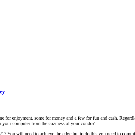
ey
ne for enjoyment, some for money and a few for fun and cash. Regardles
n your computer from the coziness of your condo?
1? You will need to achieve the edge but to do this you need to commit 