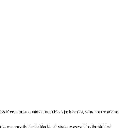
s if you are acquainted with blackjack or not, why not try and to
to memory the basic blackjack strategy as well as the skill of