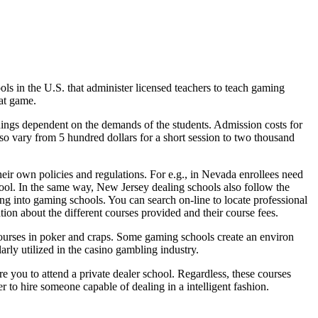
ls in the U.S. that administer licensed teachers to teach gaming
hat game.
inings dependent on the demands of the students. Admission costs for
lso vary from 5 hundred dollars for a short session to two thousand
heir own policies and regulations. For e.g., in Nevada enrollees need
chool. In the same way, New Jersey dealing schools also follow the
ting into gaming schools. You can search on-line to locate professional
ion about the different courses provided and their course fees.
 courses in poker and craps. Some gaming schools create an environ
larly utilized in the casino gambling industry.
e you to attend a private dealer school. Regardless, these courses
 to hire someone capable of dealing in a intelligent fashion.