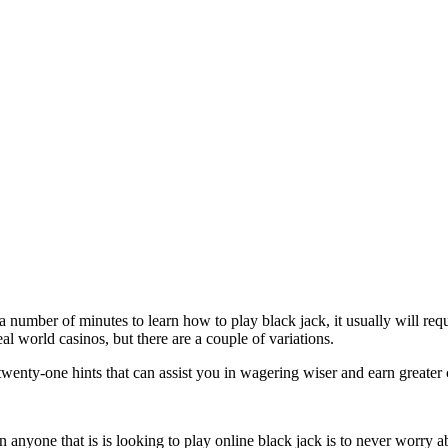
a number of minutes to learn how to play black jack, it usually will req
eal world casinos, but there are a couple of variations.
 twenty-one hints that can assist you in wagering wiser and earn greater 
on anyone that is is looking to play online black jack is to never worry 