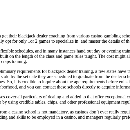
 get their blackjack dealer coaching from various casino gambling schoo
ly opt for only 1or 2 games to specialize in, and master the details of t
r flexible schedules, and in many instances hand out day or evening tra
 built on the length of the class and game rules taught. The cost might a
 craps training.
liminary requirements for blackjack dealer training, a few states have t
ars old by the set date they are scheduled to graduate from the dealer s
s. So, it is credible to inquire about the age requirements before enlis
hborhood, and you can contact these schools directly to acquire informat
es cover all particulars of dealing and added to that offer exceptional
ino by using credible tables, chips, and other professional equipment regu
rom a casino school is not mandatory, as casinos don’t ever really requir
ding and skills to be employed in a casino, and managers regularly prefer