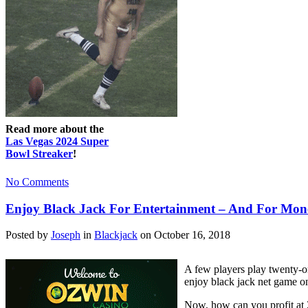
Read more about the
Las Vegas 2024 Super
Bowl Streaker
!
No Comments
Enjoy Black Jack For Entertainment – And For Mon
Posted by
Joseph
in
Blackjack
on October 16, 2018
A few players play twenty-o
enjoy black jack net game o
Now, how can you profit at 2