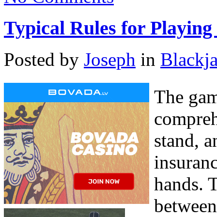
Typical Rules for Playing
Posted by
Joseph
in
Blackj
The gam
compreh
stand, a
insuranc
hands. T
between