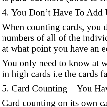
4. You Don’t Have To Add 
When counting cards, you d
numbers of all of the indiv
at what point you have an e
You only need to know at wh
in high cards i.e the cards f
5. Card Counting – You Ha
Card counting on its own 