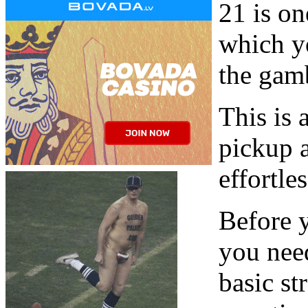
21 is on
which yo
the gamb
This is 
pickup 
effortles
Before y
you need
basic st