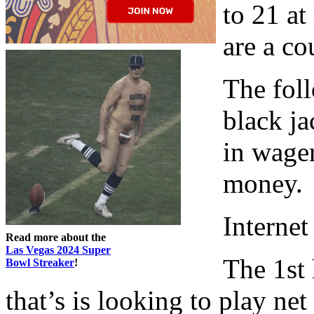
to 21 at
are a co
The foll
black ja
in wage
money.
Internet
Read more about the
Las Vegas 2024 Super
The 1st
Bowl Streaker
!
that’s is looking to play net