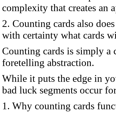
complexity that creates an 
2. Counting cards also does
with certainty what cards wi
Counting cards is simply a 
foretelling abstraction.
While it puts the edge in yo
bad luck segments occur for
1. Why counting cards func