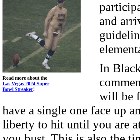
particip
and arri
guidelin
elementa
In Black
Read more about the
commenc
Las Vegas 2024 Super
Bowl Streaker
!
will be 
have a single one face up a
liberty to hit until you are 
you bust. This is also the 