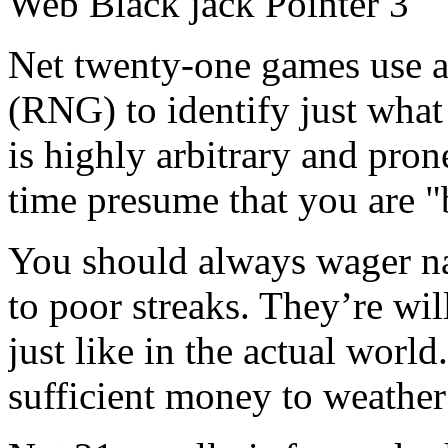
Web Black jack Pointer 3
Net twenty-one games use 
(RNG) to identify just what
is highly arbitrary and pron
time presume that you are 
You should always wager nat
to poor streaks. They’re wil
just like in the actual world
sufficient money to weather