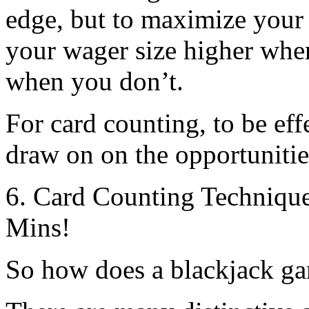
edge, but to maximize your 
your wager size higher whe
when you don’t.
For card counting, to be ef
draw on on the opportunities
6. Card Counting Technique
Mins!
So how does a blackjack ga