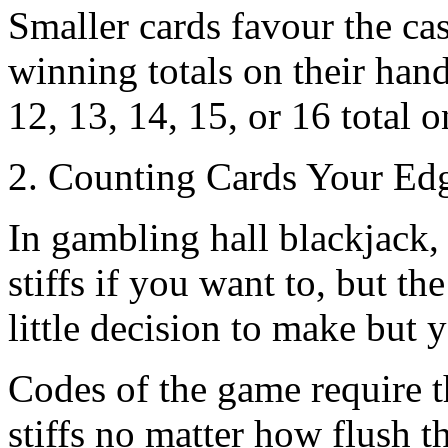
Smaller cards favour the ca
winning totals on their hand
12, 13, 14, 15, or 16 total on
2. Counting Cards Your Edg
In gambling hall blackjack,
stiffs if you want to, but t
little decision to make but y
Codes of the game require th
stiffs no matter how flush th