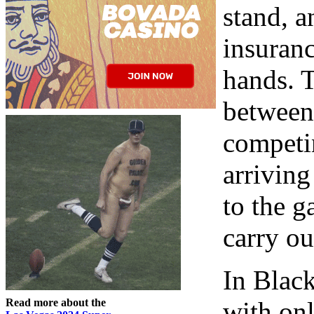
stand, a
insuranc
hands. T
between 
competin
arriving
to the g
carry ou
In Black
Read more about the
with onl