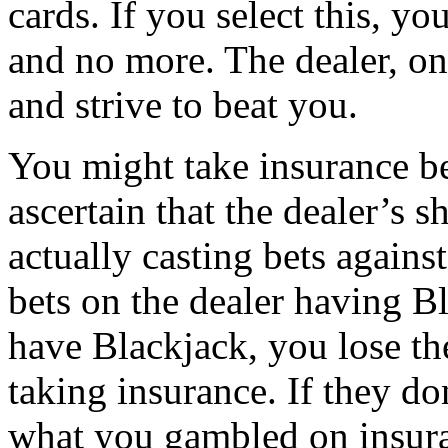
cards. If you select this, y
and no more. The dealer, on
and strive to beat you.
You might take insurance be
ascertain that the dealer’s 
actually casting bets agains
bets on the dealer having Bl
have Blackjack, you lose th
taking insurance. If they d
what you gambled on insura