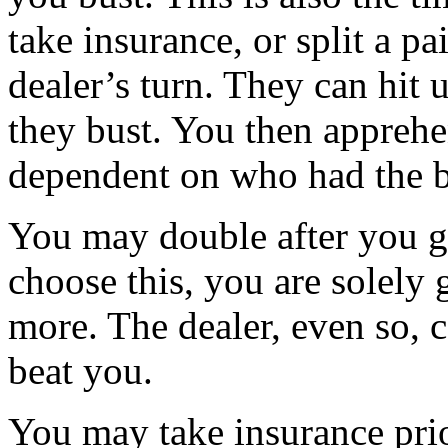
take insurance, or split a pai
dealer’s turn. They can hit u
they bust. You then apprehe
dependent on who had the b
You may double after you ge
choose this, you are solely 
more. The dealer, even so, c
beat you.
You may take insurance pr