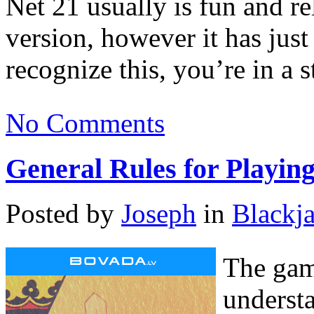
Net 21 usually is fun and rel
version, however it has just
recognize this, you’re in a 
No Comments
General Rules for Playin
Posted by
Joseph
in
Blackj
The game
underst