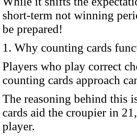
While it shifts the expectat
short-term not winning per
be prepared!
1. Why counting cards func
Players who play correct ch
counting cards approach can
The reasoning behind this i
cards aid the croupier in 21
player.