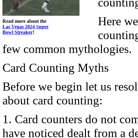
countin
Here we 
Read more about the
Las Vegas 2024 Super
counting
Bowl Streaker
!
few common mythologies.
Card Counting Myths
Before we begin let us res
about card counting:
1. Card counters do not co
have noticed dealt from a d