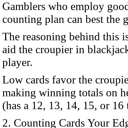
Gamblers who employ good v
counting plan can best the
The reasoning behind this i
aid the croupier in blackjac
player.
Low cards favor the croupie
making winning totals on he
(has a 12, 13, 14, 15, or 16 
2. Counting Cards Your Ed