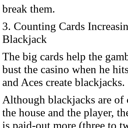
break them.
3. Counting Cards Increasi
Blackjack
The big cards help the gam
bust the casino when he hits
and Aces create blackjacks.
Although blackjacks are of 
the house and the player, the
is paid-out more (three to t