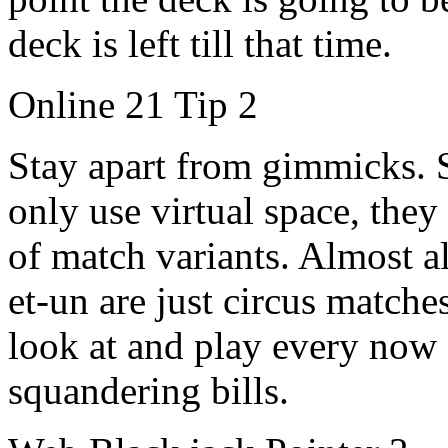
deck is left till that time.
Online 21 Tip 2
Stay apart from gimmicks. 
only use virtual space, they 
of match variants. Almost al
et-un are just circus match
look at and play every now 
squandering bills.