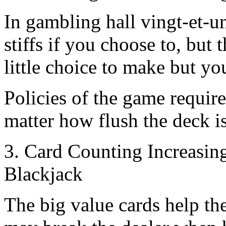
In gambling hall vingt-et-u
stiffs if you choose to, but
little choice to make but you
Policies of the game require 
matter how flush the deck is
3. Card Counting Increasin
Blackjack
The big value cards help th