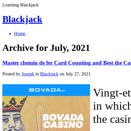
Learning Blackjack
Blackjack
Home
Archive for July, 2021
Master chemin de fer Card Counting and Best the Ca
Posted by
Joseph
in
Blackjack
on July 27, 2021
Vingt-et
in whic
the casi