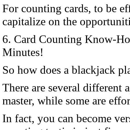
For counting cards, to be e
capitalize on the opportuniti
6. Card Counting Know-How
Minutes!
So how does a blackjack pla
There are several different 
master, while some are effort
In fact, you can become vers