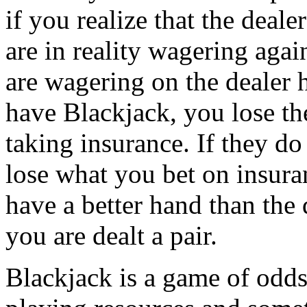
if you realize that the deal
are in reality wagering agai
are wagering on the dealer 
have Blackjack, you lose th
taking insurance. If they d
lose what you bet on insuran
have a better hand than the d
you are dealt a pair.
Blackjack is a game of odds 