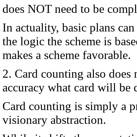
does NOT need to be compl
In actuality, basic plans can
the logic the scheme is bas
makes a scheme favorable.
2. Card counting also does n
accuracy what card will be d
Card counting is simply a p
visionary abstraction.