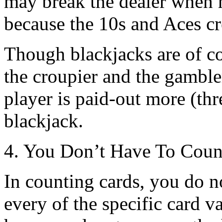
may break the dealer when he
because the 10s and Aces cr
Though blackjacks are of co
the croupier and the gambler,
player is paid-out more (thr
blackjack.
4. You Don’t Have To Coun
In counting cards, you do n
every of the specific card v