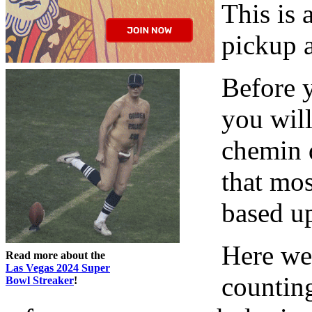
This is 
pickup a
Before y
you wil
chemin d
that mo
based u
Here we 
Read more about the
Las Vegas 2024 Super
counting
Bowl Streaker
!