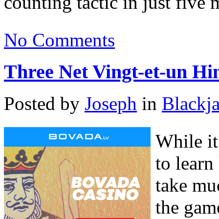
counting tactic in just five 
No Comments
Three Net Vingt-et-un Hi
Posted by
Joseph
in
Blackj
While it
to learn
take muc
the game