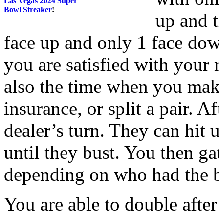
Las Vegas 2024 Super
Bowl Streaker
!
up and t
face up and only 1 face dow
you are satisfied with your 
also the time when you make
insurance, or split a pair. Af
dealer’s turn. They can hit 
until they bust. You then ga
depending on who had the b
You are able to double afte