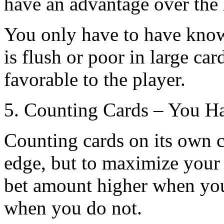
have an advantage over the
You only have to have know
is flush or poor in large ca
favorable to the player.
5. Counting Cards – You Ha
Counting cards on its own 
edge, but to maximize your 
bet amount higher when yo
when you do not.