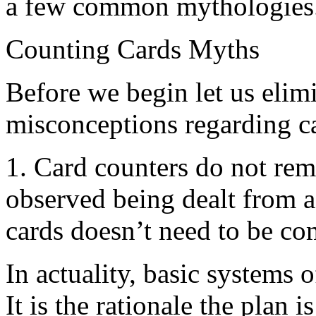
a few common mythologies
Counting Cards Myths
Before we begin let us elim
misconceptions regarding c
1. Card counters do not re
observed being dealt from a
cards doesn’t need to be co
In actuality, basic systems o
It is the rationale the plan