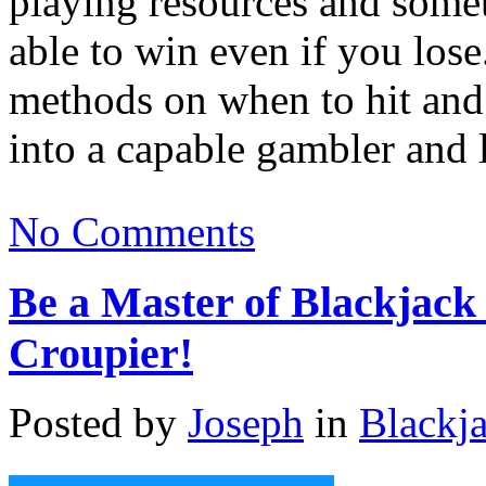
playing resources and somet
able to win even if you los
methods on when to hit and 
into a capable gambler and 
No Comments
Be a Master of Blackjack
Croupier!
Posted by
Joseph
in
Blackj