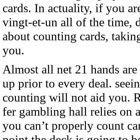
cards. In actuality, if you 
vingt-et-un all of the time,
about counting cards, taking
you.
Almost all net 21 hands are 
up prior to every deal. seein
counting will not aid you. 
fer gambling hall relies on 
you can’t properly count ca
point the deck is going to