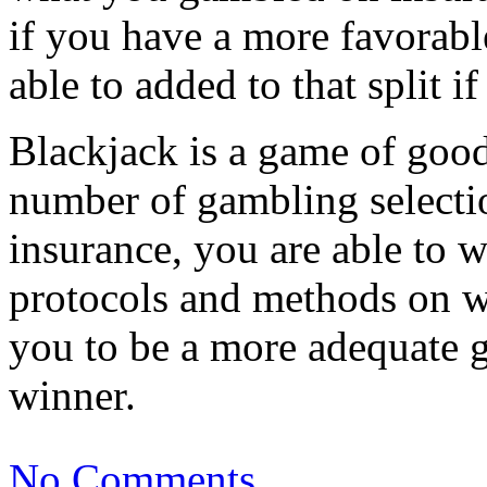
if you have a more favorabl
able to added to that split if
Blackjack is a game of good
number of gambling selectio
insurance, you are able to 
protocols and methods on wh
you to be a more adequate 
winner.
No Comments