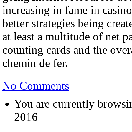
increasing in fame in casino
better strategies being crea
at least a multitude of net
counting cards and the overa
chemin de fer.
No Comments
You are currently browsi
2016