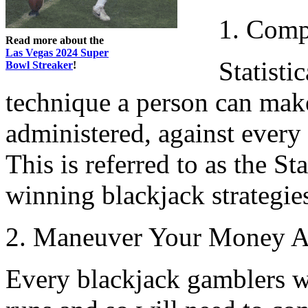
1. Comp
Read more about the
Las Vegas 2024 Super
Statistic
Bowl Streaker
!
technique a person can make
administered, against every 
This is referred to as the S
winning blackjack strategies
2. Maneuver Your Money A
Every blackjack gamblers w