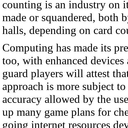
counting is an industry on i
made or squandered, both b
halls, depending on card co
Computing has made its pr
too, with enhanced devices a
guard players will attest t
approach is more subject to 
accuracy allowed by the us
up many game plans for che
going internet resources de