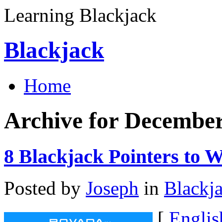
Learning Blackjack
Blackjack
Home
Archive for December
8 Blackjack Pointers to
Posted by
Joseph
in
Blackj
[
Englis