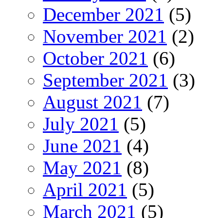
December 2021
(5)
November 2021
(2)
October 2021
(6)
September 2021
(3)
August 2021
(7)
July 2021
(5)
June 2021
(4)
May 2021
(8)
April 2021
(5)
March 2021
(5)