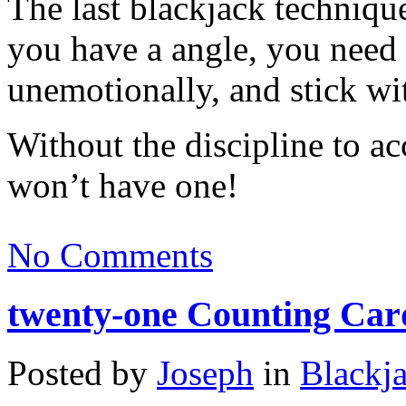
The last blackjack technique
you have a angle, you need d
unemotionally, and stick wi
Without the discipline to a
won’t have one!
No Comments
twenty-one Counting Car
Posted by
Joseph
in
Blackj