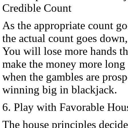
Credible Count
As the appropriate count goe
the actual count goes down,
You will lose more hands th
make the money more long t
when the gambles are prospe
winning big in blackjack.
6. Play with Favorable Hou
The house principles deci