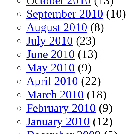
October 2010
(13)
September 2010
(10)
August 2010
(8)
July 2010
(23)
June 2010
(13)
May 2010
(9)
April 2010
(22)
March 2010
(18)
February 2010
(9)
January 2010
(12)