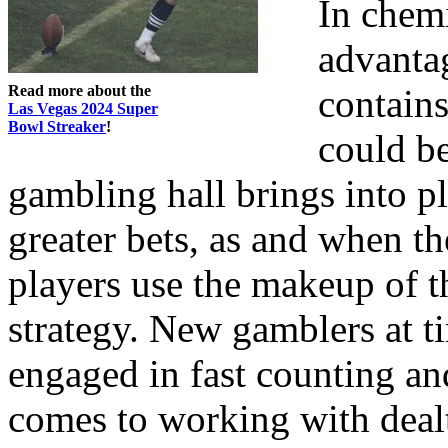
In chemi
advanta
Read more about the
contains
Las Vegas 2024 Super
Bowl Streaker
!
could be
gambling hall brings into p
greater bets, as and when t
players use the makeup of th
strategy. New gamblers at t
engaged in fast counting an
comes to working with dealt