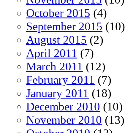
October 2015
(4)
September 2015
(10)
August 2015
(2)
April 2011
(7)
March 2011
(12)
February 2011
(7)
January 2011
(18)
December 2010
(10)
November 2010
(13)