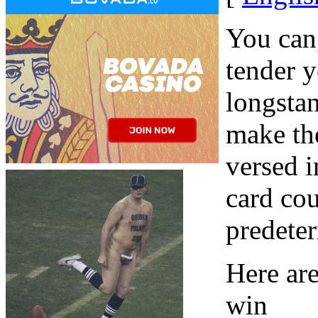
You can,
tender y
longstan
make th
versed i
card cou
predeter
Here are
win