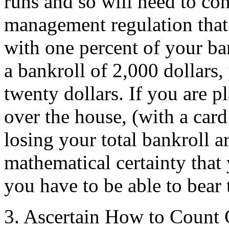
runs and so will need to con
management regulation that i
with one percent of your ban
a bankroll of 2,000 dollars, 
twenty dollars. If you are p
over the house, (with a card
losing your total bankroll ar
mathematical certainty that 
you have to be able to bear 
3. Ascertain How to Count C