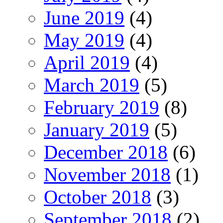
June 2019
(4)
May 2019
(4)
April 2019
(4)
March 2019
(5)
February 2019
(8)
January 2019
(5)
December 2018
(6)
November 2018
(1)
October 2018
(3)
September 2018
(2)