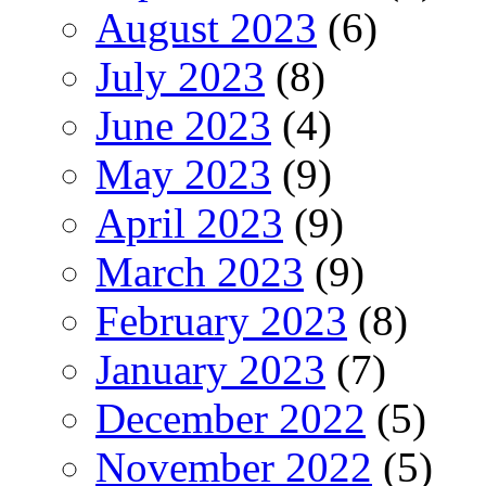
August 2023
(6)
July 2023
(8)
June 2023
(4)
May 2023
(9)
April 2023
(9)
March 2023
(9)
February 2023
(8)
January 2023
(7)
December 2022
(5)
November 2022
(5)