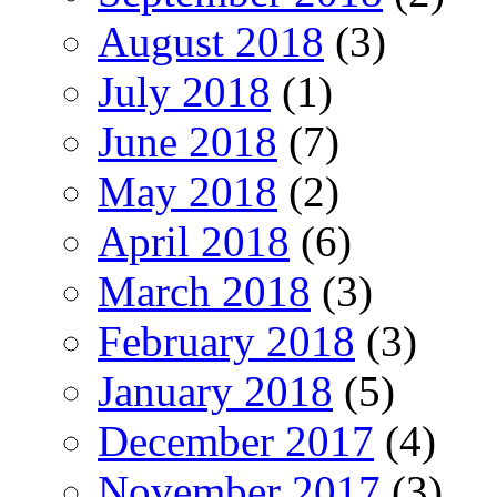
August 2018
(3)
July 2018
(1)
June 2018
(7)
May 2018
(2)
April 2018
(6)
March 2018
(3)
February 2018
(3)
January 2018
(5)
December 2017
(4)
November 2017
(3)