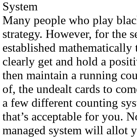
System
Many people who play blac
strategy. However, for the s
established mathematically 
clearly get and hold a posit
then maintain a running coun
of, the undealt cards to com
a few different counting sy
that’s acceptable for you. N
managed system will allot y