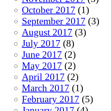
October 2017
(1)
September 2017
(3)
August 2017
(3)
July 2017
(8)
June 2017
(2)
May 2017
(2)
April 2017
(2)
March 2017
(1)
February 2017
(5)
January 2017
(4)