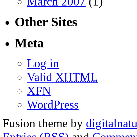
March 2007
(1)
Other Sites
Meta
Log in
Valid
XHTML
XFN
WordPress
Fusion theme by
digitalnat
Entries (RSS)
and
Comment