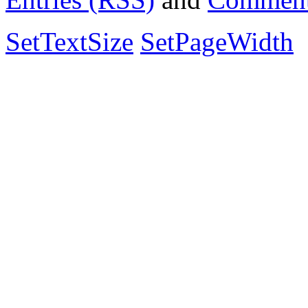
SetTextSize
SetPageWidth