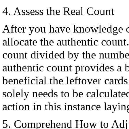
4. Assess the Real Count
After you have knowledge o
allocate the authentic count
count divided by the number
authentic count provides a b
beneficial the leftover card
solely needs to be calculat
action in this instance layin
5. Comprehend How to Adju