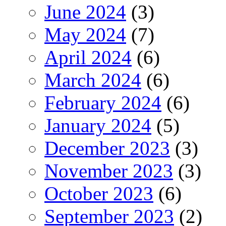
June 2024
(3)
May 2024
(7)
April 2024
(6)
March 2024
(6)
February 2024
(6)
January 2024
(5)
December 2023
(3)
November 2023
(3)
October 2023
(6)
September 2023
(2)