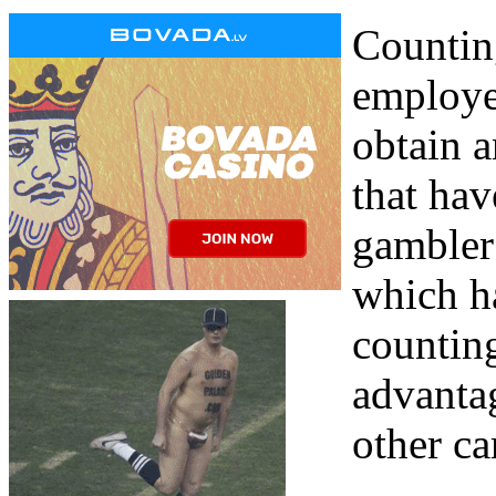
Counting
employe
obtain a
that hav
gambler 
which ha
counting
advantag
other c