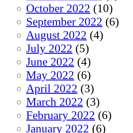
October 2022
(10)
September 2022
(6)
August 2022
(4)
July 2022
(5)
June 2022
(4)
May 2022
(6)
April 2022
(3)
March 2022
(3)
February 2022
(6)
January 2022
(6)