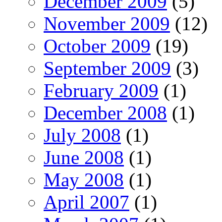
December 2009
(5)
November 2009
(12)
October 2009
(19)
September 2009
(3)
February 2009
(1)
December 2008
(1)
July 2008
(1)
June 2008
(1)
May 2008
(1)
April 2007
(1)