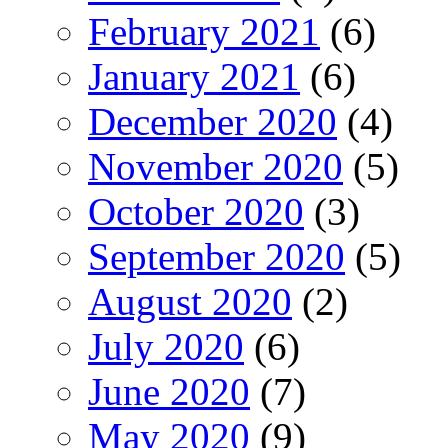
February 2021
(6)
January 2021
(6)
December 2020
(4)
November 2020
(5)
October 2020
(3)
September 2020
(5)
August 2020
(2)
July 2020
(6)
June 2020
(7)
May 2020
(9)