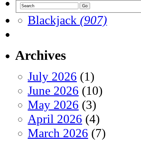
Blackjack
(907)
Archives
July 2026
(1)
June 2026
(10)
May 2026
(3)
April 2026
(4)
March 2026
(7)