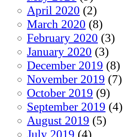
April 2020
(2)
March 2020
(8)
February 2020
(3)
January 2020
(3)
December 2019
(8)
November 2019
(7)
October 2019
(9)
September 2019
(4)
August 2019
(5)
July 2019
(4)