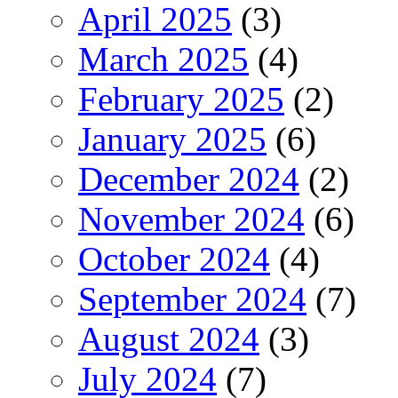
April 2025
(3)
March 2025
(4)
February 2025
(2)
January 2025
(6)
December 2024
(2)
November 2024
(6)
October 2024
(4)
September 2024
(7)
August 2024
(3)
July 2024
(7)