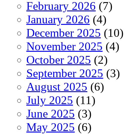
February 2026
(7)
January 2026
(4)
December 2025
(10)
November 2025
(4)
October 2025
(2)
September 2025
(3)
August 2025
(6)
July 2025
(11)
June 2025
(3)
May 2025
(6)