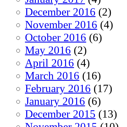
December 2016
(2)
November 2016
(4)
October 2016
(6)
May 2016
(2)
April 2016
(4)
March 2016
(16)
February 2016
(17)
January 2016
(6)
December 2015
(13)
November 2015
(10)