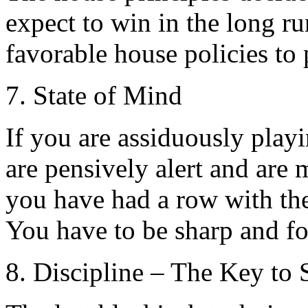
expect to win in the long ru
favorable house policies to
7. State of Mind
If you are assiduously play
are pensively alert and are
you have had a row with the
You have to be sharp and f
8. Discipline – The Key to 