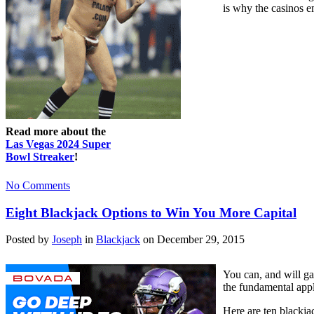
is why the casinos e
Read more about the
Las Vegas 2024 Super
Bowl Streaker
!
No Comments
Eight Blackjack Options to Win You More Capital
Posted by
Joseph
in
Blackjack
on December 29, 2015
You can, and will ga
the fundamental appl
Here are ten blackja