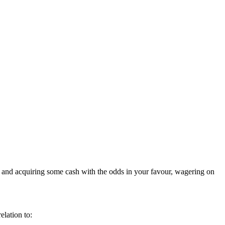
ng and acquiring some cash with the odds in your favour, wagering on
lation to: