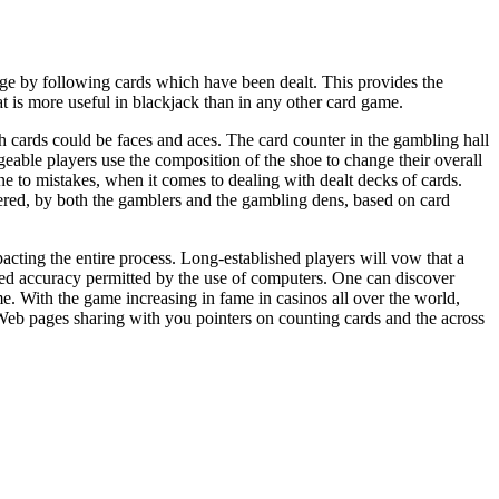
ge by following cards which have been dealt. This provides the
hat is more useful in blackjack than in any other card game.
 cards could be faces and aces. The card counter in the gambling hall
able players use the composition of the shoe to change their overall
 to mistakes, when it comes to dealing with dealt decks of cards.
ered, by both the gamblers and the gambling dens, based on card
ting the entire process. Long-established players will vow that a
sed accuracy permitted by the use of computers. One can discover
e. With the game increasing in fame in casinos all over the world,
Web pages sharing with you pointers on counting cards and the across