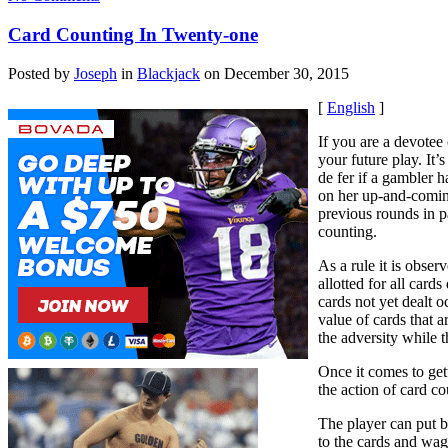
Card Counting In Twenty-one
Posted by
Joseph
in
Blackjack
on December 30, 2015
[
English
]
If you are a devotee
your future play. It’
de fer if a gambler h
on her up-and-coming
previous rounds in p
counting.
As a rule it is obser
allotted for all car
cards not yet dealt o
value of cards that a
the adversity while t
Once it comes to gett
the action of card co
The player can put bi
to the cards and wage