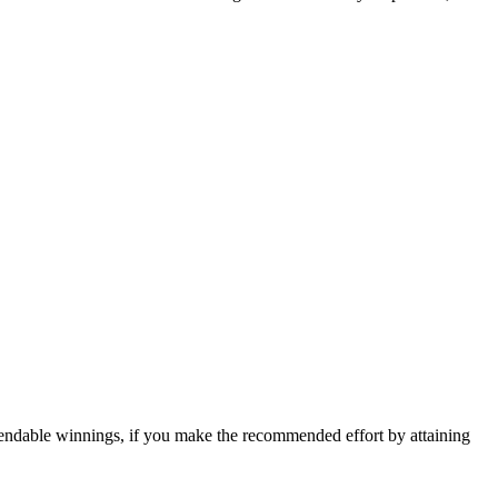
pendable winnings, if you make the recommended effort by attaining