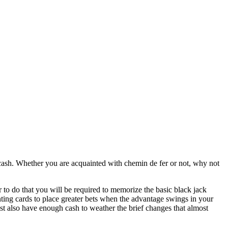
 cash. Whether you are acquainted with chemin de fer or not, why not
to do that you will be required to memorize the basic black jack
unting cards to place greater bets when the advantage swings in your
ust also have enough cash to weather the brief changes that almost