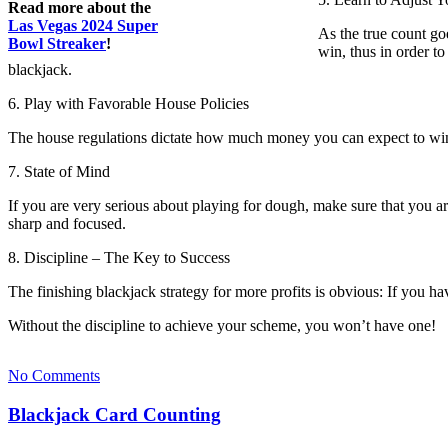
Read more about the
Las Vegas 2024 Super
As the true count go
Bowl Streaker
!
win, thus in order t
blackjack.
6. Play with Favorable House Policies
The house regulations dictate how much money you can expect to win in
7. State of Mind
If you are very serious about playing for dough, make sure that you 
sharp and focused.
8. Discipline – The Key to Success
The finishing blackjack strategy for more profits is obvious: If you ha
Without the discipline to achieve your scheme, you won’t have one!
No Comments
Blackjack Card Counting