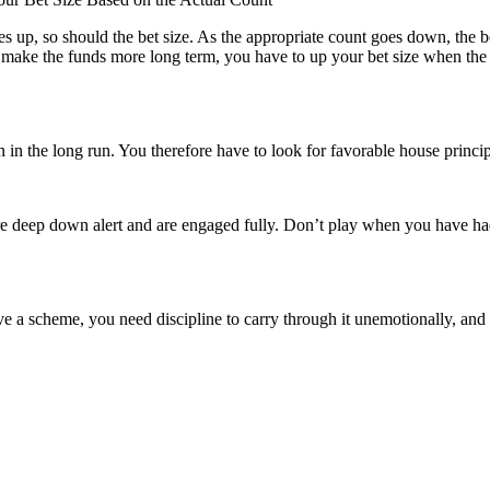
es up, so should the bet size. As the appropriate count goes down, the b
o make the funds more long term, you have to up your bet size when the 
 the long run. You therefore have to look for favorable house principl
are deep down alert and are engaged fully. Don’t play when you have had
ve a scheme, you need discipline to carry through it unemotionally, and s