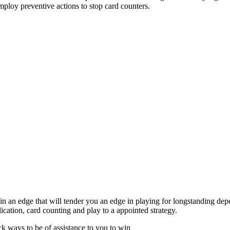
mploy preventive actions to stop card counters.
in an edge that will tender you an edge in playing for longstanding de
ication, card counting and play to a appointed strategy.
ck ways to be of assistance to you to win