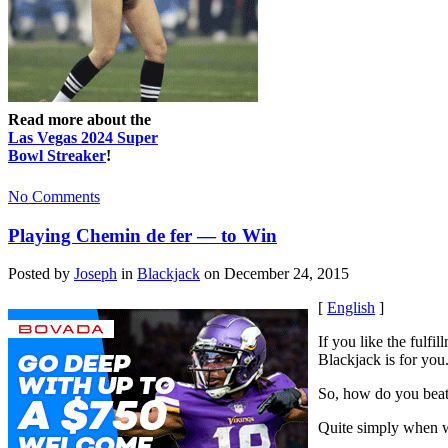
Read more about the
Las Vegas 2024 Super
Bowl Streaker
!
No Comments
Playing Chemin de fer — to Win
Posted by
Joseph
in
Blackjack
on December 24, 2015
[
English
]
If you like the fulf
Blackjack is for you
So, how do you beat
Quite simply when wa