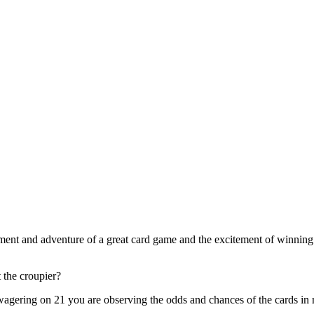
illment and adventure of a great card game and the excitement of winni
.
 the croupier?
gering on 21 you are observing the odds and chances of the cards in re