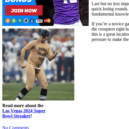
Last but no less imp
quick losing rounds.
fundamental knowled
If you’re a novice ga
the croupiers right 
this is a great locat
pressure to make the 
Read more about the
Las Vegas 2024 Super
Bowl Streaker
!
No Comments