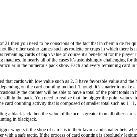
 of 21 then you need to be conscious of the fact that in chemin de fer q
s not like other casino games such as roulette or craps in which there i
as remaining cards of high value of course it’s beneficial for the player 
 matches. In nearly all of the cases it’s astonishingly challenging for
articular in the numerous pack shoe. Each and every remaining card in t
ved that cards with low value such as 2, 3 have favorable value and the h
ds depending on the card counting method. Though it’s smarter to make a 
ccasionally the counter will be able to have a total of the point totals in 
re still in the pack. You need to realize that the bigger the point values 
he card counting activity that is composed of smaller total such as 1, -1,
ing a black jack then the value of the ace is greater than all other card
unting in blackjack.
gger wagers if the shoe of cards is in their favour and smaller bets whe
r with a safe tactic. If the process of card counting is absolutely legitim