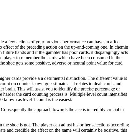
uite a few actions of your previous performance can have an affect
s no effect of the preceding action on the up-and-coming one. In chemin
in future hands and if the gambler has poor cards, it disparagingly acts
 the player to remember the cards which have been consumed in the
he shoe gets some positive, adverse or neutral point value for card
igher cards provide a a detrimental distinction. The different value is
count on counter’s own guesstimate as it relates to dealt cards and
her brain. This will assist you to identify the precise percentage or
the harder the card counting process is. Multiple-level count intensifies
 0 known as level 1 count is the easiest.
s. Consequently the approach towards the ace is incredibly crucial in
n the shoe is not. The player can adjust his or her selections according
ate and credible the affect on the game will certainly be positive, this