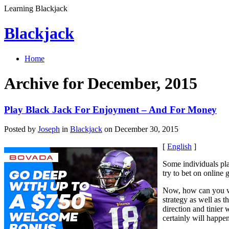
Learning Blackjack
Blackjack
Home
Archive for December, 2015
Play Black Jack For Enjoyment – And For Money
Posted by
Joseph
in
Blackjack
on December 30, 2015
[
English
]
Some individuals pla
try to bet on online
Now, how can you win
strategy as well as 
direction and tinier
certainly will happe