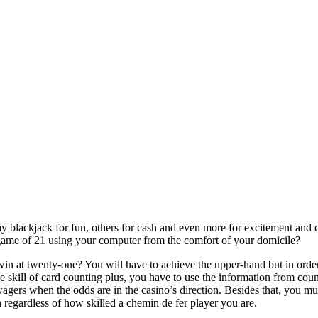
y blackjack for fun, others for cash and even more for excitement and
 game of 21 using your computer from the comfort of your domicile?
 at twenty-one? You will have to achieve the upper-hand but in order 
the skill of card counting plus, you have to use the information from co
 wagers when the odds are in the casino’s direction. Besides that, you m
n regardless of how skilled a chemin de fer player you are.