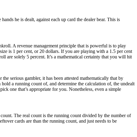
hands he is dealt, against each up card the dealer bear. This is
nkroll. A revenue management principle that is powerful is to play
ze is 1 per cent, or 20 dollars. If you are playing with a 1.5 per cent
l are solely 5 percent. It’s a mathematical certainty that you will hit
he serious gambler, it has been attested mathematically that by
 hold a running count of, and determine the calculation of, the undealt
 pick one that’s appropriate for you. Nonetheless, even a simple
 count. The real count is the running count divided by the number of
leftover cards are than the running count, and just needs to be