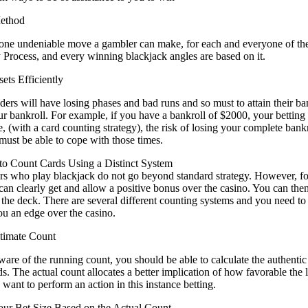
Method
is one undeniable move a gambler can make, for each and everyone of the 
 Process, and every winning blackjack angles are based on it.
ets Efficiently
ders will have losing phases and bad runs and so must to attain their ba
r bankroll. For example, if you have a bankroll of $2000, your betting si
 (with a card counting strategy), the risk of losing your complete bankrol
 must be able to cope with those times.
o Count Cards Using a Distinct System
 who play blackjack do not go beyond standard strategy. However, for t
can clearly get and allow a positive bonus over the casino. You can then
 the deck. There are several different counting systems and you need to
ou an edge over the casino.
itimate Count
re of the running count, you should be able to calculate the authentic
s. The actual count allocates a better implication of how favorable the 
want to perform an action in this instance betting.
Your Bet Size Based on the Actual Count