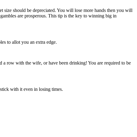
et size should be depreciated. You will lose more hands then you will
gambles are prosperous. This tip is the key to winning big in
es to allot you an extra edge.
 a row with the wife, or have been drinking! You are required to be
tick with it even in losing times.