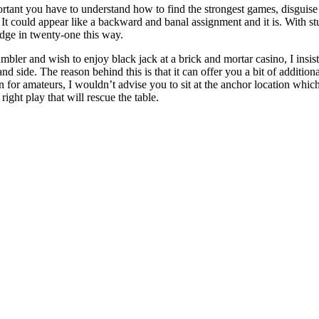
ortant you have to understand how to find the strongest games, disguise
 It could appear like a backward and banal assignment and it is. With st
ge in twenty-one this way.
mbler and wish to enjoy black jack at a brick and mortar casino, I insis
hand side. The reason behind this is that it can offer you a bit of addi
ion for amateurs, I wouldn’t advise you to sit at the anchor location whic
right play that will rescue the table.