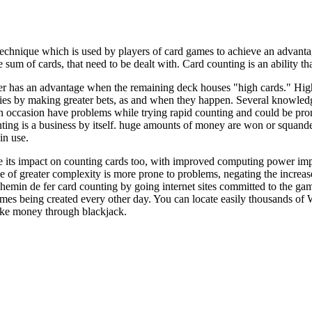
technique which is used by players of card games to achieve an advanta
e sum of cards, that need to be dealt with. Card counting is an ability t
yer has an advantage when the remaining deck houses "high cards." High
ies by making greater bets, as and when they happen. Several knowledge
 occasion have problems while trying rapid counting and could be prone
ting is a business by itself. huge amounts of money are won or squand
in use.
its impact on counting cards too, with improved computing power impac
 of greater complexity is more prone to problems, negating the increa
chemin de fer card counting by going internet sites committed to the gam
mes being created every other day. You can locate easily thousands of 
ake money through blackjack.