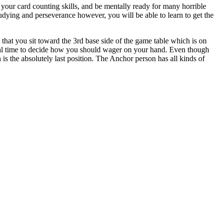
 your card counting skills, and be mentally ready for many horrible
udying and perseverance however, you will be able to learn to get the
t that you sit toward the 3rd base side of the game table which is on
tional time to decide how you should wager on your hand. Even though
h is the absolutely last position. The Anchor person has all kinds of