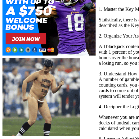
1. Master the Key 
Statistically, there 
described as the Key
2. Organize Your Ass
All blackjack conten
with 1 percent of you
bonus over the house,
a losing run, so you
3. Understand How t
A number of gamblers
counting cards, you 
cards to come out of
system will tender y
4. Decipher the Leg
Whenever you are awa
decks of undealt card
calculated when you 
5. Learn to Adjust 