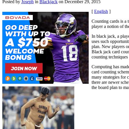
Posted by
Joseph
in
Blackjack
on December 29, 2015
[
English
]
Counting cards is a 
player a notion of th
In black jack, a pla
uses such opportunit
plan. New players on
Black jack card coun
counting techniques 
Computing has made 
card counting scheme
many strategies for 
there are newer sche
the board plan to m