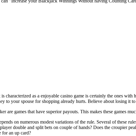
o can "Increase your Blackjack Winnings Without having Counting Car
 is characterized as a enjoyable casino game is certainly the ones wit
y to your spouse for shopping already hurts. Believe about losing it to
er are games that have superior payouts. This makes these games much
epends on numerous modest variations of the rule. Several of these rule
player double and split bets on couple of hands? Does the croupier peak
 for an up card?