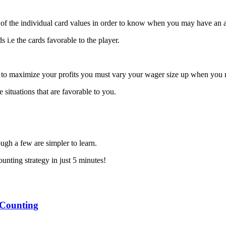
h of the individual card values in order to know when you may have an
i.e the cards favorable to the player.
ept to maximize your profits you must vary your wager size up when yo
 situations that are favorable to you.
ough a few are simpler to learn.
ounting strategy in just 5 minutes!
 Counting