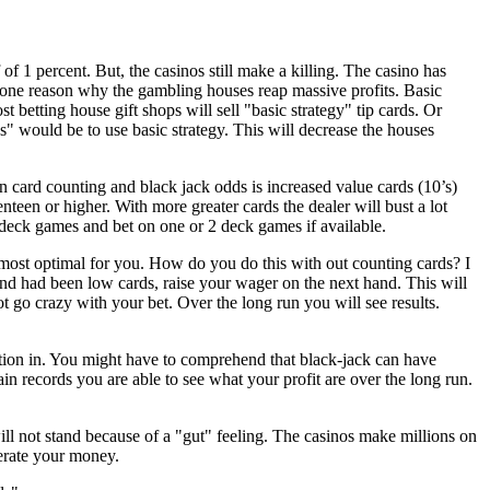
of 1 percent. But, the casinos still make a killing. The casino has
is one reason why the gambling houses reap massive profits. Basic
t betting house gift shops will sell "basic strategy" tip cards. Or
" would be to use basic strategy. This will decrease the houses
in card counting and black jack odds is increased value cards (10’s)
teen or higher. With more greater cards the dealer will bust a lot
 deck games and bet on one or 2 deck games if available.
s most optimal for you. How do you do this with out counting cards? I
hand had been low cards, raise your wager on the next hand. This will
 go crazy with your bet. Over the long run you will see results.
ation in. You might have to comprehend that black-jack can have
ain records you are able to see what your profit are over the long run.
will not stand because of a "gut" feeling. The casinos make millions on
nerate your money.