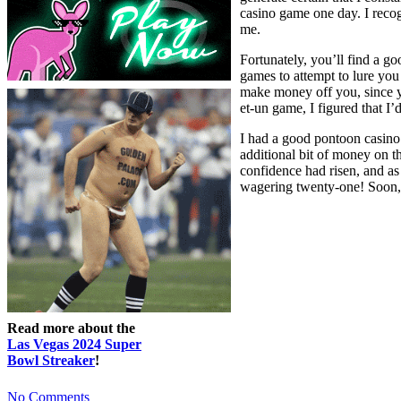
casino game one day. I recogn
me.
Fortunately, you’ll find a g
games to attempt to lure you
make money off you, since yo
et-un game, I figured that I’d
I had a good pontoon casino g
additional bit of money on t
confidence had risen, and as
wagering twenty-one! Soon, 
Read more about the
Las Vegas 2024 Super
Bowl Streaker
!
No Comments