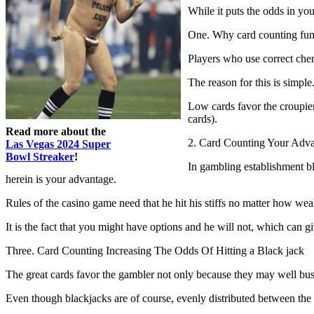
While it puts the odds in yo
One. Why card counting fun
Players who use correct che
The reason for this is simple
Low cards favor the croupier 
cards).
Read more about the
2. Card Counting Your Adva
Las Vegas 2024 Super
Bowl Streaker
!
In gambling establishment bl
herein is your advantage.
Rules of the casino game need that he hit his stiffs no matter how weal
It is the fact that you might have options and he will not, which can 
Three. Card Counting Increasing The Odds Of Hitting a Black jack
The great cards favor the gambler not only because they may well bust
Even though blackjacks are of course, evenly distributed between the cr