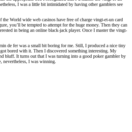
theless, I was a little bit intimidated by having other gamblers see
of the World wide web casinos have free of charge vingt-et-un card
igure, you’ll be tempted to attempt for the huge money. Then they can
ested in being an online black-jack player. Once I master the vingt-
in de fer was a small bit boring for me. Still, I produced a nice tiny
 got bored with it. Then I discovered something interesting. My
d bluff. It turns out that I was turning into a good poker gambler by
 nevertheless, I was winning.