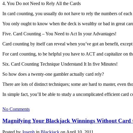
4. You Do not Need to Rely All the Cards
In card counting, you usually do not have to rely the numbers of eac
You only ought to know when the deck is wealthy or bad in great cards 
Five. Card Counting – You Need to Act In your Advantages!
Card counting by itself can reveal when you’ve got an benefit, exc
For card counting, to be helpful you have to ACT and capitalize on the
Six. Card Counting Technique Understand It In five Minutes!
So how does a twenty-one gambler actually card rely?
There are lots of distinct techniques; some are hard to master, even th
In simple fact, you’ll be able to study a uncomplicated efficient card c
No Comments
Magnifying Your Blackjack Winnings Without Card
Posted by
Joseph
in
Blackjack
on April 10, 2011