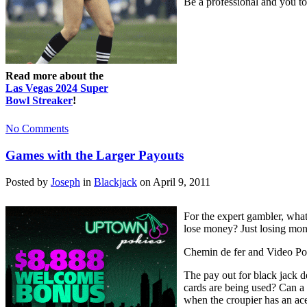
Be a professional and you t
Read more about the
Las Vegas 2024 Super
Bowl Streaker
!
No Comments
Games with the Larger Payouts
Posted by
Joseph
in
Blackjack
on April 9, 2011
For the expert gambler, what
lose money? Just losing mone
Chemin de fer and Video Pok
The pay out for black jack d
cards are being used? Can a 
when the croupier has an ace