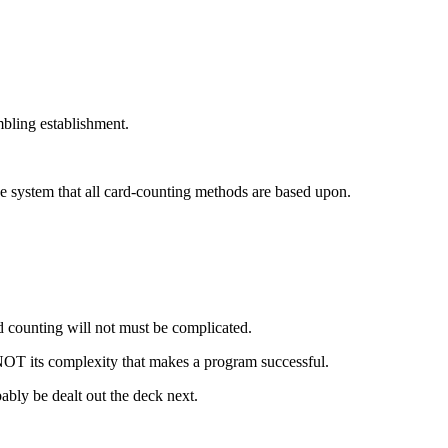
mbling establishment.
e system that all card-counting methods are based upon.
d counting will not must be complicated.
, NOT its complexity that makes a program successful.
ably be dealt out the deck next.