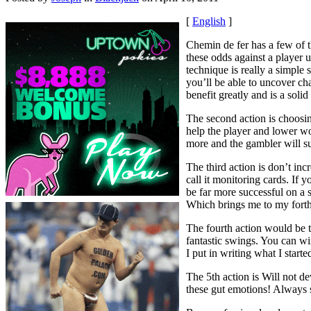
[
English
]
Chemin de fer has a few of th
these odds against a player 
technique is really a simple 
you’ll be able to uncover ch
benefit greatly and is a sol
The second action is choosin
help the player and lower wo
more and the gambler will su
The third action is don’t in
call it monitoring cards. If 
be far more successful on a 
Which brings me to my forth
The fourth action would be t
fantastic swings. You can win
I put in writing what I start
The 5th action is Will not de
these gut emotions! Always s