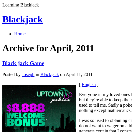
Learning Blackjack
Blackjack
Home
Archive for April, 2011
Black-jack Game
Posted by
Joseph
in
Blackjack
on April 11, 2011
[
English
]
Everyone in my loved ones lo
but they’re able to keep thei
used to tell me. Sadly a pok
nothing except mathematics. 
I was so used to obtaining c
do not want to wager on a bl
generate certain that I const