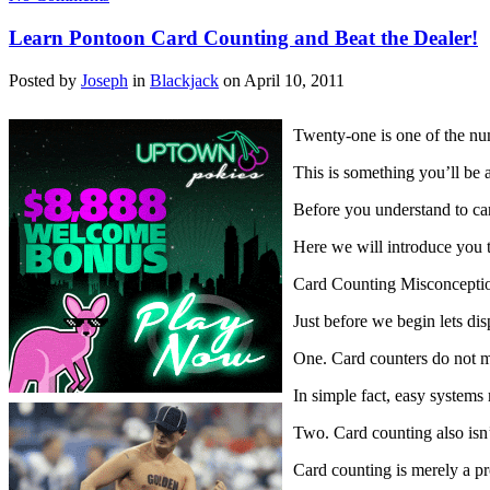
Learn Pontoon Card Counting and Beat the Dealer!
Posted by
Joseph
in
Blackjack
on April 10, 2011
Twenty-one is one of the num
This is something you’ll be a
Before you understand to ca
Here we will introduce you 
Card Counting Misconcepti
Just before we begin lets di
One. Card counters do not me
In simple fact, easy systems
Two. Card counting also isn’
Card counting is merely a pr