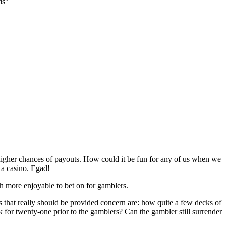
ds"
h higher chances of payouts. How could it be fun for any of us when we
 a casino. Egad!
 more enjoyable to bet on for gamblers.
s that really should be provided concern are: how quite a few decks of
 for twenty-one prior to the gamblers? Can the gambler still surrender