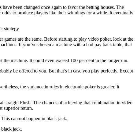
s have been changed once again to favor the betting houses. The
odds to produce players like their winnings for a while. It eventually
c strategy.
er games are the same. Before starting to play video poker, look at the
machines. If you’ve chosen a machine with a bad pay back table, that
st the machine. It could even exceed 100 per cent in the longer run.
bably be offered to you. But that’s in case you play perfectly. Except
eless, the variance in rules in electronic poker is greater. It
yal straight Flush. The chances of achieving that combination in video
at superior return.
. This can not happen in black jack.
 black jack.