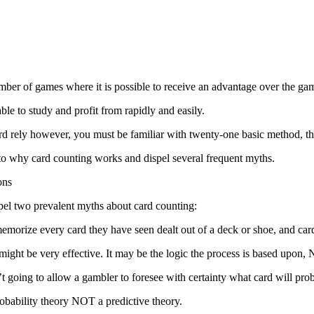
ber of games where it is possible to receive an advantage over the ga
ble to study and profit from rapidly and easily.
rd rely however, you must be familiar with twenty-one basic method, th
to why card counting works and dispel several frequent myths.
ons
spel two prevalent myths about card counting:
morize every card they have seen dealt out of a deck or shoe, and car
 might be very effective. It may be the logic the process is based upon
t going to allow a gambler to foresee with certainty what card will prob
obability theory NOT a predictive theory.