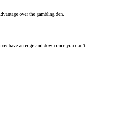
 advantage over the gambling den.
u may have an edge and down once you don’t.