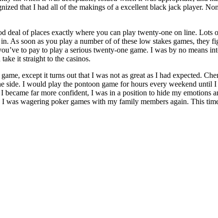
ized that I had all of the makings of a excellent black jack player. None
ood deal of places exactly where you can play twenty-one on line. Lots 
 in. As soon as you play a number of of these low stakes games, they f
u’ve to pay to play a serious twenty-one game. I was by no means inter
 take it straight to the casinos.
ame, except it turns out that I was not as great as I had expected. Chem
he side. I would play the pontoon game for hours every weekend until I
 I became far more confident, I was in a position to hide my emotions an
I was wagering poker games with my family members again. This time,