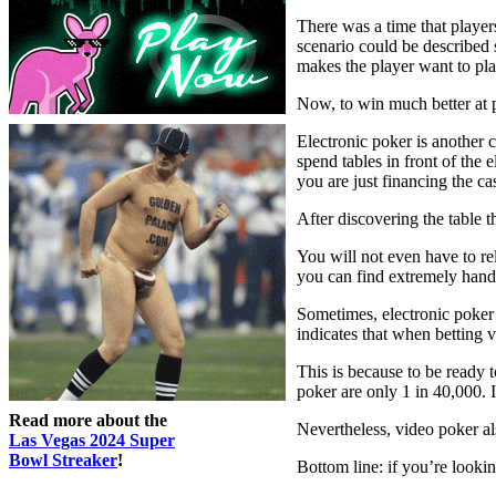
There was a time that playe
scenario could be described 
makes the player want to pl
Now, to win much better at po
Electronic poker is another 
spend tables in front of the
you are just financing the c
After discovering the table t
You will not even have to re
you can find extremely handf
Sometimes, electronic poker 
indicates that when betting 
This is because to be ready t
poker are only 1 in 40,000. It
Read more about the
Nevertheless, video poker al
Las Vegas 2024 Super
Bowl Streaker
!
Bottom line: if you’re looki