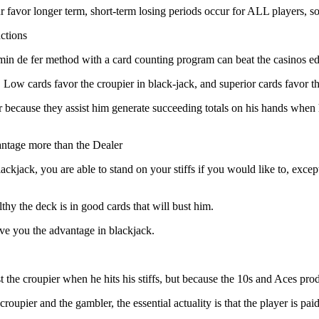
ur favor longer term, short-term losing periods occur for ALL players, s
ctions
min de fer method with a card counting program can beat the casinos e
. Low cards favor the croupier in black-jack, and superior cards favor th
because they assist him generate succeeding totals on his hands when he is
ntage more than the Dealer
ackjack, you are able to stand on your stiffs if you would like to, exce
thy the deck is in good cards that will bust him.
give you the advantage in blackjack.
 the croupier when he hits his stiffs, but because the 10s and Aces pro
oupier and the gambler, the essential actuality is that the player is pai