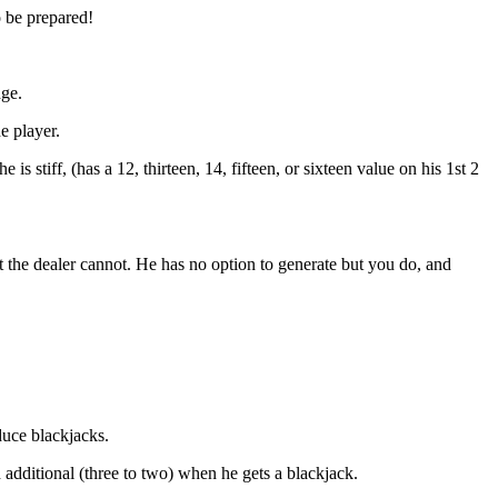
o be prepared!
dge.
e player.
 stiff, (has a 12, thirteen, 14, fifteen, or sixteen value on his 1st 2
pt the dealer cannot. He has no option to generate but you do, and
duce blackjacks.
d additional (three to two) when he gets a blackjack.