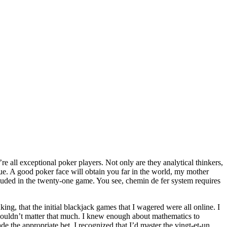
 all exceptional poker players. Not only are they analytical thinkers,
value. A good poker face will obtain you far in the world, my mother
cluded in the twenty-one game. You see, chemin de fer system requires
g, that the initial blackjack games that I wagered were all online. I
 wouldn’t matter that much. I knew enough about mathematics to
de the appropriate bet. I recognized that I’d master the vingt-et-un