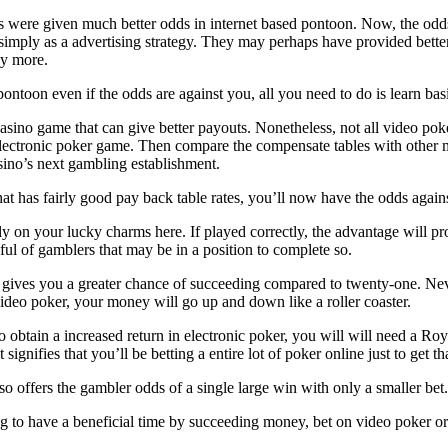
rs were given much better odds in internet based pontoon. Now, the odd
simply as a advertising strategy. They may perhaps have provided better 
ay more.
ntoon even if the odds are against you, all you need to do is learn basi
casino game that can give better payouts. Nonetheless, not all video pok
 electronic poker game. Then compare the compensate tables with other 
asino’s next gambling establishment.
hat has fairly good pay back table rates, you’ll now have the odds again
ly on your lucky charms here. If played correctly, the advantage will pro
ul of gamblers that may be in a position to complete so.
gives you a greater chance of succeeding compared to twenty-one. Neverth
video poker, your money will go up and down like a roller coaster.
o obtain a increased return in electronic poker, you will will need a Ro
 signifies that you’ll be betting a entire lot of poker online just to get th
so offers the gambler odds of a single large win with only a smaller bet
ng to have a beneficial time by succeeding money, bet on video poker or