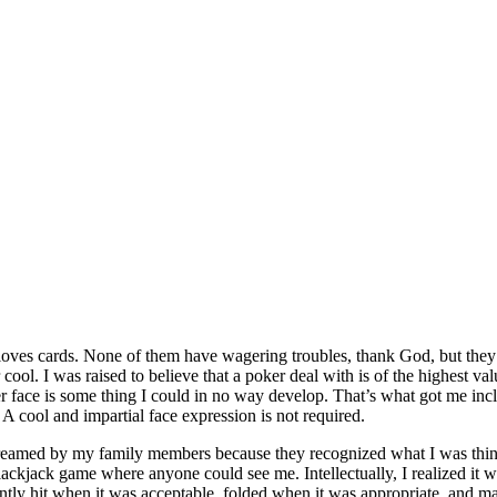
ves cards. None of them have wagering troubles, thank God, but they’re
r cool. I was raised to believe that a poker deal with is of the highest 
er face is some thing I could in no way develop. That’s what got me in
A cool and impartial face expression is not required.
reamed by my family members because they recognized what I was thinkin
ackjack game where anyone could see me. Intellectually, I realized it
antly hit when it was acceptable, folded when it was appropriate, and ma