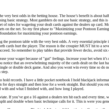
e very best odds in the betting house. The house’s benefit is about half 
using basic strategy. Most gamblers do not use basic strategy, and this 
set of rules for wagering your dealt cards against the dealers up card. Mos
arts on the net. So my first phase to "Maximizing your Pontoon Earnings
id foundation for maximizing your pontoon earnings.
g the pontoon table with the very best odds. A very essential principle 
rth cards hurt the player. The reason is the croupier MUST hit to a seven
cceed. So remember to play tables that provide fewer decks, avoid six
crease your wager because of "gut" feelings. Increase your bet when it’
you notice that an overwhelming majority of the cards dealt on the last 
single or double deck game. And also you wont win every time so do not
 step.
o hold records. I have a little pocket notebook I hold blackjack inform
 for days straight and then lose for a week straight. But should you ret
ed with and what I finished with, and how long I played.
viate. If you’ve got a 16 against a dealers ten hit each and every time, 
plit and double when basic technique calls for it. This is were you ge