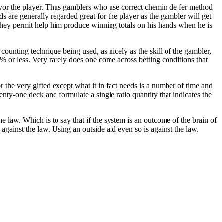
favor the player. Thus gamblers who use correct chemin de fer method
ds are generally regarded great for the player as the gambler will get
 they permit help him produce winning totals on his hands when he is
ounting technique being used, as nicely as the skill of the gambler,
e % or less. Very rarely does one come across betting conditions that
 the very gifted except what it in fact needs is a number of time and
wenty-one deck and formulate a single ratio quantity that indicates the
e law. Which is to say that if the system is an outcome of the brain of
 against the law. Using an outside aid even so is against the law.