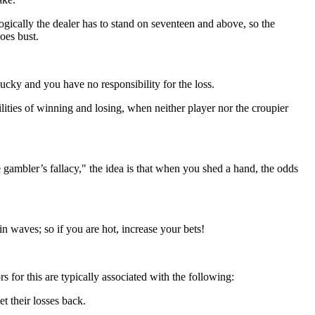
ogically the dealer has to stand on seventeen and above, so the
oes bust.
lucky and you have no responsibility for the loss.
lities of winning and losing, when neither player nor the croupier
e gambler’s fallacy," the idea is that when you shed a hand, the odds
in waves; so if you are hot, increase your bets!
 for this are typically associated with the following:
t their losses back.