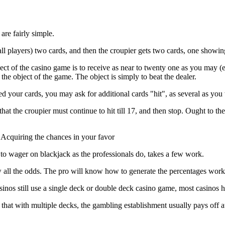
are fairly simple.
all players) two cards, and then the croupier gets two cards, one showi
ect of the casino game is to receive as near to twenty one as you may (
 the object of the game. The object is simply to beat the dealer.
d your cards, you may ask for additional cards "hit", as several as you 
that the croupier must continue to hit till 17, and then stop. Ought to th
Acquiring the chances in your favor
 to wager on blackjack as the professionals do, takes a few work.
 all the odds. The pro will know how to generate the percentages work 
nos still use a single deck or double deck casino game, most casinos ha
 that with multiple decks, the gambling establishment usually pays off a