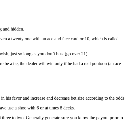
ng and hidden.
even a twenty one with an ace and face card or 10, which is called
wish, just so long as you don’t bust (go over 21).
ere be a tie; the dealer will win only if he had a real pontoon (an ace
in his favor and increase and decrease bet size according to the odds
ve use a shoe with 6 or at times 8 decks.
t three to two. Generally generate sure you know the payout prior to