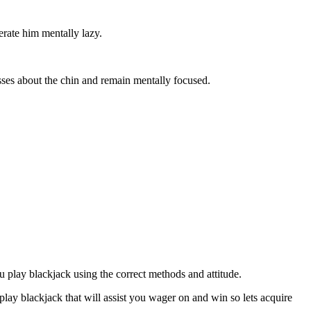
erate him mentally lazy.
osses about the chin and remain mentally focused.
u play blackjack using the correct methods and attitude.
ay blackjack that will assist you wager on and win so lets acquire