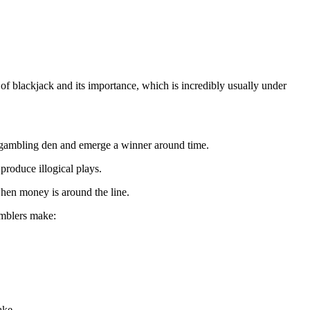
f blackjack and its importance, which is incredibly usually under
 gambling den and emerge a winner around time.
 produce illogical plays.
hen money is around the line.
amblers make:
ake.