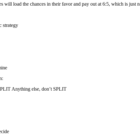
ill load the chances in their favor and pay out at 6:5, which is just not
c strategy
mine
n:
n SPLIT Anything else, don’t SPLIT
ecide