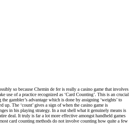
ossibly so because Chemin de fer is really a casino game that involves
ke use of a practice recognized as ‘Card Counting’. This is an crucial
ing the gambler’s advantage which is done by assigning ‘weights’ to
ed up. The ‘count’ gives a sign of when the casino game is
nges in his playing strategy. In a nut shell what it genuinely means is
ntire deal. It truly is far a lot more effective amongst handheld games
t most card counting methods do not involve counting how quite a few