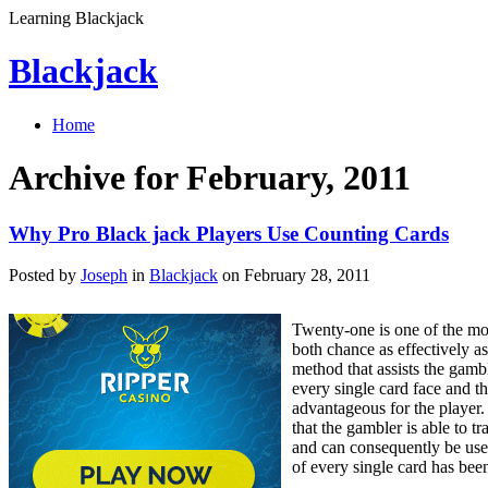
Learning Blackjack
Blackjack
Home
Archive for February, 2011
Why Pro Black jack Players Use Counting Cards
Posted by
Joseph
in
Blackjack
on February 28, 2011
Twenty-one is one of the mos
both chance as effectively a
method that assists the gamb
every single card face and t
advantageous for the player. 
that the gambler is able to t
and can consequently be use
of every single card has bee