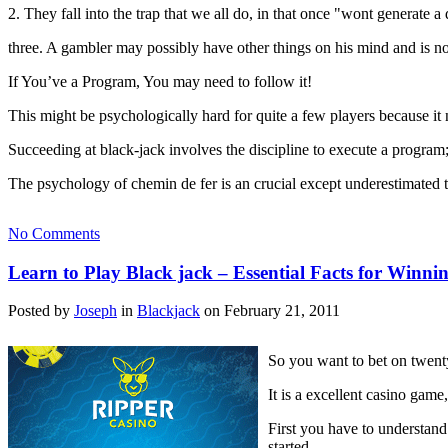
2. They fall into the trap that we all do, in that once "wont generate 
three. A gambler may possibly have other things on his mind and is n
If You’ve a Program, You may need to follow it!
This might be psychologically hard for quite a few players because it 
Succeeding at black-jack involves the discipline to execute a program
The psychology of chemin de fer is an crucial except underestimated t
No Comments
Learn to Play Black jack – Essential Facts for Winni
Posted by
Joseph
in
Blackjack
on February 21, 2011
So you want to bet on twen
It is a excellent casino gam
First you have to understan
started.