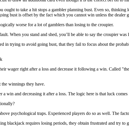
 ought to take a hit stops a gambler planning bust. Even so, thinking l
oing bust is offset by the fact which you cannot win unless the dealer g
gically worse for a lot of gamblers than losing to the croupier.
r fault. When you stand and shed, you’ll be able to say the croupier was 
 in trying to avoid going bust, that they fail to focus about the probabi
ck
eir wager right after a loss and decrease it following a win. Called "th
ct the winnings they have.
 a win and decreasing it after a loss. The logic here is that luck comes 
ionally?
above psychological traps. Experienced players do so as well. The factors
g blackjack requires losing periods, they obtain frustrated and try to ge