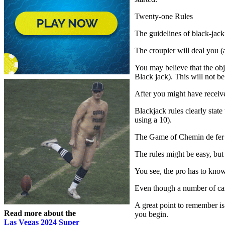
Twenty-one Rules
The guidelines of black-jack 
The croupier will deal you (
You may believe that the obj
Black jack). This will not be
After you might have receive
Blackjack rules clearly state 
using a 10).
The Game of Chemin de fer 
The rules might be easy, but
You see, the pro has to know
Even though a number of casi
A great point to remember is
Read more about the
you begin.
Las Vegas 2024 Super