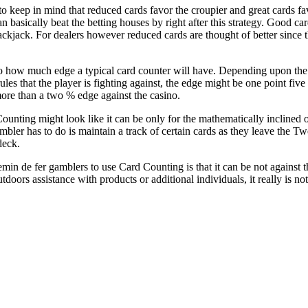
to keep in mind that reduced cards favor the croupier and great cards 
 basically beat the betting houses by right after this strategy. Good car
ackjack. For dealers however reduced cards are thought of better since
o how much edge a typical card counter will have. Depending upon the c
rules that the player is fighting against, the edge might be one point fiv
 more than a two % edge against the casino.
unting might look like it can be only for the mathematically inclined or
gambler has to do is maintain a track of certain cards as they leave the T
deck.
in de fer gamblers to use Card Counting is that it can be not against th
doors assistance with products or additional individuals, it really is not