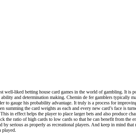
t well-liked betting house card games in the world of gambling. It is p
s ability and determination making. Chemin de fer gamblers typically ma
ler to gauge his probability advantage. It truly is a process for improv
hen summing the card weights as each and every new card’s face is turn
This in effect helps the player to place larger bets and also produce cha
rack the ratio of high cards to low cards so that he can benefit from the e
d by serious as properly as recreational players. And keep in mind tha
n played.