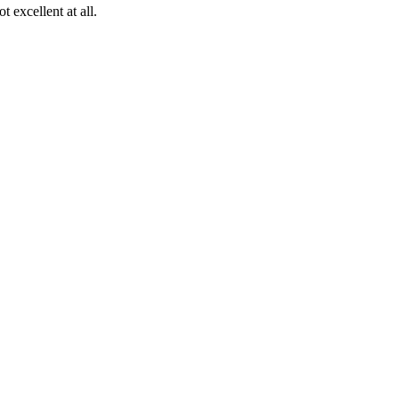
 excellent at all.