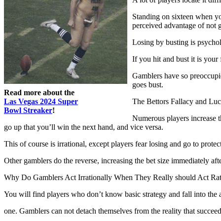
Standing on sixteen when you
perceived advantage of not g
Losing by busting is psycholo
If you hit and bust it is you
Gamblers have so preoccupied
goes bust.
Read more about the
Las Vegas 2024 Super
The Bettors Fallacy and Lu
Bowl Streaker
!
Numerous players increase th
go up that you’ll win the next hand, and vice versa.
This of course is irrational, except players fear losing and go to prote
Other gamblers do the reverse, increasing the bet size immediately after
Why Do Gamblers Act Irrationally When They Really should Act Rat
You will find players who don’t know basic strategy and fall into the 
one. Gamblers can not detach themselves from the reality that succeedin