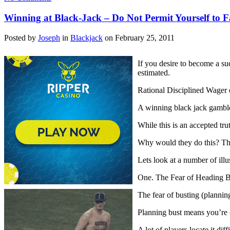
Winning at Black-Jack – Do Not Permit Yourself to F
Posted by
Joseph
in
Blackjack
on February 25, 2011
If you desire to become a su
estimated.
Rational Disciplined Wager 
A winning black jack gamble
While this is an accepted tru
Why would they do this? The
Lets look at a number of ill
One. The Fear of Heading B
The fear of busting (plannin
Planning bust means you’re 
A lot of players locate it dif