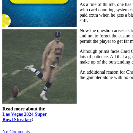
As a rule of thumb, one has 
with card counting system can
paid extra when he gets a bl
stiff.
Now the question arises as t
and not to forget the casino 
permit the player to get far
Although prima facie Card Co
lots of patience. All that a 
make up of the outstanding 
An additional reason for Chem
the gambler alone with no out
Read more about the
Las Vegas 2024 Super
Bowl Streaker
!
No Comments