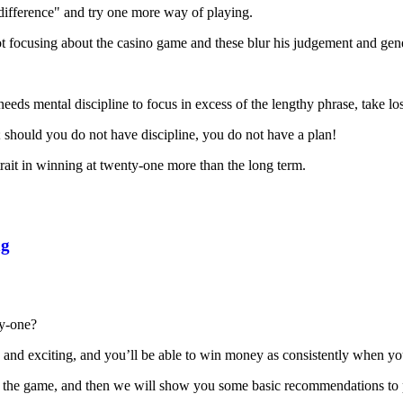
a difference" and try one more way of playing.
ot focusing about the casino game and these blur his judgement and gen
needs mental discipline to focus in excess of the lengthy phrase, take l
; should you do not have discipline, you do not have a plan!
rait in winning at twenty-one more than the long term.
ng
ty-one?
e, and exciting, and you’ll be able to win money as consistently when yo
d the game, and then we will show you some basic recommendations to pl