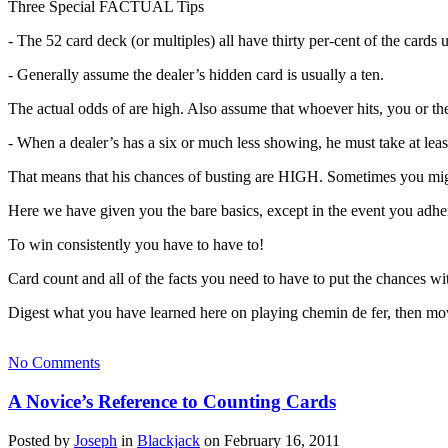
Three Special FACTUAL Tips
- The 52 card deck (or multiples) all have thirty per-cent of the cards 
- Generally assume the dealer’s hidden card is usually a ten.
The actual odds of are high. Also assume that whoever hits, you or the
- When a dealer’s has a six or much less showing, he must take at least
That means that his chances of busting are HIGH. Sometimes you might
Here we have given you the bare basics, except in the event you adhere
To win consistently you have to have to!
Card count and all of the facts you need to have to put the chances wi
Digest what you have learned here on playing chemin de fer, then mov
No Comments
A Novice’s Reference to Counting Cards
Posted by
Joseph
in
Blackjack
on February 16, 2011