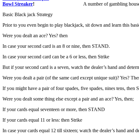
Bowl Streaker
!
A number of gambling houses w
Basic Black jack Strategy
Prior to you even begin to play blackjack, sit down and learn this basi
Were you dealt an ace? Yes? then
In case your second card is an 8 or nine, then STAND.
In case your second card can be a 6 or less, then Strike
But if your second card is a seven, watch the dealer’s hand and deter
Were you dealt a pair (of the same card except unique suit)? Yes? The
If you might have a pair of four spades, five spades, nines tens, the
Were you dealt some thing else except a pair and an ace? Yes, then;
If your cards equal seventeen or more, then STAND
If your cards equal 11 or less: then Strike
In case your cards equal 12 till sixteen; watch the dealer’s hand and d