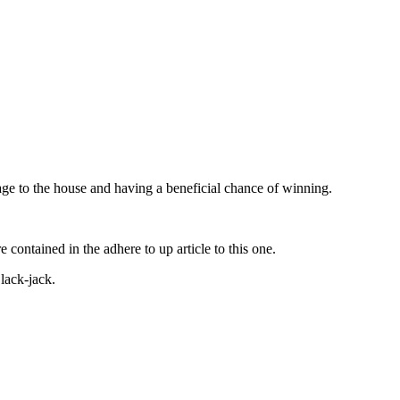
tage to the house and having a beneficial chance of winning.
contained in the adhere to up article to this one.
lack-jack.