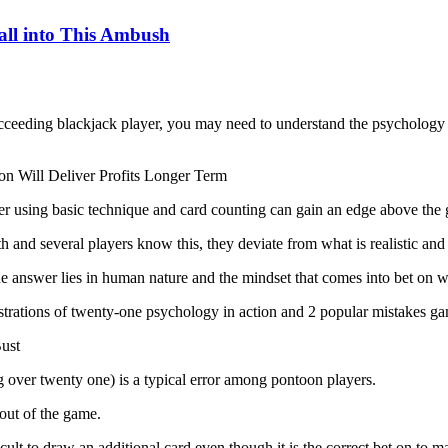
all into This Ambush
cceeding blackjack player, you may need to understand the psychology o
on Will Deliver Profits Longer Term
r using basic technique and card counting can gain an edge above the
th and several players know this, they deviate from what is realistic and
 answer lies in human nature and the mindset that comes into bet on w
ustrations of twenty-one psychology in action and 2 popular mistakes g
ust
g over twenty one) is a typical error among pontoon players.
out of the game.
ficult to draw an additional card even though it is the correct bet on to m