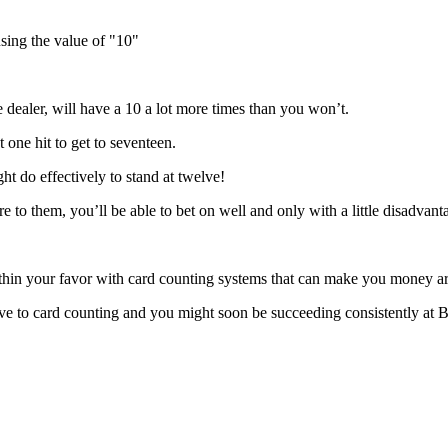
using the value of "10"
 dealer, will have a 10 a lot more times than you won’t.
 one hit to get to seventeen.
 do effectively to stand at twelve!
 to them, you’ll be able to bet on well and only with a little disadvan
thin your favor with card counting systems that can make you money are 
e to card counting and you might soon be succeeding consistently at B