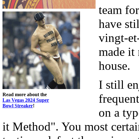
team for
have sti
vingt-e
made it 
house.
I still 
Read more about the
frequent
Las Vegas 2024 Super
Bowl Streaker
!
on a typ
it Method". You most certain