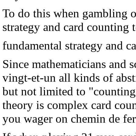
To do this when gambling o
strategy and card counting 
fundamental strategy and c
Since mathematicians and sc
vingt-et-un all kinds of abs
but not limited to "countin
theory is complex card coun
you wager on chemin de fer