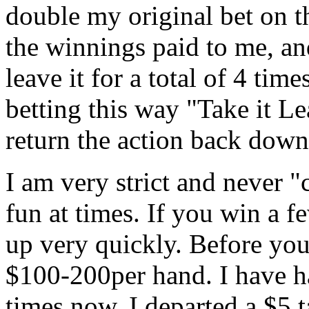
double my original bet on th
the winnings paid to me, and
leave it for a total of 4 tim
betting this way "Take it Le
return the action back down
I am very strict and never "
fun at times. If you win a 
up very quickly. Before you
$100-200per hand. I have ha
times now. I departed a $5