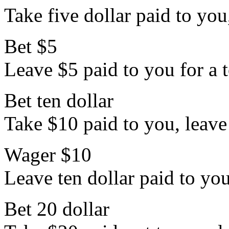
Take five dollar paid to you,
Bet $5
Leave $5 paid to you for a t
Bet ten dollar
Take $10 paid to you, leave 
Wager $10
Leave ten dollar paid to you
Bet 20 dollar