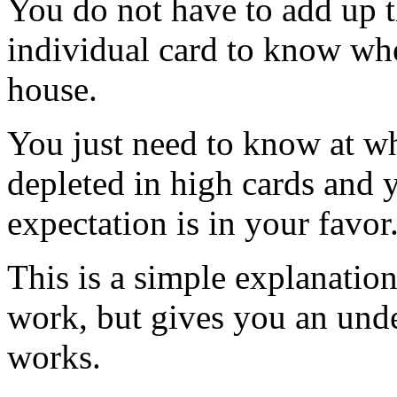
You do not have to add up t
individual card to know wh
house.
You just need to know at wha
depleted in high cards and
expectation is in your favor
This is a simple explanati
work, but gives you an unde
works.