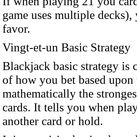
If when playing 21 you card
game uses multiple decks),
favor.
Vingt-et-un Basic Strategy
Blackjack basic strategy is 
of how you bet based upon t
mathematically the stronges
cards. It tells you when pl
another card or hold.