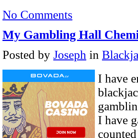
No Comments
My Gambling Hall Chemi
Posted by
Joseph
in
Blackj
I have e
blackjac
gambling
I have g
counted 