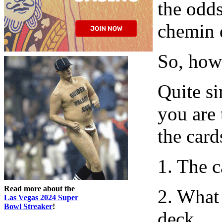
the odds
chemin d
So, how 
Quite s
you are 
the card
1. The c
Read more about the
2. What 
Las Vegas 2024 Super
Bowl Streaker
!
deck