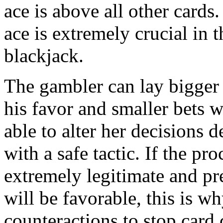
ace is above all other cards
ace is extremely crucial in 
blackjack.
The gambler can lay bigger w
his favor and smaller bets w
able to alter her decisions 
with a safe tactic. If the pr
extremely legitimate and p
will be favorable, this is 
counteractions to stop card