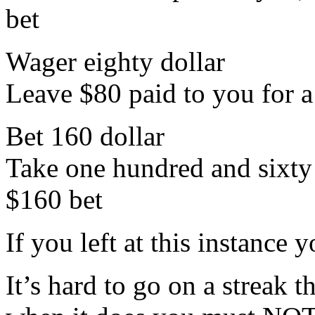
bet
Wager eighty dollar
Leave $80 paid to you for a 
Bet 160 dollar
Take one hundred and sixty d
$160 bet
If you left at this instance
It’s hard to go on a streak 