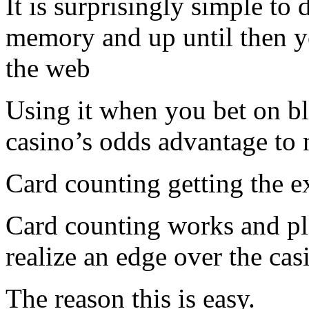
It is surprisingly simple to
memory and up until then y
the web
Using it when you bet on bl
casino’s odds advantage to 
Card counting getting the e
Card counting works and pl
realize an edge over the cas
The reason this is easy.