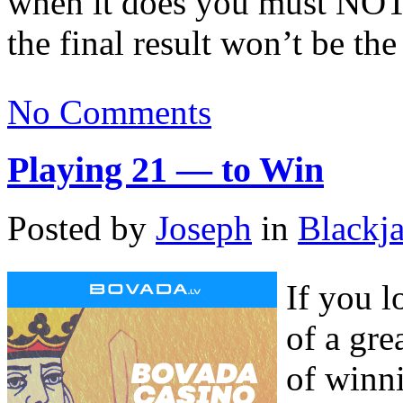
when it does you must NOT
the final result won’t be th
No Comments
Playing 21 — to Win
Posted by
Joseph
in
Blackj
If you l
of a gre
of winn