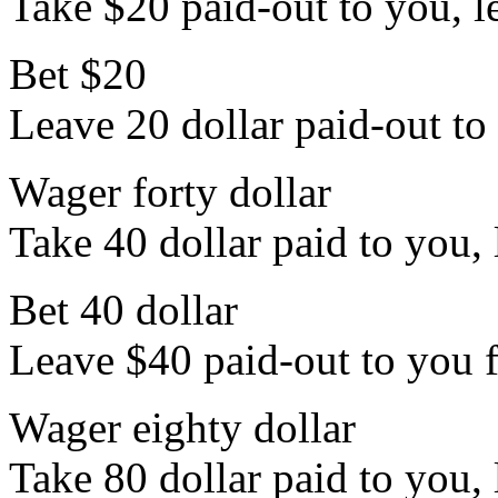
Take $20 paid-out to you, l
Bet $20
Leave 20 dollar paid-out to
Wager forty dollar
Take 40 dollar paid to you, 
Bet 40 dollar
Leave $40 paid-out to you fo
Wager eighty dollar
Take 80 dollar paid to you, 