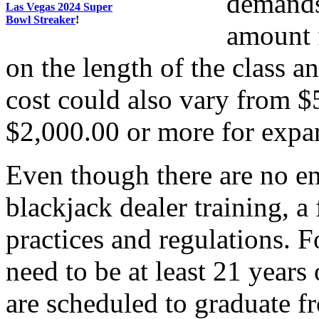
demands
Las Vegas 2024 Super
Bowl Streaker
!
amount f
on the length of the class a
cost could also vary from $5
$2,000.00 or more for expan
Even though there are no en
blackjack dealer training, a
practices and regulations. F
need to be at least 21 years
are scheduled to graduate f