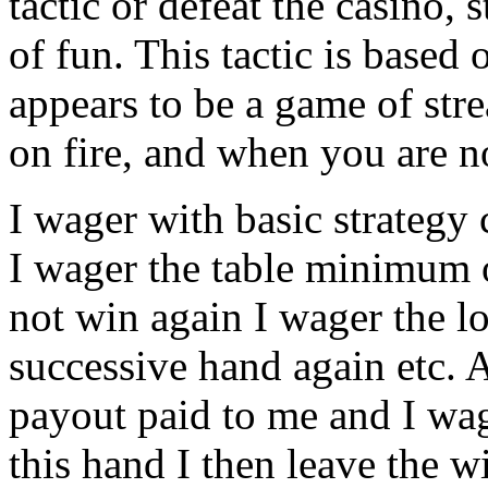
tactic or defeat the casino,
of fun. This tactic is based 
appears to be a game of str
on fire, and when you are 
I wager with basic strategy
I wager the table minimum o
not win again I wager the 
successive hand again etc. A
payout paid to me and I wage
this hand I then leave the 