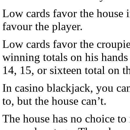
Low cards favor the house i
favour the player.
Low cards favor the croupie
winning totals on his hands 
14, 15, or sixteen total on th
In casino blackjack, you can
to, but the house can’t.
The house has no choice to 