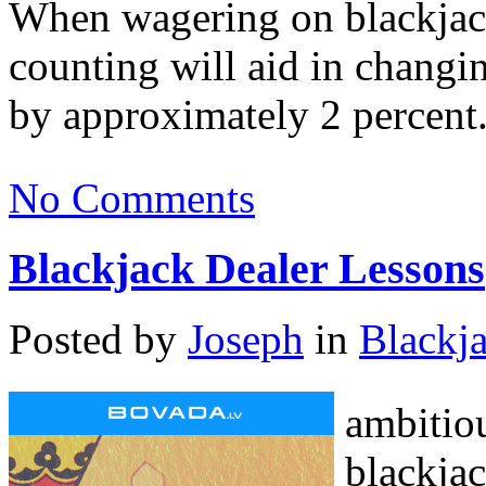
When wagering on blackjack
counting will aid in changi
by approximately 2 percent
No Comments
Blackjack Dealer Lessons
Posted by
Joseph
in
Blackj
ambitiou
blackjac