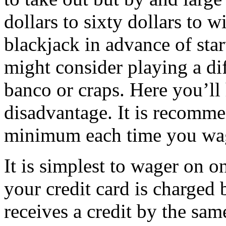
dollars to sixty dollars to 
blackjack in advance of star
might consider playing a di
banco or craps. Here you’ll 
disadvantage. It is recomme
minimum each time you wa
It is simplest to wager on 
your credit card is charged b
receives a credit by the sa