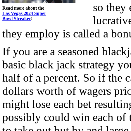
so they 
Read more about the
Las Vegas 2024 Super
lucrativ
Bowl Streaker
!
they employ is called a bon
If you are a seasoned black
basic black jack strategy yo
half of a percent. So if the 
dollars worth of wagers prio
might lose each bet resultin
possibly could win each of 
to take out but by and larg