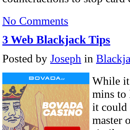
No Comments
3 Web Blackjack Tips
Posted by
Joseph
in
Blackj
While i
mins to 
it could
master o