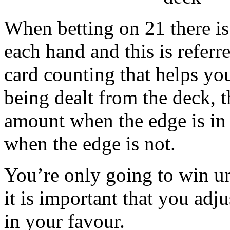
When betting on 21 there is 
each hand and this is referre
card counting that helps yo
being dealt from the deck, 
amount when the edge is in
when the edge is not.
You’re only going to win un
it is important that you adj
in your favour.