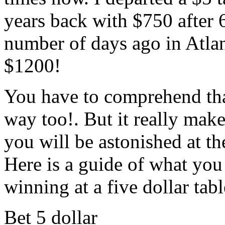
years back with $750 after 
number of days ago in Atlan
$1200!
You have to comprehend tha
way too!. But it really mak
you will be astonished at t
Here is a guide of what you
winning at a five dollar tabl
Bet 5 dollar