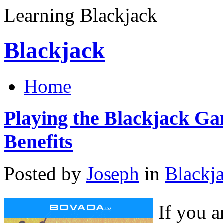
Learning Blackjack
Blackjack
Home
Playing the Blackjack G
Benefits
Posted by
Joseph
in
Blackj
If you a