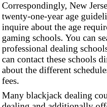
Correspondingly, New Jersey
twenty-one-year age guidel
inquire about the age requir
gaming schools. You can sea
professional dealing schoo
can contact these schools di
about the different schedule
fees.
Many blackjack dealing cour
dealing and additionally off