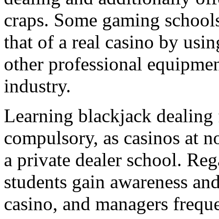
craps. Some gaming schools 
that of a real casino by usin
other professional equipmen
industry.
Learning blackjack dealing 
compulsory, as casinos at no
a private dealer school. Reg
students gain awareness and
casino, and managers freque