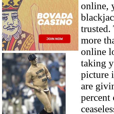
online, 
blackjac
trusted.
more tha
online l
taking y
picture 
are givi
percent 
ceaseles