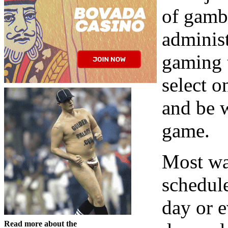
of gamb
administ
gaming t
select o
and be w
game.
Most wa
schedule
day or 
Read more about the