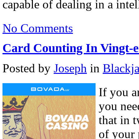
capable of dealing in a inte
No Comments
Card Counting In Vingt-e
Posted by
Joseph
in
Blackj
If you a
you need
that in 
of your 