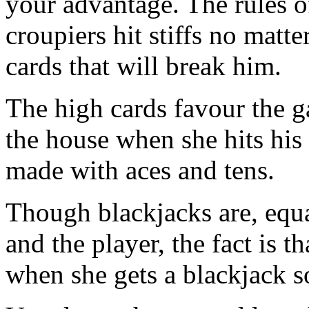
your advantage. The rules o
croupiers hit stiffs no matt
cards that will break him.
The high cards favour the 
the house when she hits his 
made with aces and tens.
Though blackjacks are, equ
and the player, the fact is t
when she gets a blackjack s