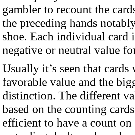
gambler to recount the car
the preceding hands notabl
shoe. Each individual card 
negative or neutral value fo
Usually it’s seen that cards
favorable value and the big
distinction. The different va
based on the counting card
efficient to have a count o