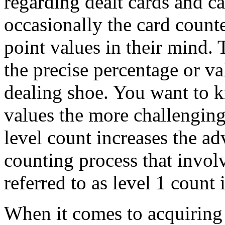
regarding dealt cards and 
occasionally the card counte
point values in their mind. 
the precise percentage or val
dealing shoe. You want to k
values the more challenging
level count increases the ad
counting process that involv
referred to as level 1 count i
When it comes to acquiring 