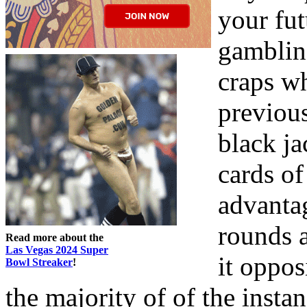
your fut
gambling
craps wh
previous
black ja
cards of
advantag
rounds a
Read more about the
Las Vegas 2024 Super
it oppos
Bowl Streaker
!
the majority of of the instanc