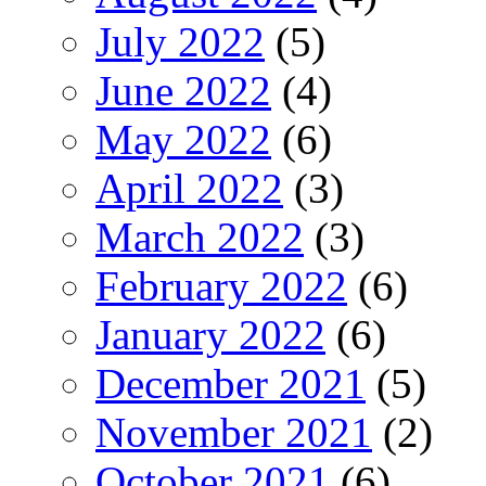
July 2022
(5)
June 2022
(4)
May 2022
(6)
April 2022
(3)
March 2022
(3)
February 2022
(6)
January 2022
(6)
December 2021
(5)
November 2021
(2)
October 2021
(6)