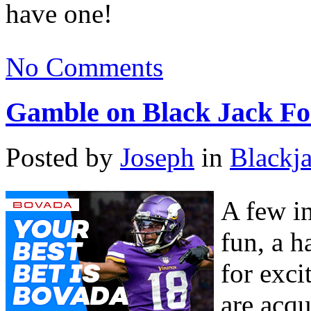
have one!
No Comments
Gamble on Black Jack F
Posted by
Joseph
in
Blackj
A few in
fun, a 
for exc
are acqu