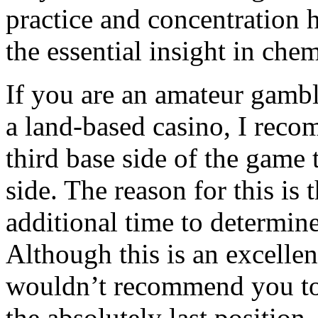
practice and concentration 
the essential insight in chem
If you are an amateur gambl
a land-based casino, I reco
third base side of the game 
side. The reason for this is 
additional time to determi
Although this is an excellen
wouldn’t recommend you to s
the absolutely last position