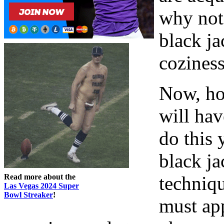
why not
black j
cozines
Now, ho
will hav
do this 
black ja
Read more about the
techniqu
Las Vegas 2024 Super
Bowl Streaker
!
must ap