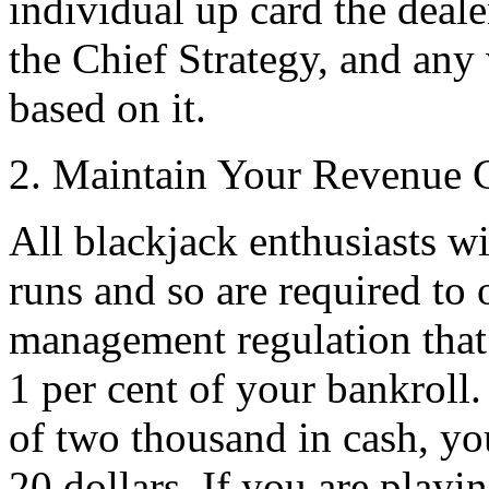
individual up card the deale
the Chief Strategy, and any
based on it.
2. Maintain Your Revenue C
All blackjack enthusiasts w
runs and so are required to
management regulation that 
1 per cent of your bankroll.
of two thousand in cash, you
20 dollars. If you are play