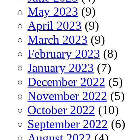
May 2023
(9)
April 2023
(9)
March 2023
(9)
February 2023
(8)
January 2023
(7)
December 2022
(5)
November 2022
(5)
October 2022
(10)
September 2022
(6)
August 2022
(4)