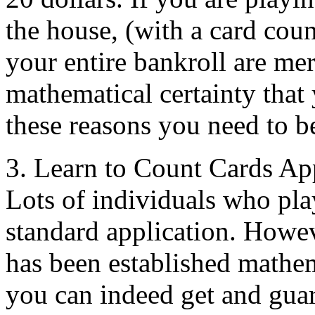
the house, (with a card coun
your entire bankroll are mere
mathematical certainty that 
these reasons you need to be
3. Learn to Count Cards Ap
Lots of individuals who pl
standard application. Howeve
has been established mathem
you can indeed get and guar