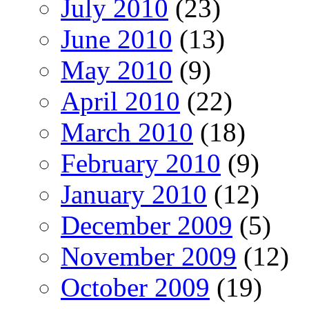
July 2010
(23)
June 2010
(13)
May 2010
(9)
April 2010
(22)
March 2010
(18)
February 2010
(9)
January 2010
(12)
December 2009
(5)
November 2009
(12)
October 2009
(19)