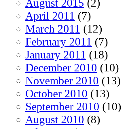
August 2015
(2)
April 2011
(7)
March 2011
(12)
February 2011
(7)
January 2011
(18)
December 2010
(10)
November 2010
(13)
October 2010
(13)
September 2010
(10)
August 2010
(8)