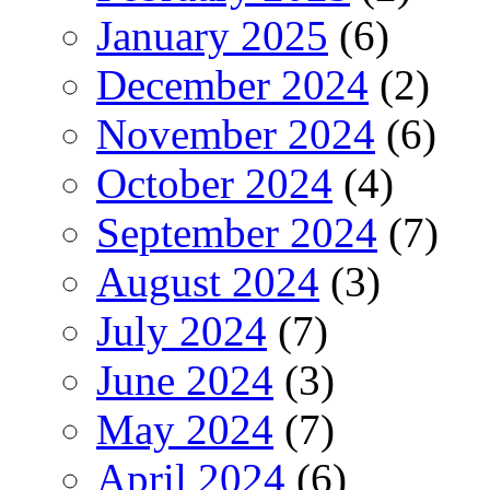
January 2025
(6)
December 2024
(2)
November 2024
(6)
October 2024
(4)
September 2024
(7)
August 2024
(3)
July 2024
(7)
June 2024
(3)
May 2024
(7)
April 2024
(6)