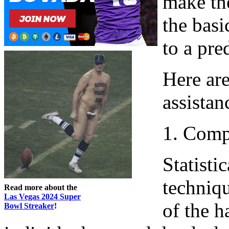
make th
the basi
to a pre
Here are
assistan
1. Comp
Statisti
techniqu
Read more about the
Las Vegas 2024 Super
of the h
Bowl Streaker
!