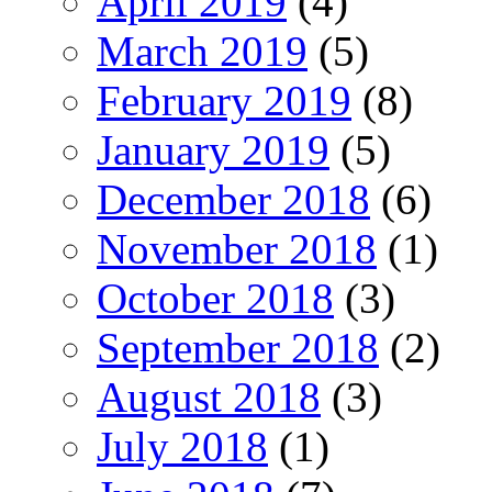
April 2019
(4)
March 2019
(5)
February 2019
(8)
January 2019
(5)
December 2018
(6)
November 2018
(1)
October 2018
(3)
September 2018
(2)
August 2018
(3)
July 2018
(1)