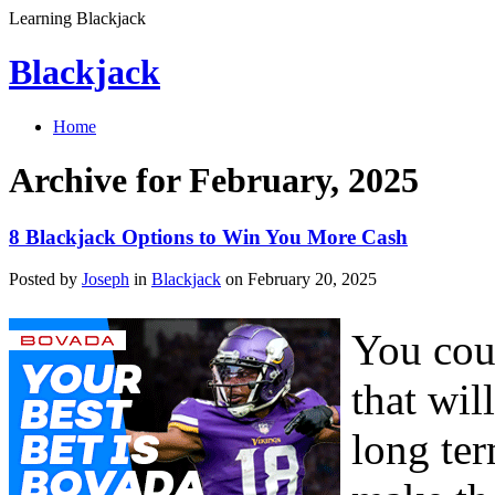
Learning Blackjack
Blackjack
Home
Archive for February, 2025
8 Blackjack Options to Win You More Cash
Posted by
Joseph
in
Blackjack
on February 20, 2025
You cou
that wil
long ter