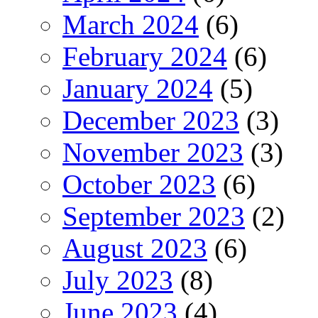
March 2024
(6)
February 2024
(6)
January 2024
(5)
December 2023
(3)
November 2023
(3)
October 2023
(6)
September 2023
(2)
August 2023
(6)
July 2023
(8)
June 2023
(4)