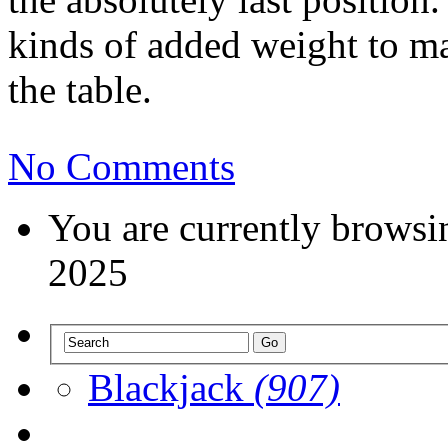
kinds of added weight to mak
the table.
No Comments
You are currently browsin
2025
Blackjack
(907)