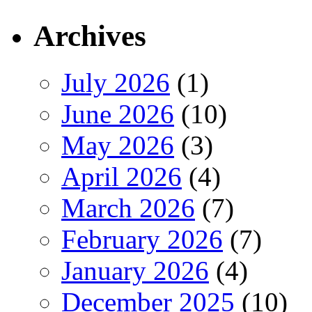
Archives
July 2026
(1)
June 2026
(10)
May 2026
(3)
April 2026
(4)
March 2026
(7)
February 2026
(7)
January 2026
(4)
December 2025
(10)