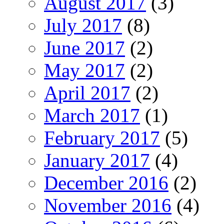
August 2017
(3)
July 2017
(8)
June 2017
(2)
May 2017
(2)
April 2017
(2)
March 2017
(1)
February 2017
(5)
January 2017
(4)
December 2016
(2)
November 2016
(4)