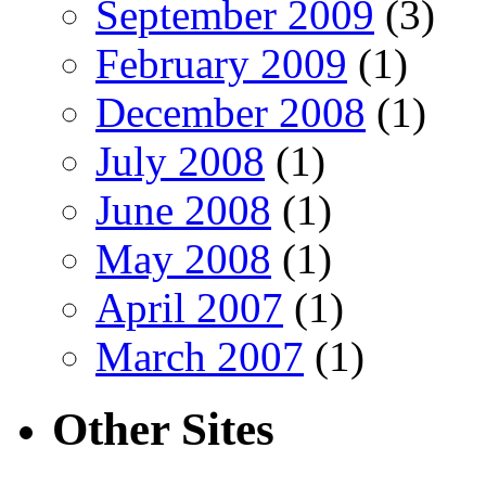
September 2009
(3)
February 2009
(1)
December 2008
(1)
July 2008
(1)
June 2008
(1)
May 2008
(1)
April 2007
(1)
March 2007
(1)
Other Sites