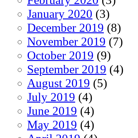
January 2020
(3)
December 2019
(8)
November 2019
(7)
October 2019
(9)
September 2019
(4)
August 2019
(5)
July 2019
(4)
June 2019
(4)
May 2019
(4)