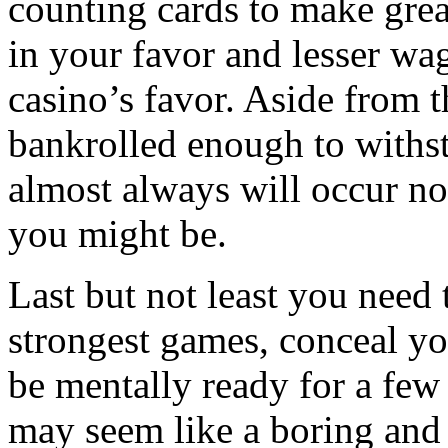
counting cards to make gre
in your favor and lesser wa
casino’s favor. Aside from t
bankrolled enough to withst
almost always will occur no
you might be.
Last but not least you need 
strongest games, conceal yo
be mentally ready for a few 
may seem like a boring and 