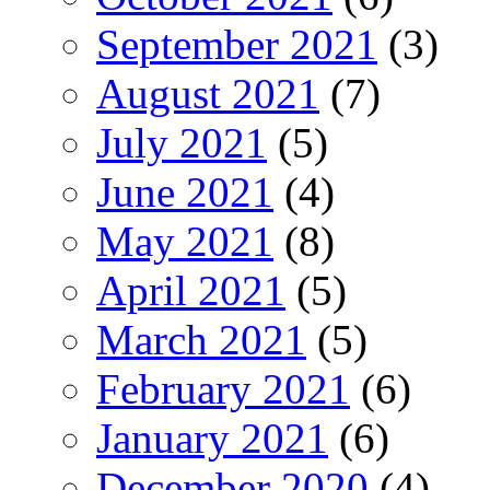
September 2021
(3)
August 2021
(7)
July 2021
(5)
June 2021
(4)
May 2021
(8)
April 2021
(5)
March 2021
(5)
February 2021
(6)
January 2021
(6)
December 2020
(4)