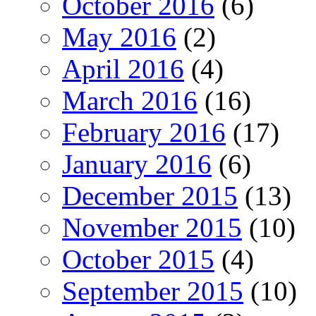
October 2016
(6)
May 2016
(2)
April 2016
(4)
March 2016
(16)
February 2016
(17)
January 2016
(6)
December 2015
(13)
November 2015
(10)
October 2015
(4)
September 2015
(10)