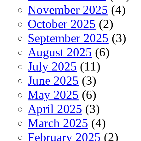
November 2025
(4)
October 2025
(2)
September 2025
(3)
August 2025
(6)
July 2025
(11)
June 2025
(3)
May 2025
(6)
April 2025
(3)
March 2025
(4)
February 2025
(2)