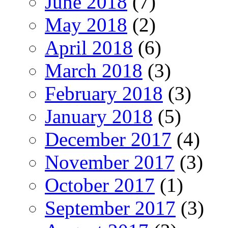
June 2018
(7)
May 2018
(2)
April 2018
(6)
March 2018
(3)
February 2018
(3)
January 2018
(5)
December 2017
(4)
November 2017
(3)
October 2017
(1)
September 2017
(3)