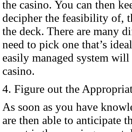
the casino. You can then ke
decipher the feasibility of,
the deck. There are many di
need to pick one that’s idea
easily managed system will
casino.
4. Figure out the Appropria
As soon as you have knowle
are then able to anticipate 