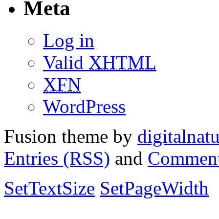
Meta
Log in
Valid
XHTML
XFN
WordPress
Fusion theme by
digitalnat
Entries (RSS)
and
Comment
SetTextSize
SetPageWidth