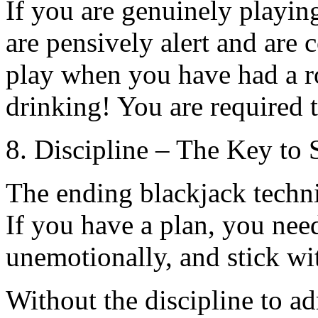
If you are genuinely playing
are pensively alert and are 
play when you have had a r
drinking! You are required 
8. Discipline – The Key to 
The ending blackjack techniq
If you have a plan, you need
unemotionally, and stick wit
Without the discipline to a