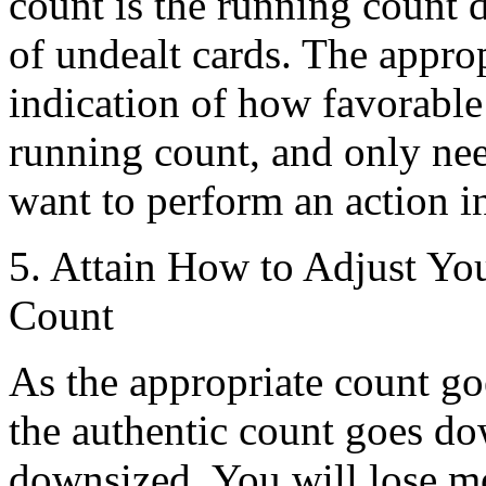
count is the running count 
of undealt cards. The approp
indication of how favorable 
running count, and only ne
want to perform an action in
5. Attain How to Adjust Yo
Count
As the appropriate count goe
the authentic count goes do
downsized. You will lose mo