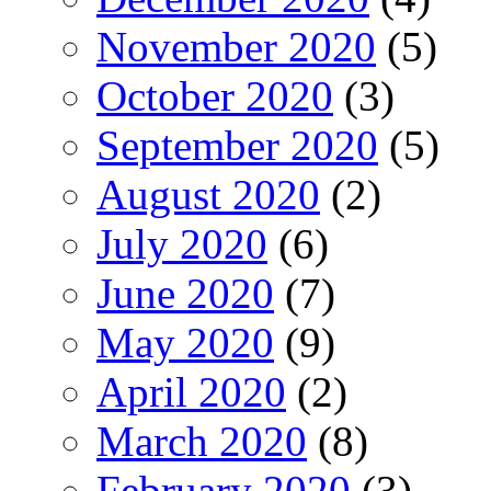
November 2020
(5)
October 2020
(3)
September 2020
(5)
August 2020
(2)
July 2020
(6)
June 2020
(7)
May 2020
(9)
April 2020
(2)
March 2020
(8)
February 2020
(3)