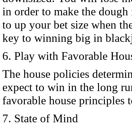
in order to make the dough 
to up your bet size when the
key to winning big in black
6. Play with Favorable Hou
The house policies determi
expect to win in the long ru
favorable house principles 
7. State of Mind