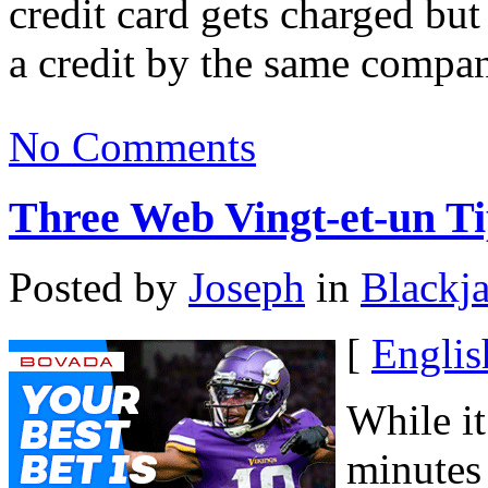
credit card gets charged but 
a credit by the same compa
No Comments
Three Web Vingt-et-un Ti
Posted by
Joseph
in
Blackj
[
Englis
While it
minutes