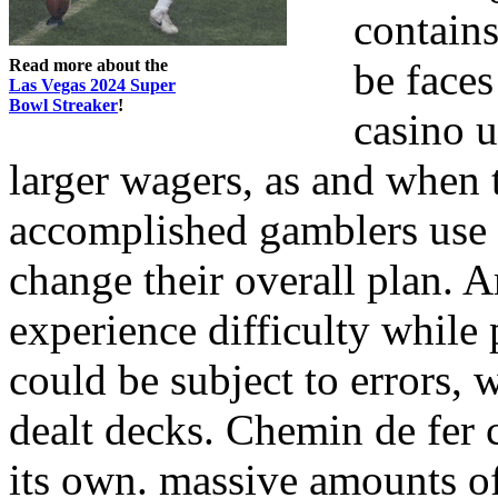
contains
Read more about the
be faces
Las Vegas 2024 Super
Bowl Streaker
!
casino u
larger wagers, as and when 
accomplished gamblers use 
change their overall plan.
experience difficulty while
could be subject to errors,
dealt decks. Chemin de fer c
its own. massive amounts o