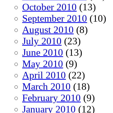
October 2010
(13)
September 2010
(10)
August 2010
(8)
July 2010
(23)
June 2010
(13)
May 2010
(9)
April 2010
(22)
March 2010
(18)
February 2010
(9)
January 2010
(12)