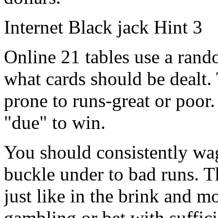
Internet Black jack Hint 3
Online 21 tables use a ran
what cards should be dealt
prone to runs-great or poor
"due" to win.
You should consistently wa
buckle under to bad runs. T
just like in the brink and m
gambling or bet with suffici