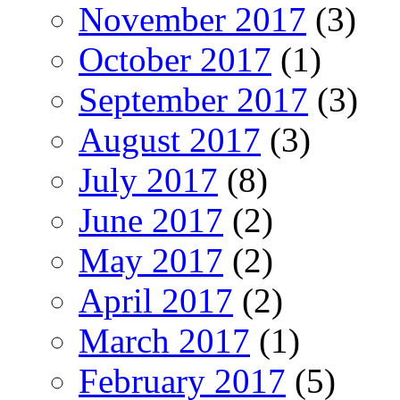
November 2017
(3)
October 2017
(1)
September 2017
(3)
August 2017
(3)
July 2017
(8)
June 2017
(2)
May 2017
(2)
April 2017
(2)
March 2017
(1)
February 2017
(5)