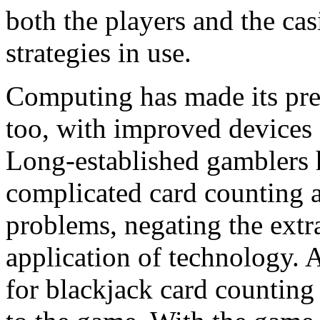
both the players and the ca
strategies in use.
Computing has made its pr
too, with improved devices 
Long-established gamblers 
complicated card counting a
problems, negating the extr
application of technology. A
for blackjack card counting