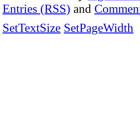
Entries (RSS)
and
Comment
SetTextSize
SetPageWidth