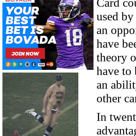
Card cou
used by 
an oppo
have bee
theory o
have to 
an abili
other c
In twent
advanta