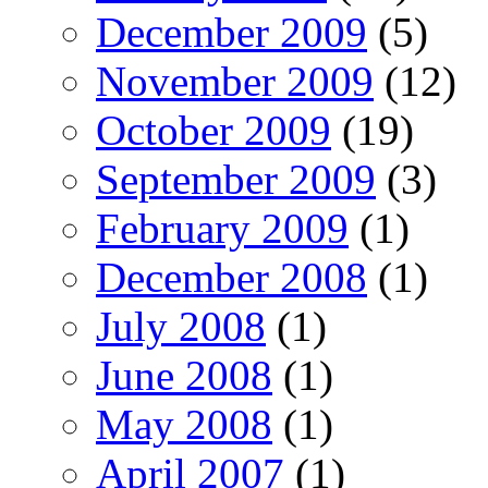
December 2009
(5)
November 2009
(12)
October 2009
(19)
September 2009
(3)
February 2009
(1)
December 2008
(1)
July 2008
(1)
June 2008
(1)
May 2008
(1)
April 2007
(1)