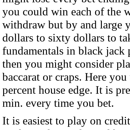
you could win each of the w
withdraw but by and large y
dollars to sixty dollars to t
fundamentals in black jack p
then you might consider pla
baccarat or craps. Here you 
percent house edge. It is pre
min. every time you bet.
It is easiest to play on cre