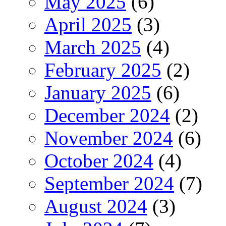
May 2025
(6)
April 2025
(3)
March 2025
(4)
February 2025
(2)
January 2025
(6)
December 2024
(2)
November 2024
(6)
October 2024
(4)
September 2024
(7)
August 2024
(3)