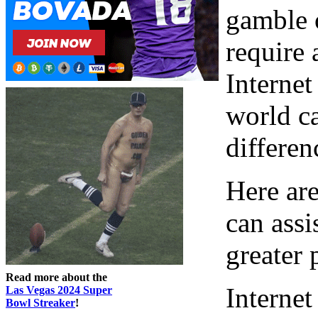
gamble o
require 
Internet
world ca
differen
Here are
can assi
greater p
Read more about the
Interne
Las Vegas 2024 Super
Bowl Streaker
!