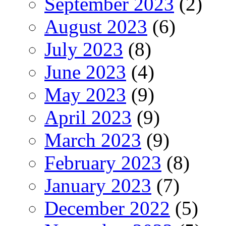
September 2023
(2)
August 2023
(6)
July 2023
(8)
June 2023
(4)
May 2023
(9)
April 2023
(9)
March 2023
(9)
February 2023
(8)
January 2023
(7)
December 2022
(5)