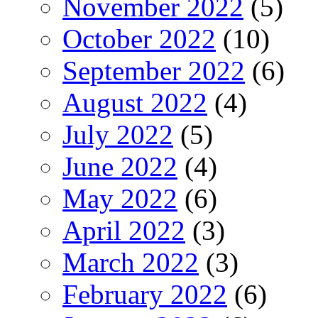
November 2022
(5)
October 2022
(10)
September 2022
(6)
August 2022
(4)
July 2022
(5)
June 2022
(4)
May 2022
(6)
April 2022
(3)
March 2022
(3)
February 2022
(6)