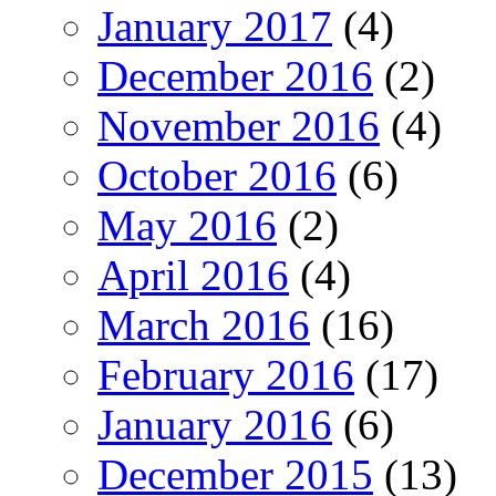
January 2017
(4)
December 2016
(2)
November 2016
(4)
October 2016
(6)
May 2016
(2)
April 2016
(4)
March 2016
(16)
February 2016
(17)
January 2016
(6)
December 2015
(13)