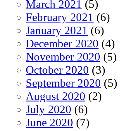
March 2021
(5)
February 2021
(6)
January 2021
(6)
December 2020
(4)
November 2020
(5)
October 2020
(3)
September 2020
(5)
August 2020
(2)
July 2020
(6)
June 2020
(7)