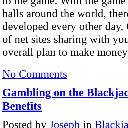
to the game. With the game 
halls around the world, ther
developed every other day. 
of net sites sharing with yo
overall plan to make money
No Comments
Gambling on the Blackja
Benefits
Posted by
Joseph
in
Blackj