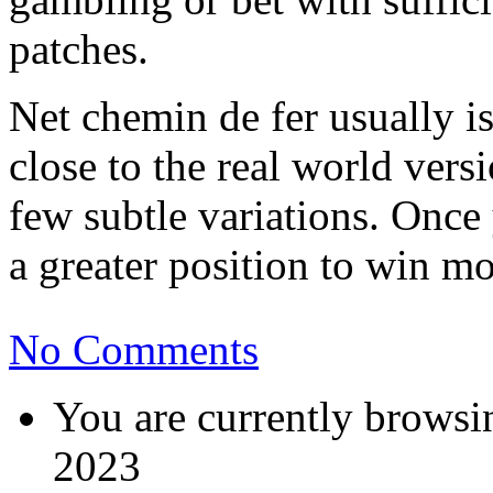
patches.
Net chemin de fer usually is
close to the real world versi
few subtle variations. Once
a greater position to win m
No Comments
You are currently browsi
2023