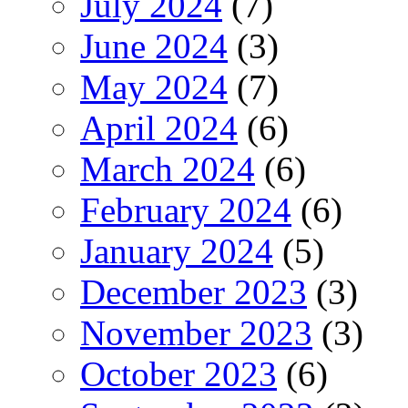
July 2024
(7)
June 2024
(3)
May 2024
(7)
April 2024
(6)
March 2024
(6)
February 2024
(6)
January 2024
(5)
December 2023
(3)
November 2023
(3)
October 2023
(6)