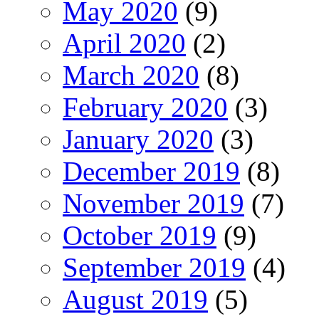
May 2020
(9)
April 2020
(2)
March 2020
(8)
February 2020
(3)
January 2020
(3)
December 2019
(8)
November 2019
(7)
October 2019
(9)
September 2019
(4)
August 2019
(5)