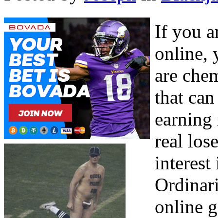
If you a
online, 
are che
that can
earning
real los
interest
Ordinari
online g