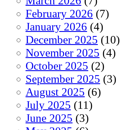
March 2026
(7)
February 2026
(7)
January 2026
(4)
December 2025
(10)
November 2025
(4)
October 2025
(2)
September 2025
(3)
August 2025
(6)
July 2025
(11)
June 2025
(3)