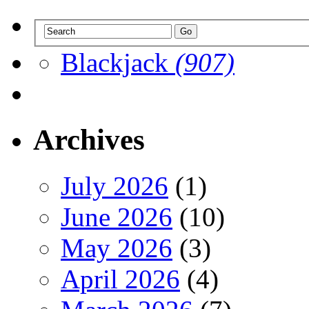
Blackjack
(907)
Archives
July 2026
(1)
June 2026
(10)
May 2026
(3)
April 2026
(4)