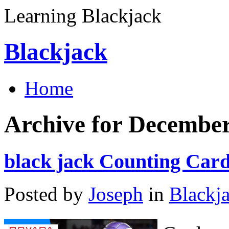
Learning Blackjack
Blackjack
Home
Archive for December
black jack Counting Car
Posted by
Joseph
in
Blackj