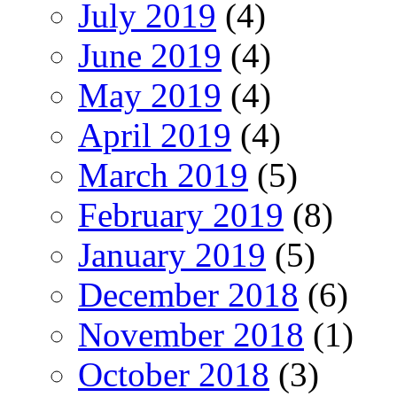
July 2019
(4)
June 2019
(4)
May 2019
(4)
April 2019
(4)
March 2019
(5)
February 2019
(8)
January 2019
(5)
December 2018
(6)
November 2018
(1)
October 2018
(3)