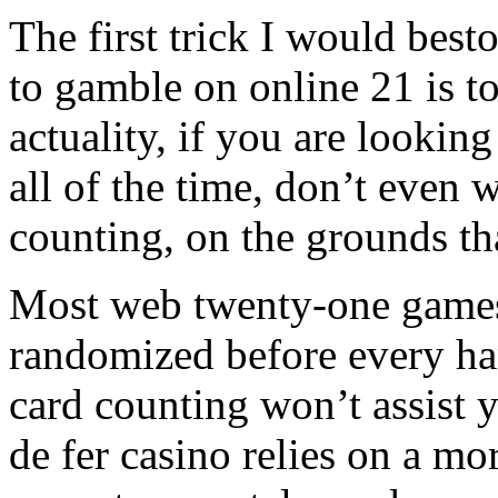
The first trick I would best
to gamble on online 21 is to
actuality, if you are lookin
all of the time, don’t even 
counting, on the grounds tha
Most web twenty-one games 
randomized before every hand
card counting won’t assist 
de fer casino relies on a m