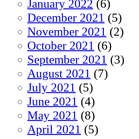
January 2022
(6)
December 2021
(5)
November 2021
(2)
October 2021
(6)
September 2021
(3)
August 2021
(7)
July 2021
(5)
June 2021
(4)
May 2021
(8)
April 2021
(5)