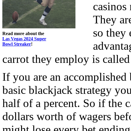
casinos 
They are
so they 
Read more about the
Las Vegas 2024 Super
advanta
Bowl Streaker
!
carrot they employ is called
If you are an accomplished
basic blackjack strategy yo
half of a percent. So if the 
dollars worth of wagers be
might lose every bet ending