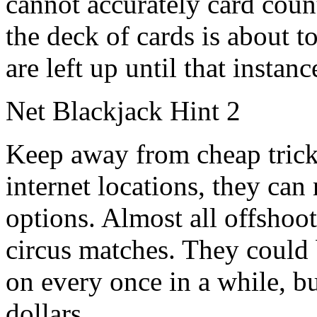
cannot accurately card coun
the deck of cards is about 
are left up until that instanc
Net Blackjack Hint 2
Keep away from cheap tricks
internet locations, they can 
options. Almost all offshoo
circus matches. They could
on every once in a while, bu
dollars.