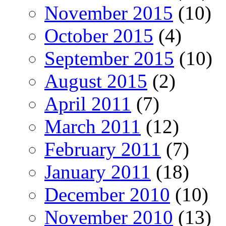
November 2015
(10)
October 2015
(4)
September 2015
(10)
August 2015
(2)
April 2011
(7)
March 2011
(12)
February 2011
(7)
January 2011
(18)
December 2010
(10)
November 2010
(13)