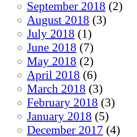
September 2018
(2)
August 2018
(3)
July 2018
(1)
June 2018
(7)
May 2018
(2)
April 2018
(6)
March 2018
(3)
February 2018
(3)
January 2018
(5)
December 2017
(4)