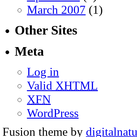
March 2007
(1)
Other Sites
Meta
Log in
Valid
XHTML
XFN
WordPress
Fusion theme by
digitalnat