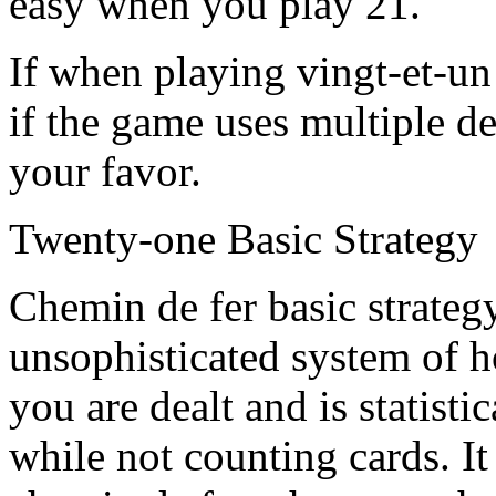
easy when you play 21.
If when playing vingt-et-un
if the game uses multiple de
your favor.
Twenty-one Basic Strategy
Chemin de fer basic strateg
unsophisticated system of 
you are dealt and is statisti
while not counting cards. I