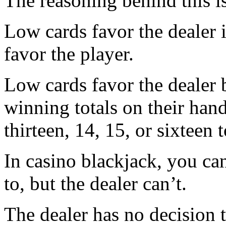
The reasoning behind this is
Low cards favor the dealer 
favor the player.
Low cards favor the dealer 
winning totals on their hand
thirteen, 14, 15, or sixteen t
In casino blackjack, you can
to, but the dealer can’t.
The dealer has no decision 