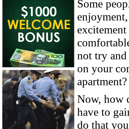
Some peopl
enjoyment, 
excitement
comfortabl
not try and
on your co
apartment?
Now, how c
have to gai
do that you