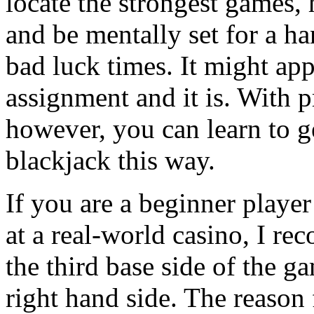
locate the strongest games, 
and be mentally set for a h
bad luck times. It might ap
assignment and it is. With 
however, you can learn to ge
blackjack this way.
If you are a beginner playe
at a real-world casino, I r
the third base side of the g
right hand side. The reason f