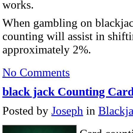
works.
When gambling on blackjack
counting will assist in shif
approximately 2%.
No Comments
black jack Counting Car
Posted by
Joseph
in
Blackj