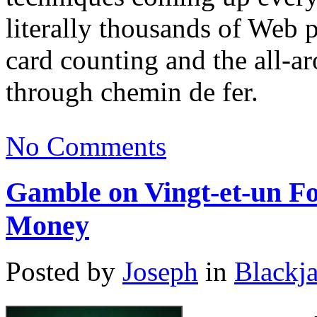
literally thousands of Web 
card counting and the all-a
through chemin de fer.
No Comments
Gamble on Vingt-et-un F
Money
Posted by
Joseph
in
Blackj