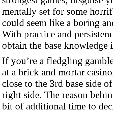
mentally set for some horrif
could seem like a boring and
With practice and persisten
obtain the base knowledge i
If you’re a fledgling gamble
at a brick and mortar casino
close to the 3rd base side of
right side. The reason behind
bit of additional time to d