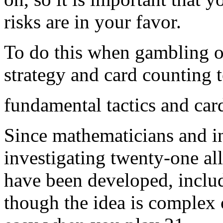
risks are in your favor.
To do this when gambling o
strategy and card counting 
fundamental tactics and car
Since mathematicians and in
investigating twenty-one al
have been developed, inclu
though the idea is complex 