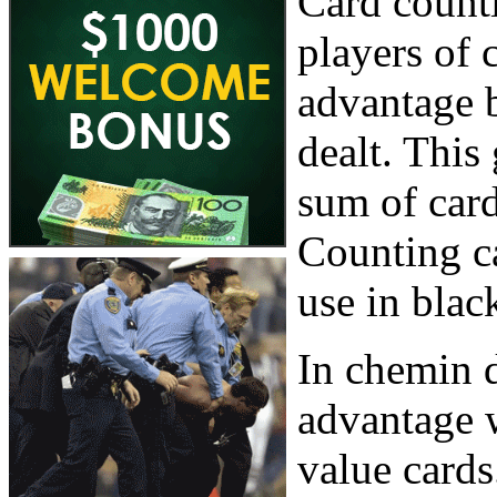
Card counti
players of 
advantage b
dealt. This
sum of card
Counting ca
use in blac
In chemin d
advantage 
value cards