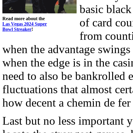
basic black
Read more about the
of card cou
Las Vegas 2024 Super
Bowl Streaker
!
from count
when the advantage swings 
when the edge is in the casi
need to also be bankrolled 
fluctuations that almost cert
how decent a chemin de fer
Last but no less important y