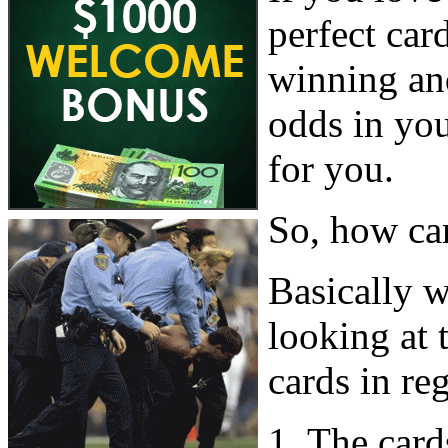
perfect car
winning an
odds in you
for you.
So, how can
Basically 
looking at 
cards in reg
1. The card