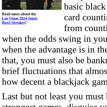
basic black 
Read more about the
card counti
Las Vegas 2024 Super
Bowl Streaker
!
from counti
when the odds swing in you
when the advantage is in the
that, you must also be bank
brief fluctuations that almo
how decent a blackjack gam
Last but not least you must 
strongest games, disguise yo