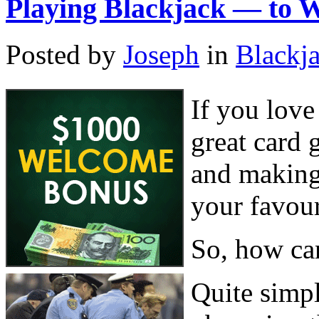
Playing Blackjack — to 
Posted by
Joseph
in
Blackj
If you love
great card 
and making
your favour
So, how can
Quite simp