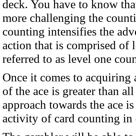
deck. You have to know that 
more challenging the countin
counting intensifies the adv
action that is comprised of l
referred to as level one count
Once it comes to acquiring 
of the ace is greater than a
approach towards the ace is 
activity of card counting in