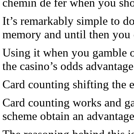
chemin de fer when you shou
It’s remarkably simple to d
memory and until then you c
Using it when you gamble o
the casino’s odds advantage 
Card counting shifting the 
Card counting works and ga
scheme obtain an advantage 