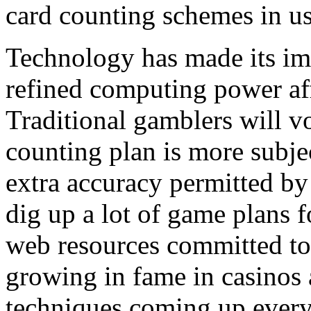
card counting schemes in us
Technology has made its im
refined computing power aff
Traditional gamblers will v
counting plan is more subje
extra accuracy permitted by
dig up a lot of game plans 
web resources committed to
growing in fame in casinos 
techniques coming up every