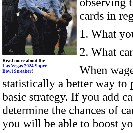
observing t
cards in reg
1. What yo
2. What car
Read more about the
Las Vegas 2024 Super
When wager
Bowl Streaker
!
statistically a better way to
basic strategy. If you add c
determine the chances of ca
you will be able to boost 