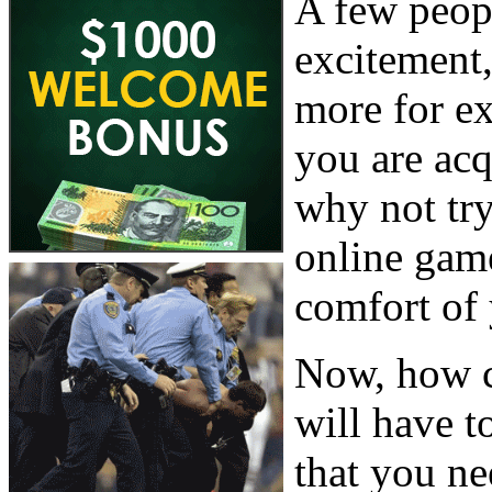
A few peopl
excitement,
more for e
you are acq
why not tr
online gam
comfort of
Now, how c
will have t
that you n