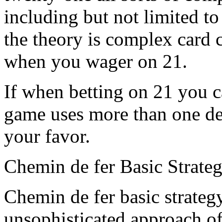
including but not limited t
the theory is complex card 
when you wager on 21.
If when betting on 21 you ca
game uses more than one dec
your favor.
Chemin de fer Basic Strate
Chemin de fer basic strateg
unsophisticated approach o