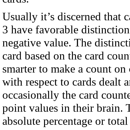
Usually it’s discerned that 
3 have favorable distinction
negative value. The distinct
card based on the card coun
smarter to make a count on 
with respect to cards dealt a
occasionally the card counter
point values in their brain. 
absolute percentage or total 