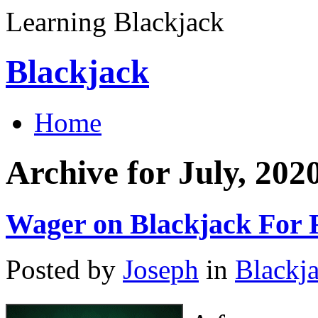
Learning Blackjack
Blackjack
Home
Archive for July, 202
Wager on Blackjack For 
Posted by
Joseph
in
Blackj