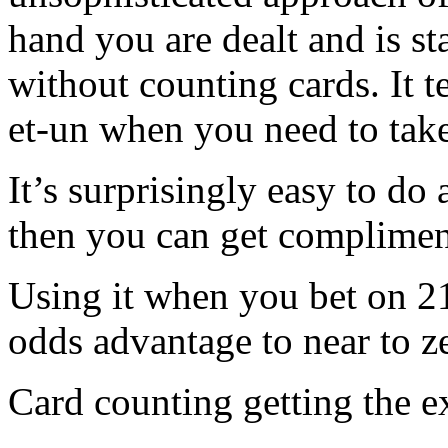
hand you are dealt and is sta
without counting cards. It 
et-un when you need to take
It’s surprisingly easy to do
then you can get complimen
Using it when you bet on 21
odds advantage to near to z
Card counting getting the e