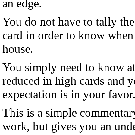
an edge.
You do not have to tally the
card in order to know when
house.
You simply need to know at 
reduced in high cards and 
expectation is in your favor
This is a simple commentar
work, but gives you an unde