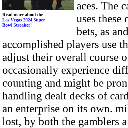
aces. The c
Read more about the
uses these 
Las Vegas 2024 Super
Bowl Streaker
!
bets, as an
accomplished players use th
adjust their overall course 
occasionally experience dif
counting and might be pron
handling dealt decks of card
an enterprise on its own. mi
lost, by both the gamblers 