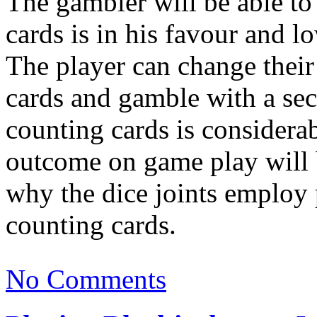
The gambler will be able to 
cards is in his favour and l
The player can change their
cards and gamble with a secur
counting cards is considerab
outcome on game play will be
why the dice joints employ 
counting cards.
No Comments