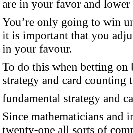
are in your favor and lower
You’re only going to win un
it is important that you adj
in your favour.
To do this when betting on 
strategy and card counting 
fundamental strategy and c
Since mathematicians and in
twenty-one all sorts of com