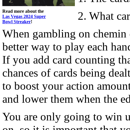
Read more about the
2. What ca
Las Vegas 2024 Super
Bowl Streaker
!
When gambling on chemin de 
better way to play each hand 
If you add card counting th
chances of cards being deal
to boost your action amount
and lower them when the ed
You are only going to win 
on, so it is important that 