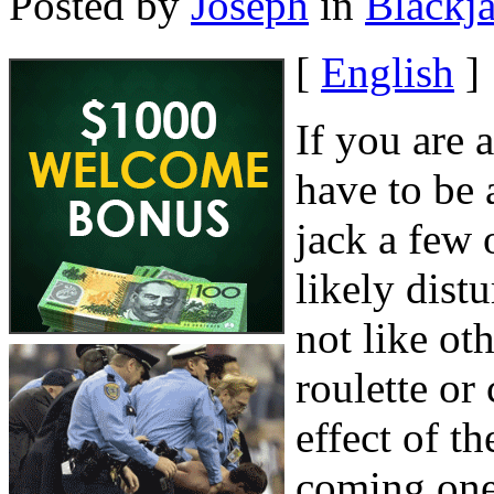
Posted by
Joseph
in
Blackj
[
English
]
If you are 
have to be 
jack a few 
likely dist
not like ot
roulette or
effect of t
coming one.