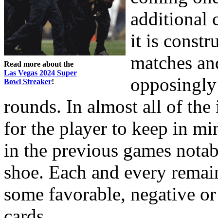
additional 
it is constr
matches and
Read more about the
Las Vegas 2024 Super
opposingly
Bowl Streaker
!
rounds. In almost all of the
for the player to keep in mi
in the previous games notab
shoe. Each and every remain
some favorable, negative or
cards.