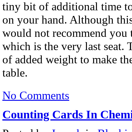
tiny bit of additional time
on your hand. Although this 
would not recommend you to 
which is the very last seat.
of added weight to make the 
table.
No Comments
Counting Cards In Chemi