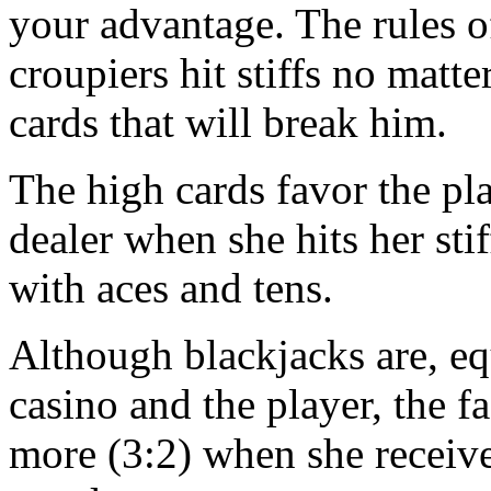
your advantage. The rules of
croupiers hit stiffs no matte
cards that will break him.
The high cards favor the pl
dealer when she hits her sti
with aces and tens.
Although blackjacks are, e
casino and the player, the fa
more (3:2) when she receive