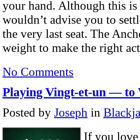
your hand. Although this is 
wouldn’t advise you to settl
the very last seat. The Anch
weight to make the right acti
No Comments
Playing Vingt-et-un — to
Posted by
Joseph
in
Blackj
If you love