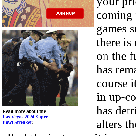
your pri
coming p
games su
there is
on the f
has rema
course i
in up-c
has detr
Read more about the
Las Vegas 2024 Super
alters t
Bowl Streaker
!