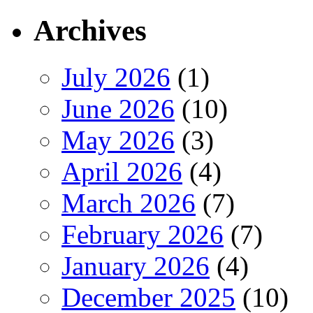
Archives
July 2026
(1)
June 2026
(10)
May 2026
(3)
April 2026
(4)
March 2026
(7)
February 2026
(7)
January 2026
(4)
December 2025
(10)