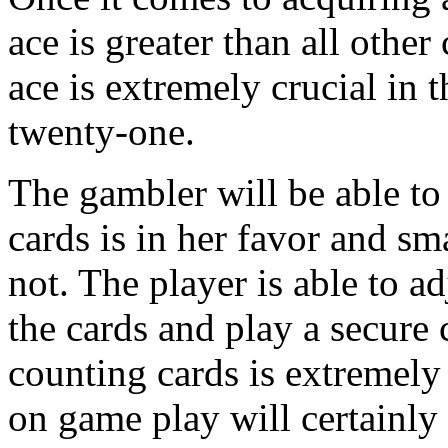
ace is greater than all other
ace is extremely crucial in 
twenty-one.
The gambler will be able to 
cards is in her favor and s
not. The player is able to ad
the cards and play a secure 
counting cards is extremely 
on game play will certainly 