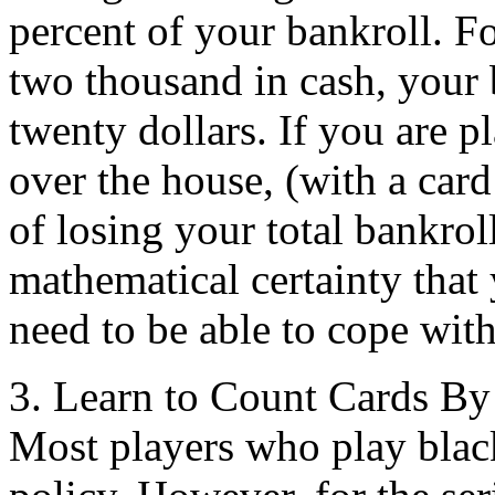
percent of your bankroll. Fo
two thousand in cash, your b
twenty dollars. If you are p
over the house, (with a card
of losing your total bankroll
mathematical certainty that 
need to be able to cope with
3. Learn to Count Cards By 
Most players who play blac