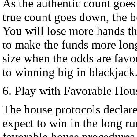
As the authentic count goes 
true count goes down, the b
You will lose more hands th
to make the funds more lon
size when the odds are favor
to winning big in blackjack
6. Play with Favorable Hou
The house protocols decla
expect to win in the long ru
favorable house procedures 