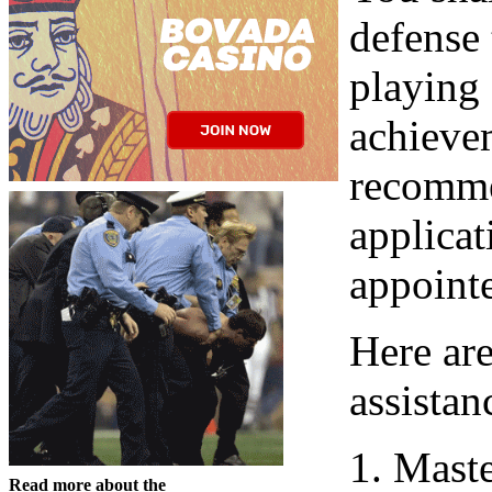
defense 
playing 
achieve
recomme
applicat
appoint
Here are
assistan
1. Maste
Read more about the