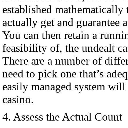
established mathematically 
actually get and guarantee a
You can then retain a runni
feasibility of, the undealt c
There are a number of diffe
need to pick one that’s ade
easily managed system will 
casino.
4. Assess the Actual Count