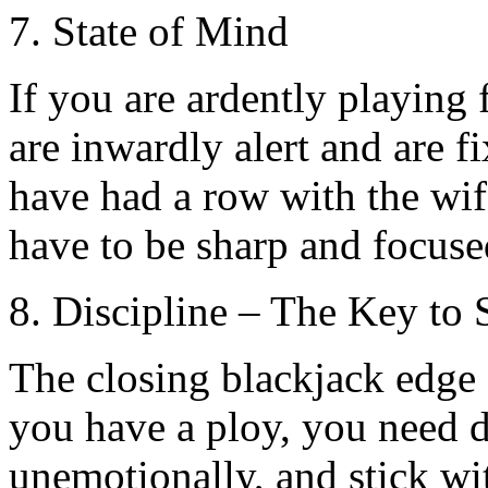
7. State of Mind
If you are ardently playing
are inwardly alert and are 
have had a row with the wif
have to be sharp and focuse
8. Discipline – The Key to 
The closing blackjack edge f
you have a ploy, you need d
unemotionally, and stick wit