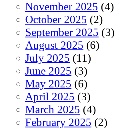
November 2025
(4)
October 2025
(2)
September 2025
(3)
August 2025
(6)
July 2025
(11)
June 2025
(3)
May 2025
(6)
April 2025
(3)
March 2025
(4)
February 2025
(2)