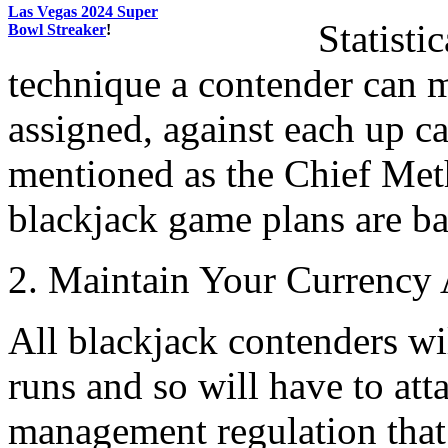
Las Vegas 2024 Super
Statistic
Bowl Streaker
!
technique a contender can ma
assigned, against each up ca
mentioned as the Chief Meth
blackjack game plans are ba
2. Maintain Your Currency
All blackjack contenders w
runs and so will have to att
management regulation that i