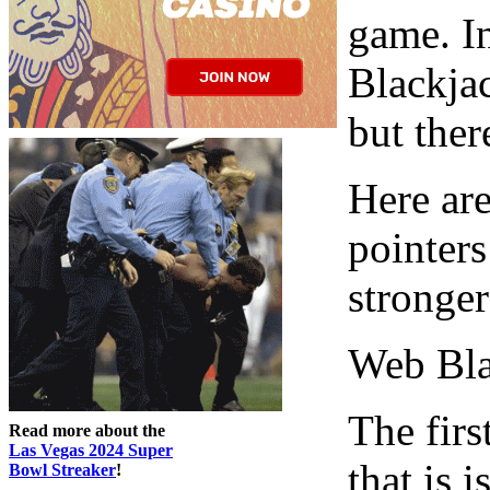
game. In
Blackjac
but ther
Here are
pointers
stronger
Web Bla
The firs
Read more about the
Las Vegas 2024 Super
that is 
Bowl Streaker
!