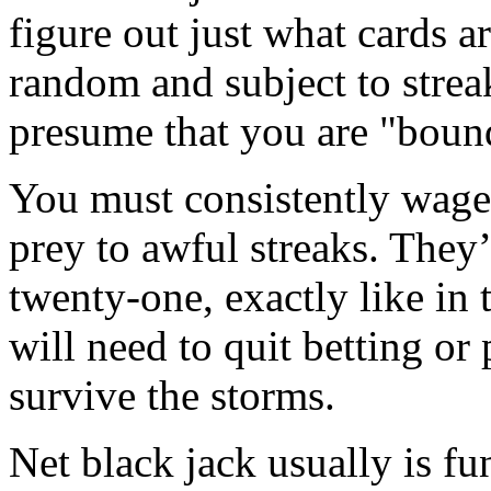
figure out just what cards a
random and subject to strea
presume that you are "bound
You must consistently wager
prey to awful streaks. They
twenty-one, exactly like in
will need to quit betting or 
survive the storms.
Net black jack usually is fu