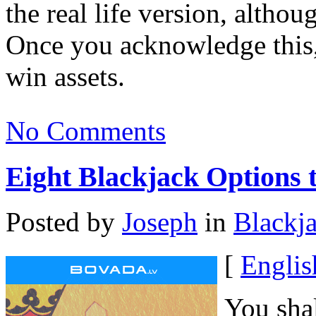
the real life version, althou
Once you acknowledge this, 
win assets.
No Comments
Eight Blackjack Options
Posted by
Joseph
in
Blackj
[
Englis
You shal