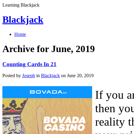
Learning Blackjack
Blackjack
Home
Archive for June, 2019
Counting Cards In 21
Posted by
Joseph
in
Blackjack
on June 20, 2019
If you a
then you
reality 