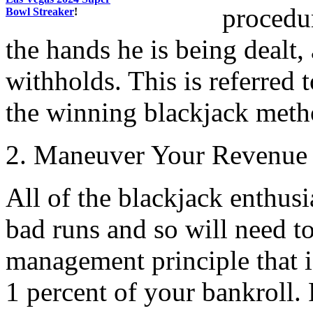
procedur
Bowl Streaker
!
the hands he is being dealt,
withholds. This is referred 
the winning blackjack metho
2. Maneuver Your Revenue E
All of the blackjack enthusi
bad runs and so will need to
management principle that is
1 percent of your bankroll.