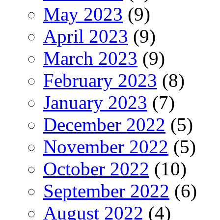
May 2023
(9)
April 2023
(9)
March 2023
(9)
February 2023
(8)
January 2023
(7)
December 2022
(5)
November 2022
(5)
October 2022
(10)
September 2022
(6)
August 2022
(4)