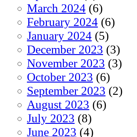
March 2024
(6)
February 2024
(6)
January 2024
(5)
December 2023
(3)
November 2023
(3)
October 2023
(6)
September 2023
(2)
August 2023
(6)
July 2023
(8)
June 2023
(4)