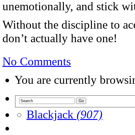
unemotionally, and stick wit
Without the discipline to a
don’t actually have one!
No Comments
You are currently browsi
Blackjack
(907)