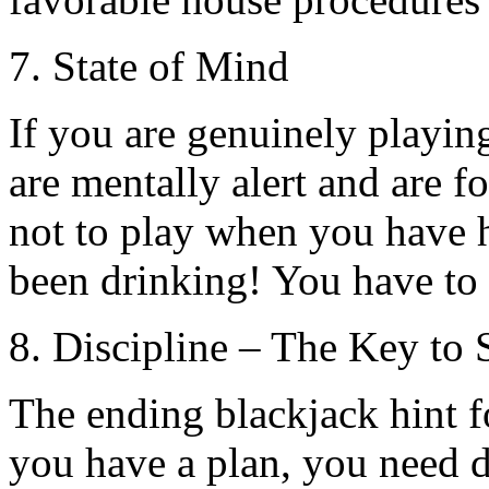
7. State of Mind
If you are genuinely playin
are mentally alert and are f
not to play when you have h
been drinking! You have to 
8. Discipline – The Key to 
The ending blackjack hint fo
you have a plan, you need d