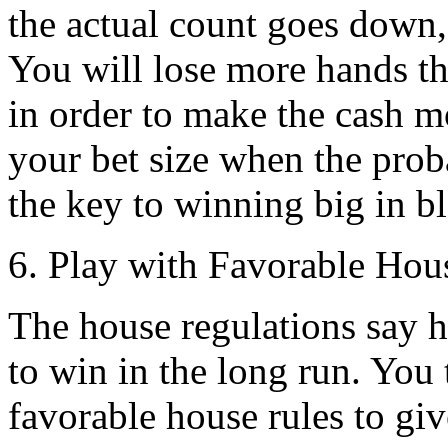
the actual count goes down,
You will lose more hands th
in order to make the cash m
your bet size when the proba
the key to winning big in b
6. Play with Favorable Hou
The house regulations say 
to win in the long run. You 
favorable house rules to giv