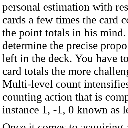
personal estimation with re
cards a few times the card c
the point totals in his mind
determine the precise propor
left in the deck. You have t
card totals the more challen
Multi-level count intensifie
counting action that is comp
instance 1, -1, 0 known as le
Once it comes to acquiring a