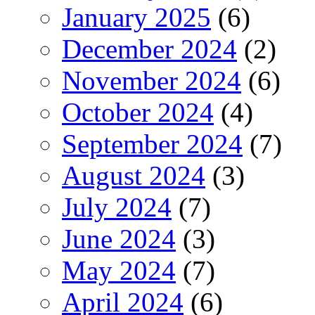
January 2025
(6)
December 2024
(2)
November 2024
(6)
October 2024
(4)
September 2024
(7)
August 2024
(3)
July 2024
(7)
June 2024
(3)
May 2024
(7)
April 2024
(6)