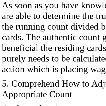
As soon as you have knowle
are able to determine the tr
the running count divided b
cards. The authentic count 
beneficial the residing card
purely needs to be calcula
action which is placing wag
5. Comprehend How to Adju
Appropriate Count