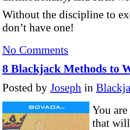
Without the discipline to e
don’t have one!
No Comments
8 Blackjack Methods to 
Posted by
Joseph
in
Blackj
You are 
that wil