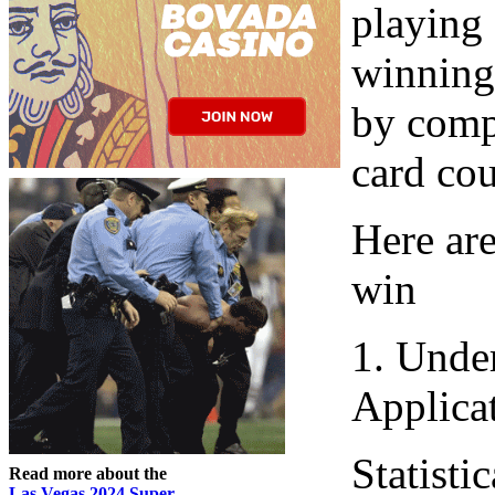
playing 
winning
by comp
card cou
Here are
win
1. Unde
Applica
Statisti
Read more about the
Las Vegas 2024 Super