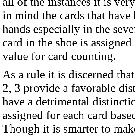
all of the instances it is ve
in mind the cards that have
hands especially in the sev
card in the shoe is assigned
value for card counting.
As a rule it is discerned tha
2, 3 provide a favorable dis
have a detrimental distincti
assigned for each card base
Though it is smarter to mak