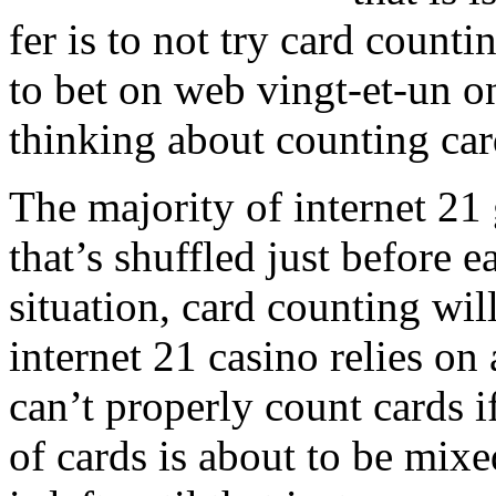
fer is to not try card counti
to bet on web vingt-et-un o
thinking about counting card
The majority of internet 21
that’s shuffled just before e
situation, card counting wil
internet 21 casino relies o
can’t properly count cards 
of cards is about to be mi