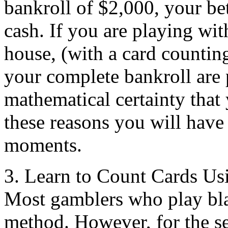
bankroll of $2,000, your bet
cash. If you are playing wit
house, (with a card counting
your complete bankroll are p
mathematical certainty that 
these reasons you will have
moments.
3. Learn to Count Cards Us
Most gamblers who play bla
method. However, for the se