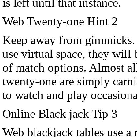
is left until that instance.
Web Twenty-one Hint 2
Keep away from gimmicks. 
use virtual space, they will 
of match options. Almost all
twenty-one are simply carn
to watch and play occasional
Online Black jack Tip 3
Web blackjack tables use a