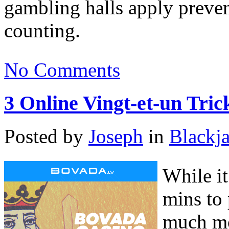
gambling halls apply preven
counting.
No Comments
3 Online Vingt-et-un Tric
Posted by
Joseph
in
Blackj
While i
mins to 
much mor