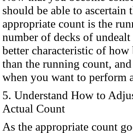
should be able to ascertain 
appropriate count is the ru
number of decks of undealt 
better characteristic of how 
than the running count, and 
when you want to perform an
5. Understand How to Adjus
Actual Count
As the appropriate count goe