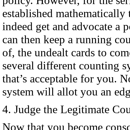
policy. However, for the ser
established mathematically 
indeed get and advocate a p
can then keep a running cou
of, the undealt cards to com
several different counting 
that’s acceptable for you. N
system will allot you an edg
4. Judge the Legitimate Co
Now that you become consci