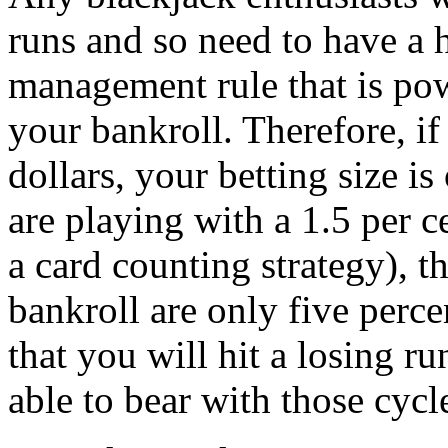
runs and so need to have a 
management rule that is pow
your bankroll. Therefore, i
dollars, your betting size i
are playing with a 1.5 per c
a card counting strategy), 
bankroll are only five perce
that you will hit a losing ru
able to bear with those cycl