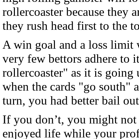
rollercoaster because they a
they rush head first to the 
A win goal and a loss limit 
very few bettors adhere to it
rollercoaster" as it is going 
when the cards "go south" a
turn, you had better bail out
If you don’t, you might not
enjoyed life while your pro