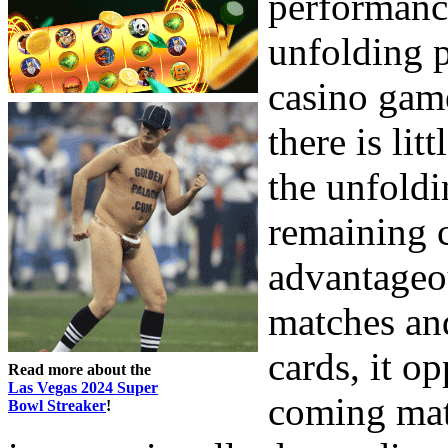
performance
unfolding pl
casino game
there is lit
the unfoldi
remaining c
advantageou
matches and
cards, it o
Read more about the
Las Vegas 2024 Super
coming matc
Bowl Streaker
!