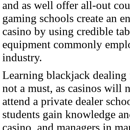
and as well offer all-out co
gaming schools create an env
casino by using credible tab
equipment commonly employ
industry.
Learning blackjack dealing 
not a must, as casinos will 
attend a private dealer schoo
students gain knowledge and
casino, and managers in man