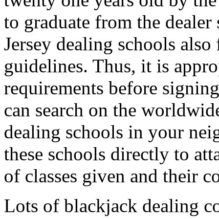
to graduate from the dealer
Jersey dealing schools also
guidelines. Thus, it is appro
requirements before signin
can search on the worldwide
dealing schools in your ne
these schools directly to at
of classes given and their co
Lots of blackjack dealing co