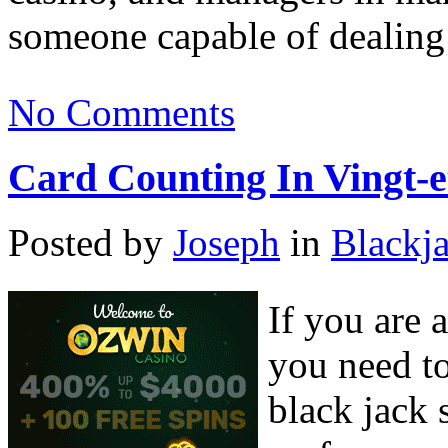
someone capable of dealing 
No Comments
Card Counting In Vingt-e
Posted by
Joseph
in
Blackj
If you are 
you need to
black jack