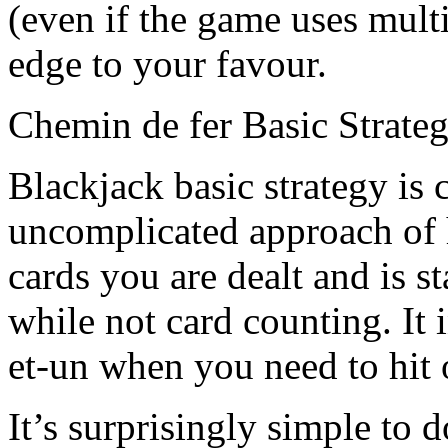
(even if the game uses multi
edge to your favour.
Chemin de fer Basic Strate
Blackjack basic strategy is 
uncomplicated approach of
cards you are dealt and is st
while not card counting. It
et-un when you need to hit 
It’s surprisingly simple to