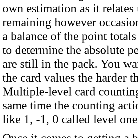
own estimation as it relates 
remaining however occasion
a balance of the point total
to determine the absolute p
are still in the pack. You wa
the card values the harder th
Multiple-level card counting
same time the counting acti
like 1, -1, 0 called level one
Once it comes to getting a 