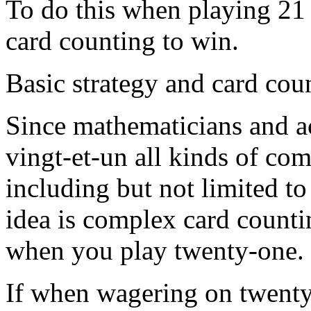
To do this when playing 21 
card counting to win.
Basic strategy and card cou
Since mathematicians and a
vingt-et-un all kinds of co
including but not limited t
idea is complex card counti
when you play twenty-one.
If when wagering on twenty