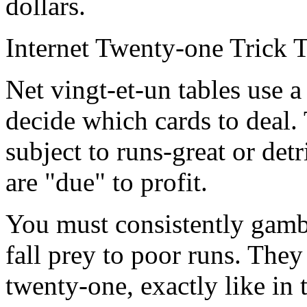
dollars.
Internet Twenty-one Trick 
Net vingt-et-un tables use 
decide which cards to deal.
subject to runs-great or de
are "due" to profit.
You must consistently gamb
fall prey to poor runs. They
twenty-one, exactly like in 