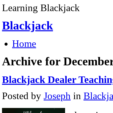
Learning Blackjack
Blackjack
Home
Archive for December
Blackjack Dealer Teachin
Posted by
Joseph
in
Blackj