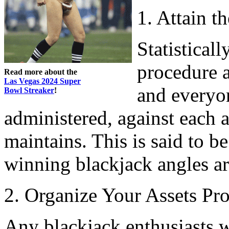
1. Attain t
Statisticall
procedure a
Read more about the
Las Vegas 2024 Super
and everyon
Bowl Streaker
!
administered, against each 
maintains. This is said to b
winning blackjack angles ar
2. Organize Your Assets Pr
Any blackjack enthusiasts w