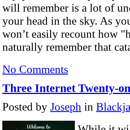
will remember is a lot of unc
your head in the sky. As yo
won’t easily recount how "
naturally remember that cata
No Comments
Three Internet Twenty-on
Posted by
Joseph
in
Blackj
While it wi