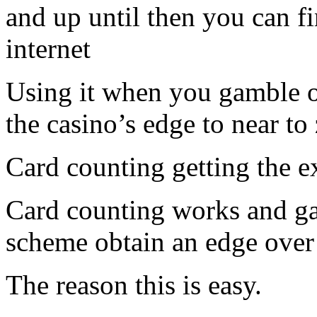
and up until then you can f
internet
Using it when you gamble 
the casino’s edge to near to 
Card counting getting the e
Card counting works and ga
scheme obtain an edge over 
The reason this is easy.