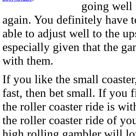
going well 
again. You definitely have t
able to adjust well to the 
especially given that the ga
with them.
If you like the small coaste
fast, then bet small. If you
the roller coaster ride is wi
the roller coaster ride of yo
high rolling gambler will l