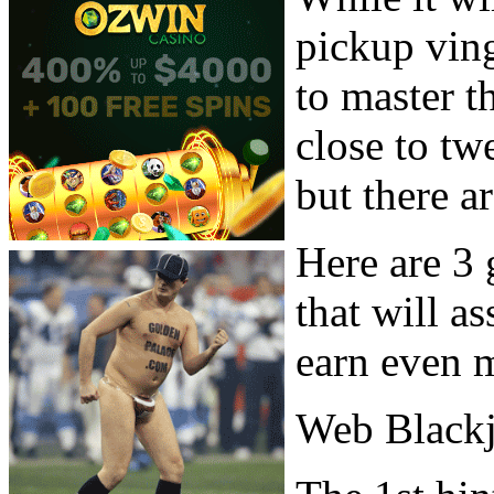
pickup ving
to master t
close to tw
but there a
Here are 3 
that will a
earn even m
Web Blackj