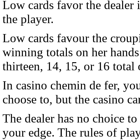
Low cards favor the dealer 
the player.
Low cards favour the croup
winning totals on her hands 
thirteen, 14, 15, or 16 total 
In casino chemin de fer, you
choose to, but the casino ca
The dealer has no choice to
your edge. The rules of play