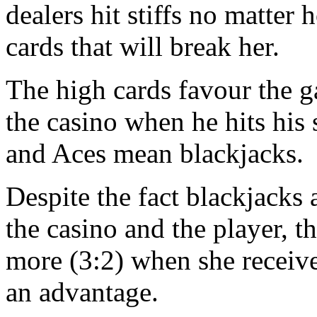
dealers hit stiffs no matter
cards that will break her.
The high cards favour the 
the casino when he hits his 
and Aces mean blackjacks.
Despite the fact blackjacks 
the casino and the player, th
more (3:2) when she receive
an advantage.