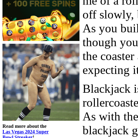
me of a roll
off slowly,
As you buil
though you
the coaster
expecting it
Blackjack i
rollercoaste
As with the
Read more about the
blackjack g
Las Vegas 2024 Super
Bowl Streaker
!