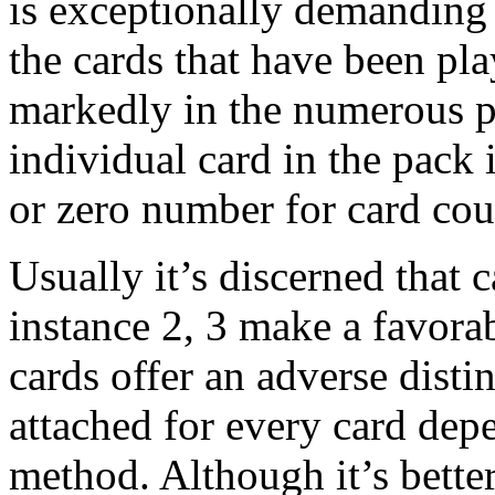
is exceptionally demanding 
the cards that have been pl
markedly in the numerous p
individual card in the pack 
or zero number for card cou
Usually it’s discerned that 
instance 2, 3 make a favorab
cards offer an adverse distin
attached for every card dep
method. Although it’s bette