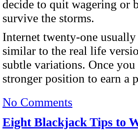
decide to quit wagering or 
survive the storms.
Internet twenty-one usually 
similar to the real life versi
subtle variations. Once you
stronger position to earn a p
No Comments
Eight Blackjack Tips to