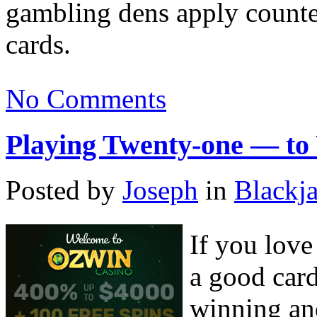
gambling dens apply counte
cards.
No Comments
Playing Twenty-one — to
Posted by
Joseph
in
Blackj
If you love
a good card
winning an