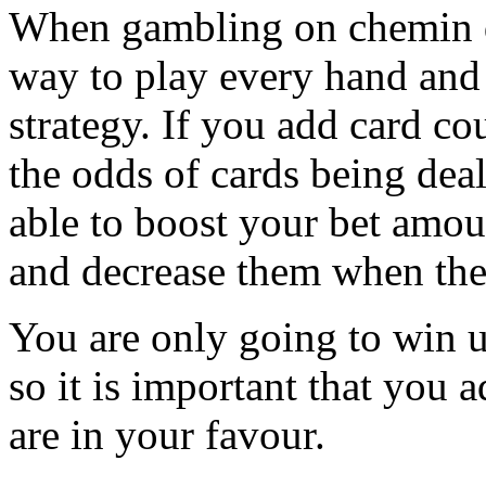
When gambling on chemin de f
way to play every hand and t
strategy. If you add card co
the odds of cards being deal
able to boost your bet amou
and decrease them when the
You are only going to win u
so it is important that you 
are in your favour.