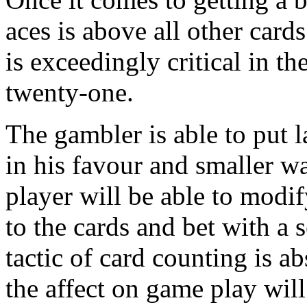
aces is above all other card
is exceedingly critical in th
twenty-one.
The gambler is able to put la
in his favour and smaller w
player will be able to modif
to the cards and bet with a s
tactic of card counting is a
the affect on game play will