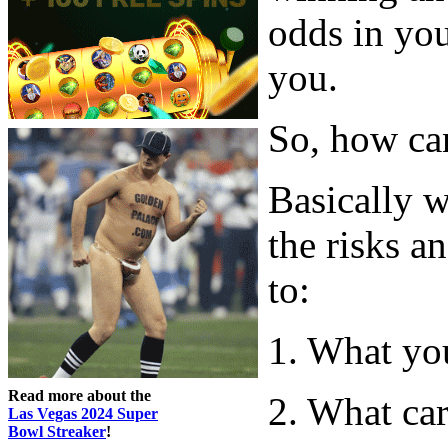
odds in you
you.
So, how can
Basically w
the risks a
to:
1. What yo
Read more about the
2. What ca
Las Vegas 2024 Super
Bowl Streaker
!