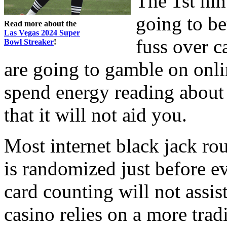
The 1st hin
going to be
Read more about the
Las Vegas 2024 Super
fuss over c
Bowl Streaker
!
are going to gamble on onlin
spend energy reading about
that it will not aid you.
Most internet black jack ro
is randomized just before ev
card counting will not assis
casino relies on a more tra