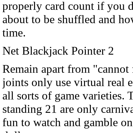
properly card count if you 
about to be shuffled and how
time.
Net Blackjack Pointer 2
Remain apart from "cannot fa
joints only use virtual real
all sorts of game varieties.
standing 21 are only carni
fun to watch and gamble on 