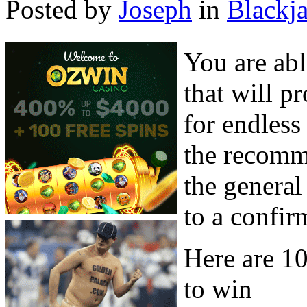
Posted by
Joseph
in
Blackj
You are abl
that will p
for endless
the recomm
the general
to a confir
Here are 10
to win