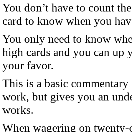
You don’t have to count the 
card to know when you have
You only need to know when
high cards and you can up y
your favor.
This is a basic commentary
work, but gives you an unde
works.
When wagering on twenty-on