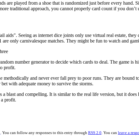
ds are played from a shoe that is randomized just before every hand. Sinc
 more traditional approach, you cannot properly card count if you don’
l aids". Seeing as internet dice joints only use virtual real estate, they
1 are only carnivalesque matches. They might be fun to watch and gambl
hree
 random number generator to decide which cards to deal. The game is hig
o profit.
 methodically and never ever fall prey to poor runs. They are bound to 
r bet with adequate money to survive the storms.
s a blast and compelling. It is similar to the real life version, but it d
a profit.
k
. You can follow any responses to this entry through
RSS 2.0
. You can
leave a resp