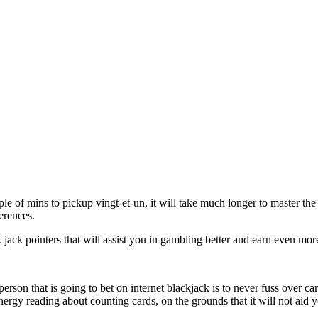
ple of mins to pickup vingt-et-un, it will take much longer to master th
ferences.
 jack pointers that will assist you in gambling better and earn even more
person that is going to bet on internet blackjack is to never fuss over ca
nergy reading about counting cards, on the grounds that it will not aid 