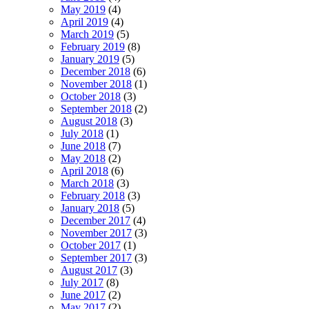
May 2019
(4)
April 2019
(4)
March 2019
(5)
February 2019
(8)
January 2019
(5)
December 2018
(6)
November 2018
(1)
October 2018
(3)
September 2018
(2)
August 2018
(3)
July 2018
(1)
June 2018
(7)
May 2018
(2)
April 2018
(6)
March 2018
(3)
February 2018
(3)
January 2018
(5)
December 2017
(4)
November 2017
(3)
October 2017
(1)
September 2017
(3)
August 2017
(3)
July 2017
(8)
June 2017
(2)
May 2017
(2)