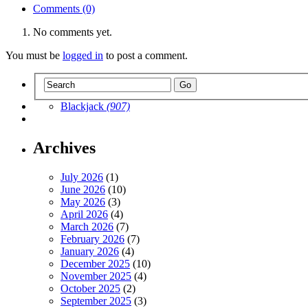
Comments (0)
No comments yet.
You must be
logged in
to post a comment.
Blackjack
(907)
Archives
July 2026
(1)
June 2026
(10)
May 2026
(3)
April 2026
(4)
March 2026
(7)
February 2026
(7)
January 2026
(4)
December 2025
(10)
November 2025
(4)
October 2025
(2)
September 2025
(3)