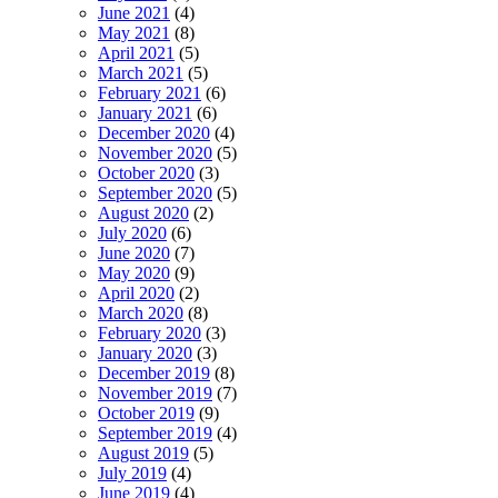
June 2021
(4)
May 2021
(8)
April 2021
(5)
March 2021
(5)
February 2021
(6)
January 2021
(6)
December 2020
(4)
November 2020
(5)
October 2020
(3)
September 2020
(5)
August 2020
(2)
July 2020
(6)
June 2020
(7)
May 2020
(9)
April 2020
(2)
March 2020
(8)
February 2020
(3)
January 2020
(3)
December 2019
(8)
November 2019
(7)
October 2019
(9)
September 2019
(4)
August 2019
(5)
July 2019
(4)
June 2019
(4)