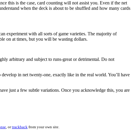
e this is the case, card counting will not assist you. Even if the net
t understand when the deck is about to be shuffled and how many cards
 can experiment with all sorts of game varieties. The majority of
e on at times, but you will be wasting dollars.
hly arbitrary and subject to runs-great or detrimental. Do not
develop in net twenty-one, exactly like in the real world. You’ll have
oes have just a few subtle variations. Once you acknowledge this, you are
onse
, or
trackback
from your own site.