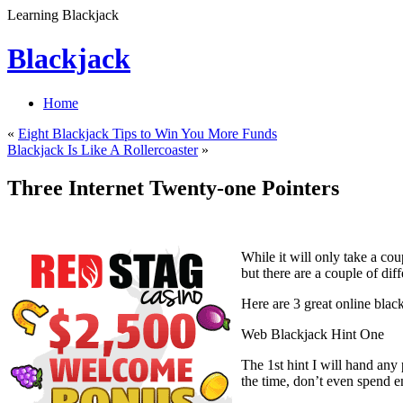
Learning Blackjack
Blackjack
Home
«
Eight Blackjack Tips to Win You More Funds
Blackjack Is Like A Rollercoaster
»
Three Internet Twenty-one Pointers
While it will only take a cou
but there are a couple of dif
Here are 3 great online black
Web Blackjack Hint One
The 1st hint I will hand any 
the time, don’t even spend e