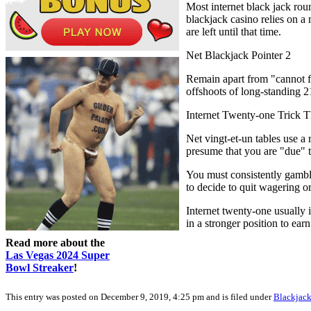
Most internet black jack roun
blackjack casino relies on a
are left until that time.
Net Blackjack Pointer 2
Remain apart from "cannot fai
offshoots of long-standing 2
Internet Twenty-one Trick T
Net vingt-et-un tables use a
presume that you are "due" t
You must consistently gamble
to decide to quit wagering o
Internet twenty-one usually i
in a stronger position to earn 
Read more about the
Las Vegas 2024 Super
Bowl Streaker
!
This entry was posted on December 9, 2019, 4:25 pm and is filed under
Blackjac