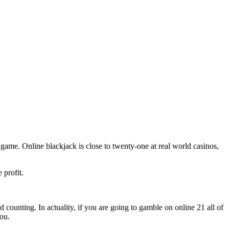
e game. Online blackjack is close to twenty-one at real world casinos,
 profit.
rd counting. In actuality, if you are going to gamble on online 21 all of
you.