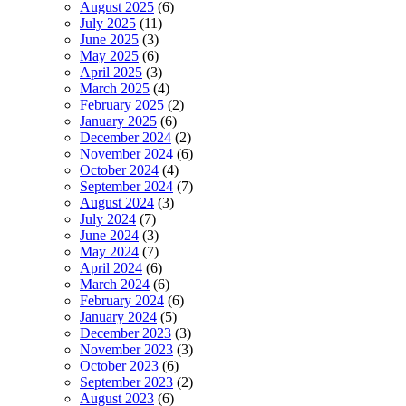
August 2025
(6)
July 2025
(11)
June 2025
(3)
May 2025
(6)
April 2025
(3)
March 2025
(4)
February 2025
(2)
January 2025
(6)
December 2024
(2)
November 2024
(6)
October 2024
(4)
September 2024
(7)
August 2024
(3)
July 2024
(7)
June 2024
(3)
May 2024
(7)
April 2024
(6)
March 2024
(6)
February 2024
(6)
January 2024
(5)
December 2023
(3)
November 2023
(3)
October 2023
(6)
September 2023
(2)
August 2023
(6)