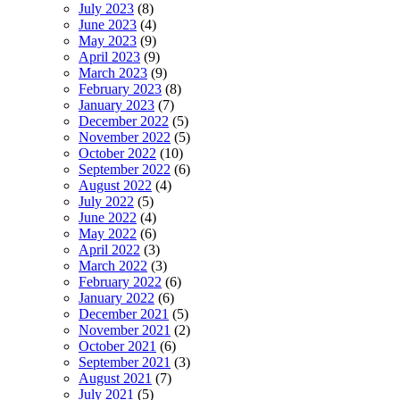
July 2023
(8)
June 2023
(4)
May 2023
(9)
April 2023
(9)
March 2023
(9)
February 2023
(8)
January 2023
(7)
December 2022
(5)
November 2022
(5)
October 2022
(10)
September 2022
(6)
August 2022
(4)
July 2022
(5)
June 2022
(4)
May 2022
(6)
April 2022
(3)
March 2022
(3)
February 2022
(6)
January 2022
(6)
December 2021
(5)
November 2021
(2)
October 2021
(6)
September 2021
(3)
August 2021
(7)
July 2021
(5)