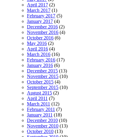
April 2017
(2)
March 2017
(1)
February 2017
(5)
January 2017
(4)
December 2016
(2)
November 2016
(4)
October 2016
(6)
May 2016
(2)
April 2016
(4)
March 2016
(16)
February 2016
(17)
January 2016
(6)
December 2015
(13)
November 2015
(10)
October 2015
(4)
September 2015
(10)
August 2015
(2)
April 2011
(7)
March 2011
(12)
February 2011
(7)
January 2011
(18)
December 2010
(10)
November 2010
(13)
October 2010
(13)
September 2010
(10)