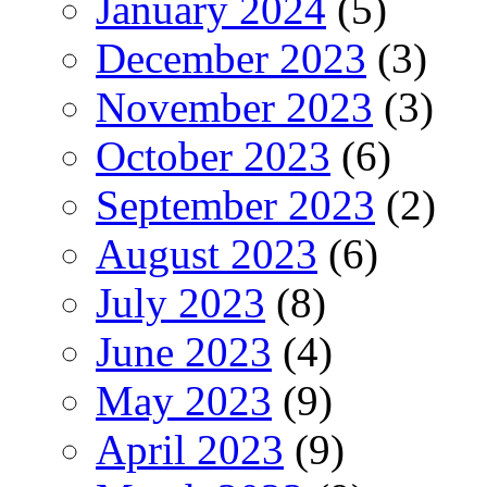
January 2024
(5)
December 2023
(3)
November 2023
(3)
October 2023
(6)
September 2023
(2)
August 2023
(6)
July 2023
(8)
June 2023
(4)
May 2023
(9)
April 2023
(9)