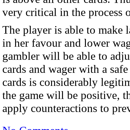
very critical in the process
The player is able to make la
in her favour and lower wag
gambler will be able to adj
cards and wager with a safe 
cards is considerably legit
the game will be positive, t
apply counteractions to pre