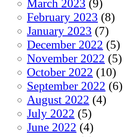
March 2023
(9)
February 2023
(8)
January 2023
(7)
December 2022
(5)
November 2022
(5)
October 2022
(10)
September 2022
(6)
August 2022
(4)
July 2022
(5)
June 2022
(4)