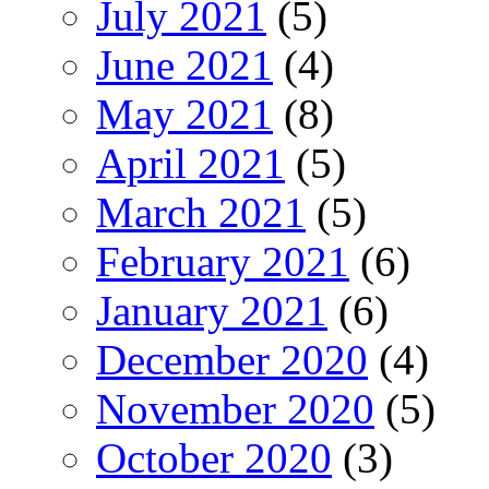
July 2021
(5)
June 2021
(4)
May 2021
(8)
April 2021
(5)
March 2021
(5)
February 2021
(6)
January 2021
(6)
December 2020
(4)
November 2020
(5)
October 2020
(3)