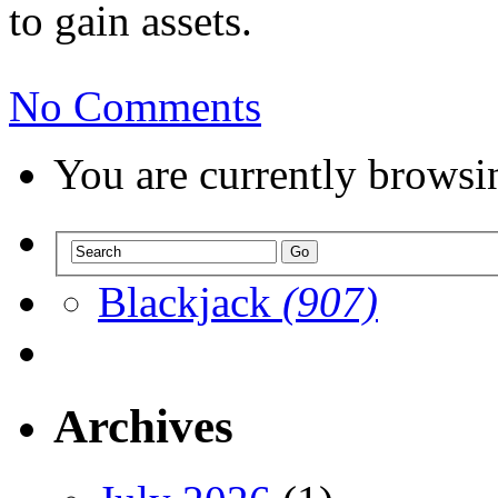
to gain assets.
No Comments
You are currently browsi
Blackjack
(907)
Archives