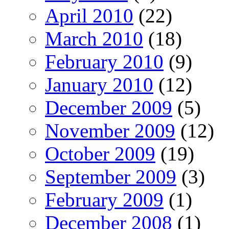
April 2010
(22)
March 2010
(18)
February 2010
(9)
January 2010
(12)
December 2009
(5)
November 2009
(12)
October 2009
(19)
September 2009
(3)
February 2009
(1)
December 2008
(1)