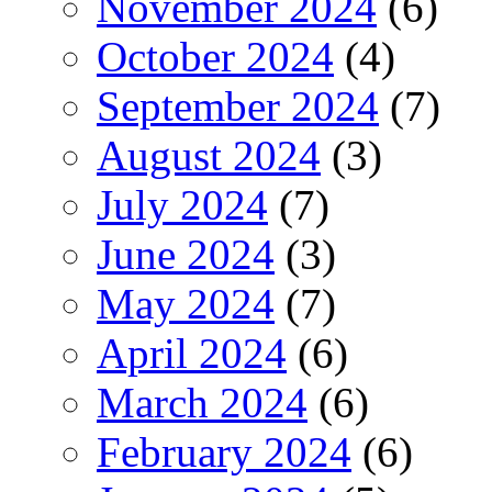
November 2024
(6)
October 2024
(4)
September 2024
(7)
August 2024
(3)
July 2024
(7)
June 2024
(3)
May 2024
(7)
April 2024
(6)
March 2024
(6)
February 2024
(6)