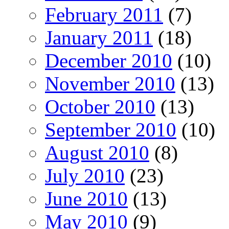
February 2011
(7)
January 2011
(18)
December 2010
(10)
November 2010
(13)
October 2010
(13)
September 2010
(10)
August 2010
(8)
July 2010
(23)
June 2010
(13)
May 2010
(9)