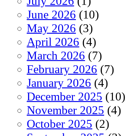
July 2026
(1)
June 2026
(10)
May 2026
(3)
April 2026
(4)
March 2026
(7)
February 2026
(7)
January 2026
(4)
December 2025
(10)
November 2025
(4)
October 2025
(2)