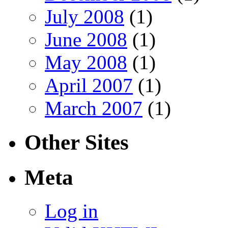
July 2008
(1)
June 2008
(1)
May 2008
(1)
April 2007
(1)
March 2007
(1)
Other Sites
Meta
Log in