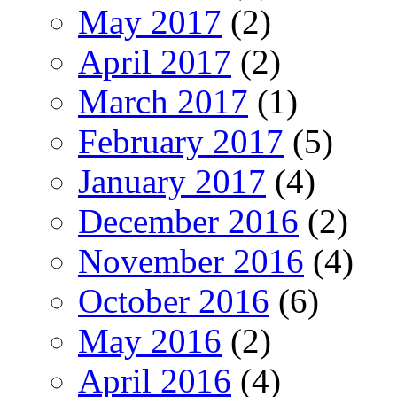
May 2017
(2)
April 2017
(2)
March 2017
(1)
February 2017
(5)
January 2017
(4)
December 2016
(2)
November 2016
(4)
October 2016
(6)
May 2016
(2)
April 2016
(4)