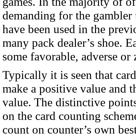
games. In the majority of of
demanding for the gambler 
have been used in the previo
many pack dealer’s shoe. Eac
some favorable, adverse or 
Typically it is seen that car
make a positive value and t
value. The distinctive point
on the card counting scheme
count on counter’s own best