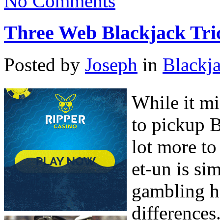
No Comments
Three Web Blackjack Tri
Posted by
Joseph
in
Blackj
While it mi
to pickup B
lot more to
et-un is si
gambling ha
differences