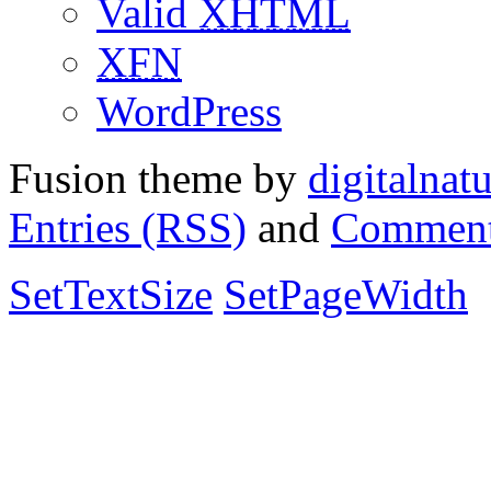
Valid
XHTML
XFN
WordPress
Fusion theme by
digitalnat
Entries (RSS)
and
Comment
SetTextSize
SetPageWidth