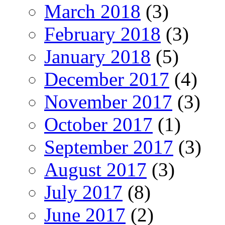
March 2018
(3)
February 2018
(3)
January 2018
(5)
December 2017
(4)
November 2017
(3)
October 2017
(1)
September 2017
(3)
August 2017
(3)
July 2017
(8)
June 2017
(2)