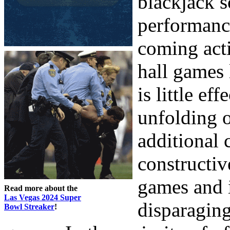
blackjack 
performance
coming acti
hall games 
is little ef
unfolding o
additional c
constructiv
games and i
Read more about the
Las Vegas 2024 Super
disparagin
Bowl Streaker
!