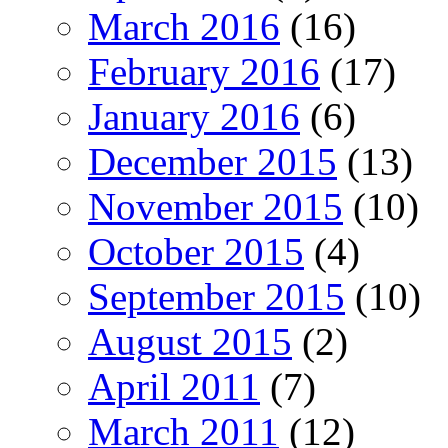
March 2016
(16)
February 2016
(17)
January 2016
(6)
December 2015
(13)
November 2015
(10)
October 2015
(4)
September 2015
(10)
August 2015
(2)
April 2011
(7)
March 2011
(12)