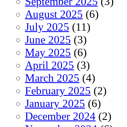
September 2025
(3)
August 2025
(6)
July 2025
(11)
June 2025
(3)
May 2025
(6)
April 2025
(3)
March 2025
(4)
February 2025
(2)
January 2025
(6)
December 2024
(2)