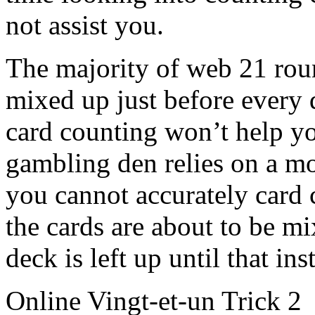
not assist you.
The majority of web 21 roun
mixed up just before every de
card counting won’t help yo
gambling den relies on a mo
you cannot accurately card 
the cards are about to be 
deck is left up until that ins
Online Vingt-et-un Trick 2