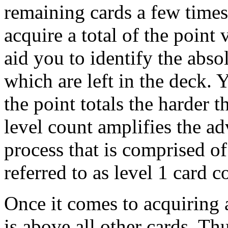
remaining cards a few times
acquire a total of the point
aid you to identify the abso
which are left in the deck. 
the point totals the harder t
level count amplifies the ad
process that is comprised of 
referred to as level 1 card c
Once it comes to acquiring 
is above all other cards. Th