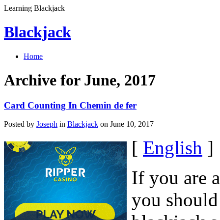
Learning Blackjack
Blackjack
Home
Archive for June, 2017
Card Counting In Chemin de fer
Posted by
Joseph
in
Blackjack
on June 10, 2017
[
English
]
If you are 
you should 