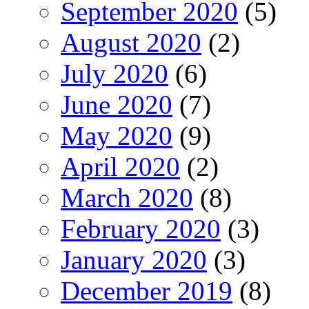
September 2020
(5)
August 2020
(2)
July 2020
(6)
June 2020
(7)
May 2020
(9)
April 2020
(2)
March 2020
(8)
February 2020
(3)
January 2020
(3)
December 2019
(8)