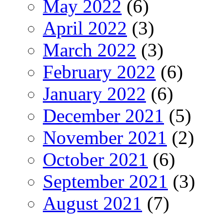
May 2022
(6)
April 2022
(3)
March 2022
(3)
February 2022
(6)
January 2022
(6)
December 2021
(5)
November 2021
(2)
October 2021
(6)
September 2021
(3)
August 2021
(7)