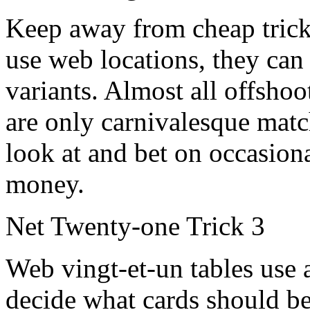
Keep away from cheap tricks
use web locations, they can
variants. Almost all offsho
are only carnivalesque mat
look at and bet on occasion
money.
Net Twenty-one Trick 3
Web vingt-et-un tables use
decide what cards should be