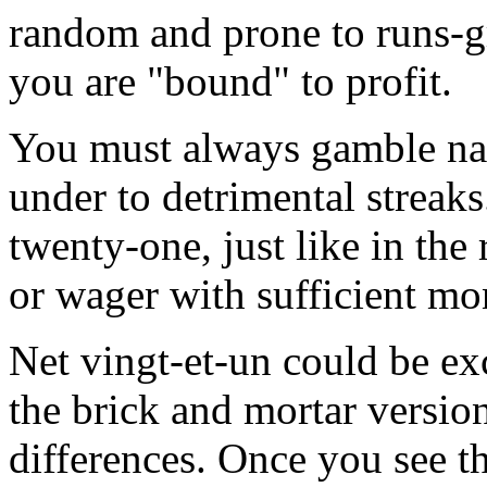
random and prone to runs-g
you are "bound" to profit.
You must always gamble nat
under to detrimental streaks
twenty-one, just like in the
or wager with sufficient mon
Net vingt-et-un could be exc
the brick and mortar version
differences. Once you see th