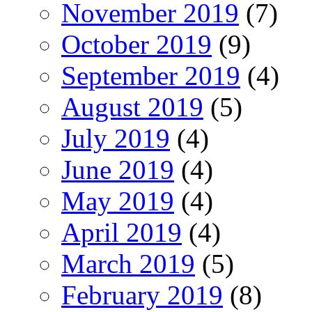
November 2019
(7)
October 2019
(9)
September 2019
(4)
August 2019
(5)
July 2019
(4)
June 2019
(4)
May 2019
(4)
April 2019
(4)
March 2019
(5)
February 2019
(8)