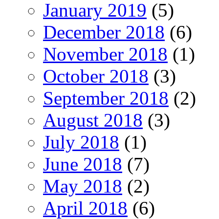
January 2019
(5)
December 2018
(6)
November 2018
(1)
October 2018
(3)
September 2018
(2)
August 2018
(3)
July 2018
(1)
June 2018
(7)
May 2018
(2)
April 2018
(6)