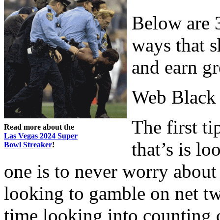
Below are 3
ways that 
and earn gr
Web Black 
The first t
Read more about the
Las Vegas 2024 Super
that’s is l
Bowl Streaker
!
one is to never worry about 
looking to gamble on net t
time looking into counting ca