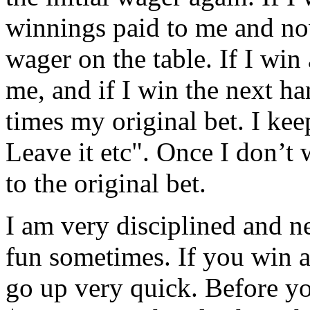
winnings paid to me and no
wager on the table. If I win
me, and if I win the next han
times my original bet. I ke
Leave it etc". Once I don’t
to the original bet.
I am very disciplined and ne
fun sometimes. If you win 
go up very quick. Before yo