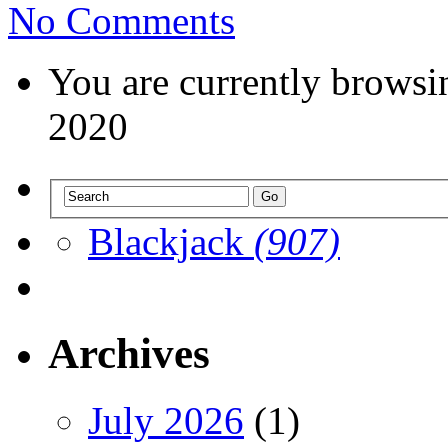
No Comments
You are currently browsi
2020
Blackjack
(907)
Archives
July 2026
(1)