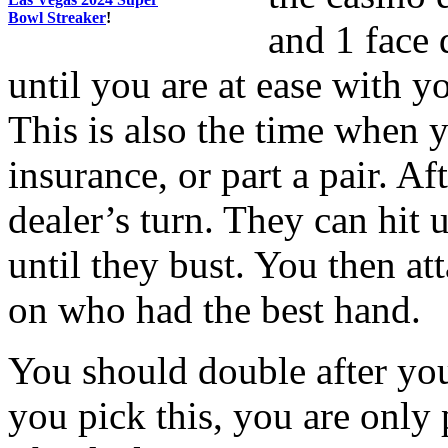
Bowl Streaker
!
and 1 face 
until you are at ease with y
This is also the time when 
insurance, or part a pair. Aft
dealer’s turn. They can hit 
until they bust. You then att
on who had the best hand.
You should double after you
you pick this, you are only