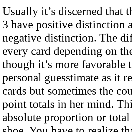
Usually it’s discerned that t
3 have positive distinction 
negative distinction. The dif
every card depending on th
though it’s more favorable 
personal guesstimate as it re
cards but sometimes the cou
point totals in her mind. Th
absolute proportion or total 
shoe. You have to realize tha