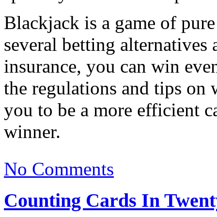
Blackjack is a game of pure 
several betting alternatives
insurance, you can win even
the regulations and tips on 
you to be a more efficient c
winner.
No Comments
Counting Cards In Twent