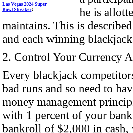
Las Vegas 2024 Super
he is allott
Bowl Streaker
!
maintains. This is describe
and each winning blackjack 
2. Control Your Currency A
Every blackjack competitor
bad runs and so need to hav
money management principle
with 1 percent of your bankr
bankroll of $2,000 in cash, y