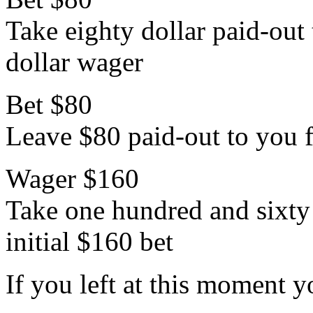
Take eighty dollar paid-out 
dollar wager
Bet $80
Leave $80 paid-out to you f
Wager $160
Take one hundred and sixty 
initial $160 bet
If you left at this moment 