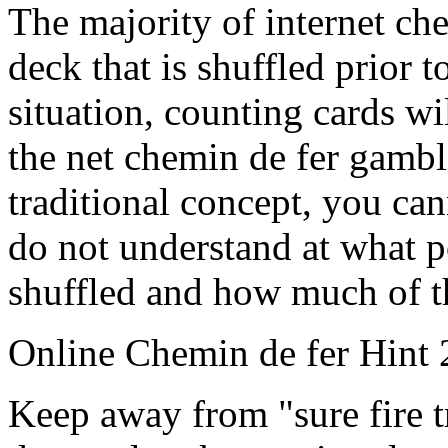
The majority of internet ch
deck that is shuffled prior t
situation, counting cards wil
the net chemin de fer gambl
traditional concept, you can
do not understand at what p
shuffled and how much of the
Online Chemin de fer Hint 
Keep away from "sure fire t