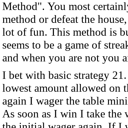
Method". You most certainly 
method or defeat the house,
lot of fun. This method is bu
seems to be a game of strea
and when you are not you 
I bet with basic strategy 21
lowest amount allowed on th
again I wager the table min
As soon as I win I take the
the initial wager again. If I