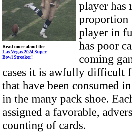
player has 
proportion 
player in f
has poor ca
Read more about the
Las Vegas 2024 Super
coming game
Bowl Streaker
!
cases it is awfully difficult 
that have been consumed in 
in the many pack shoe. Each
assigned a favorable, adver
counting of cards.