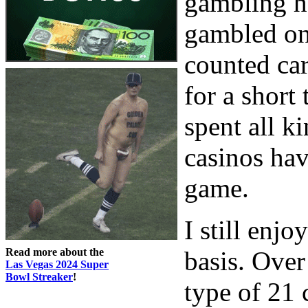
gambling ha
gambled on 
counted car
for a short 
spent all k
casinos hav
game.
I still enj
Read more about the
basis. Over
Las Vegas 2024 Super
Bowl Streaker
!
type of 21 