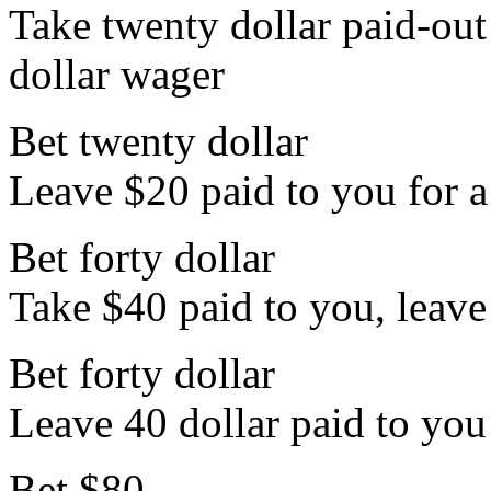
Take twenty dollar paid-out 
dollar wager
Bet twenty dollar
Leave $20 paid to you for a 
Bet forty dollar
Take $40 paid to you, leave
Bet forty dollar
Leave 40 dollar paid to you 
Bet $80