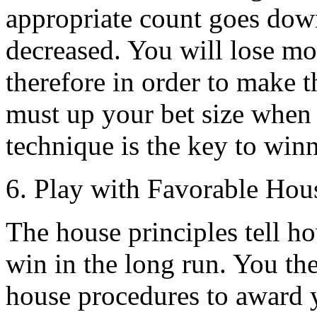
appropriate count goes down
decreased. You will lose mo
therefore in order to make 
must up your bet size when 
technique is the key to winn
6. Play with Favorable Hou
The house principles tell h
win in the long run. You th
house procedures to award 