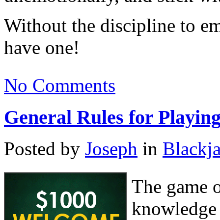
Without the discipline to 
have one!
No Comments
General Rules for Playin
Posted by
Joseph
in
Blackj
The game of
knowledge 