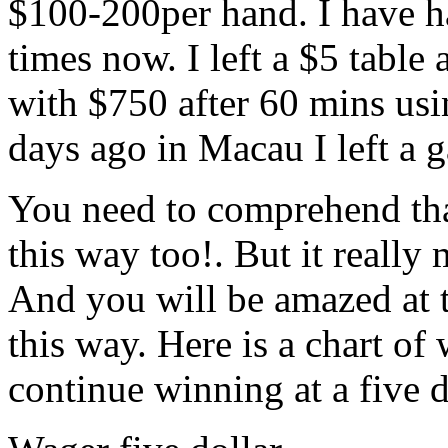
$100-200per hand. I have ha
times now. I left a $5 table
with $750 after 60 mins usin
days ago in Macau I left a
You need to comprehend that
this way too!. But it reall
And you will be amazed at 
this way. Here is a chart o
continue winning at a five 