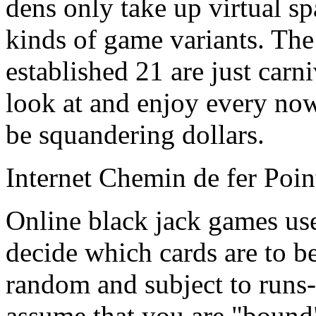
dens only take up virtual spa
kinds of game variants. The 
established 21 are just carn
look at and enjoy every now
be squandering dollars.
Internet Chemin de fer Poin
Online black jack games us
decide which cards are to b
random and subject to runs-
assume that you are "bound