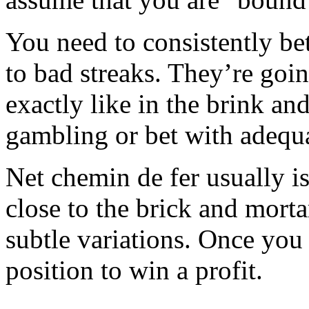
You need to consistently be
to bad streaks. They’re goin
exactly like in the brink an
gambling or bet with adequa
Net chemin de fer usually is
close to the brick and morta
subtle variations. Once you 
position to win a profit.