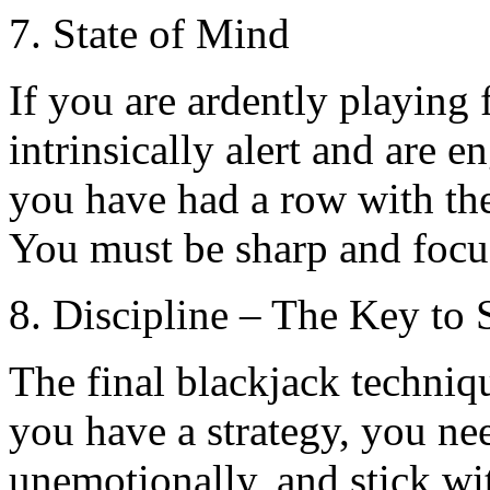
7. State of Mind
If you are ardently playing
intrinsically alert and are 
you have had a row with the
You must be sharp and focu
8. Discipline – The Key to 
The final blackjack technique
you have a strategy, you nee
unemotionally, and stick wi