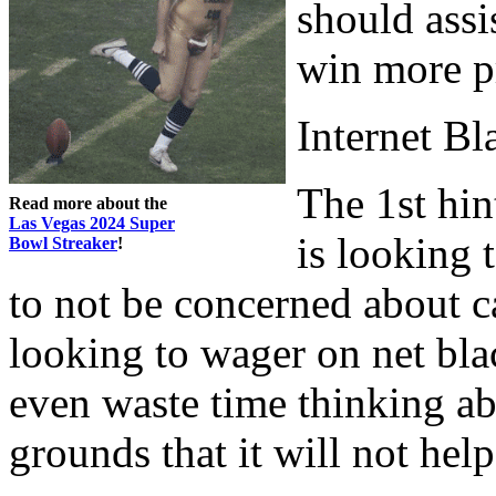
should assi
win more pr
Internet Bl
The 1st hin
Read more about the
Las Vegas 2024 Super
is looking 
Bowl Streaker
!
to not be concerned about ca
looking to wager on net blac
even waste time thinking ab
grounds that it will not hel