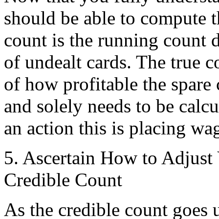
should be able to compute t
count is the running count 
of undealt cards. The true co
of how profitable the spare 
and solely needs to be calc
an action this is placing wa
5. Ascertain How to Adjust
Credible Count
As the credible count goes u