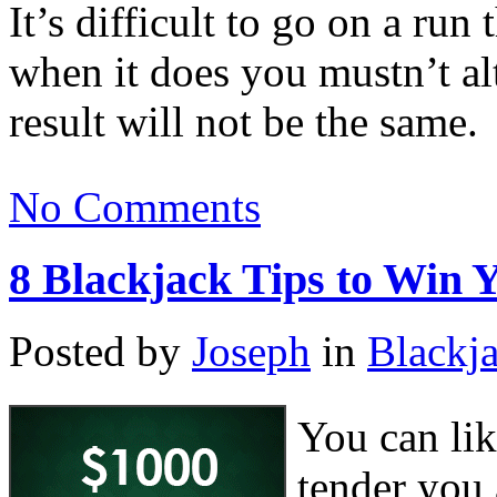
It’s difficult to go on a run
when it does you mustn’t alt
result will not be the same.
No Comments
8 Blackjack Tips to Win
Posted by
Joseph
in
Blackj
You can lik
tender you 