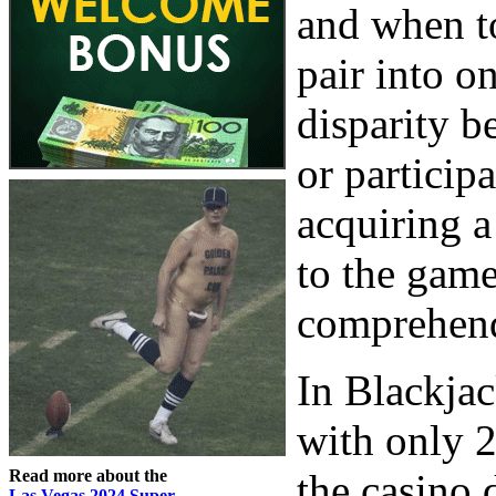
and when to
pair into o
disparity b
or particip
acquiring a
to the game
comprehen
In Blackjac
with only 2
Read more about the
the casino 
Las Vegas 2024 Super