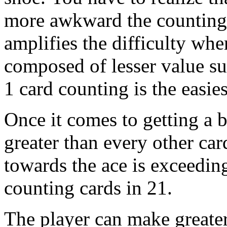
more awkward the counting a
amplifies the difficulty wher
composed of lesser value suc
1 card counting is the easies
Once it comes to getting a b
greater than every other ca
towards the ace is exceedingl
counting cards in 21.
The player can make greater 