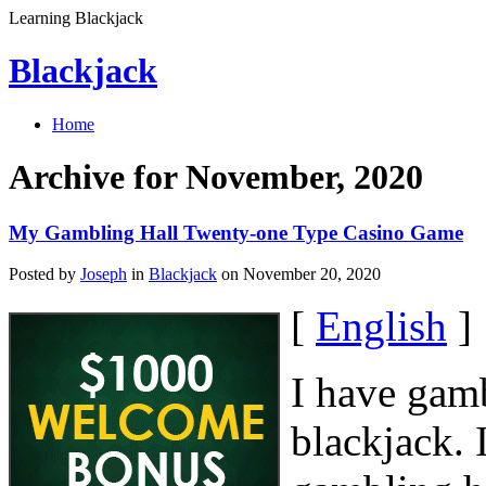
Learning Blackjack
Blackjack
Home
Archive for November, 2020
My Gambling Hall Twenty-one Type Casino Game
Posted by
Joseph
in
Blackjack
on November 20, 2020
[
English
]
I have gamb
blackjack. 