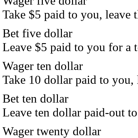
Wager five dollar
Take $5 paid to you, leave t
Bet five dollar
Leave $5 paid to you for a 
Wager ten dollar
Take 10 dollar paid to you, 
Bet ten dollar
Leave ten dollar paid-out to
Wager twenty dollar