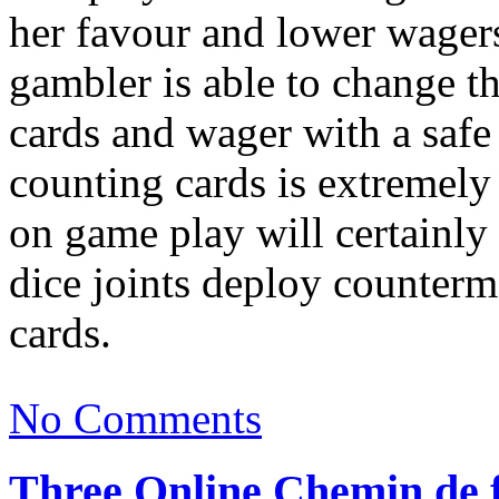
her favour and lower wagers
gambler is able to change t
cards and wager with a safe 
counting cards is extremely 
on game play will certainly 
dice joints deploy counterm
cards.
No Comments
Three Online Chemin de f