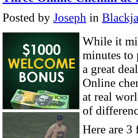
Posted by
Joseph
in
Blackj
While it mi
minutes to 
a great dea
Online chem
at real wor
of differenc
Here are 3 f