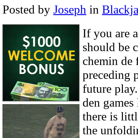
Posted by
Joseph
in
Blackj
If you are 
should be c
chemin de f
preceding 
future play
den games l
there is lit
the unfoldi