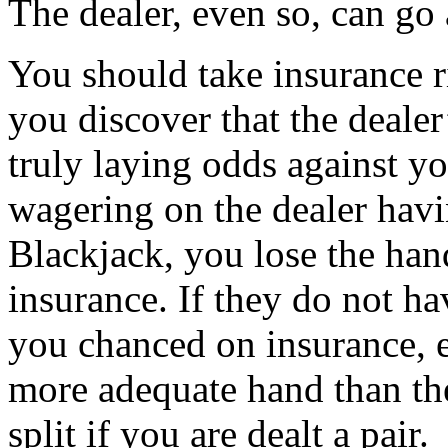
The dealer, even so, can go 
You should take insurance ri
you discover that the deale
truly laying odds against y
wagering on the dealer havi
Blackjack, you lose the han
insurance. If they do not h
you chanced on insurance, 
more adequate hand than the
split if you are dealt a pair.