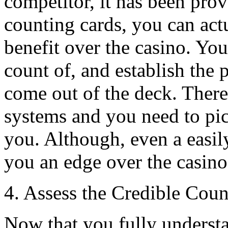
competitor, it has been pro
counting cards, you can actu
benefit over the casino. Yo
count of, and establish the p
come out of the deck. There 
systems and you need to pic
you. Although, even a easi
you an edge over the casino
4. Assess the Credible Coun
Now that you fully underst