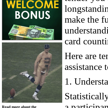
longstandin
make the f
understandi
card counti
Here are te
assistance 
1. Underst
Statistical
a participa
Read more about the