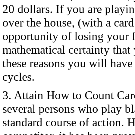
20 dollars. If you are playi
over the house, (with a card
opportunity of losing your f
mathematical certainty that 
these reasons you will have
cycles.
3. Attain How to Count Car
several persons who play b
standard course of action. H