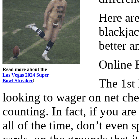
Here ar
blackja
better a
Online 
Read more about the
Las Vegas 2024 Super
The 1st 
Bowl Streaker
!
looking to wager on net chem
counting. In fact, if you ar
all of the time, don’t even