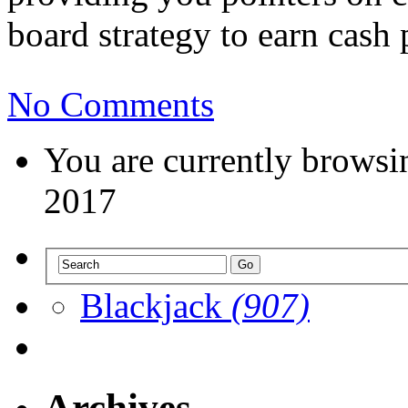
board strategy to earn cash 
No Comments
You are currently browsi
2017
Blackjack
(907)
Archives