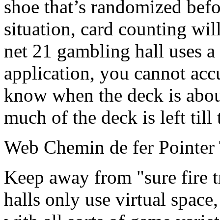
shoe that’s randomized befor
situation, card counting wil
net 21 gambling hall uses a
application, you cannot acc
know when the deck is abo
much of the deck is left till 
Web Chemin de fer Pointer
Keep away from "sure fire t
halls only use virtual space