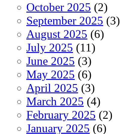
October 2025
(2)
September 2025
(3)
August 2025
(6)
July 2025
(11)
June 2025
(3)
May 2025
(6)
April 2025
(3)
March 2025
(4)
February 2025
(2)
January 2025
(6)