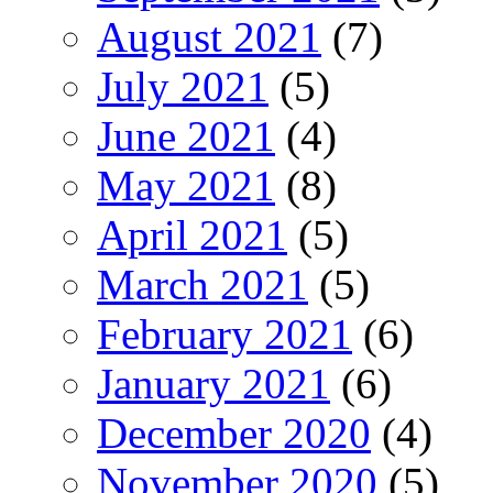
August 2021
(7)
July 2021
(5)
June 2021
(4)
May 2021
(8)
April 2021
(5)
March 2021
(5)
February 2021
(6)
January 2021
(6)
December 2020
(4)
November 2020
(5)