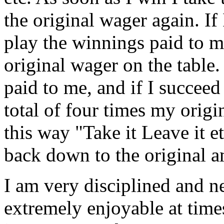
the original wager again. If
play the winnings paid to
original wager on the table.
paid to me, and if I succeed 
total of four times my orig
this way "Take it Leave it et
back down to the original 
I am very disciplined and ne
extremely enjoyable at time