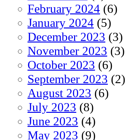
February 2024
(6)
January 2024
(5)
December 2023
(3)
November 2023
(3)
October 2023
(6)
September 2023
(2)
August 2023
(6)
July 2023
(8)
June 2023
(4)
May 2023
(9)