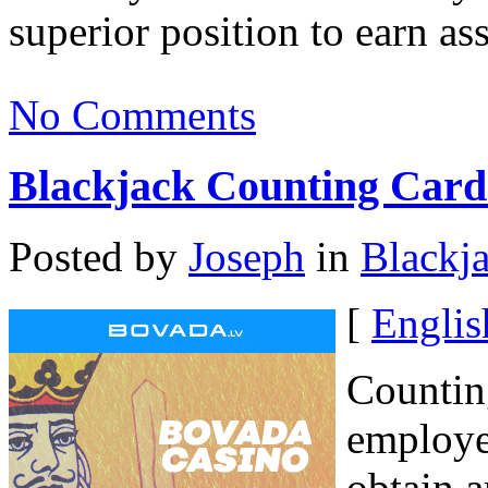
superior position to earn ass
No Comments
Blackjack Counting Card
Posted by
Joseph
in
Blackj
[
Englis
Counting
employe
obtain a