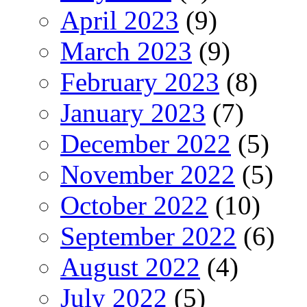
April 2023
(9)
March 2023
(9)
February 2023
(8)
January 2023
(7)
December 2022
(5)
November 2022
(5)
October 2022
(10)
September 2022
(6)
August 2022
(4)
July 2022
(5)