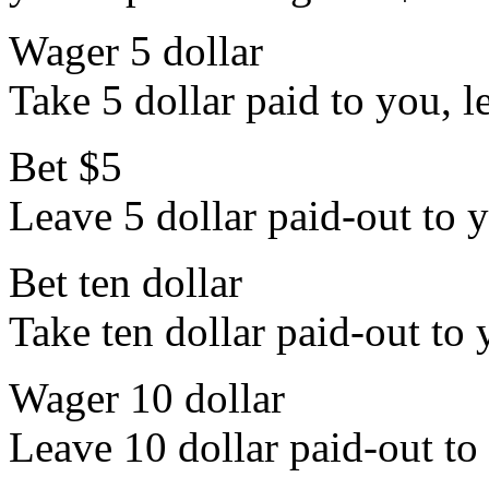
Wager 5 dollar
Take 5 dollar paid to you, l
Bet $5
Leave 5 dollar paid-out to y
Bet ten dollar
Take ten dollar paid-out to 
Wager 10 dollar
Leave 10 dollar paid-out to 