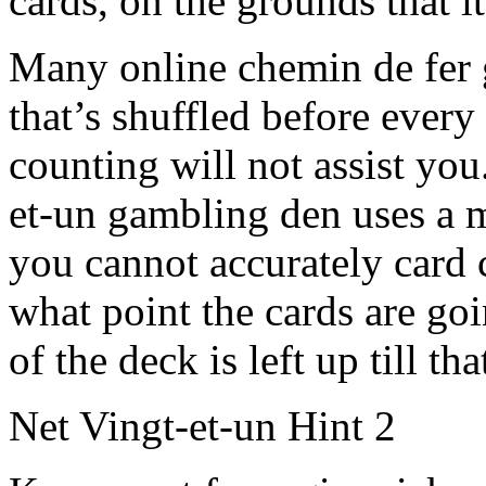
cards, on the grounds that i
Many online chemin de fer 
that’s shuffled before every 
counting will not assist you.
et-un gambling den uses a 
you cannot accurately card 
what point the cards are go
of the deck is left up till tha
Net Vingt-et-un Hint 2