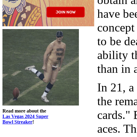
have bee
concept 
to be de
ability 
than in 
In 21, 
the rem
Read more about the
cards." 
Las Vegas 2024 Super
Bowl Streaker
!
aces. Th