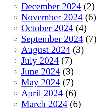
December 2024
(2)
November 2024
(6)
October 2024
(4)
September 2024
(7)
August 2024
(3)
July 2024
(7)
June 2024
(3)
May 2024
(7)
April 2024
(6)
March 2024
(6)