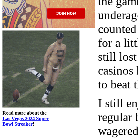
the gamb
underage
counted
for a li
still lo
casinos
to beat 
I still 
Read more about the
regular 
Las Vegas 2024 Super
Bowl Streaker
!
wagered 