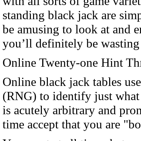
with all sorts of game varie
standing black jack are sim
be amusing to look at and e
you’ll definitely be wastin
Online Twenty-one Hint Th
Online black jack tables u
(RNG) to identify just what
is acutely arbitrary and pro
time accept that you are "b