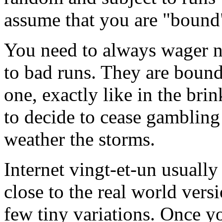
assume that you are "bound"
You need to always wager na
to bad runs. They are bound
one, exactly like in the bri
to decide to cease gambling 
weather the storms.
Internet vingt-et-un usually
close to the real world versi
few tiny variations. Once y