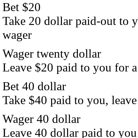
Bet $20
Take 20 dollar paid-out to y
wager
Wager twenty dollar
Leave $20 paid to you for a 
Bet 40 dollar
Take $40 paid to you, leave 
Wager 40 dollar
Leave 40 dollar paid to you 