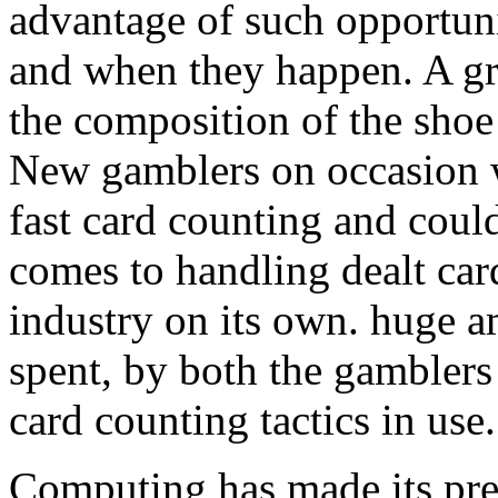
advantage of such opportuni
and when they happen. A gr
the composition of the shoe 
New gamblers on occasion wi
fast card counting and could
comes to handling dealt car
industry on its own. huge 
spent, by both the gamblers
card counting tactics in use.
Computing has made its pr