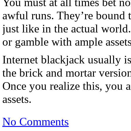
You must at all times bet n
awful runs. They’re bound t
just like in the actual worl
or gamble with ample assets 
Internet blackjack usually is
the brick and mortar version,
Once you realize this, you ar
assets.
No Comments