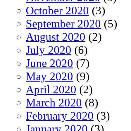
October 2020
(3)
September 2020
(5)
August 2020
(2)
July 2020
(6)
June 2020
(7)
May 2020
(9)
April 2020
(2)
March 2020
(8)
February 2020
(3)
January 2020
(3)