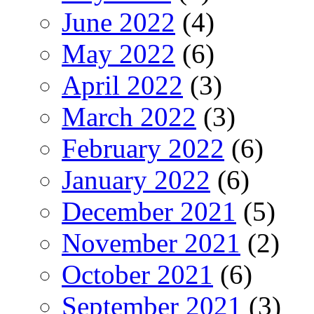
June 2022
(4)
May 2022
(6)
April 2022
(3)
March 2022
(3)
February 2022
(6)
January 2022
(6)
December 2021
(5)
November 2021
(2)
October 2021
(6)
September 2021
(3)