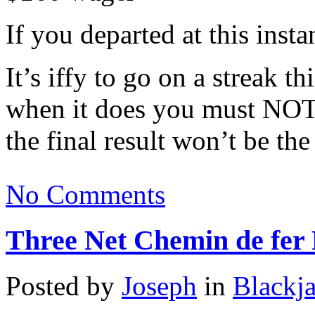
If you departed at this ins
It’s iffy to go on a streak t
when it does you must NOT 
the final result won’t be th
No Comments
Three Net Chemin de fer 
Posted by
Joseph
in
Blackj