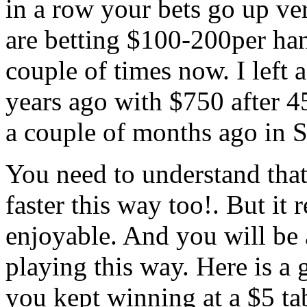
in a row your bets go up ve
are betting $100-200per ha
couple of times now. I left 
years ago with $750 after 
a couple of months ago in Si
You need to understand that
faster this way too!. But it
enjoyable. And you will be 
playing this way. Here is a
you kept winning at a $5 ta