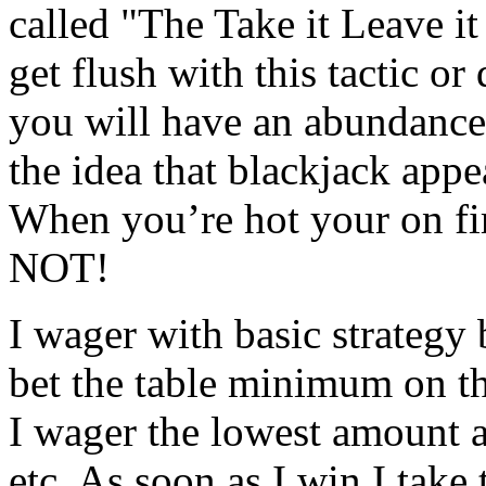
called "The Take it Leave i
get flush with this tactic or
you will have an abundance 
the idea that blackjack appe
When you’re hot your on fi
NOT!
I wager with basic strategy
bet the table minimum on th
I wager the lowest amount 
etc. As soon as I win I take