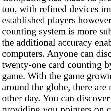
too, with refined devices im
established players howeve
counting system is more sub
the additional accuracy enab
computers. Anyone can dis
twenty-one card counting by
game. With the game growin
around the globe, there ar
other day. You can discover
providing you pointers on c