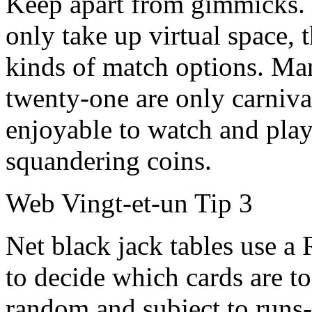
Keep apart from gimmicks. 
only take up virtual space, t
kinds of match options. Man
twenty-one are only carniv
enjoyable to watch and play
squandering coins.
Web Vingt-et-un Tip 3
Net black jack tables use 
to decide which cards are to
random and subject to runs-