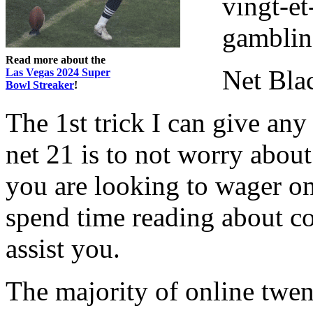
vingt-et
gamblin
Read more about the
Net Bla
Las Vegas 2024 Super
Bowl Streaker
!
The 1st trick I can give any
net 21 is to not worry about 
you are looking to wager on
spend time reading about co
assist you.
The majority of online twe