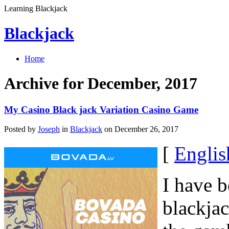
Learning Blackjack
Blackjack
Home
Archive for December, 2017
My Casino Black jack Variation Casino Game
Posted by
Joseph
in
Blackjack
on December 26, 2017
[
Englis
I have b
blackjac