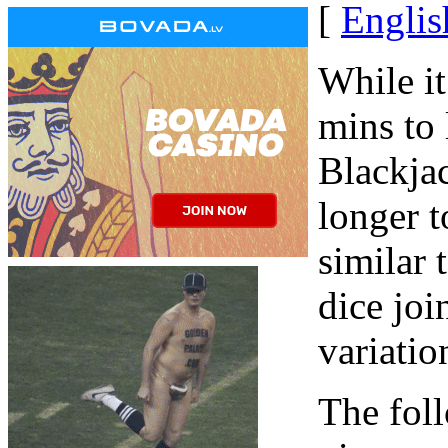
[
Englis
While it
mins to
Blackjac
longer t
similar 
dice joi
variatio
The foll