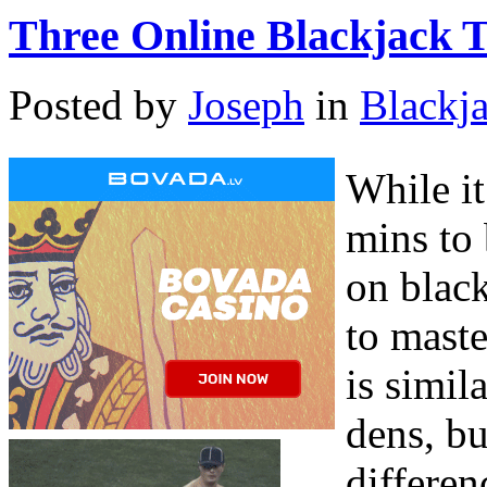
Three Online Blackjack T
Posted by
Joseph
in
Blackj
While it
mins to
on black
to maste
is simil
dens, bu
differen