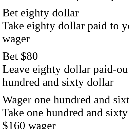
Bet eighty dollar
Take eighty dollar paid to yo
wager
Bet $80
Leave eighty dollar paid-out
hundred and sixty dollar
Wager one hundred and sixt
Take one hundred and sixty d
$160 wager