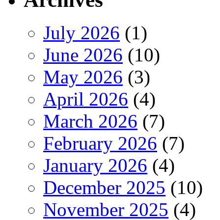
July 2026
(1)
June 2026
(10)
May 2026
(3)
April 2026
(4)
March 2026
(7)
February 2026
(7)
January 2026
(4)
December 2025
(10)
November 2025
(4)