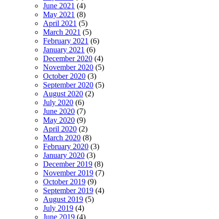
June 2021
(4)
May 2021
(8)
April 2021
(5)
March 2021
(5)
February 2021
(6)
January 2021
(6)
December 2020
(4)
November 2020
(5)
October 2020
(3)
September 2020
(5)
August 2020
(2)
July 2020
(6)
June 2020
(7)
May 2020
(9)
April 2020
(2)
March 2020
(8)
February 2020
(3)
January 2020
(3)
December 2019
(8)
November 2019
(7)
October 2019
(9)
September 2019
(4)
August 2019
(5)
July 2019
(4)
June 2019
(4)