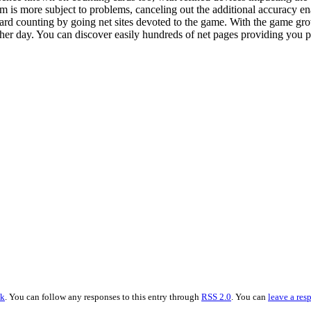
m is more subject to problems, canceling out the additional accuracy 
rd counting by going net sites devoted to the game. With the game grow
r day. You can discover easily hundreds of net pages providing you poi
ck
. You can follow any responses to this entry through
RSS 2.0
. You can
leave a res