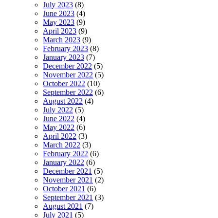
July 2023
(8)
June 2023
(4)
May 2023
(9)
April 2023
(9)
March 2023
(9)
February 2023
(8)
January 2023
(7)
December 2022
(5)
November 2022
(5)
October 2022
(10)
September 2022
(6)
August 2022
(4)
July 2022
(5)
June 2022
(4)
May 2022
(6)
April 2022
(3)
March 2022
(3)
February 2022
(6)
January 2022
(6)
December 2021
(5)
November 2021
(2)
October 2021
(6)
September 2021
(3)
August 2021
(7)
July 2021
(5)