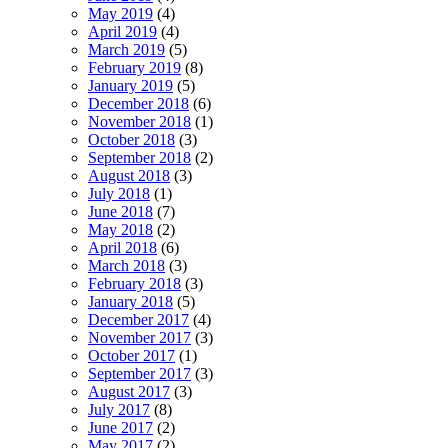
May 2019
(4)
April 2019
(4)
March 2019
(5)
February 2019
(8)
January 2019
(5)
December 2018
(6)
November 2018
(1)
October 2018
(3)
September 2018
(2)
August 2018
(3)
July 2018
(1)
June 2018
(7)
May 2018
(2)
April 2018
(6)
March 2018
(3)
February 2018
(3)
January 2018
(5)
December 2017
(4)
November 2017
(3)
October 2017
(1)
September 2017
(3)
August 2017
(3)
July 2017
(8)
June 2017
(2)
May 2017
(2)