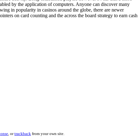
enabled by the application of computers. Anyone can discover many
ing in popularity in casinos around the globe, there are newer
nters on card counting and the across the board strategy to earn cash
ponse
, or
trackback
from your own site.