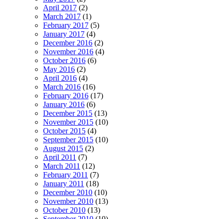
April 2017
(2)
March 2017
(1)
February 2017
(5)
January 2017
(4)
December 2016
(2)
November 2016
(4)
October 2016
(6)
May 2016
(2)
April 2016
(4)
March 2016
(16)
February 2016
(17)
January 2016
(6)
December 2015
(13)
November 2015
(10)
October 2015
(4)
September 2015
(10)
August 2015
(2)
April 2011
(7)
March 2011
(12)
February 2011
(7)
January 2011
(18)
December 2010
(10)
November 2010
(13)
October 2010
(13)
September 2010
(10)