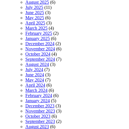
August 2025
(6)
July 2025
(11)
June 2025
(3)
May 2025
(6)
April 2025
(3)
March 2025
(4)
February 2025
(2)
January 2025
(6)
December 2024
(2)
November 2024
(6)
October 2024
(4)
September 2024
(7)
August 2024
(3)
July 2024
(7)
June 2024
(3)
May 2024
(7)
April 2024
(6)
March 2024
(6)
February 2024
(6)
January 2024
(5)
December 2023
(3)
November 2023
(3)
October 2023
(6)
September 2023
(2)
August 2023
(6)