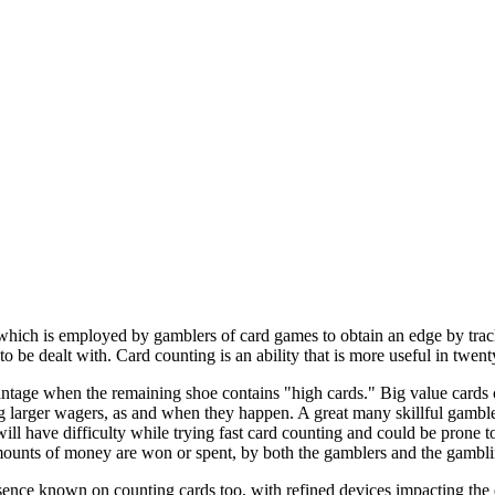
 which is employed by gamblers of card games to obtain an edge by trac
 to be dealt with. Card counting is an ability that is more useful in twe
ntage when the remaining shoe contains "high cards." Big value cards c
g larger wagers, as and when they happen. A great many skillful gambler
l have difficulty while trying fast card counting and could be prone to
ounts of money are won or spent, by both the gamblers and the gamblin
ence known on counting cards too, with refined devices impacting the e