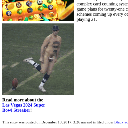
complex card counting syste
game plans for twenty-one ca
schemes coming up every othe
playing 21.
Read more about the
Las Vegas 2024 Super
Bowl Streaker
!
This entry was posted on December 10, 2017, 3:26 am and is filed under
Blackja