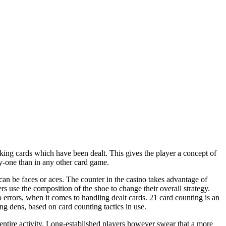
king cards which have been dealt. This gives the player a concept of
nty-one than in any other card game.
an be faces or aces. The counter in the casino takes advantage of
s use the composition of the shoe to change their overall strategy.
 errors, when it comes to handling dealt cards. 21 card counting is an
g dens, based on card counting tactics in use.
ntire activity. Long-established players however swear that a more