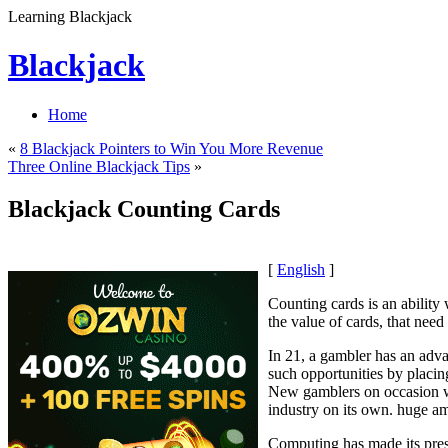
Learning Blackjack
Blackjack
Home
«
8 Blackjack Pointers to Win You More Revenue
Three Online Blackjack Tips
»
Blackjack Counting Cards
[
English
]
Counting cards is an ability
the value of cards, that need
In 21, a gambler has an adva
such opportunities by placin
New gamblers on occasion wil
industry on its own. huge am
Computing has made its pres