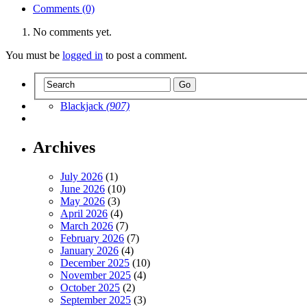
Comments (0)
No comments yet.
You must be
logged in
to post a comment.
Blackjack
(907)
Archives
July 2026
(1)
June 2026
(10)
May 2026
(3)
April 2026
(4)
March 2026
(7)
February 2026
(7)
January 2026
(4)
December 2025
(10)
November 2025
(4)
October 2025
(2)
September 2025
(3)