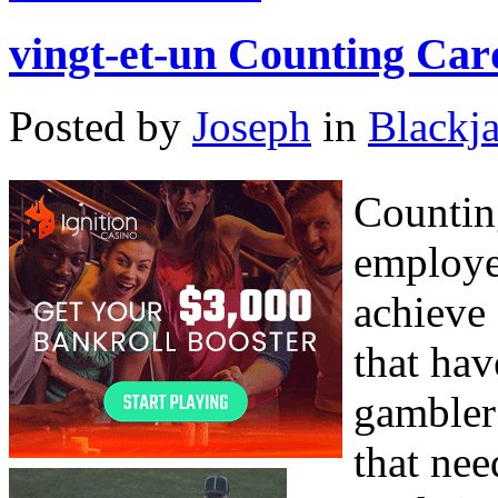
vingt-et-un Counting Car
Posted by
Joseph
in
Blackj
Counting
employe
achieve
that hav
gambler 
that nee