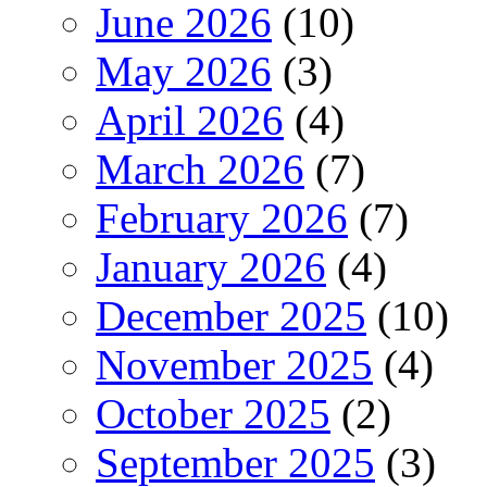
June 2026
(10)
May 2026
(3)
April 2026
(4)
March 2026
(7)
February 2026
(7)
January 2026
(4)
December 2025
(10)
November 2025
(4)
October 2025
(2)
September 2025
(3)