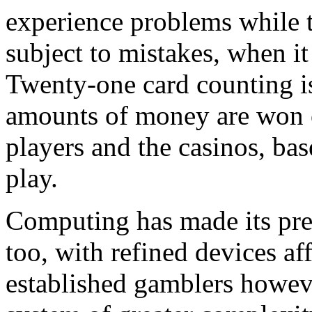
experience problems while 
subject to mistakes, when i
Twenty-one card counting is
amounts of money are won o
players and the casinos, bas
play.
Computing has made its pr
too, with refined devices af
established gamblers howeve