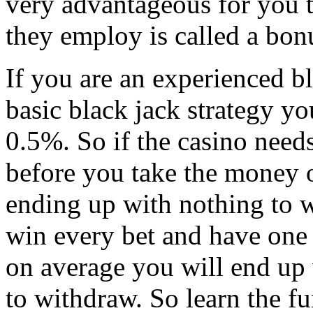
very advantageous for you t
they employ is called a bon
If you are an experienced 
basic black jack strategy y
0.5%. So if the casino nee
before you take the money 
ending up with nothing to 
win every bet and have one 
on average you will end up 
to withdraw. So learn the f