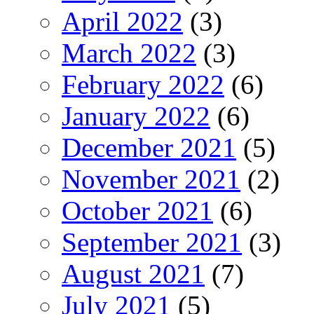
April 2022
(3)
March 2022
(3)
February 2022
(6)
January 2022
(6)
December 2021
(5)
November 2021
(2)
October 2021
(6)
September 2021
(3)
August 2021
(7)
July 2021
(5)