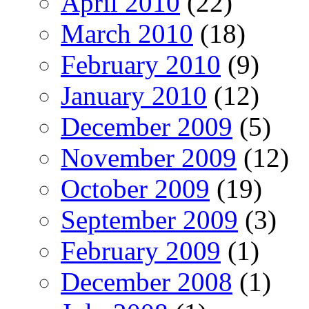
April 2010
(22)
March 2010
(18)
February 2010
(9)
January 2010
(12)
December 2009
(5)
November 2009
(12)
October 2009
(19)
September 2009
(3)
February 2009
(1)
December 2008
(1)