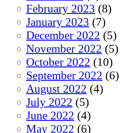
February 2023
(8)
January 2023
(7)
December 2022
(5)
November 2022
(5)
October 2022
(10)
September 2022
(6)
August 2022
(4)
July 2022
(5)
June 2022
(4)
May 2022
(6)