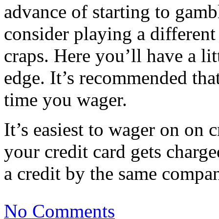
advance of starting to gamb
consider playing a differen
craps. Here you’ll have a li
edge. It’s recommended that
time you wager.
It’s easiest to wager on on
your credit card gets charge
a credit by the same compa
No Comments