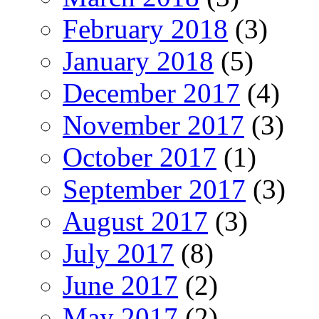
February 2018
(3)
January 2018
(5)
December 2017
(4)
November 2017
(3)
October 2017
(1)
September 2017
(3)
August 2017
(3)
July 2017
(8)
June 2017
(2)
May 2017
(2)