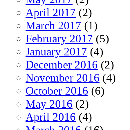
April 2017
(2)
March 2017
(1)
February 2017
(5)
January 2017
(4)
December 2016
(2)
November 2016
(4)
October 2016
(6)
May 2016
(2)
April 2016
(4)
March 2016
(16)