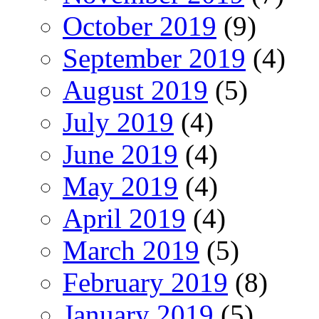
October 2019
(9)
September 2019
(4)
August 2019
(5)
July 2019
(4)
June 2019
(4)
May 2019
(4)
April 2019
(4)
March 2019
(5)
February 2019
(8)
January 2019
(5)