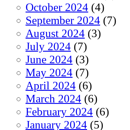
October 2024
(4)
September 2024
(7)
August 2024
(3)
July 2024
(7)
June 2024
(3)
May 2024
(7)
April 2024
(6)
March 2024
(6)
February 2024
(6)
January 2024
(5)