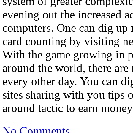
system of greater complexit
evening out the increased a
computers. One can dig up 
card counting by visiting n
With the game growing in p
around the world, there are
every other day. You can di
sites sharing with you tips 
around tactic to earn money
No Comments