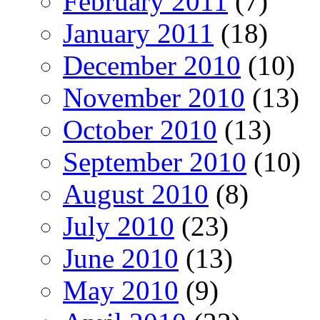
February 2011
(7)
January 2011
(18)
December 2010
(10)
November 2010
(13)
October 2010
(13)
September 2010
(10)
August 2010
(8)
July 2010
(23)
June 2010
(13)
May 2010
(9)