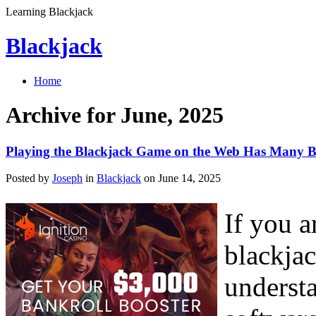
Learning Blackjack
Blackjack
Home
Archive for June, 2025
Playing the Blackjack Game on the Web Has Many Be
Posted by
Joseph
in
Blackjack
on June 14, 2025
If you a
blackjac
understa