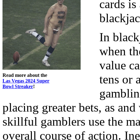
cards is
blackjac
In black
when th
value ca
Read more about the
tens or 
Las Vegas 2024 Super
Bowl Streaker
!
gamblin
placing greater bets, as an
skillful gamblers use the ma
overall course of action. I