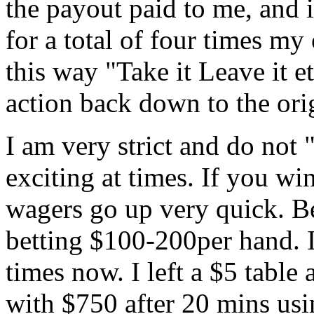
the payout paid to me, and i
for a total of four times my 
this way "Take it Leave it e
action back down to the ori
I am very strict and do not 
exciting at times. If you wi
wagers go up very quick. Be
betting $100-200per hand. I
times now. I left a $5 table
with $750 after 20 mins usi