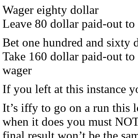
Wager eighty dollar
Leave 80 dollar paid-out to 
Bet one hundred and sixty d
Take 160 dollar paid-out to 
wager
If you left at this instance
It’s iffy to go on a run this
when it does you must NOT 
final result won’t be the sa