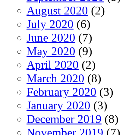
August 2020
(2)
July 2020
(6)
June 2020
(7)
May 2020
(9)
April 2020
(2)
March 2020
(8)
February 2020
(3)
January 2020
(3)
December 2019
(8)
November 2019
(7)