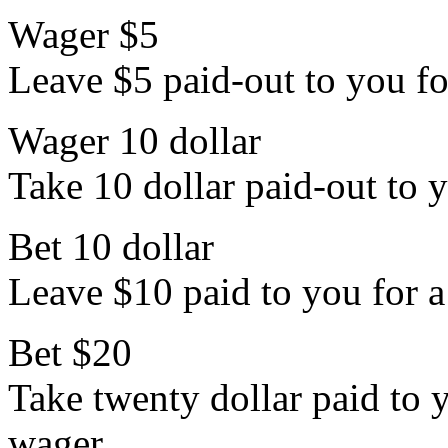
Wager $5
Leave $5 paid-out to you for
Wager 10 dollar
Take 10 dollar paid-out to y
Bet 10 dollar
Leave $10 paid to you for a 
Bet $20
Take twenty dollar paid to y
wager