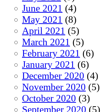
June 2021
(4)
May 2021
(8)
April 2021
(5)
March 2021
(5)
February 2021
(6)
January 2021
(6)
December 2020
(4)
November 2020
(5)
October 2020
(3)
September 2020
(5)