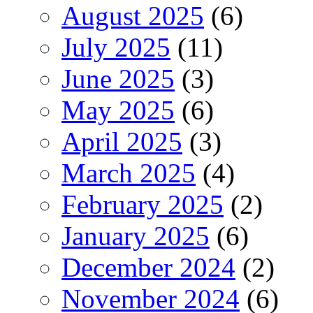
August 2025
(6)
July 2025
(11)
June 2025
(3)
May 2025
(6)
April 2025
(3)
March 2025
(4)
February 2025
(2)
January 2025
(6)
December 2024
(2)
November 2024
(6)