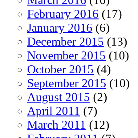
February 2016
(17)
January 2016
(6)
December 2015
(13)
November 2015
(10)
October 2015
(4)
September 2015
(10)
August 2015
(2)
April 2011
(7)
March 2011
(12)