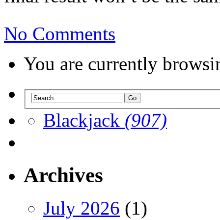
No Comments
You are currently browsi
Blackjack
(907)
Archives
July 2026
(1)