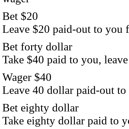
Bet $20
Leave $20 paid-out to you f
Bet forty dollar
Take $40 paid to you, leave t
Wager $40
Leave 40 dollar paid-out to
Bet eighty dollar
Take eighty dollar paid to 