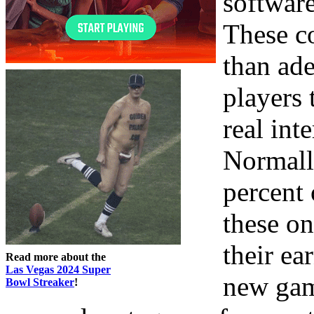
software
These c
than ad
players 
real int
Normally
percent 
these on
their ea
Read more about the
Las Vegas 2024 Super
new gamb
Bowl Streaker
!