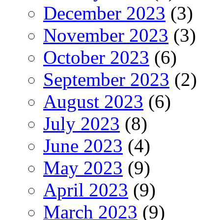
December 2023
(3)
November 2023
(3)
October 2023
(6)
September 2023
(2)
August 2023
(6)
July 2023
(8)
June 2023
(4)
May 2023
(9)
April 2023
(9)
March 2023
(9)