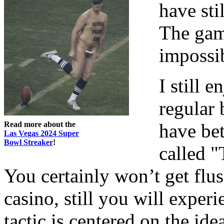
have sti
The gam
impossib
I still 
regular 
Read more about the
have bet
Las Vegas 2024 Super
Bowl Streaker
!
called "
You certainly won’t get flush
casino, still you will exper
tactic is centered on the ide