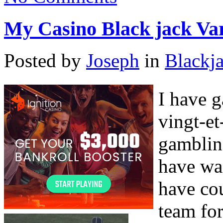
My Casino Black jack Va
Posted by
Joseph
in
Blackj
I have 
vingt-et
gamblin
have wag
have co
team for 