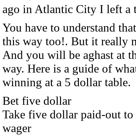
ago in Atlantic City I left a
You have to understand that 
this way too!. But it reall
And you will be aghast at t
way. Here is a guide of wha
winning at a 5 dollar table.
Bet five dollar
Take five dollar paid-out to
wager