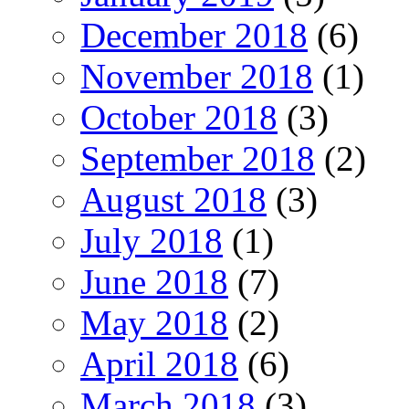
December 2018
(6)
November 2018
(1)
October 2018
(3)
September 2018
(2)
August 2018
(3)
July 2018
(1)
June 2018
(7)
May 2018
(2)
April 2018
(6)
March 2018
(3)