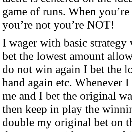
game of runs. When you’re 
you’re not you’re NOT!
I wager with basic strategy
bet the lowest amount allow
do not win again I bet the 
hand again etc. Whenever I 
me and I bet the original wa
then keep in play the winn
double my original bet on th