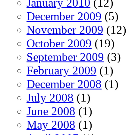
January 2010
(12)
December 2009
(5)
November 2009
(12)
October 2009
(19)
September 2009
(3)
February 2009
(1)
December 2008
(1)
July 2008
(1)
June 2008
(1)
May 2008
(1)