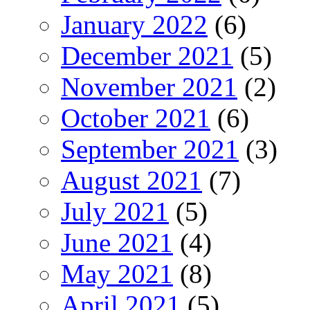
January 2022
(6)
December 2021
(5)
November 2021
(2)
October 2021
(6)
September 2021
(3)
August 2021
(7)
July 2021
(5)
June 2021
(4)
May 2021
(8)
April 2021
(5)