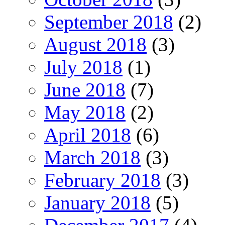
September 2018
(2)
August 2018
(3)
July 2018
(1)
June 2018
(7)
May 2018
(2)
April 2018
(6)
March 2018
(3)
February 2018
(3)
January 2018
(5)