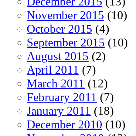
December 2015
(13)
November 2015
(10)
October 2015
(4)
September 2015
(10)
August 2015
(2)
April 2011
(7)
March 2011
(12)
February 2011
(7)
January 2011
(18)
December 2010
(10)