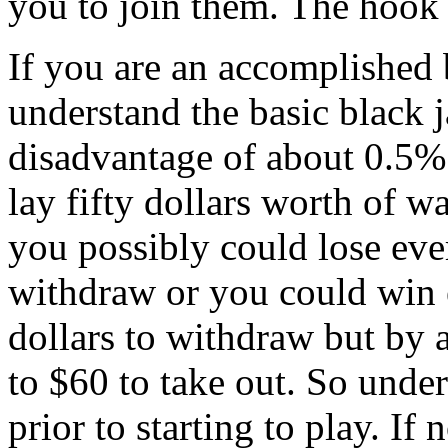
you to join them. The hook 
If you are an accomplished
understand the basic black j
disadvantage of about 0.5%.
lay fifty dollars worth of w
you possibly could lose ever
withdraw or you could win 
dollars to withdraw but by 
to $60 to take out. So under
prior to starting to play. If