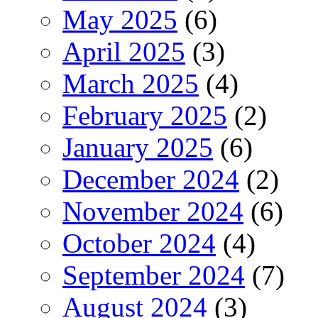
May 2025
(6)
April 2025
(3)
March 2025
(4)
February 2025
(2)
January 2025
(6)
December 2024
(2)
November 2024
(6)
October 2024
(4)
September 2024
(7)
August 2024
(3)