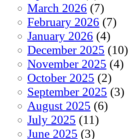
March 2026
(7)
February 2026
(7)
January 2026
(4)
December 2025
(10)
November 2025
(4)
October 2025
(2)
September 2025
(3)
August 2025
(6)
July 2025
(11)
June 2025
(3)