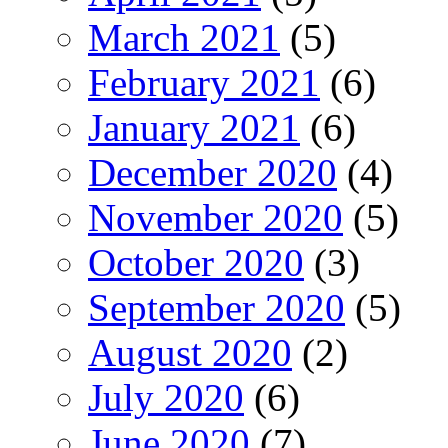
March 2021
(5)
February 2021
(6)
January 2021
(6)
December 2020
(4)
November 2020
(5)
October 2020
(3)
September 2020
(5)
August 2020
(2)
July 2020
(6)
June 2020
(7)