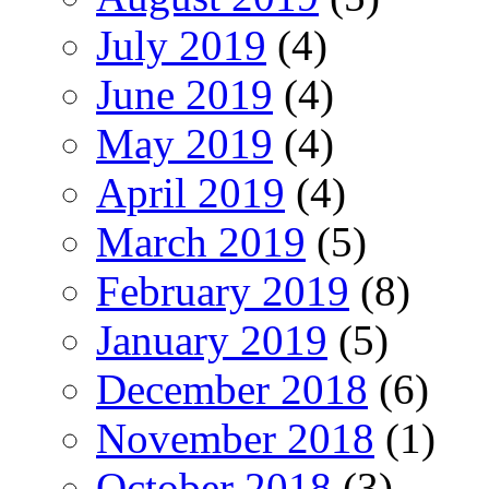
July 2019
(4)
June 2019
(4)
May 2019
(4)
April 2019
(4)
March 2019
(5)
February 2019
(8)
January 2019
(5)
December 2018
(6)
November 2018
(1)
October 2018
(3)