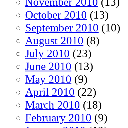
November 2010
(13)
October 2010
(13)
September 2010
(10)
August 2010
(8)
July 2010
(23)
June 2010
(13)
May 2010
(9)
April 2010
(22)
March 2010
(18)
February 2010
(9)