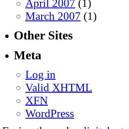
April 2007
(1)
March 2007
(1)
Other Sites
Meta
Log in
Valid
XHTML
XFN
WordPress