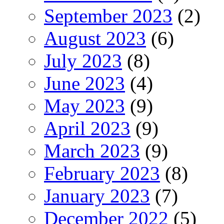
September 2023
(2)
August 2023
(6)
July 2023
(8)
June 2023
(4)
May 2023
(9)
April 2023
(9)
March 2023
(9)
February 2023
(8)
January 2023
(7)
December 2022
(5)