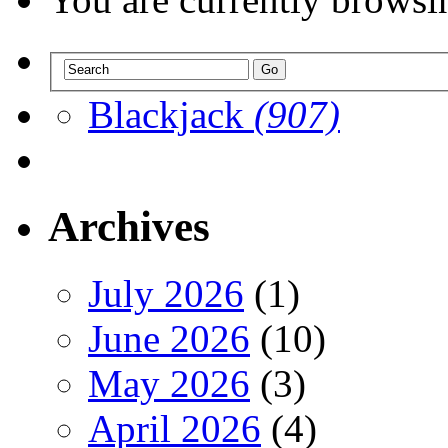
Blackjack
(907)
Archives
July 2026
(1)
June 2026
(10)
May 2026
(3)
April 2026
(4)