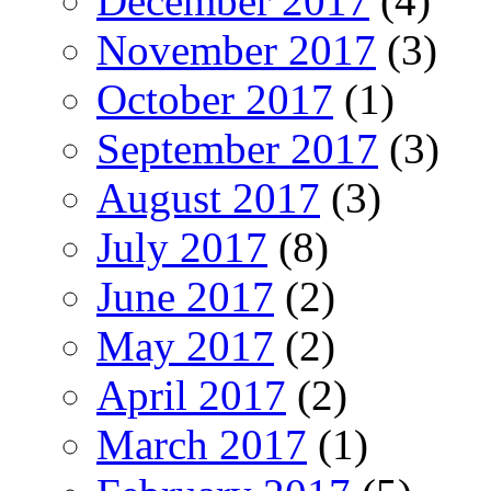
December 2017
(4)
November 2017
(3)
October 2017
(1)
September 2017
(3)
August 2017
(3)
July 2017
(8)
June 2017
(2)
May 2017
(2)
April 2017
(2)
March 2017
(1)