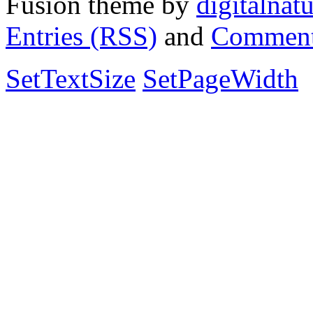
Fusion theme by
digitalnat
Entries (RSS)
and
Comment
SetTextSize
SetPageWidth