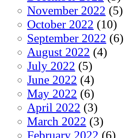
November 2022
(5)
October 2022
(10)
September 2022
(6)
August 2022
(4)
July 2022
(5)
June 2022
(4)
May 2022
(6)
April 2022
(3)
March 2022
(3)
February 2022
(6)