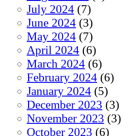
July 2024
(7)
June 2024
(3)
May 2024
(7)
April 2024
(6)
March 2024
(6)
February 2024
(6)
January 2024
(5)
December 2023
(3)
November 2023
(3)
October 2023
(6)