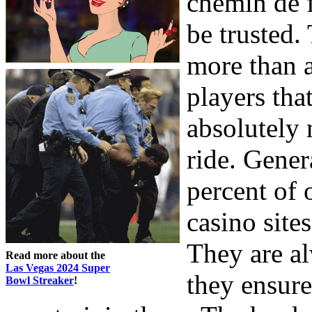
chemin de f
be trusted.
more than 
players tha
absolutely 
ride. Gener
percent of 
casino site
They are al
Read more about the
Las Vegas 2024 Super
they ensure
Bowl Streaker
!