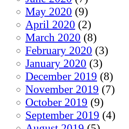
May 2020
(9)
April 2020
(2)
March 2020
(8)
February 2020
(3)
January 2020
(3)
December 2019
(8)
November 2019
(7)
October 2019
(9)
September 2019
(4)
August 2019
(5)