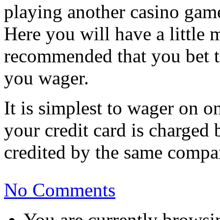
playing another casino game
Here you will have a little 
recommended that you bet t
you wager.
It is simplest to wager on 
your credit card is charged b
credited by the same compa
No Comments
You are currently browsin