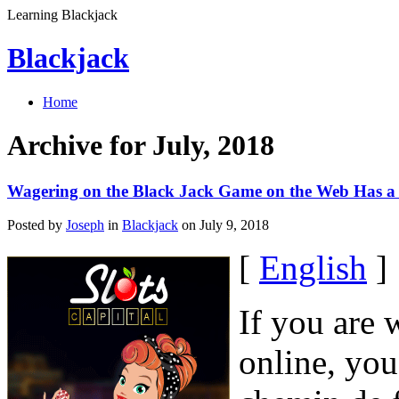
Learning Blackjack
Blackjack
Home
Archive for July, 2018
Wagering on the Black Jack Game on the Web Has a
Posted by
Joseph
in
Blackjack
on July 9, 2018
[
English
]
If you are 
online, you