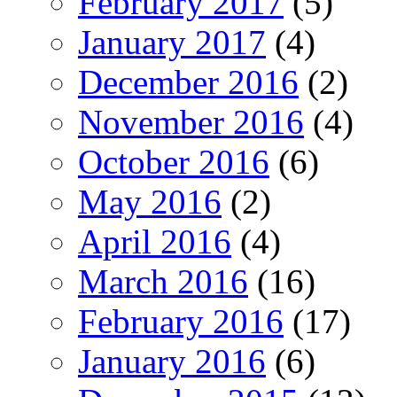
February 2017
(5)
January 2017
(4)
December 2016
(2)
November 2016
(4)
October 2016
(6)
May 2016
(2)
April 2016
(4)
March 2016
(16)
February 2016
(17)
January 2016
(6)