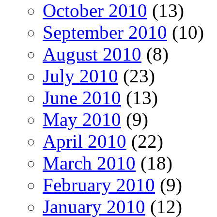
October 2010
(13)
September 2010
(10)
August 2010
(8)
July 2010
(23)
June 2010
(13)
May 2010
(9)
April 2010
(22)
March 2010
(18)
February 2010
(9)
January 2010
(12)