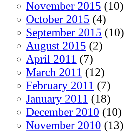
November 2015
(10)
October 2015
(4)
September 2015
(10)
August 2015
(2)
April 2011
(7)
March 2011
(12)
February 2011
(7)
January 2011
(18)
December 2010
(10)
November 2010
(13)