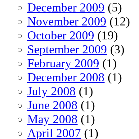
December 2009
(5)
November 2009
(12)
October 2009
(19)
September 2009
(3)
February 2009
(1)
December 2008
(1)
July 2008
(1)
June 2008
(1)
May 2008
(1)
April 2007
(1)