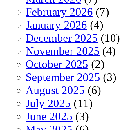
February 2026
(7)
January 2026
(4)
December 2025
(10)
November 2025
(4)
October 2025
(2)
September 2025
(3)
August 2025
(6)
July 2025
(11)
June 2025
(3)
May 2025
(6)