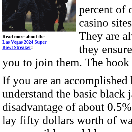
percent of 
casino site
They are al
Read more about the
Las Vegas 2024 Super
they ensure
Bowl Streaker
!
you to join them. The hook 
If you are an accomplished
understand the basic black j
disadvantage of about 0.5%.
lay fifty dollars worth of w