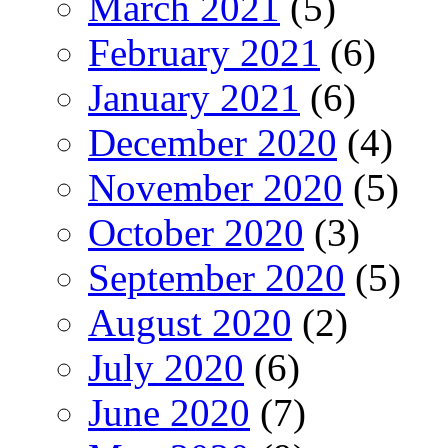
March 2021
(5)
February 2021
(6)
January 2021
(6)
December 2020
(4)
November 2020
(5)
October 2020
(3)
September 2020
(5)
August 2020
(2)
July 2020
(6)
June 2020
(7)