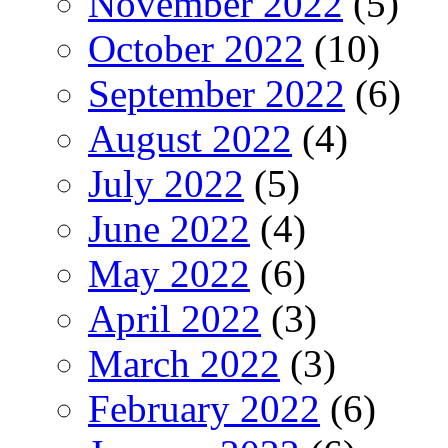
November 2022
(5)
October 2022
(10)
September 2022
(6)
August 2022
(4)
July 2022
(5)
June 2022
(4)
May 2022
(6)
April 2022
(3)
March 2022
(3)
February 2022
(6)