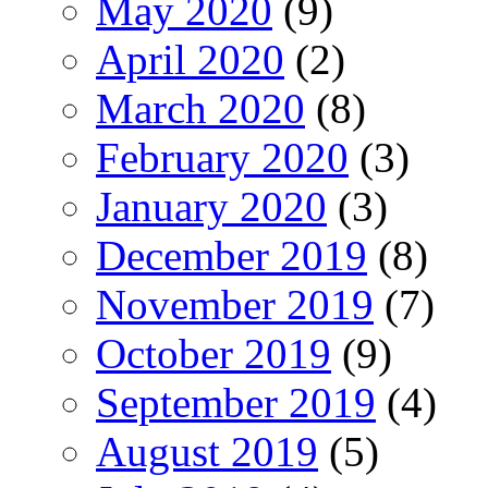
May 2020
(9)
April 2020
(2)
March 2020
(8)
February 2020
(3)
January 2020
(3)
December 2019
(8)
November 2019
(7)
October 2019
(9)
September 2019
(4)
August 2019
(5)