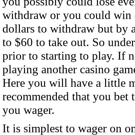
you possibly could lose ever
withdraw or you could win 
dollars to withdraw but by 
to $60 to take out. So under
prior to starting to play. If
playing another casino game
Here you will have a little 
recommended that you bet t
you wager.
It is simplest to wager on 