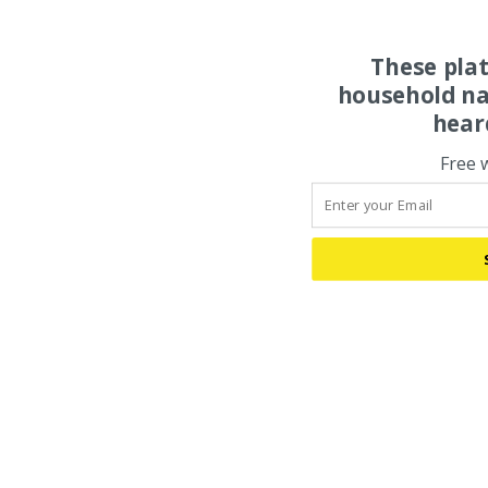
These pla
household na
hear
Free 