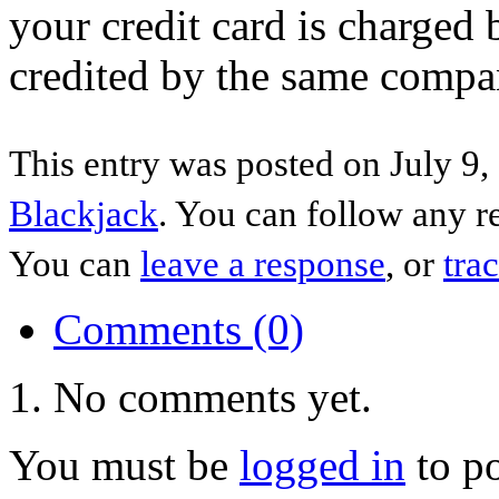
your credit card is charged b
credited by the same compa
This entry was posted on July 9,
Blackjack
. You can follow any r
You can
leave a response
, or
tra
Comments (0)
No comments yet.
You must be
logged in
to p