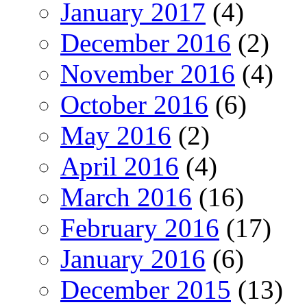
January 2017
(4)
December 2016
(2)
November 2016
(4)
October 2016
(6)
May 2016
(2)
April 2016
(4)
March 2016
(16)
February 2016
(17)
January 2016
(6)
December 2015
(13)