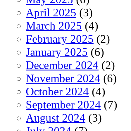
April 2025
(3)
March 2025
(4)
February 2025
(2)
January 2025
(6)
December 2024
(2)
November 2024
(6)
October 2024
(4)
September 2024
(7)
August 2024
(3)
July 2024
(7)