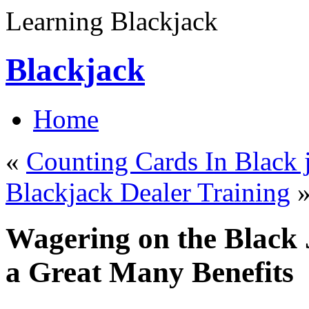
Learning Blackjack
Blackjack
Home
«
Counting Cards In Black 
Blackjack Dealer Training
Wagering on the Black
a Great Many Benefits