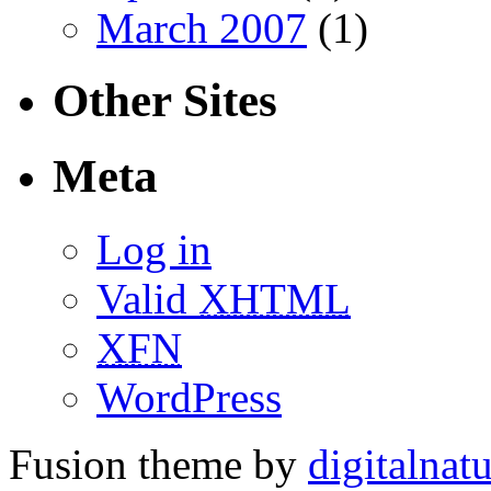
March 2007
(1)
Other Sites
Meta
Log in
Valid
XHTML
XFN
WordPress
Fusion theme by
digitalnat