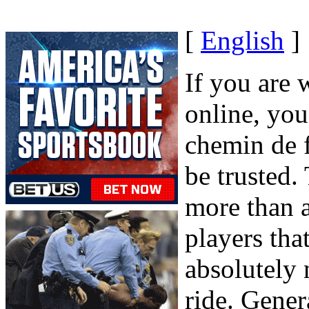
[
English
]
If you are 
online, you
chemin de f
be trusted.
more than 
players tha
absolutely 
ride. Gener