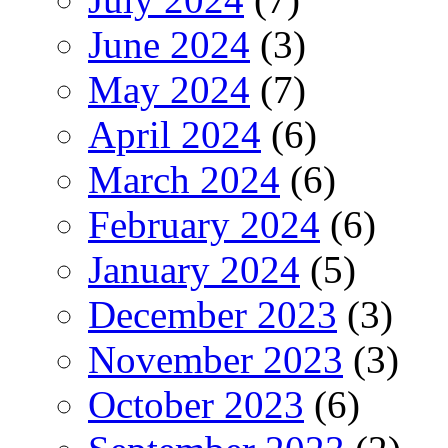
June 2024
(3)
May 2024
(7)
April 2024
(6)
March 2024
(6)
February 2024
(6)
January 2024
(5)
December 2023
(3)
November 2023
(3)
October 2023
(6)