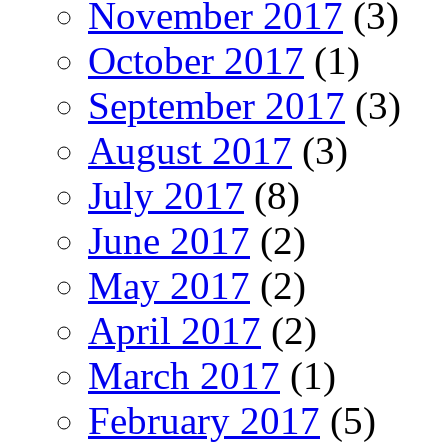
November 2017
(3)
October 2017
(1)
September 2017
(3)
August 2017
(3)
July 2017
(8)
June 2017
(2)
May 2017
(2)
April 2017
(2)
March 2017
(1)
February 2017
(5)