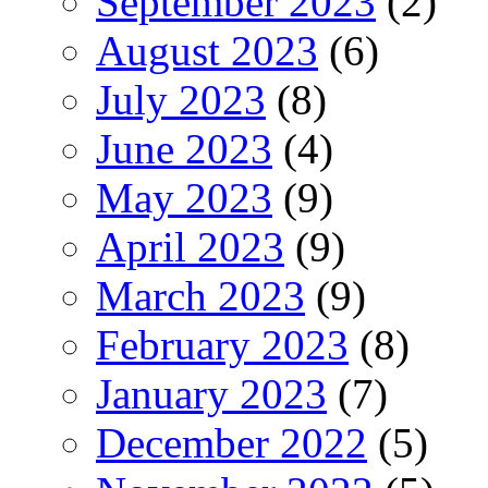
September 2023
(2)
August 2023
(6)
July 2023
(8)
June 2023
(4)
May 2023
(9)
April 2023
(9)
March 2023
(9)
February 2023
(8)
January 2023
(7)
December 2022
(5)