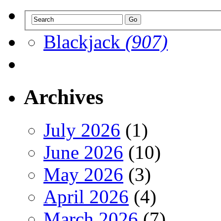
Blackjack
(907)
Archives
July 2026
(1)
June 2026
(10)
May 2026
(3)
April 2026
(4)
March 2026
(7)