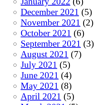
January 2022
(6)
December 2021
(5)
November 2021
(2)
October 2021
(6)
September 2021
(3)
August 2021
(7)
July 2021
(5)
June 2021
(4)
May 2021
(8)
April 2021
(5)