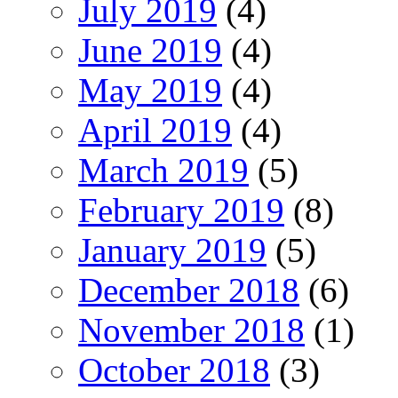
July 2019
(4)
June 2019
(4)
May 2019
(4)
April 2019
(4)
March 2019
(5)
February 2019
(8)
January 2019
(5)
December 2018
(6)
November 2018
(1)
October 2018
(3)