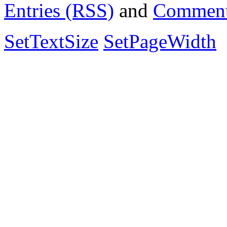
Entries (RSS)
and
Comment
SetTextSize
SetPageWidth