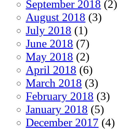
September 2018
(2)
August 2018
(3)
July 2018
(1)
June 2018
(7)
May 2018
(2)
April 2018
(6)
March 2018
(3)
February 2018
(3)
January 2018
(5)
December 2017
(4)