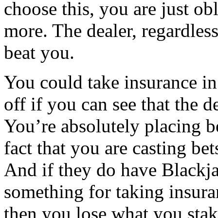
choose this, you are just o
more. The dealer, regardless,
beat you.
You could take insurance in
off if you can see that the 
You’re absolutely placing be
fact that you are casting be
And if they do have Blackja
something for taking insura
then you lose what you sta