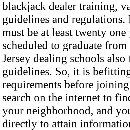
blackjack dealer training, v
guidelines and regulations. 
must be at least twenty one 
scheduled to graduate from 
Jersey dealing schools also
guidelines. So, it is befitti
requirements before joining
search on the internet to fi
your neighborhood, and you
directly to attain informati