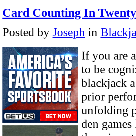
Card Counting In Twenty
Posted by
Joseph
in
Blackj
If you are 
to be cogniz
blackjack a
prior perfo
unfolding p
den games l