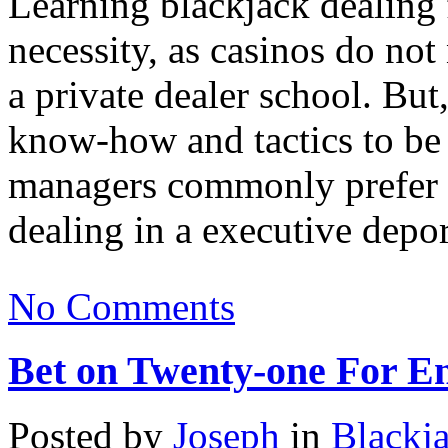
Learning blackjack dealing 
necessity, as casinos do not
a private dealer school. But
know-how and tactics to be
managers commonly prefer t
dealing in a executive depo
No Comments
Bet on Twenty-one For E
Posted by
Joseph
in
Blackj