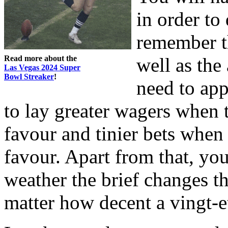
in order to
remember th
Read more about the
well as the
Las Vegas 2024 Super
Bowl Streaker
!
need to app
to lay greater wagers when 
favour and tinier bets when 
favour. Apart from that, yo
weather the brief changes th
matter how decent a vingt-e