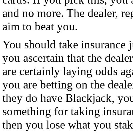
and no more. The dealer, re
aim to beat you.
You should take insurance ju
you ascertain that the deale
are certainly laying odds ag
you are betting on the deale
they do have Blackjack, you
something for taking insura
then you lose what you stak