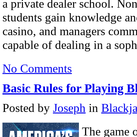
a private dealer school. Non
students gain knowledge and
casino, and managers commo
capable of dealing in a soph
No Comments
Basic Rules for Playing B
Posted by
Joseph
in
Blackj
The game of