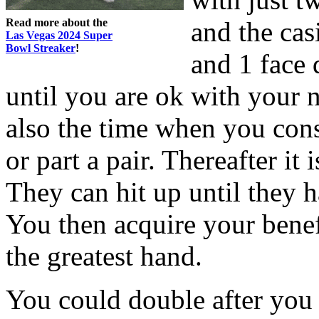
Read more about the
and the cas
Las Vegas 2024 Super
Bowl Streaker
!
and 1 face 
until you are ok with your n
also the time when you cons
or part a pair. Thereafter it 
They can hit up until they h
You then acquire your benef
the greatest hand.
You could double after you a