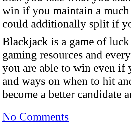
win if you maintain a much 
could additionally split if yo
Blackjack is a game of luck
gaming resources and every
you are able to win even if
and ways on when to hit and 
become a better candidate a
No Comments