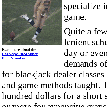
specialize 
game.
Quite a fe
lenient sch
Read more about the
day or even
Las Vegas 2024 Super
Bowl Streaker
!
demands of
for blackjack dealer classes 
and game methods taught. T
hundred dollars for a short 
or more for expansive craps 