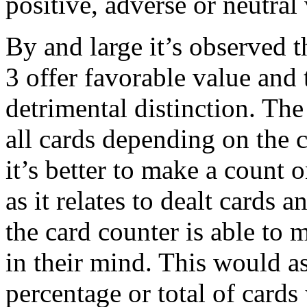
positive, adverse or neutral
By and large it’s observed t
3 offer favorable value and 
detrimental distinction. The
all cards depending on the
it’s better to make a count
as it relates to dealt cards 
the card counter is able to 
in their mind. This would as
percentage or total of cards