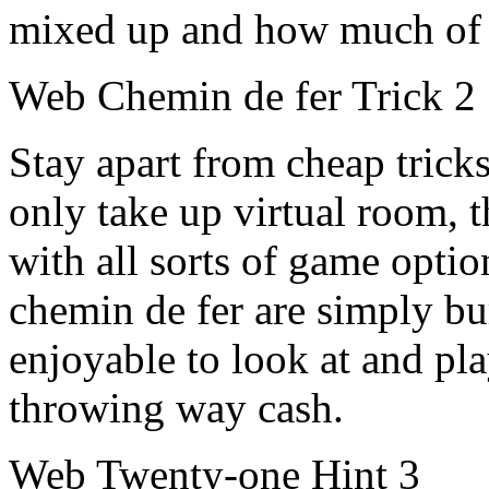
mixed up and how much of th
Web Chemin de fer Trick 2
Stay apart from cheap trick
only take up virtual room, t
with all sorts of game optio
chemin de fer are simply b
enjoyable to look at and pla
throwing way cash.
Web Twenty-one Hint 3