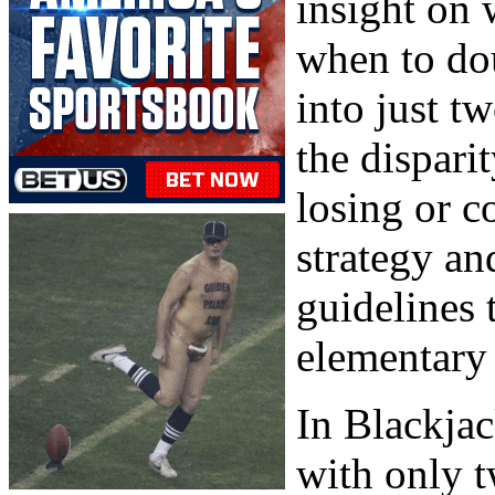
insight on 
when to dou
into just t
the dispari
losing or 
strategy an
guidelines 
elementary 
In Blackjac
with only t