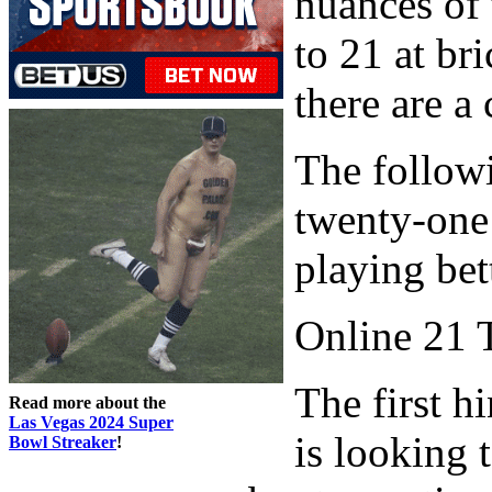
nuances of 
to 21 at br
there are a 
The followi
twenty-one 
playing be
Online 21 
The first hi
Read more about the
Las Vegas 2024 Super
is looking 
Bowl Streaker
!