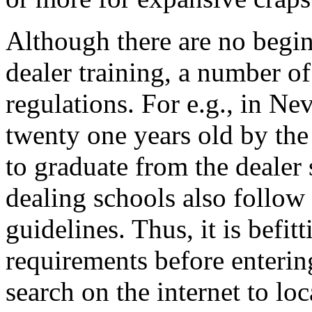
Although there are no begin
dealer training, a number of
regulations. For e.g., in Ne
twenty one years old by the
to graduate from the dealer
dealing schools also follow
guidelines. Thus, it is befit
requirements before enterin
search on the internet to lo