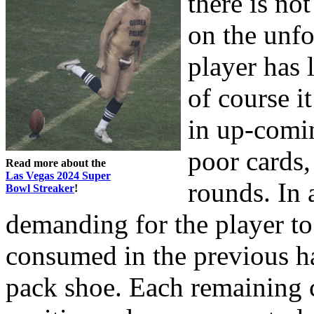
there is no
on the unfo
player has 
of course i
in up-comi
poor cards, 
Read more about the
Las Vegas 2024 Super
rounds. In a
Bowl Streaker
!
demanding for the player to
consumed in the previous ha
pack shoe. Each remaining c