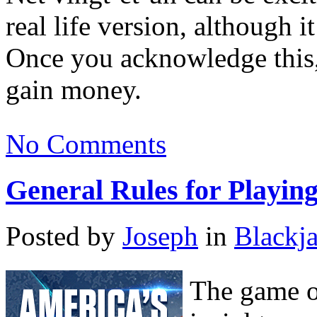
real life version, although i
Once you acknowledge this, 
gain money.
No Comments
General Rules for Playin
Posted by
Joseph
in
Blackj
The game o