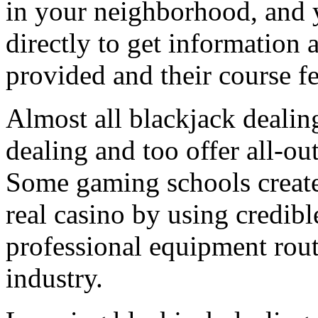
in your neighborhood, and 
directly to get information
provided and their course fe
Almost all blackjack dealing
dealing and too offer all-ou
Some gaming schools create 
real casino by using credibl
professional equipment rout
industry.