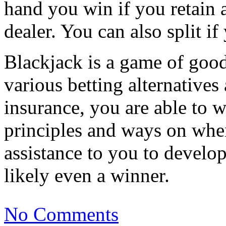
hand you win if you retain 
dealer. You can also split if 
Blackjack is a game of good
various betting alternatives
insurance, you are able to 
principles and ways on when
assistance to you to develo
likely even a winner.
No Comments