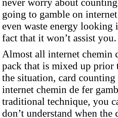
never worry about counting c
going to gamble on internet 
even waste energy looking i
fact that it won’t assist you.
Almost all internet chemin 
pack that is mixed up prior 
the situation, card counting
internet chemin de fer gamb
traditional technique, you 
don’t understand when the d