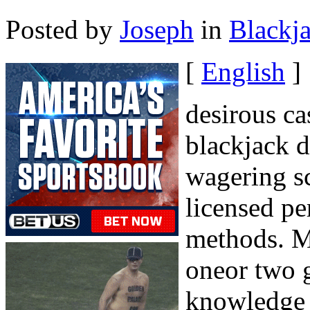
Posted by
Joseph
in
Blackj
[
English
]
desirous ca
blackjack d
wagering sc
licensed pe
methods. M
oneor two g
knowledge o