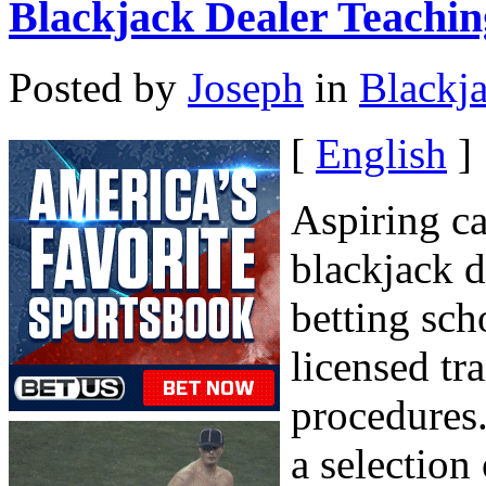
Blackjack Dealer Teachin
Posted by
Joseph
in
Blackj
[
English
]
Aspiring ca
blackjack d
betting sch
licensed tr
procedures.
a selection