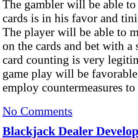
The gambler will be able to
cards is in his favor and ti
The player will be able to 
on the cards and bet with a s
card counting is very legiti
game play will be favorable,
employ countermeasures to 
No Comments
Blackjack Dealer Develo