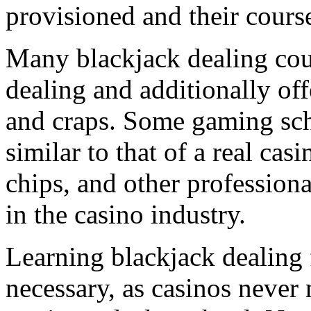
provisioned and their course
Many blackjack dealing cou
dealing and additionally off
and craps. Some gaming sch
similar to that of a real cas
chips, and other profession
in the casino industry.
Learning blackjack dealing 
necessary, as casinos never 