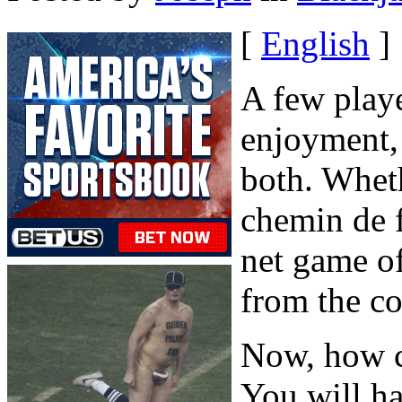
[
English
]
A few playe
enjoyment,
both. Whet
chemin de f
net game o
from the c
Now, how c
You will ha