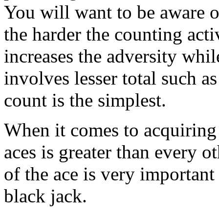
You will want to be aware of
the harder the counting acti
increases the adversity whil
involves lesser total such a
count is the simplest.
When it comes to acquiring 
aces is greater than every o
of the ace is very important
black jack.