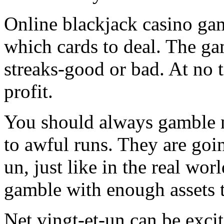
Online blackjack casino ga
which cards to deal. The g
streaks-good or bad. At no t
profit.
You should always gamble n
to awful runs. They are goin
un, just like in the real wor
gamble with enough assets t
Net vingt-et-un can be excit