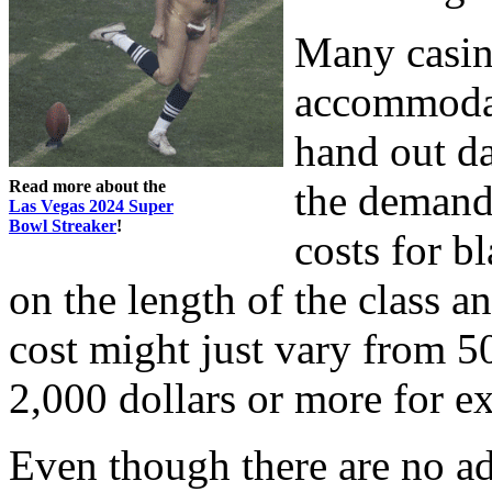
Many casin
accommoda
hand out da
Read more about the
the demand
Las Vegas 2024 Super
Bowl Streaker
!
costs for bl
on the length of the class a
cost might just vary from 50
2,000 dollars or more for ex
Even though there are no a