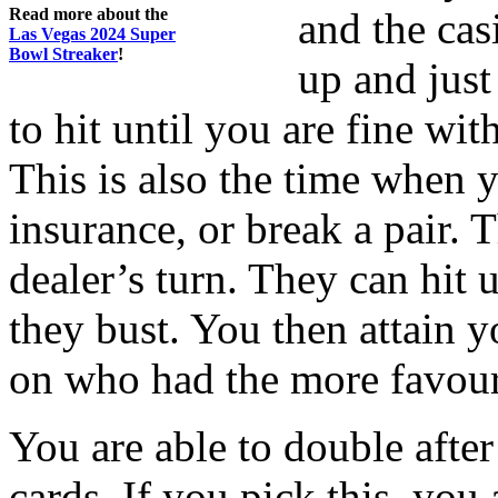
Read more about the
and the cas
Las Vegas 2024 Super
Bowl Streaker
!
up and just
to hit until you are fine wi
This is also the time when y
insurance, or break a pair. T
dealer’s turn. They can hit u
they bust. You then attain y
on who had the more favour
You are able to double after
cards. If you pick this, you