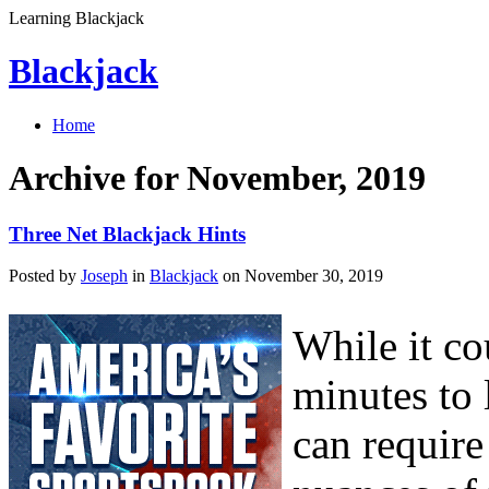
Learning Blackjack
Blackjack
Home
Archive for November, 2019
Three Net Blackjack Hints
Posted by
Joseph
in
Blackjack
on November 30, 2019
While it co
minutes to 
can require