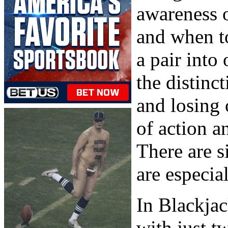
awareness o
and when to
a pair into
the distinc
and losing 
of action 
There are s
are especia
In Blackjac
with just t