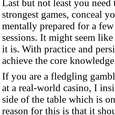
Last but not least you need 
strongest games, conceal yo
mentally prepared for a few 
sessions. It might seem lik
it is. With practice and per
achieve the core knowledge 
If you are a fledgling gambl
at a real-world casino, I ins
side of the table which is on
reason for this is that it sho