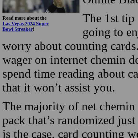
The 1st tip
Read more about the
Las Vegas 2024 Super
going to en
Bowl Streaker
!
worry about counting cards. 
wager on internet chemin de 
spend time reading about ca
that it won’t assist you.
The majority of net chemin 
pack that’s randomized just 
is the case, card counting w