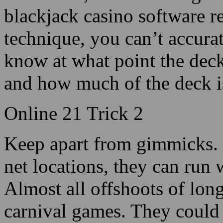
blackjack casino software r
technique, you can’t accurat
know at what point the deck
and how much of the deck is 
Online 21 Trick 2
Keep apart from gimmicks. 
net locations, they can run 
Almost all offshoots of lon
carnival games. They could 