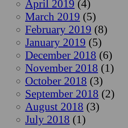
April 2019
(4)
March 2019
(5)
February 2019
(8)
January 2019
(5)
December 2018
(6)
November 2018
(1)
October 2018
(3)
September 2018
(2)
August 2018
(3)
July 2018
(1)