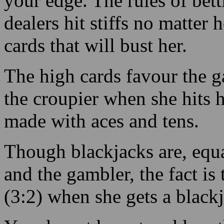
your edge. The rules of bet
dealers hit stiffs no matter
cards that will bust her.
The high cards favour the g
the croupier when she hits h
made with aces and tens.
Though blackjacks are, equ
and the gambler, the fact is
(3:2) when she gets a blackj