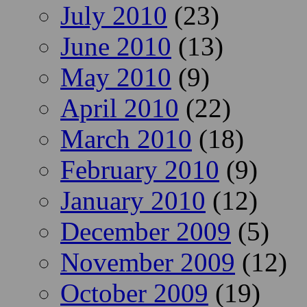
July 2010
(23)
June 2010
(13)
May 2010
(9)
April 2010
(22)
March 2010
(18)
February 2010
(9)
January 2010
(12)
December 2009
(5)
November 2009
(12)
October 2009
(19)