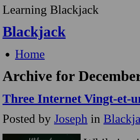
Learning Blackjack
Blackjack
Home
Archive for December
Three Internet Vingt-et-u
Posted by
Joseph
in
Blackj