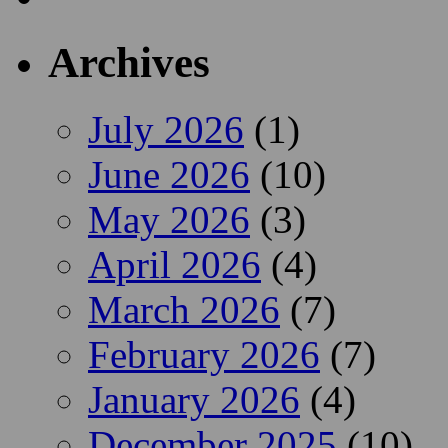
Archives
July 2026
(1)
June 2026
(10)
May 2026
(3)
April 2026
(4)
March 2026
(7)
February 2026
(7)
January 2026
(4)
December 2025
(10)