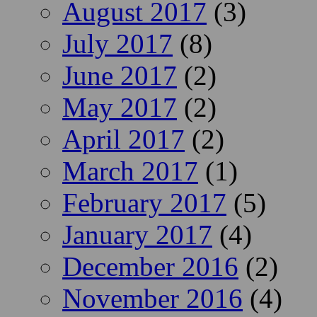
August 2017
(3)
July 2017
(8)
June 2017
(2)
May 2017
(2)
April 2017
(2)
March 2017
(1)
February 2017
(5)
January 2017
(4)
December 2016
(2)
November 2016
(4)