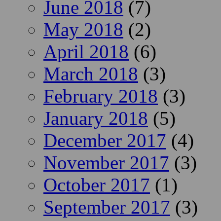
June 2018
(7)
May 2018
(2)
April 2018
(6)
March 2018
(3)
February 2018
(3)
January 2018
(5)
December 2017
(4)
November 2017
(3)
October 2017
(1)
September 2017
(3)