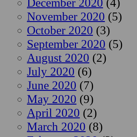
December 2020
(4)
November 2020
(5)
October 2020
(3)
September 2020
(5)
August 2020
(2)
July 2020
(6)
June 2020
(7)
May 2020
(9)
April 2020
(2)
March 2020
(8)