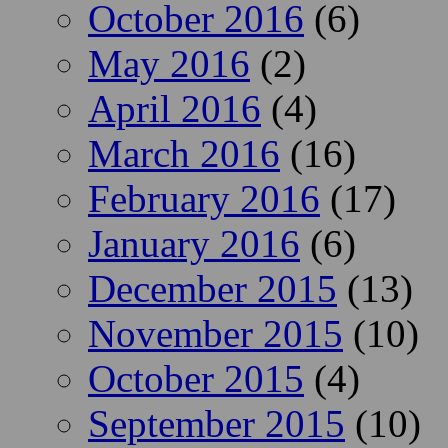
October 2016
(6)
May 2016
(2)
April 2016
(4)
March 2016
(16)
February 2016
(17)
January 2016
(6)
December 2015
(13)
November 2015
(10)
October 2015
(4)
September 2015
(10)