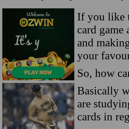
If you like 
card game 
and making
your favour
So, how ca
Basically 
are studyin
cards in reg