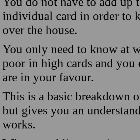
You do not have to add up t
individual card in order t
over the house.
You only need to know at wh
poor in high cards and you
are in your favour.
This is a basic breakdown 
but gives you an understand
works.