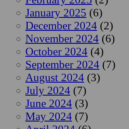
January 2025
(6)
December 2024
(2)
November 2024
(6)
October 2024
(4)
September 2024
(7)
August 2024
(3)
July 2024
(7)
June 2024
(3)
May 2024
(7)