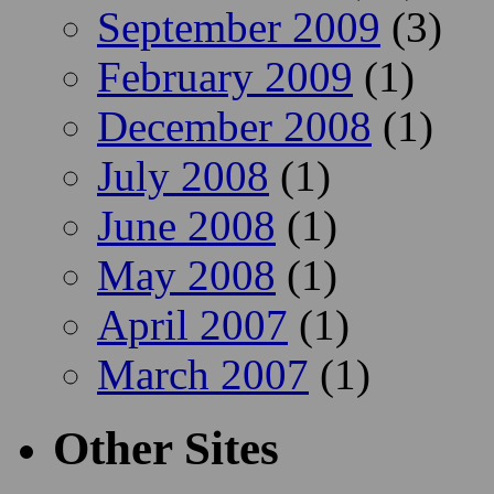
September 2009
(3)
February 2009
(1)
December 2008
(1)
July 2008
(1)
June 2008
(1)
May 2008
(1)
April 2007
(1)
March 2007
(1)
Other Sites