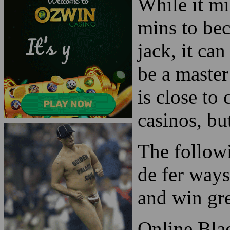
While it mi
mins to be
jack, it ca
be a master
is close to
casinos, bu
The followi
de fer ways
and win gr
Online Bla