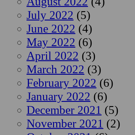
August 2022
(4)
July 2022
(5)
June 2022
(4)
May 2022
(6)
April 2022
(3)
March 2022
(3)
February 2022
(6)
January 2022
(6)
December 2021
(5)
November 2021
(2)