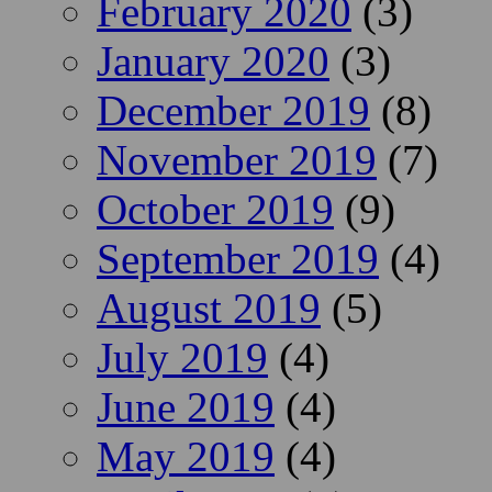
February 2020
(3)
January 2020
(3)
December 2019
(8)
November 2019
(7)
October 2019
(9)
September 2019
(4)
August 2019
(5)
July 2019
(4)
June 2019
(4)
May 2019
(4)