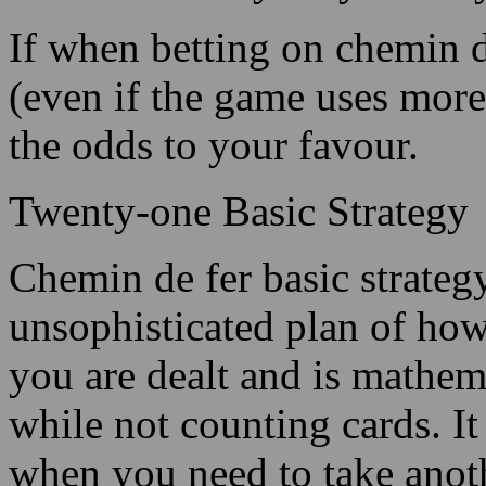
If when betting on chemin d
(even if the game uses mor
the odds to your favour.
Twenty-one Basic Strategy
Chemin de fer basic strateg
unsophisticated plan of how
you are dealt and is mathema
while not counting cards. I
when you need to take anoth