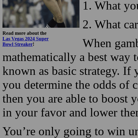
1. What yo
2. What car
Read more about the
Las Vegas 2024 Super
When gambl
Bowl Streaker
!
mathematically a best way t
known as basic strategy. If 
you determine the odds of c
then you are able to boost y
in your favor and lower the
You’re only going to win un