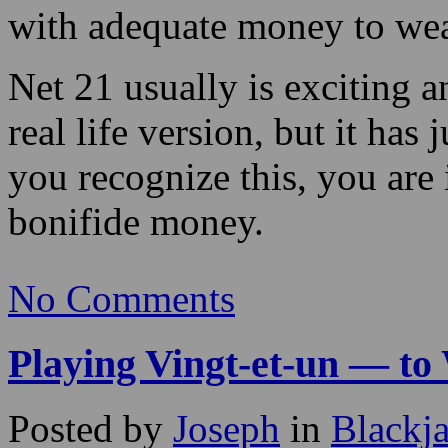
with adequate money to wea
Net 21 usually is exciting an
real life version, but it has
you recognize this, you are 
bonifide money.
No Comments
Playing Vingt-et-un — to
Posted by
Joseph
in
Blackj