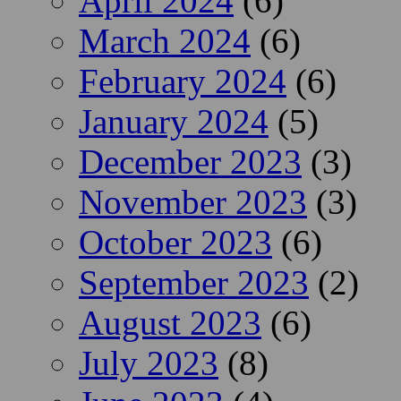
April 2024
(6)
March 2024
(6)
February 2024
(6)
January 2024
(5)
December 2023
(3)
November 2023
(3)
October 2023
(6)
September 2023
(2)
August 2023
(6)
July 2023
(8)