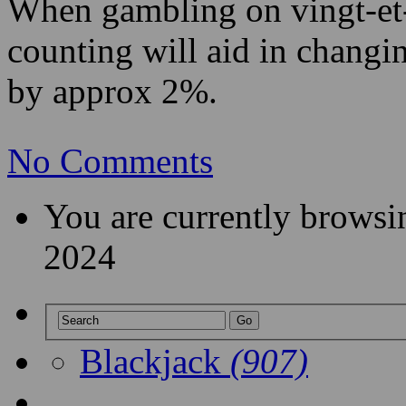
When gambling on vingt-et-
counting will aid in changi
by approx 2%.
No Comments
You are currently browsi
2024
Blackjack
(907)