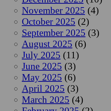
November 2025
(4)
October 2025
(2)
September 2025
(3)
August 2025
(6)
July 2025
(11)
June 2025
(3)
May 2025
(6)
April 2025
(3)
March 2025
(4)
February 2025
(2)