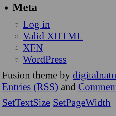
Meta
Log in
Valid
XHTML
XFN
WordPress
Fusion theme by
digitalnat
Entries (RSS)
and
Comment
SetTextSize
SetPageWidth