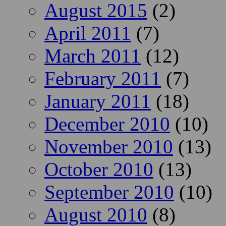
August 2015
(2)
April 2011
(7)
March 2011
(12)
February 2011
(7)
January 2011
(18)
December 2010
(10)
November 2010
(13)
October 2010
(13)
September 2010
(10)
August 2010
(8)