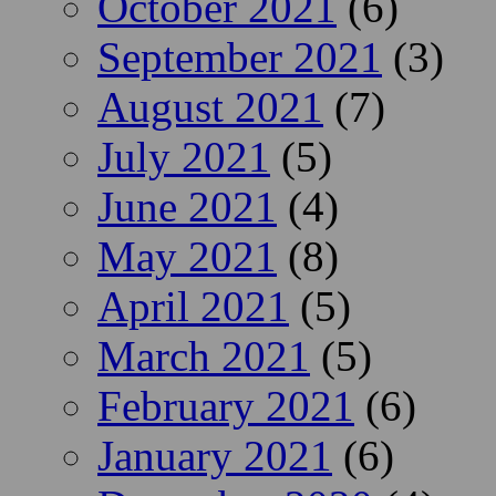
October 2021
(6)
September 2021
(3)
August 2021
(7)
July 2021
(5)
June 2021
(4)
May 2021
(8)
April 2021
(5)
March 2021
(5)
February 2021
(6)
January 2021
(6)