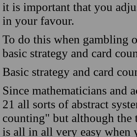
it is important that you adj
in your favour.
To do this when gambling o
basic strategy and card coun
Basic strategy and card cou
Since mathematicians and a
21 all sorts of abstract sys
counting" but although the 
is all in all very easy whe