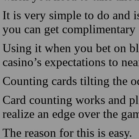
It is very simple to do and
you can get complimentary c
Using it when you bet on bl
casino’s expectations to nea
Counting cards tilting the o
Card counting works and pl
realize an edge over the gam
The reason for this is easy.