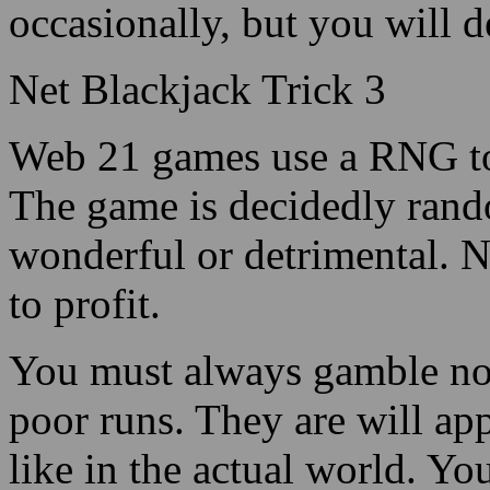
occasionally, but you will de
Net Blackjack Trick 3
Web 21 games use a RNG to 
The game is decidedly rand
wonderful or detrimental. N
to profit.
You must always gamble nor
poor runs. They are will ap
like in the actual world. Yo