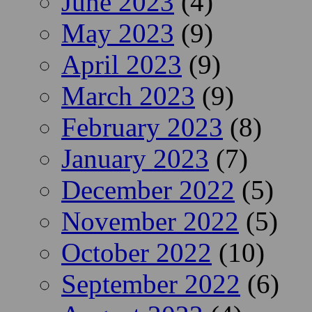
June 2023
(4)
May 2023
(9)
April 2023
(9)
March 2023
(9)
February 2023
(8)
January 2023
(7)
December 2022
(5)
November 2022
(5)
October 2022
(10)
September 2022
(6)