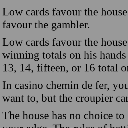
Low cards favour the house 
favour the gambler.
Low cards favour the house
winning totals on his hands 
13, 14, fifteen, or 16 total o
In casino chemin de fer, you
want to, but the croupier can
The house has no choice to 