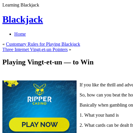
Learning Blackjack
Blackjack
Home
«
Customary Rules for Playing Blackjack
Three Internet Vingt-et-un Pointers
»
Playing Vingt-et-un — to Win
If you like the thrill and a
So, how can you beat the h
Basically when gambling on b
1. What your hand is
2. What cards can be dealt f