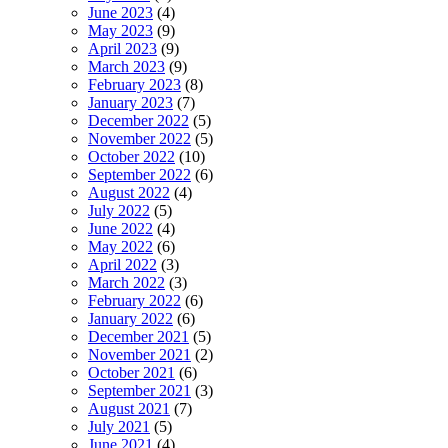
June 2023
(4)
May 2023
(9)
April 2023
(9)
March 2023
(9)
February 2023
(8)
January 2023
(7)
December 2022
(5)
November 2022
(5)
October 2022
(10)
September 2022
(6)
August 2022
(4)
July 2022
(5)
June 2022
(4)
May 2022
(6)
April 2022
(3)
March 2022
(3)
February 2022
(6)
January 2022
(6)
December 2021
(5)
November 2021
(2)
October 2021
(6)
September 2021
(3)
August 2021
(7)
July 2021
(5)
June 2021
(4)