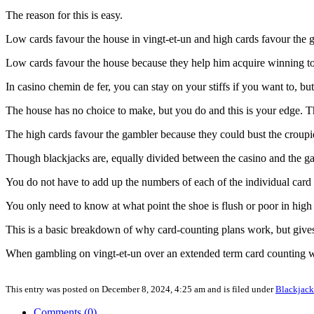
The reason for this is easy.
Low cards favour the house in vingt-et-un and high cards favour the 
Low cards favour the house because they help him acquire winning totals
In casino chemin de fer, you can stay on your stiffs if you want to, but
The house has no choice to make, but you do and this is your edge. The 
The high cards favour the gambler because they could bust the croupie
Though blackjacks are, equally divided between the casino and the gamb
You do not have to add up the numbers of each of the individual car
You only need to know at what point the shoe is flush or poor in high
This is a basic breakdown of why card-counting plans work, but give
When gambling on vingt-et-un over an extended term card counting wi
This entry was posted on December 8, 2024, 4:25 am and is filed under
Blackjack
Comments (0)