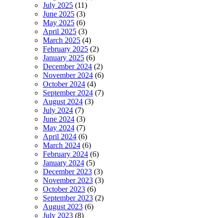
July 2025
(11)
June 2025
(3)
May 2025
(6)
April 2025
(3)
March 2025
(4)
February 2025
(2)
January 2025
(6)
December 2024
(2)
November 2024
(6)
October 2024
(4)
September 2024
(7)
August 2024
(3)
July 2024
(7)
June 2024
(3)
May 2024
(7)
April 2024
(6)
March 2024
(6)
February 2024
(6)
January 2024
(5)
December 2023
(3)
November 2023
(3)
October 2023
(6)
September 2023
(2)
August 2023
(6)
July 2023
(8)