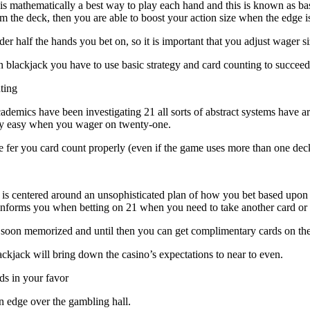
 mathematically a best way to play each hand and this is known as basi
om the deck, then you are able to boost your action size when the edge 
er half the hands you bet on, so it is important that you adjust wager s
 blackjack you have to use basic strategy and card counting to succeed
ting
demics have been investigating 21 all sorts of abstract systems have ar
very easy when you wager on twenty-one.
 fer you card count properly (even if the game uses more than one dec
 is centered around an unsophisticated plan of how you bet based upon t
 informs you when betting on 21 when you need to take another card or 
is soon memorized and until then you can get complimentary cards on the
ckjack will bring down the casino’s expectations to near to even.
ds in your favor
n edge over the gambling hall.