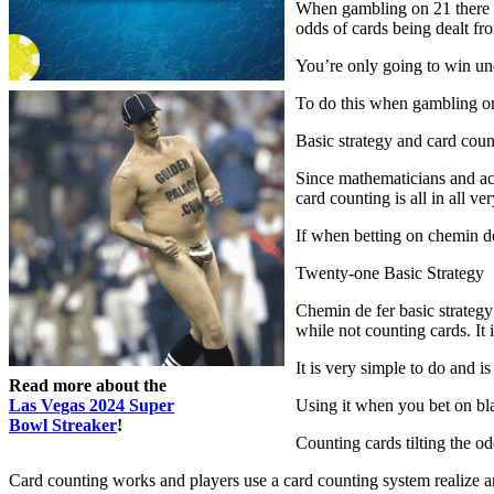
When gambling on 21 there is
odds of cards being dealt fr
You’re only going to win und
To do this when gambling on
Basic strategy and card coun
Since mathematicians and aca
card counting is all in all 
If when betting on chemin de
Twenty-one Basic Strategy
Chemin de fer basic strategy
while not counting cards. It
It is very simple to do and 
Read more about the
Las Vegas 2024 Super
Using it when you bet on bla
Bowl Streaker
!
Counting cards tilting the od
Card counting works and players use a card counting system realize a