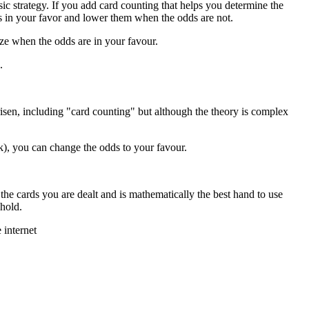
c strategy. If you add card counting that helps you determine the
is in your favor and lower them when the odds are not.
ize when the odds are in your favour.
.
isen, including "card counting" but although the theory is complex
k), you can change the odds to your favour.
he cards you are dealt and is mathematically the best hand to use
hold.
 internet