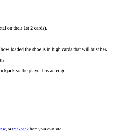
al on their 1st 2 cards).
how loaded the shoe is in high cards that will bust her.
ns.
lackjack so the player has an edge.
onse
, or
trackback
from your own site.