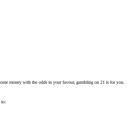
 some money with the odds in your favour, gambling on 21 is for you.
 to: