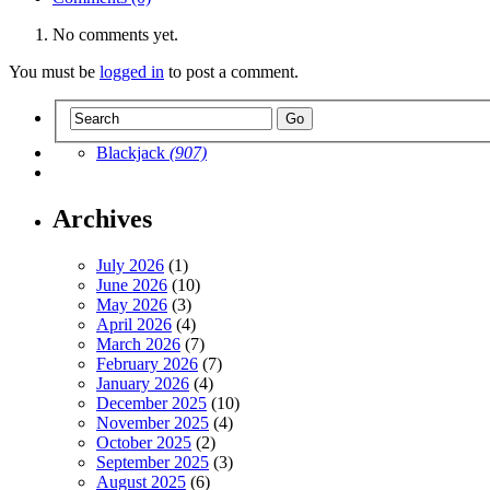
No comments yet.
You must be
logged in
to post a comment.
Blackjack
(907)
Archives
July 2026
(1)
June 2026
(10)
May 2026
(3)
April 2026
(4)
March 2026
(7)
February 2026
(7)
January 2026
(4)
December 2025
(10)
November 2025
(4)
October 2025
(2)
September 2025
(3)
August 2025
(6)