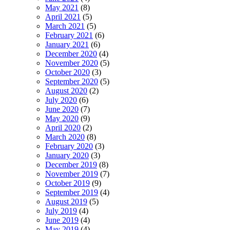
May 2021
(8)
April 2021
(5)
March 2021
(5)
February 2021
(6)
January 2021
(6)
December 2020
(4)
November 2020
(5)
October 2020
(3)
September 2020
(5)
August 2020
(2)
July 2020
(6)
June 2020
(7)
May 2020
(9)
April 2020
(2)
March 2020
(8)
February 2020
(3)
January 2020
(3)
December 2019
(8)
November 2019
(7)
October 2019
(9)
September 2019
(4)
August 2019
(5)
July 2019
(4)
June 2019
(4)
May 2019
(4)