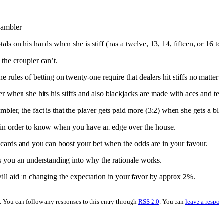
gambler.
 on his hands when she is stiff (has a twelve, 13, 14, fifteen, or 16 tot
 the croupier can’t.
rules of betting on twenty-one require that dealers hit stiffs no matter 
r when she hits his stiffs and also blackjacks are made with aces and te
ler, the fact is that the player gets paid more (3:2) when she gets a b
d in order to know when you have an edge over the house.
 cards and you can boost your bet when the odds are in your favour.
s you an understanding into why the rationale works.
ll aid in changing the expectation in your favor by approx 2%.
. You can follow any responses to this entry through
RSS 2.0
. You can
leave a resp