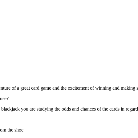
dventure of a great card game and the excitement of winning and making
ouse?
lackjack you are studying the odds and chances of the cards in regard
rom the shoe