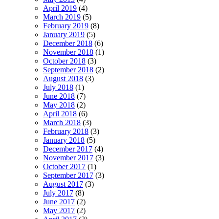
April 2019
(4)
March 2019
(5)
February 2019
(8)
January 2019
(5)
December 2018
(6)
November 2018
(1)
October 2018
(3)
September 2018
(2)
August 2018
(3)
July 2018
(1)
June 2018
(7)
May 2018
(2)
April 2018
(6)
March 2018
(3)
February 2018
(3)
January 2018
(5)
December 2017
(4)
November 2017
(3)
October 2017
(1)
September 2017
(3)
August 2017
(3)
July 2017
(8)
June 2017
(2)
May 2017
(2)