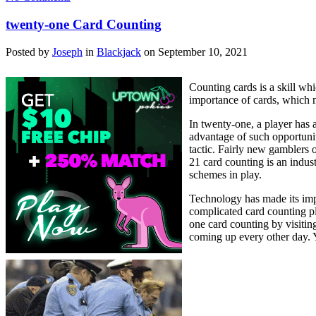
twenty-one Card Counting
Posted by
Joseph
in
Blackjack
on September 10, 2021
Counting cards is a skill whi
importance of cards, which n
In twenty-one, a player has 
advantage of such opportuni
tactic. Fairly new gamblers 
21 card counting is an indu
schemes in play.
Technology has made its impa
complicated card counting pl
one card counting by visitin
coming up every other day. Y