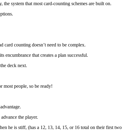
y, the system that most card-counting schemes are built on.
ptions.
nd card counting doesn’t need to be complex.
 its encumbrance that creates a plan successful.
 the deck next.
or most people, so be ready!
 advantage.
 advance the player.
he is stiff, (has a 12, 13, 14, 15, or 16 total on their first two