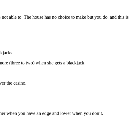
re not able to. The house has no choice to make but you do, and this is
ckjacks.
more (three to two) when she gets a blackjack.
er the casino.
igher when you have an edge and lower when you don’t.