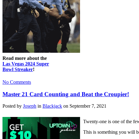
Read more about the
Las Vegas 2024 Super
Bowl Streaker
!
No Comments
Master 21 Card Counting and Beat the Croupier!
Posted by
Joseph
in
Blackjack
on September 7, 2021
Twenty-one is one of the fe
This is something you will b