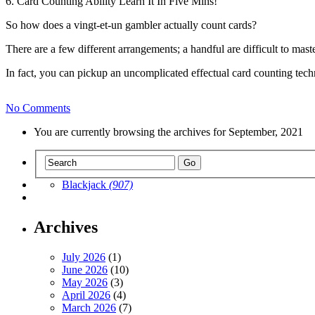
6. Card Counting Ability Learn It In Five Mins!
So how does a vingt-et-un gambler actually count cards?
There are a few different arrangements; a handful are difficult to maste
In fact, you can pickup an uncomplicated effectual card counting tec
No Comments
You are currently browsing the archives for September, 2021
Blackjack
(907)
Archives
July 2026
(1)
June 2026
(10)
May 2026
(3)
April 2026
(4)
March 2026
(7)