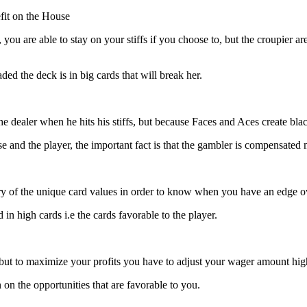
fit on the House
you are able to stay on your stiffs if you choose to, but the croupier a
ded the deck is in big cards that will break her.
e dealer when he hits his stiffs, but because Faces and Aces create bla
e and the player, the important fact is that the gambler is compensated 
 of the unique card values in order to know when you have an edge ov
n high cards i.e the cards favorable to the player.
, but to maximize your profits you have to adjust your wager amount h
 on the opportunities that are favorable to you.