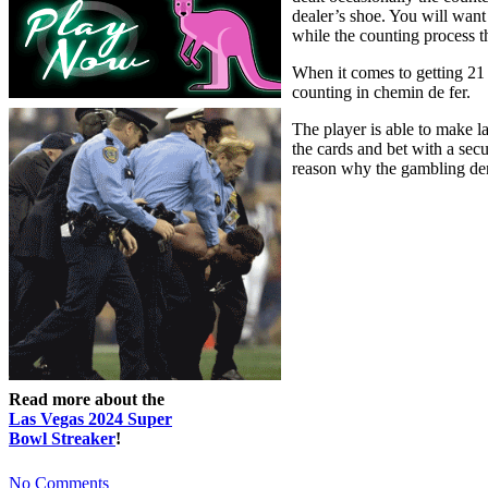
dealer’s shoe. You will want 
while the counting process th
When it comes to getting 21 
counting in chemin de fer.
The player is able to make la
the cards and bet with a secu
reason why the gambling den
Read more about the
Las Vegas 2024 Super
Bowl Streaker
!
No Comments