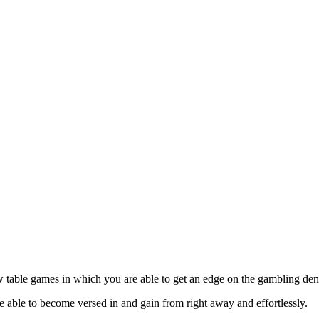
w table games in which you are able to get an edge on the gambling den
e able to become versed in and gain from right away and effortlessly.