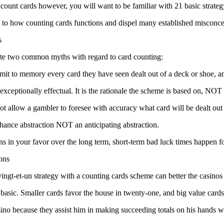
 count cards however, you will want to be familiar with 21 basic strateg
u to how counting cards functions and dispel many established misconce
s
ate two common myths with regard to card counting:
mit to memory every card they have seen dealt out of a deck or shoe, a
e exceptionally effectual. It is the rationale the scheme is based on, NOT
ot allow a gambler to foresee with accuracy what card will be dealt out
chance abstraction NOT an anticipating abstraction.
ions in your favor over the long term, short-term bad luck times happen f
ons
ngt-et-un strategy with a counting cards scheme can better the casinos
 basic. Smaller cards favor the house in twenty-one, and big value cards
ino because they assist him in making succeeding totals on his hands when 