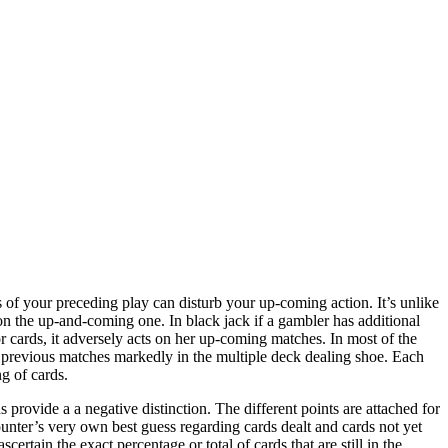
s of your preceding play can disturb your up-coming action. It’s unlike
s on the up-and-coming one. In black jack if a gambler has additional
oor cards, it adversely acts on her up-coming matches. In most of the
he previous matches markedly in the multiple deck dealing shoe. Each
ng of cards.
 provide a a negative distinction. The different points are attached for
unter’s very own best guess regarding cards dealt and cards not yet
scertain the exact percentage or total of cards that are still in the