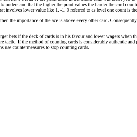
to understand that the higher the point values the harder the card counti
at involves lower value like 1, -1, 0 referred to as level one count is the
then the importance of the ace is above every other card. Consequently 
rger bets if the deck of cards is in his favour and lower wagers when th
re tactic. If the method of counting cards is considerably authentic and 
s use countermeasures to stop counting cards.