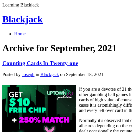
Learning Blackjack
Blackjack
Home
Archive for September, 2021
Counting Cards In Twenty-one
Posted by
Joseph
in
Blackjack
on September 18, 2021
If you are a devotee of 21 t
other gambling hall games lik
cards of high value of course
cases it is astonishingly di
and every left over card in t
Normally it’s observed that c
all cards depending on the c
dealt occasionally the counter