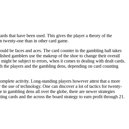
ards that have been used. This gives the player a theory of the
in twenty-one than in other card game.
uld be faces and aces. The card counter in the gambling hall takes
ished gamblers use the makeup of the shoe to change their overall
might be subject to errors, when it comes to dealing with dealt cards.
th the players and the gambling dens, depending on card counting
omplete activity. Long-standing players however attest that a more
 the use of technology. One can discover a lot of tactics for twenty-
 in gambling dens all over the globe, there are newer strategies
ing cards and the across the board strategy to earn profit through 21.