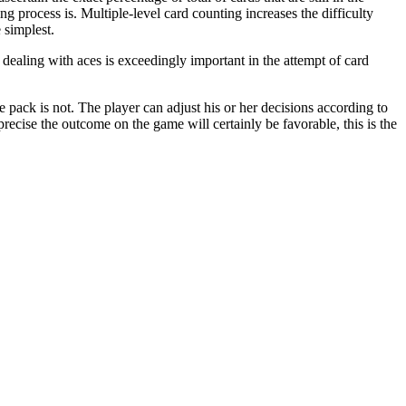
ng process is. Multiple-level card counting increases the difficulty
 simplest.
dealing with aces is exceedingly important in the attempt of card
e pack is not. The player can adjust his or her decisions according to
precise the outcome on the game will certainly be favorable, this is the