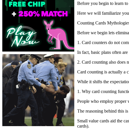
Before you begin to learn to
Here we will familiarize yo
Counting Cards Mythologie
Before we begin lets elimin
1. Card counters do not com
In fact, basic plans often ar
2. Card counting also does n
Card counting is actually a 
While it shifts the expectat
1. Why card counting functi
People who employ proper vi
The reasoning behind this is
Small value cards aid the cas
cards).