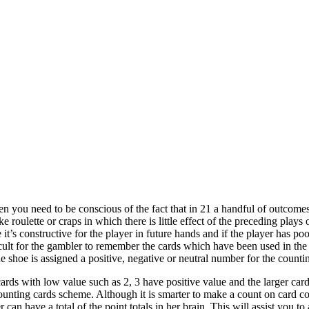
hen you need to be conscious of the fact that in 21 a handful of outcome
e roulette or craps in which there is little effect of the preceding play
 it’s constructive for the player in future hands and if the player has p
fficult for the gambler to remember the cards which have been used in t
he shoe is assigned a positive, negative or neutral number for the counti
ards with low value such as 2, 3 have positive value and the larger cards
ounting cards scheme. Although it is smarter to make a count on card co
 can have a total of the point totals in her brain. This will assist you to a