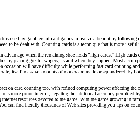
ch is used by gamblers of card games to realize a benefit by following c
eed to be dealt with. Counting cards is a technique that is more useful 
an advantage when the remaining shoe holds "high cards." High cards co
ties by placing greater wagers, as and when they happen. Most accompl
on occasion will have difficulty while performing fast card counting and 
stry by itself. massive amounts of money are made or squandered, by bo
ct on card counting too, with refined computing power affecting the c
an is more prone to error, negating the additional accuracy permitted by
g internet resources devoted to the game. With the game growing in fame
ou can find literally thousands of Web sites providing you tips on count