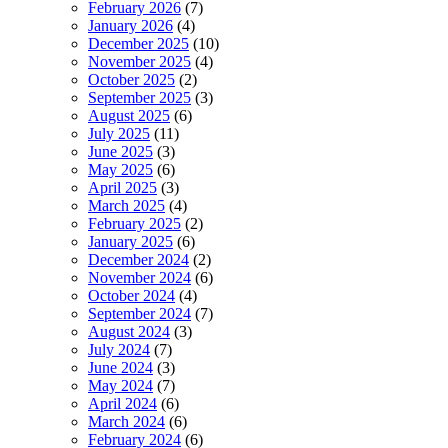
February 2026
(7)
January 2026
(4)
December 2025
(10)
November 2025
(4)
October 2025
(2)
September 2025
(3)
August 2025
(6)
July 2025
(11)
June 2025
(3)
May 2025
(6)
April 2025
(3)
March 2025
(4)
February 2025
(2)
January 2025
(6)
December 2024
(2)
November 2024
(6)
October 2024
(4)
September 2024
(7)
August 2024
(3)
July 2024
(7)
June 2024
(3)
May 2024
(7)
April 2024
(6)
March 2024
(6)
February 2024
(6)