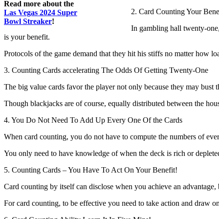
Read more about the
2. Card Counting Your Bene
Las Vegas 2024 Super
Bowl Streaker
!
In gambling hall twenty-one, 
is your benefit.
Protocols of the game demand that they hit his stiffs no matter how loa
3. Counting Cards accelerating The Odds Of Getting Twenty-One
The big value cards favor the player not only because they may bust th
Though blackjacks are of course, equally distributed between the hous
4. You Do Not Need To Add Up Every One Of the Cards
When card counting, you do not have to compute the numbers of every
You only need to have knowledge of when the deck is rich or depleted i
5. Counting Cards – You Have To Act On Your Benefit!
Card counting by itself can disclose when you achieve an advantage
For card counting, to be effective you need to take action and draw on