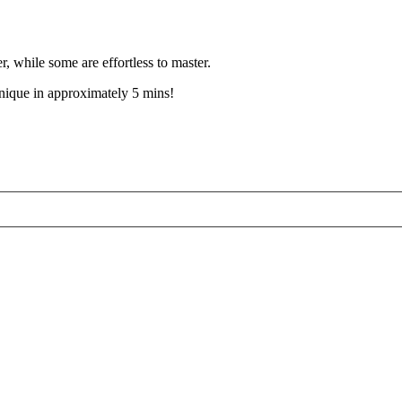
r, while some are effortless to master.
hnique in approximately 5 mins!