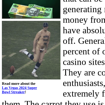
generating
money from 
have absolu
off. Genera
percent of 
casino sites
They are c
enthusiasts,
Read more about the
Las Vegas 2024 Super
extremely f
Bowl Streaker
!
them. The carrot they use is