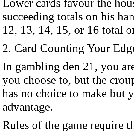
Lower cards favour the hou
succeeding totals on his hand
12, 13, 14, 15, or 16 total o
2. Card Counting Your Edge
In gambling den 21, you are 
you choose to, but the croup
has no choice to make but y
advantage.
Rules of the game require tha