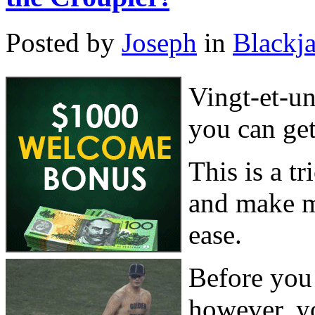
Posted by
Joseph
in
Blackj
Vingt-et-un
you can get
This is a tr
and make m
ease.
Before you 
however, y