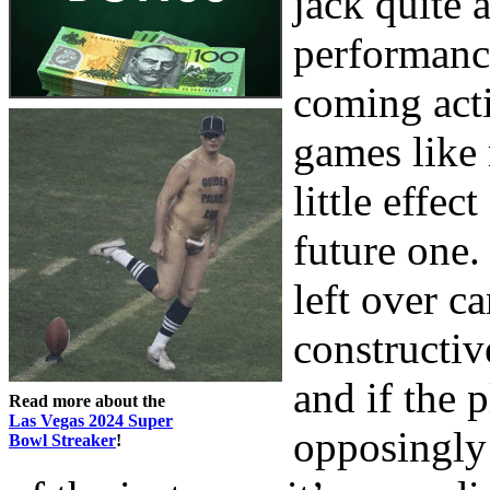
jack quite 
performanc
coming acti
games like 
little effec
future one.
left over ca
constructiv
and if the p
Read more about the
Las Vegas 2024 Super
opposingly 
Bowl Streaker
!