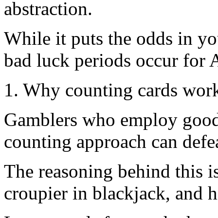
abstraction.
While it puts the odds in y
bad luck periods occur for 
1. Why counting cards wor
Gamblers who employ good 
counting approach can defe
The reasoning behind this i
croupier in blackjack, and h