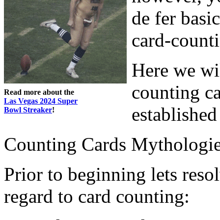
de fer basic
card-counti
Here we wil
counting ca
Read more about the
Las Vegas 2024 Super
established
Bowl Streaker
!
Counting Cards Mythologi
Prior to beginning lets res
regard to card counting: