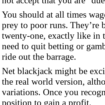
not accept that you are "due
You should at all times wag
prey to poor runs. They’re 
twenty-one, exactly like in
need to quit betting or gamb
ride out the barrage.
Net blackjack might be excit
the real world version, alth
variations. Once you recogni
position to gain a profit.