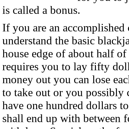
is called a bonus.
If you are an accomplished
understand the basic blackj
house edge of about half of 
requires you to lay fifty dol
money out you can lose eac
to take out or you possibly
have one hundred dollars t
shall end up with between fo