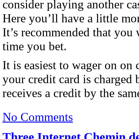
consider playing another ca
Here you’ll have a little mo
It’s recommended that you 
time you bet.
It is easiest to wager on on
your credit card is charged b
receives a credit by the sa
No Comments
Three Internet Chemin de