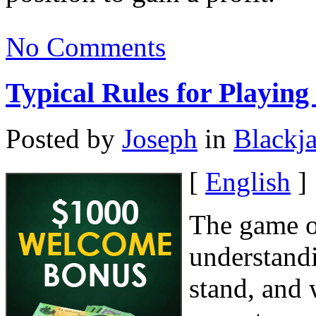
No Comments
Typical Rules for Playing
Posted by
Joseph
in
Blackj
[
English
]
The game o
understand
stand, and 