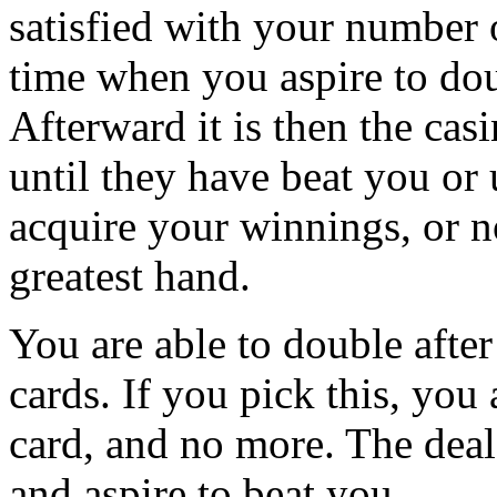
satisfied with your number o
time when you aspire to doub
Afterward it is then the cas
until they have beat you or 
acquire your winnings, or n
greatest hand.
You are able to double afte
cards. If you pick this, you
card, and no more. The deal
and aspire to beat you.