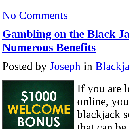
No Comments
Gambling on the Black J
Numerous Benefits
Posted by
Joseph
in
Blackj
If you are 
online, you
blackjack s
that can be