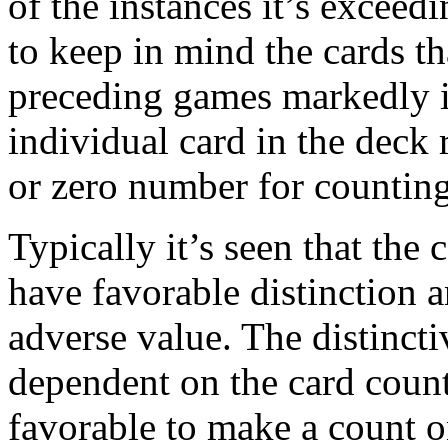
of the instances it’s excee
to keep in mind the cards th
preceding games markedly 
individual card in the deck
or zero number for counting
Typically it’s seen that the 
have favorable distinction a
adverse value. The distinctiv
dependent on the card count
favorable to make a count o