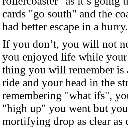
rollercoaster" as it’s going 
cards "go south" and the coa
had better escape in a hurry.
If you don’t, you will not 
you enjoyed life while your
thing you will remember is a
ride and your head in the st
remembering "what ifs", y
"high up" you went but you
mortifying drop as clear as 