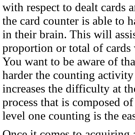
with respect to dealt cards 
the card counter is able to 
in their brain. This will ass
proportion or total of cards
You want to be aware of that
harder the counting activity
increases the difficulty at 
process that is composed of l
level one counting is the eas
Once it comes to acquiring a