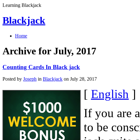
Learning Blackjack
Blackjack
Home
Archive for July, 2017
Counting Cards In Black jack
Posted by
Joseph
in
Blackjack
on July 28, 2017
[
English
]
If you are 
to be consci