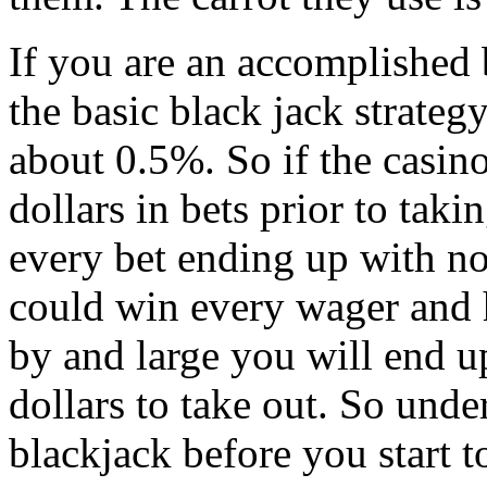
If you are an accomplished 
the basic black jack strateg
about 0.5%. So if the casino
dollars in bets prior to tak
every bet ending up with no
could win every wager and 
by and large you will end u
dollars to take out. So und
blackjack before you start 