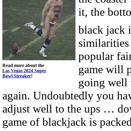
it, the bott
black jack i
similarities
popular fai
Read more about the
game will p
Las Vegas 2024 Super
Bowl Streaker
!
going well 
again. Undoubtedly you hav
adjust well to the ups … d
game of blackjack is packed