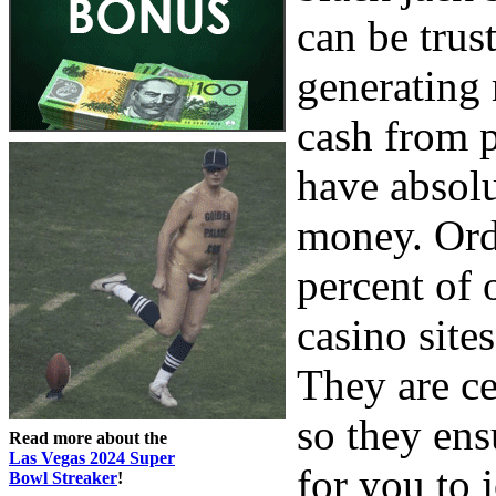
can be trus
generating
cash from p
have absolu
money. Ordi
percent of 
casino site
They are c
so they ens
Read more about the
Las Vegas 2024 Super
for you to
Bowl Streaker
!