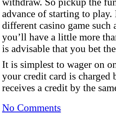
withdraw. So pickup the fun
advance of starting to play.
different casino game such 
you’ll have a little more th
is advisable that you bet th
It is simplest to wager on 
your credit card is charged b
receives a credit by the sa
No Comments