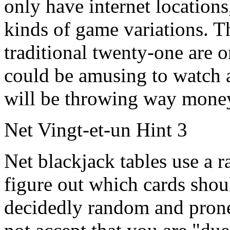
only have internet locations,
kinds of game variations. Th
traditional twenty-one are 
could be amusing to watch a
will be throwing way mone
Net Vingt-et-un Hint 3
Net blackjack tables use a
figure out which cards shou
decidedly random and prone 