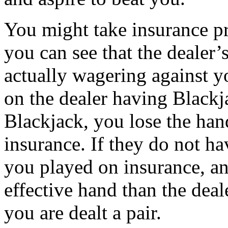
You might take insurance pri
you can see that the dealer’
actually wagering against yo
on the dealer having Blackja
Blackjack, you lose the han
insurance. If they do not h
you played on insurance, an
effective hand than the deal
you are dealt a pair.