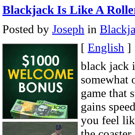
Blackjack Is Like A Rolle
Posted by
Joseph
in
Blackj
[
English
]
black jack 
somewhat of
game that s
gains speed
you feel li
the coaster