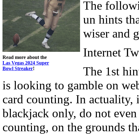
The follow
un hints th
wiser and 
Internet T
Read more about the
Las Vegas 2024 Super
The 1st hin
Bowl Streaker
!
is looking to gamble on web 
card counting. In actuality, 
blackjack only, do not even
counting, on the grounds that