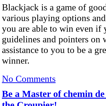
Blackjack is a game of good
various playing options and
you are able to win even if
guidelines and pointers on w
assistance to you to be a gre
winner.
No Comments
Be a Master of chemin de
the Croupier!