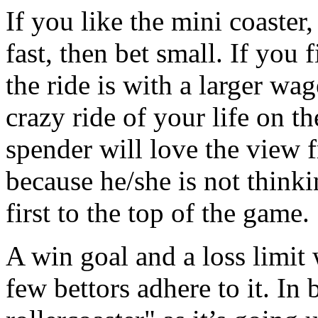
If you like the mini coaster,
fast, then bet small. If you
the ride is with a larger wa
crazy ride of your life on t
spender will love the view 
because he/she is not think
first to the top of the game.
A win goal and a loss limit 
few bettors adhere to it. In 