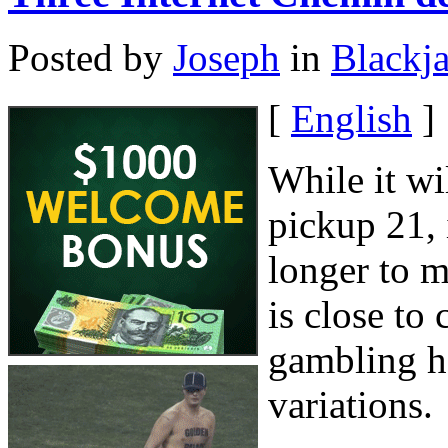
Posted by
Joseph
in
Blackj
[
English
]
While it wi
pickup 21, 
longer to 
is close to
gambling ha
variations.