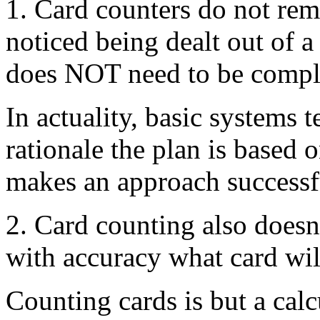
1. Card counters do not re
noticed being dealt out of a
does NOT need to be compl
In actuality, basic systems te
rationale the plan is based
makes an approach successf
2. Card counting also doesn
with accuracy what card will
Counting cards is but a cal