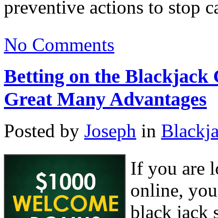
preventive actions to stop c
No Comments
Betting on the Blackjack
Great Many Advantages
Posted by
Joseph
in
Blackj
If you are 
online, you
black jack 