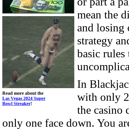
or part a p
mean the d
and losing 
strategy an
basic rules
uncomplicat
In Blackja
Read more about the
with only 2
Las Vegas 2024 Super
Bowl Streaker
!
the casino 
only one face down. You are