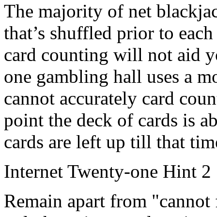
The majority of net blackja
that’s shuffled prior to each
card counting will not aid y
one gambling hall uses a m
cannot accurately card count
point the deck of cards is 
cards are left up till that tim
Internet Twenty-one Hint 2
Remain apart from "cannot f