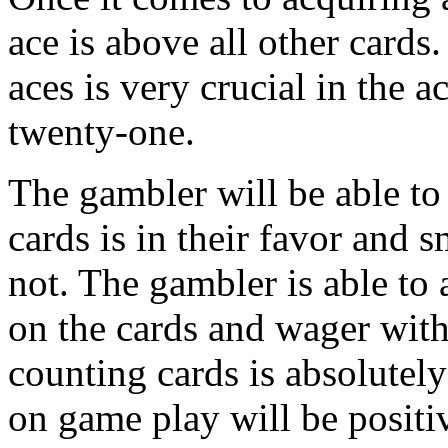
ace is above all other cards
aces is very crucial in the a
twenty-one.
The gambler will be able to 
cards is in their favor and 
not. The gambler is able to 
on the cards and wager with
counting cards is absolutely
on game play will be positiv