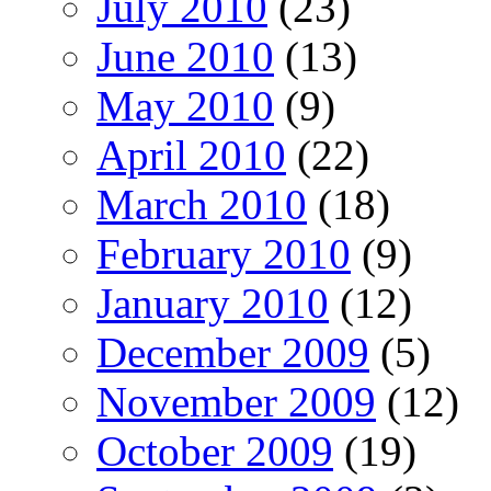
July 2010
(23)
June 2010
(13)
May 2010
(9)
April 2010
(22)
March 2010
(18)
February 2010
(9)
January 2010
(12)
December 2009
(5)
November 2009
(12)
October 2009
(19)