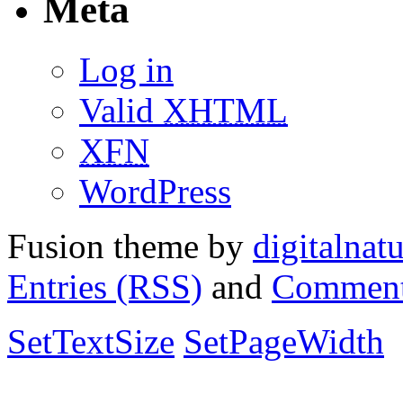
Meta
Log in
Valid
XHTML
XFN
WordPress
Fusion theme by
digitalnat
Entries (RSS)
and
Comment
SetTextSize
SetPageWidth