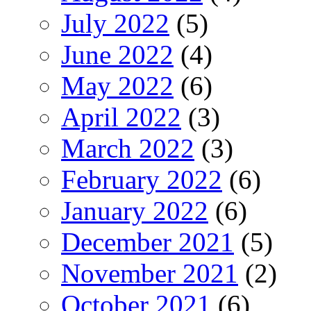
July 2022
(5)
June 2022
(4)
May 2022
(6)
April 2022
(3)
March 2022
(3)
February 2022
(6)
January 2022
(6)
December 2021
(5)
November 2021
(2)
October 2021
(6)