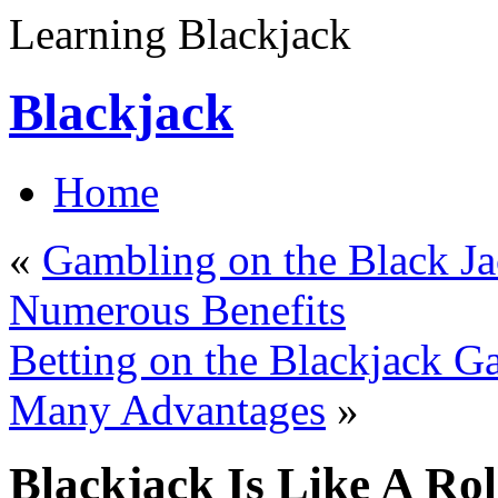
Learning Blackjack
Blackjack
Home
«
Gambling on the Black Ja
Numerous Benefits
Betting on the Blackjack Ga
Many Advantages
»
Blackjack Is Like A Rol