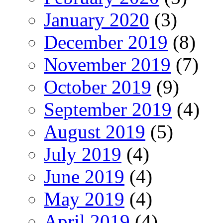
January 2020
(3)
December 2019
(8)
November 2019
(7)
October 2019
(9)
September 2019
(4)
August 2019
(5)
July 2019
(4)
June 2019
(4)
May 2019
(4)
April 2019
(4)