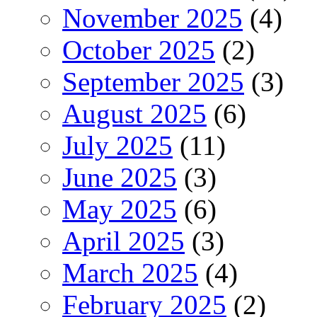
November 2025
(4)
October 2025
(2)
September 2025
(3)
August 2025
(6)
July 2025
(11)
June 2025
(3)
May 2025
(6)
April 2025
(3)
March 2025
(4)
February 2025
(2)