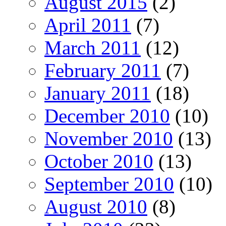
August 2015
(2)
April 2011
(7)
March 2011
(12)
February 2011
(7)
January 2011
(18)
December 2010
(10)
November 2010
(13)
October 2010
(13)
September 2010
(10)
August 2010
(8)