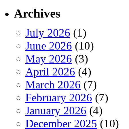
Archives
July 2026
(1)
June 2026
(10)
May 2026
(3)
April 2026
(4)
March 2026
(7)
February 2026
(7)
January 2026
(4)
December 2025
(10)