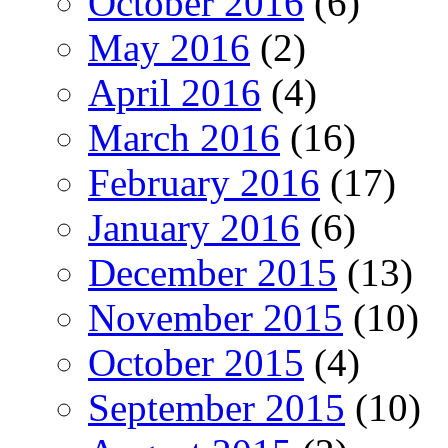
October 2016
(6)
May 2016
(2)
April 2016
(4)
March 2016
(16)
February 2016
(17)
January 2016
(6)
December 2015
(13)
November 2015
(10)
October 2015
(4)
September 2015
(10)