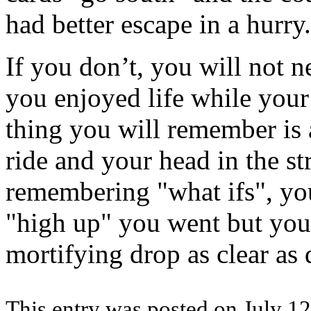
had better escape in a hurry.
If you don’t, you will not 
you enjoyed life while your
thing you will remember is a
ride and your head in the st
remembering "what ifs", y
"high up" you went but you
mortifying drop as clear as 
This entry was posted on July 12