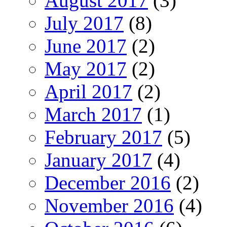
August 2017
(3)
July 2017
(8)
June 2017
(2)
May 2017
(2)
April 2017
(2)
March 2017
(1)
February 2017
(5)
January 2017
(4)
December 2016
(2)
November 2016
(4)