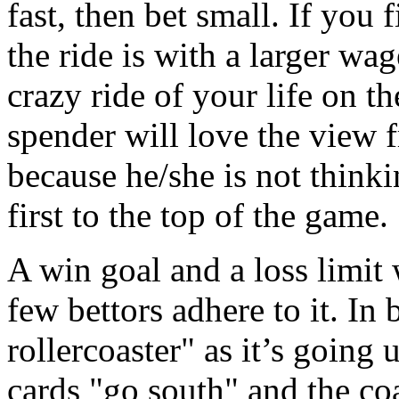
fast, then bet small. If you
the ride is with a larger wa
crazy ride of your life on t
spender will love the view 
because he/she is not think
first to the top of the game.
A win goal and a loss limit 
few bettors adhere to it. In 
rollercoaster" as it’s going 
cards "go south" and the coa