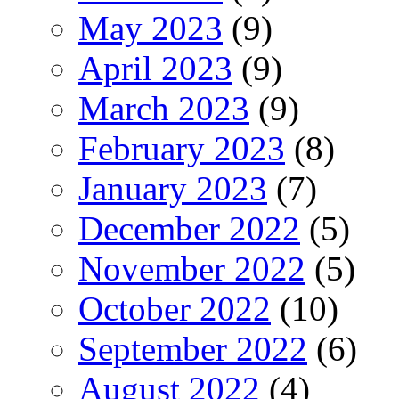
May 2023
(9)
April 2023
(9)
March 2023
(9)
February 2023
(8)
January 2023
(7)
December 2022
(5)
November 2022
(5)
October 2022
(10)
September 2022
(6)
August 2022
(4)