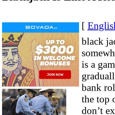
[
Englis
black ja
somewhat
is a gam
gradual
bank rol
the top 
don’t ex