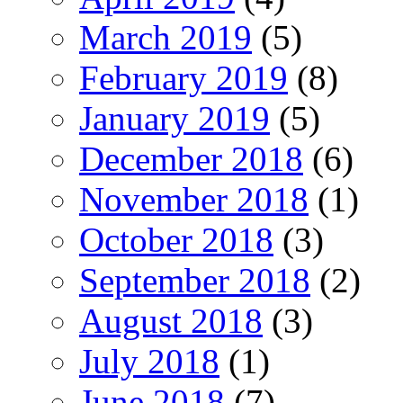
March 2019
(5)
February 2019
(8)
January 2019
(5)
December 2018
(6)
November 2018
(1)
October 2018
(3)
September 2018
(2)
August 2018
(3)
July 2018
(1)
June 2018
(7)