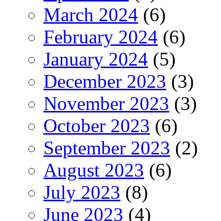
March 2024
(6)
February 2024
(6)
January 2024
(5)
December 2023
(3)
November 2023
(3)
October 2023
(6)
September 2023
(2)
August 2023
(6)
July 2023
(8)
June 2023
(4)