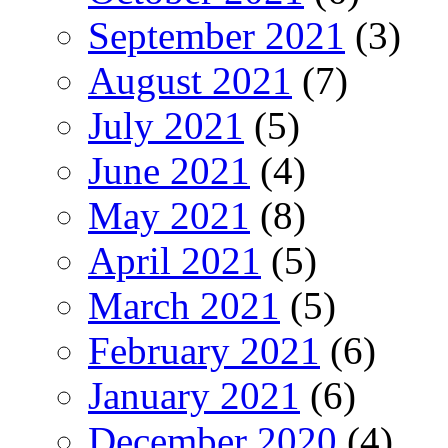
September 2021
(3)
August 2021
(7)
July 2021
(5)
June 2021
(4)
May 2021
(8)
April 2021
(5)
March 2021
(5)
February 2021
(6)
January 2021
(6)
December 2020
(4)