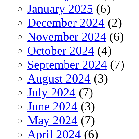
January 2025
(6)
December 2024
(2)
November 2024
(6)
October 2024
(4)
September 2024
(7)
August 2024
(3)
July 2024
(7)
June 2024
(3)
May 2024
(7)
April 2024
(6)