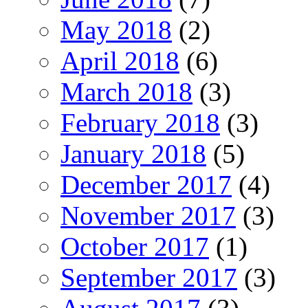
May 2018
(2)
April 2018
(6)
March 2018
(3)
February 2018
(3)
January 2018
(5)
December 2017
(4)
November 2017
(3)
October 2017
(1)
September 2017
(3)