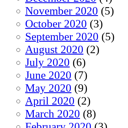
November 2020
(5)
October 2020
(3)
September 2020
(5)
August 2020
(2)
July 2020
(6)
June 2020
(7)
May 2020
(9)
April 2020
(2)
March 2020
(8)
February 2020
(3)