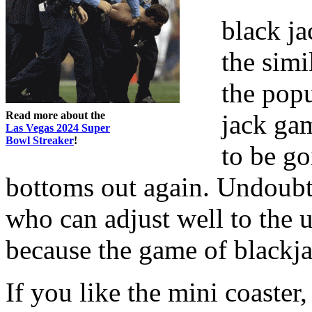
black ja
the simi
the popu
Read more about the
jack gam
Las Vegas 2024 Super
Bowl Streaker
!
to be go
bottoms out again. Undoubt
who can adjust well to the
because the game of blackja
If you like the mini coaster,