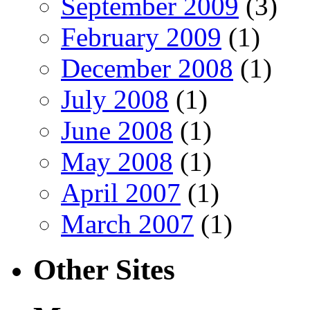
September 2009
(3)
February 2009
(1)
December 2008
(1)
July 2008
(1)
June 2008
(1)
May 2008
(1)
April 2007
(1)
March 2007
(1)
Other Sites