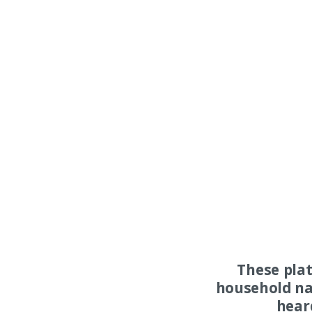
These pla
household na
hear