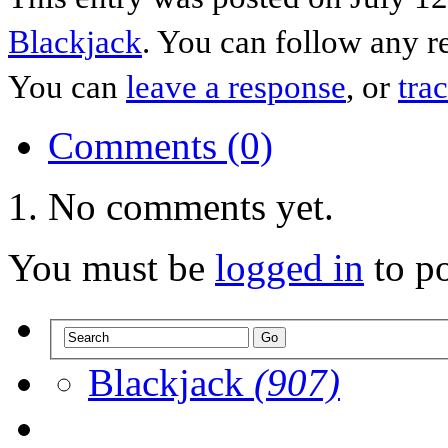
Blackjack
. You can follow any r
You can
leave a response
, or
tra
Comments (0)
No comments yet.
You must be
logged in
to p
Blackjack
(907)