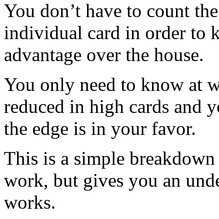
You don’t have to count the
individual card in order t
advantage over the house.
You only need to know at wh
reduced in high cards and y
the edge is in your favor.
This is a simple breakdown
work, but gives you an unde
works.