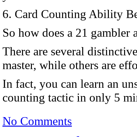
6. Card Counting Ability B
So how does a 21 gambler a
There are several distinctive
master, while others are effo
In fact, you can learn an un
counting tactic in only 5 mi
No Comments