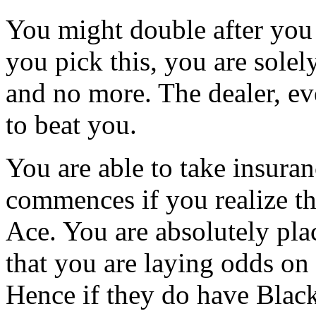
You might double after you r
you pick this, you are sole
and no more. The dealer, ev
to beat you.
You are able to take insura
commences if you realize th
Ace. You are absolutely pla
that you are laying odds on
Hence if they do have Black