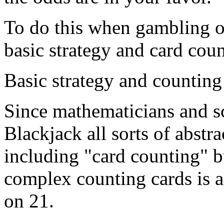
To do this when gambling o
basic strategy and card coun
Basic strategy and counting
Since mathematicians and sc
Blackjack all sorts of abst
including "card counting" b
complex counting cards is a
on 21.