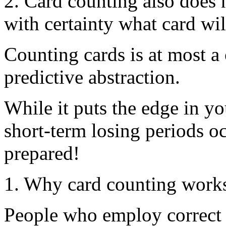
2. Card counting also does n
with certainty what card wil
Counting cards is at most a
predictive abstraction.
While it puts the edge in yo
short-term losing periods oc
prepared!
1. Why card counting work
People who employ correct 