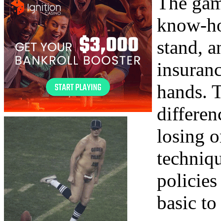
The game
know-ho
stand, a
insuranc
hands. T
differe
losing o
techniqu
policies
basic to