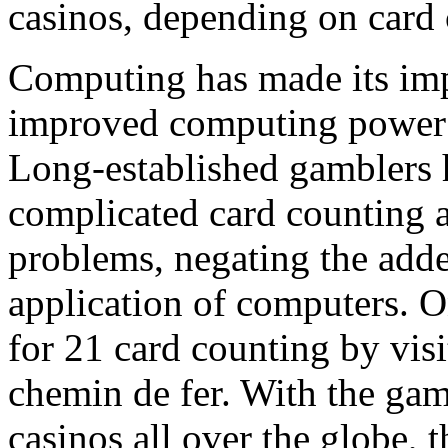
casinos, depending on card c
Computing has made its imp
improved computing power af
Long-established gamblers 
complicated card counting a
problems, negating the add
application of computers. O
for 21 card counting by visi
chemin de fer. With the gam
casinos all over the globe, 