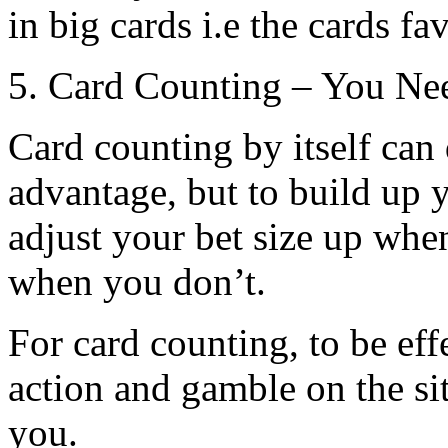
in big cards i.e the cards fa
5. Card Counting – You Ne
Card counting by itself can
advantage, but to build up 
adjust your bet size up wh
when you don’t.
For card counting, to be eff
action and gamble on the sit
you.