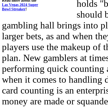
Read more about the
holds "b
Las Vegas 2024 Super
Bowl Streaker
!
should b
gambling hall brings into pl
larger bets, as and when th
players use the makeup of th
plan. New gamblers at times
performing quick counting a
when it comes to handling d
card counting is an enterpri
money are made or squander