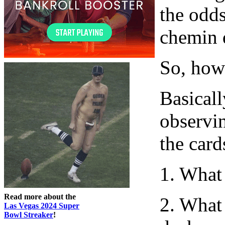
the odds
chemin d
So, how 
Basical
observin
the card
1. What
Read more about the
2. What 
Las Vegas 2024 Super
Bowl Streaker
!