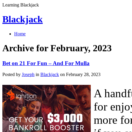
Learning Blackjack
Blackjack
Home
Archive for February, 2023
Bet on 21 For Fun – And For Mulla
Posted by
Joseph
in
Blackjack
on February 28, 2023
A handfu
for enj
more for