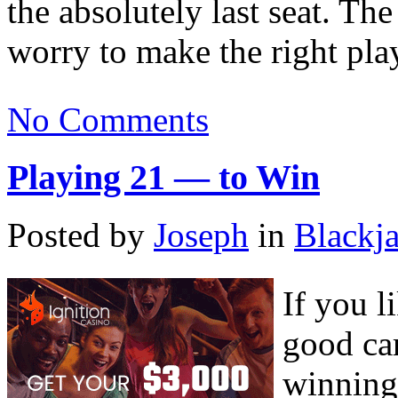
the absolutely last seat. Th
worry to make the right play
No Comments
Playing 21 — to Win
Posted by
Joseph
in
Blackj
If you l
good car
winning