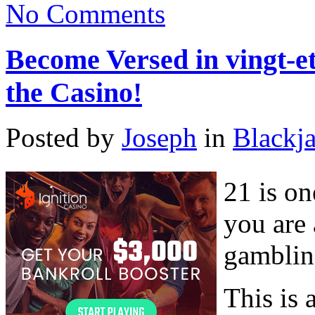
No Comments
Become Versed in vingt-e
the Casino!
Posted by
Joseph
in
Blackj
21 is on
you are 
gamblin
This is 