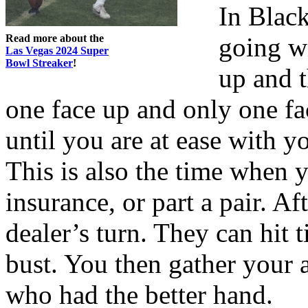
In Black
Read more about the
going wi
Las Vegas 2024 Super
Bowl Streaker
!
up and t
one face up and only one fa
until you are at ease with y
This is also the time when 
insurance, or part a pair. Af
dealer’s turn. They can hit t
bust. You then gather your a
who had the better hand.