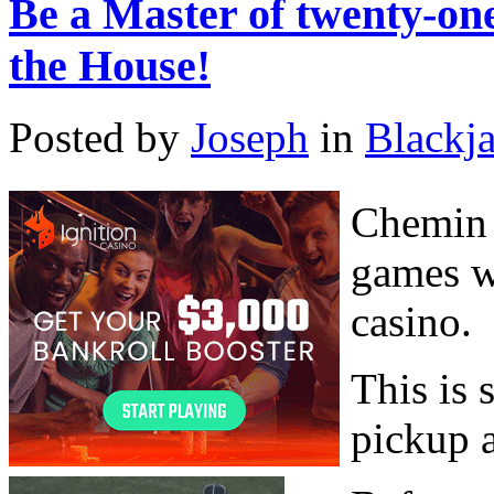
Be a Master of twenty-on
the House!
Posted by
Joseph
in
Blackj
Chemin d
games w
casino.
This is 
pickup a