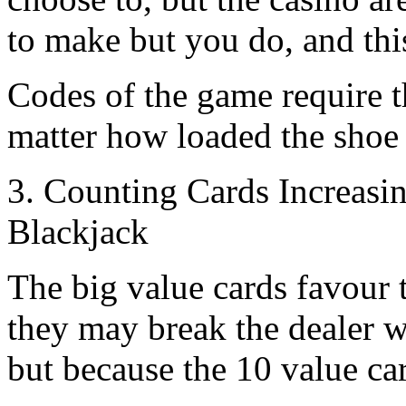
to make but you do, and this
Codes of the game require th
matter how loaded the shoe i
3. Counting Cards Increasi
Blackjack
The big value cards favour 
they may break the dealer wh
but because the 10 value ca