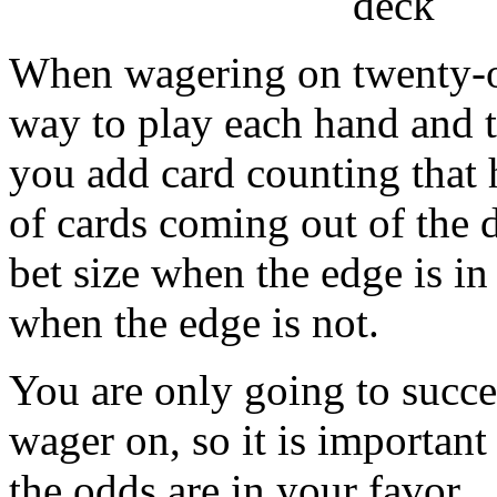
deck
When wagering on twenty-one 
way to play each hand and th
you add card counting that 
of cards coming out of the 
bet size when the edge is i
when the edge is not.
You are only going to succe
wager on, so it is importan
the odds are in your favor.