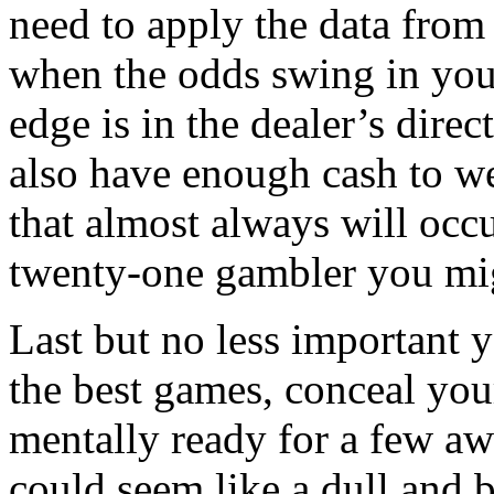
need to apply the data from 
when the odds swing in your
edge is in the dealer’s dire
also have enough cash to we
that almost always will occ
twenty-one gambler you mi
Last but no less important 
the best games, conceal you
mentally ready for a few awf
could seem like a dull and b