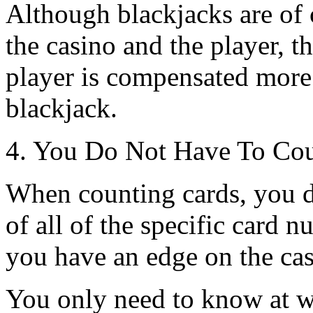
Although blackjacks are of 
the casino and the player, the
player is compensated more 
blackjack.
4. You Do Not Have To Cou
When counting cards, you d
of all of the specific card
you have an edge on the cas
You only need to know at wh