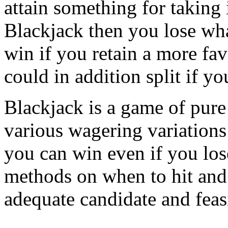
attain something for taking 
Blackjack then you lose wha
win if you retain a more fa
could in addition split if you
Blackjack is a game of pure
various wagering variations 
you can win even if you lo
methods on when to hit and 
adequate candidate and feas