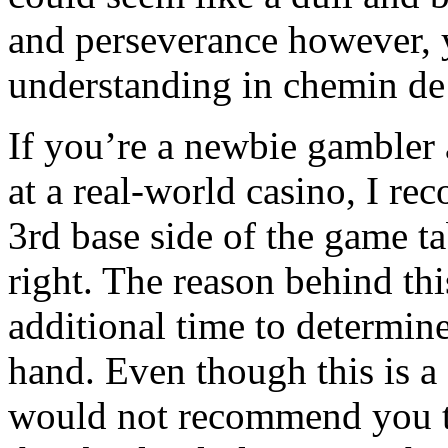
and perseverance however, y
understanding in chemin de 
If you’re a newbie gambler 
at a real-world casino, I r
3rd base side of the game ta
right. The reason behind this
additional time to determi
hand. Even though this is a 
would not recommend you to 