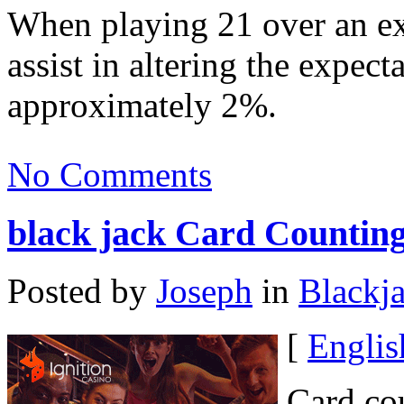
When playing 21 over an ex
assist in altering the expec
approximately 2%.
No Comments
black jack Card Countin
Posted by
Joseph
in
Blackj
[
Englis
Card cou