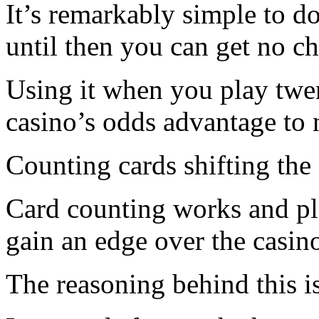
It’s remarkably simple to 
until then you can get no c
Using it when you play twe
casino’s odds advantage to 
Counting cards shifting the
Card counting works and pl
gain an edge over the casin
The reasoning behind this i