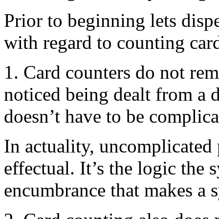
Prior to beginning lets dis
with regard to counting car
1. Card counters do not re
noticed being dealt from a 
doesn’t have to be complica
In actuality, uncomplicated
effectual. It’s the logic the
encumbrance that makes a s