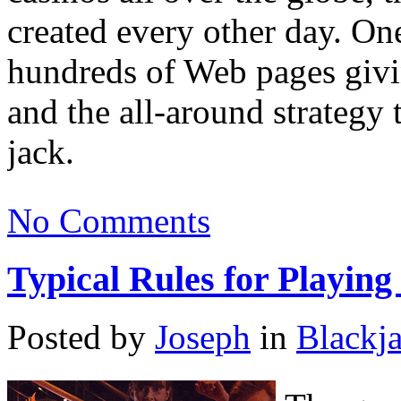
created every other day. On
hundreds of Web pages givi
and the all-around strategy
jack.
No Comments
Typical Rules for Playing
Posted by
Joseph
in
Blackj