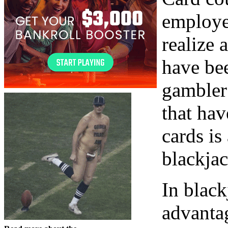
employe
realize 
have bee
gambler 
that hav
cards is
blackjac
In black
advanta