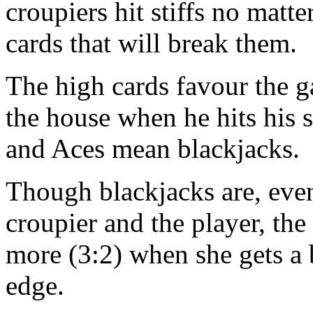
croupiers hit stiffs no matt
cards that will break them.
The high cards favour the g
the house when he hits his s
and Aces mean blackjacks.
Though blackjacks are, even
croupier and the player, the 
more (3:2) when she gets a 
edge.