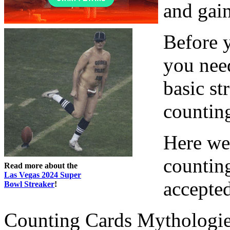
and gain
Before y
you need
basic st
counting
Here we 
countin
Read more about the
Las Vegas 2024 Super
accepte
Bowl Streaker
!
Counting Cards Mythologi