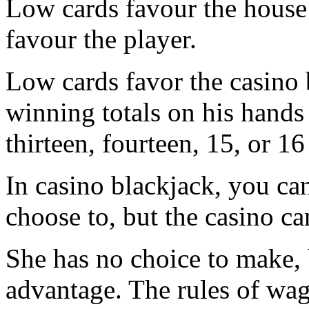
Low cards favour the house
favour the player.
Low cards favor the casino 
winning totals on his hands 
thirteen, fourteen, 15, or 16 
In casino blackjack, you can
choose to, but the casino ca
She has no choice to make, 
advantage. The rules of wag