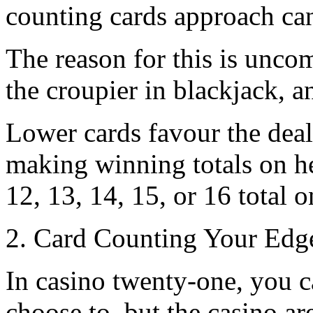
counting cards approach can
The reason for this is unco
the croupier in blackjack, a
Lower cards favour the deale
making winning totals on her
12, 13, 14, 15, or 16 total o
2. Card Counting Your Edg
In casino twenty-one, you ca
choose to, but the casino ar