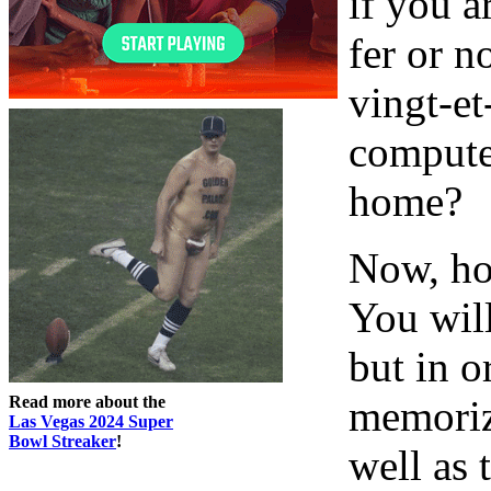
if you 
fer or n
vingt-e
compute
home?
Now, ho
You wil
but in o
Read more about the
memorize
Las Vegas 2024 Super
Bowl Streaker
!
well as 