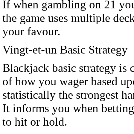
If when gambling on 21 you
the game uses multiple deck
your favour.
Vingt-et-un Basic Strategy
Blackjack basic strategy is 
of how you wager based upo
statistically the strongest 
It informs you when bettin
to hit or hold.