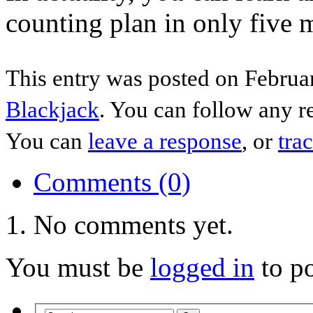
counting plan in only five 
This entry was posted on Februar
Blackjack
. You can follow any r
You can
leave a response
, or
tra
Comments (0)
No comments yet.
You must be
logged in
to p