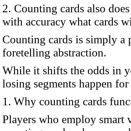
2. Counting cards also does
with accuracy what cards wil
Counting cards is simply a 
foretelling abstraction.
While it shifts the odds in 
losing segments happen for 
1. Why counting cards func
Players who employ smart vi