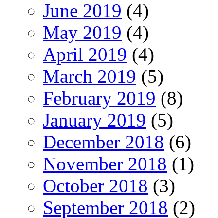
June 2019
(4)
May 2019
(4)
April 2019
(4)
March 2019
(5)
February 2019
(8)
January 2019
(5)
December 2018
(6)
November 2018
(1)
October 2018
(3)
September 2018
(2)