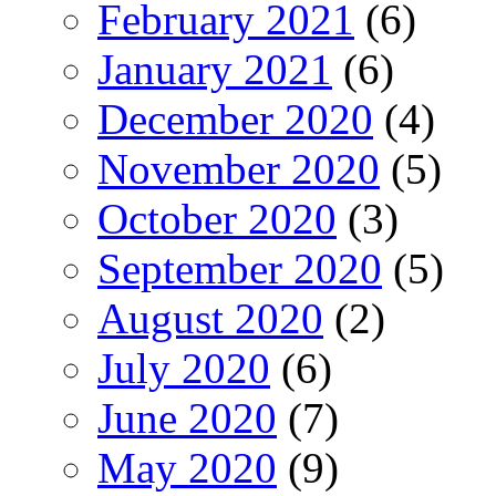
February 2021
(6)
January 2021
(6)
December 2020
(4)
November 2020
(5)
October 2020
(3)
September 2020
(5)
August 2020
(2)
July 2020
(6)
June 2020
(7)
May 2020
(9)