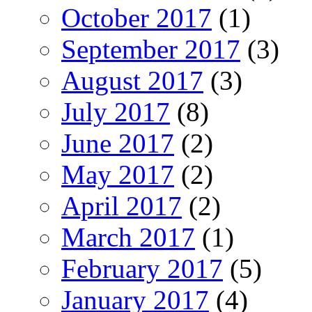
October 2017
(1)
September 2017
(3)
August 2017
(3)
July 2017
(8)
June 2017
(2)
May 2017
(2)
April 2017
(2)
March 2017
(1)
February 2017
(5)
January 2017
(4)