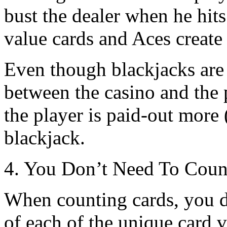
bust the dealer when he hits 
value cards and Aces create
Even though blackjacks are 
between the casino and the pl
the player is paid-out more 
blackjack.
4. You Don’t Need To Coun
When counting cards, you d
of each of the unique card v