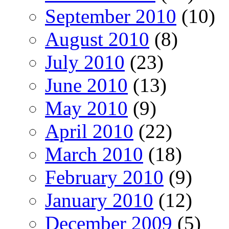
September 2010
(10)
August 2010
(8)
July 2010
(23)
June 2010
(13)
May 2010
(9)
April 2010
(22)
March 2010
(18)
February 2010
(9)
January 2010
(12)
December 2009
(5)