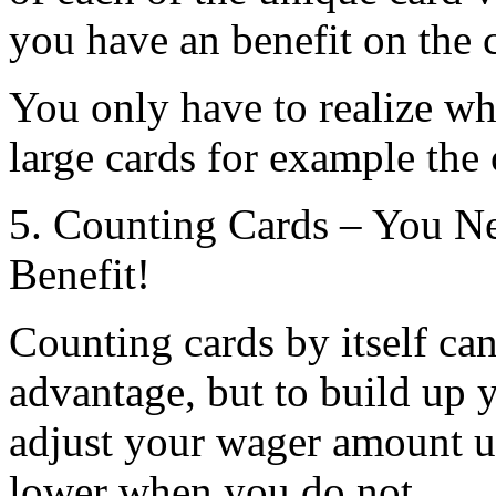
you have an benefit on the 
You only have to realize whe
large cards for example the c
5. Counting Cards – You N
Benefit!
Counting cards by itself ca
advantage, but to build up 
adjust your wager amount 
lower when you do not.