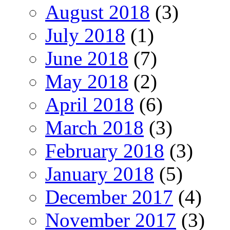
August 2018
(3)
July 2018
(1)
June 2018
(7)
May 2018
(2)
April 2018
(6)
March 2018
(3)
February 2018
(3)
January 2018
(5)
December 2017
(4)
November 2017
(3)