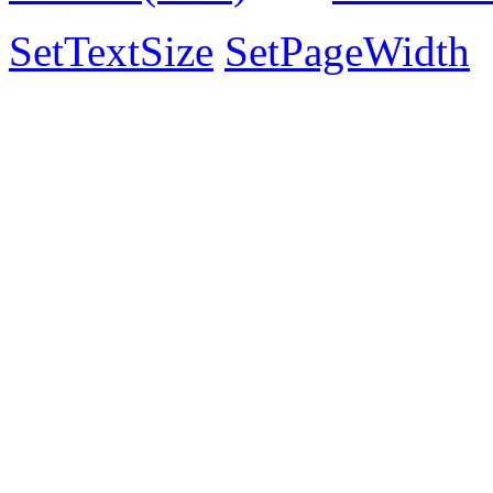
SetTextSize
SetPageWidth