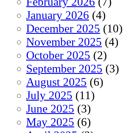
February 2026
(7)
January 2026
(4)
December 2025
(10)
November 2025
(4)
October 2025
(2)
September 2025
(3)
August 2025
(6)
July 2025
(11)
June 2025
(3)
May 2025
(6)