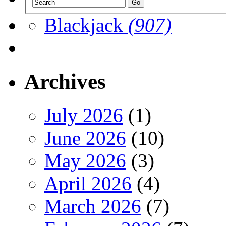
Blackjack
(907)
Archives
July 2026
(1)
June 2026
(10)
May 2026
(3)
April 2026
(4)
March 2026
(7)