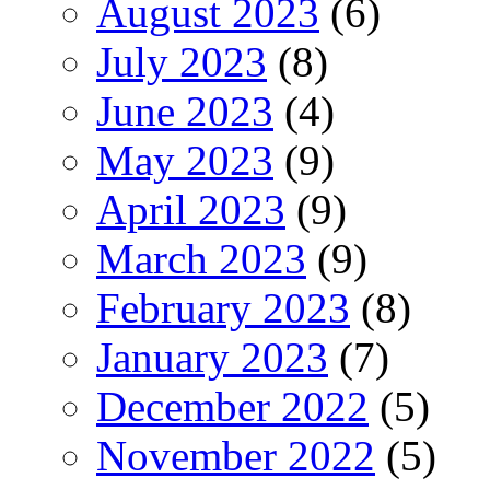
August 2023
(6)
July 2023
(8)
June 2023
(4)
May 2023
(9)
April 2023
(9)
March 2023
(9)
February 2023
(8)
January 2023
(7)
December 2022
(5)
November 2022
(5)