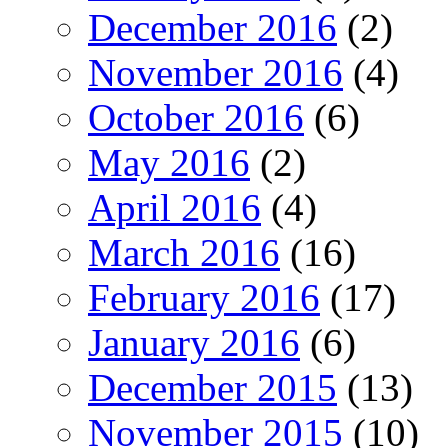
December 2016
(2)
November 2016
(4)
October 2016
(6)
May 2016
(2)
April 2016
(4)
March 2016
(16)
February 2016
(17)
January 2016
(6)
December 2015
(13)
November 2015
(10)