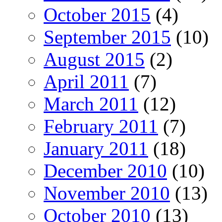
October 2015
(4)
September 2015
(10)
August 2015
(2)
April 2011
(7)
March 2011
(12)
February 2011
(7)
January 2011
(18)
December 2010
(10)
November 2010
(13)
October 2010
(13)