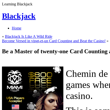
Learning Blackjack
Blackjack
Home
«
Blackjack Is Like A Wild Ride
Become Versed in vingt-et-un Card Counting and Beat the Casino!
»
Be a Master of twenty-one Card Counting 
Chemin de f
games wher
casino.