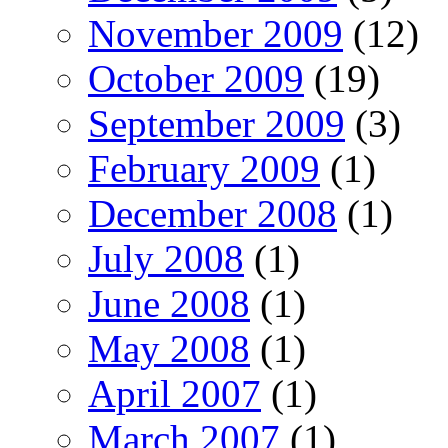
November 2009
(12)
October 2009
(19)
September 2009
(3)
February 2009
(1)
December 2008
(1)
July 2008
(1)
June 2008
(1)
May 2008
(1)
April 2007
(1)
March 2007
(1)