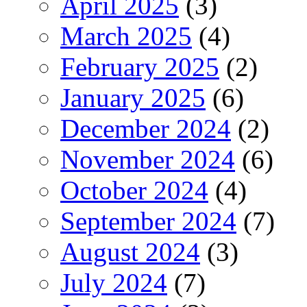
April 2025
(3)
March 2025
(4)
February 2025
(2)
January 2025
(6)
December 2024
(2)
November 2024
(6)
October 2024
(4)
September 2024
(7)
August 2024
(3)
July 2024
(7)