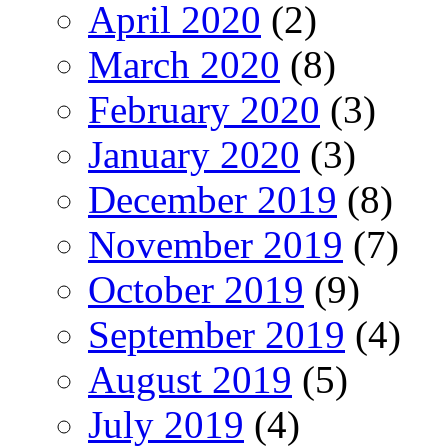
April 2020
(2)
March 2020
(8)
February 2020
(3)
January 2020
(3)
December 2019
(8)
November 2019
(7)
October 2019
(9)
September 2019
(4)
August 2019
(5)
July 2019
(4)