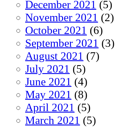
December 2021
(5)
November 2021
(2)
October 2021
(6)
September 2021
(3)
August 2021
(7)
July 2021
(5)
June 2021
(4)
May 2021
(8)
April 2021
(5)
March 2021
(5)