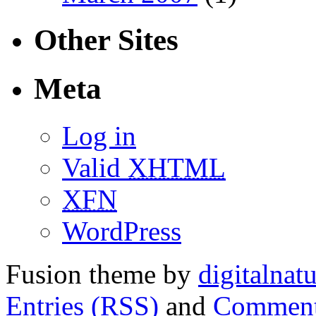
Other Sites
Meta
Log in
Valid
XHTML
XFN
WordPress
Fusion theme by
digitalnat
Entries (RSS)
and
Comment