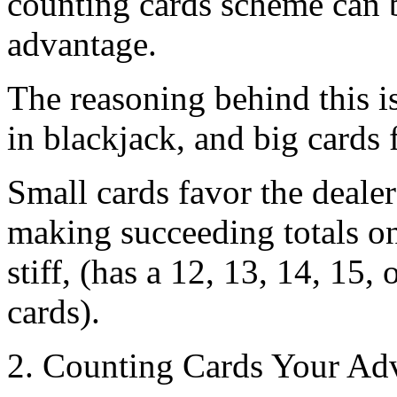
counting cards scheme can 
advantage.
The reasoning behind this i
in blackjack, and big cards 
Small cards favor the deale
making succeeding totals on
stiff, (has a 12, 13, 14, 15, 
cards).
2. Counting Cards Your Adv