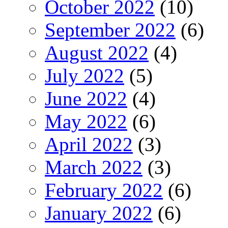
October 2022
(10)
September 2022
(6)
August 2022
(4)
July 2022
(5)
June 2022
(4)
May 2022
(6)
April 2022
(3)
March 2022
(3)
February 2022
(6)
January 2022
(6)