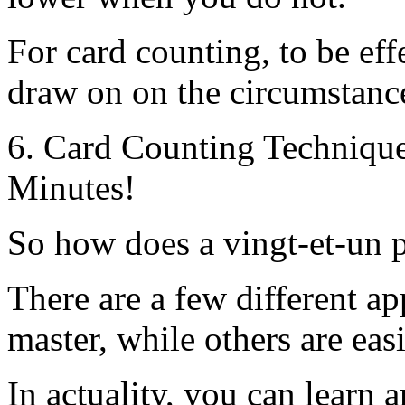
For card counting, to be ef
draw on on the circumstance
6. Card Counting Technique
Minutes!
So how does a vingt-et-un p
There are a few different ap
master, while others are easi
In actuality, you can learn