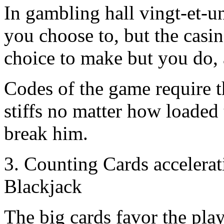
In gambling hall vingt-et-un
you choose to, but the casin
choice to make but you do, 
Codes of the game require th
stiffs no matter how loaded 
break him.
3. Counting Cards accelera
Blackjack
The big cards favor the pla