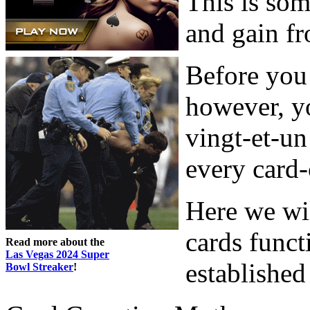
This is som
and gain fr
Before you 
however, yo
vingt-et-un
every card-
Here we wi
cards funct
Read more about the
Las Vegas 2024 Super
established
Bowl Streaker
!