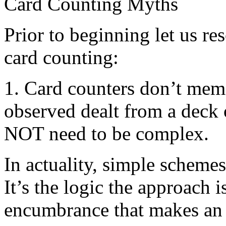
Card Counting Myths
Prior to beginning let us 
card counting:
1. Card counters don’t mem
observed dealt from a deck 
NOT need to be complex.
In actuality, simple scheme
It’s the logic the approach
encumbrance that makes an 