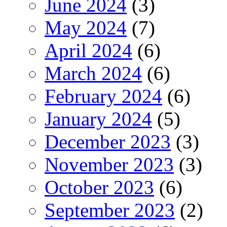
June 2024
(3)
May 2024
(7)
April 2024
(6)
March 2024
(6)
February 2024
(6)
January 2024
(5)
December 2023
(3)
November 2023
(3)
October 2023
(6)
September 2023
(2)