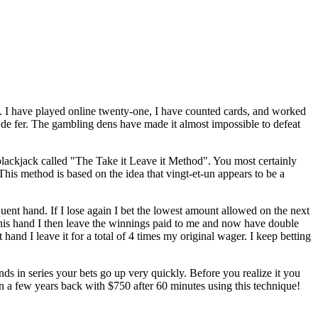
n. I have played online twenty-one, I have counted cards, and worked
in de fer. The gambling dens have made it almost impossible to defeat
 blackjack called "The Take it Leave it Method". You most certainly
 This method is based on the idea that vingt-et-un appears to be a
uent hand. If I lose again I bet the lowest amount allowed on the next
n this hand I then leave the winnings paid to me and now have double
 hand I leave it for a total of 4 times my original wager. I keep betting
nds in series your bets go up very quickly. Before you realize it you
nn a few years back with $750 after 60 minutes using this technique!