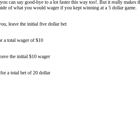
you can say good-bye to a lot faster this way too!. But it really makes 
guide of what you would wager if you kept winning at a 5 dollar game.
ou, leave the initial five dollar bet
or a total wager of $10
eave the initial $10 wager
or a total bet of 20 dollar