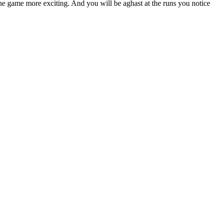
the game more exciting. And you will be aghast at the runs you notice