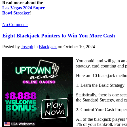
Read more about the
Las Vegas 2024 Super
Bowl Streaker
!
No Comments
Eight Blackjack Pointers to Win You More Cash
Posted by
Joseph
in
Blackjack
on October 10, 2024
You could, and will gain an 
strategy, card counting and p
Here are 10 blackjack metho
1. Learn the Basic Strategy
Statistically, there is one s
the Standard Strategy, and e
2. Control Your Cash Proper
All of the blackjack players
1% of your bankroll. For exam