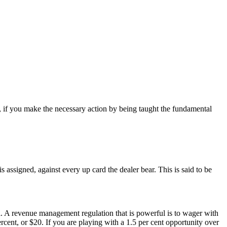
gs, if you make the necessary action by being taught the fundamental
s assigned, against every up card the dealer bear. This is said to be
ll. A revenue management regulation that is powerful is to wager with
rcent, or $20. If you are playing with a 1.5 per cent opportunity over