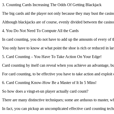
3. Counting Cards Increasing The Odds Of Getting Blackjack
The big cards aid the player not only because they may bust the casino
Although blackjacks are of course, evenly divided between the casino a
4. You Do Not Need To Compute All the Cards
In card counting, you do not have to add up the amounts of every of 
You only have to know at what point the shoe is rich or reduced in lar
5. Card Counting – You Have To Take Action On Your Edge!
Card counting by itself can reveal when you achieve an advantage, b
For card counting, to be effective you have to take action and exploit o
6. Card Counting Know-How Be a Master of It In 5 Mins!
So how does a vingt-et-un player actually card count?
There are many distinctive techniques; some are arduous to master, w
In fact, you can pickup an uncomplicated effective card counting tech