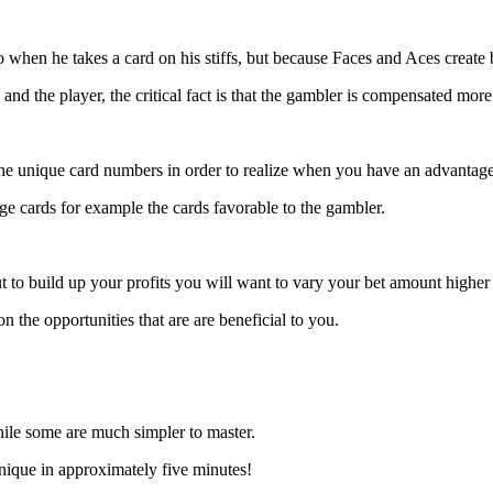
 when he takes a card on his stiffs, but because Faces and Aces create 
nd the player, the critical fact is that the gambler is compensated more 
the unique card numbers in order to realize when you have an advantage 
ge cards for example the cards favorable to the gambler.
ut to build up your profits you will want to vary your bet amount hig
n the opportunities that are are beneficial to you.
hile some are much simpler to master.
nique in approximately five minutes!