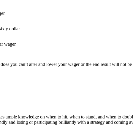
ger
ixty dollar
lar wager
t does you can’t alter and lower your wager or the end result will not be
zes ample knowledge on when to hit, when to stand, and when to double,
ndly and losing or participating brilliantly with a strategy and coming 