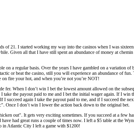
nds of 21. I started working my way into the casinos when I was sixtee
e while. Given all that I have still spent an abundance of money at chem
mble on a regular basis. Over the years I have gambled on a variation of
 tactic or beat the casino, still you will experience an abundance of fun.
 on fire your hot, and when you’re not you’re NOT!
 de fer. When I don’t win I bet the lowest amount allowed on the subseq
t I take the payout paid to me and I bet the initial wager again. If I wi
 If I succeed again I take the payout paid to me, and if I succeed the next
c". Once I don’t win I lower the action back down to the original bet.
hicken out". It gets very exciting sometimes. If you succeed at a few ha
I have had great runs a couple of times now. I left a $5 table at the Wy
in Atlantic City I left a game with $1200!