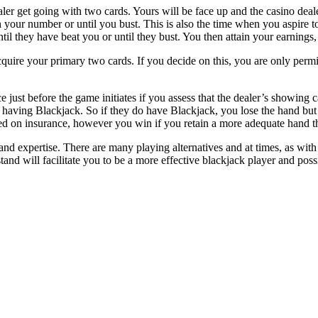
ler get going with two cards. Yours will be face up and the casino dea
h your number or until you bust. This is also the time when you aspire to 
until they have beat you or until they bust. You then attain your earnin
quire your primary two cards. If you decide on this, you are only perm
e just before the game initiates if you assess that the dealer’s showing 
r having Blackjack. So if they do have Blackjack, you lose the hand but
d on insurance, however you win if you retain a more adequate hand than 
and expertise. There are many playing alternatives and at times, as wi
tand will facilitate you to be a more effective blackjack player and pos