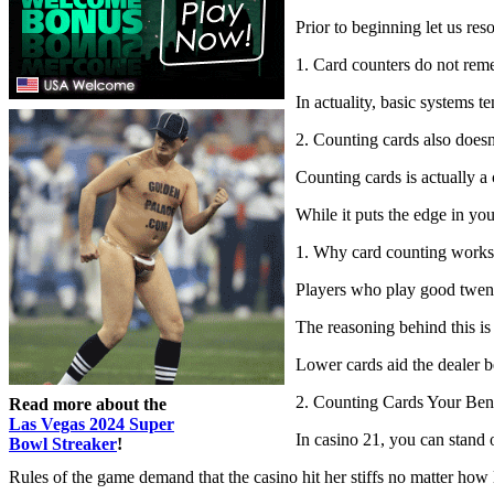
Prior to beginning let us re
1. Card counters do not rem
In actuality, basic systems 
2. Counting cards also doesn’
Counting cards is actually a
While it puts the edge in yo
1. Why card counting works
Players who play good twent
The reasoning behind this is
Lower cards aid the dealer be
2. Counting Cards Your Bene
Read more about the
Las Vegas 2024 Super
In casino 21, you can stand o
Bowl Streaker
!
Rules of the game demand that the casino hit her stiffs no matter how l