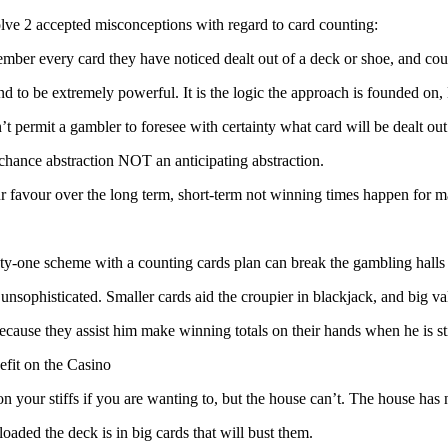
solve 2 accepted misconceptions with regard to card counting:
ember every card they have noticed dealt out of a deck or shoe, and c
tend to be extremely powerful. It is the logic the approach is founded o
t permit a gambler to foresee with certainty what card will be dealt out
 chance abstraction NOT an anticipating abstraction.
ur favour over the long term, short-term not winning times happen for 
y-one scheme with a counting cards plan can break the gambling halls
 unsophisticated. Smaller cards aid the croupier in blackjack, and big v
cause they assist him make winning totals on their hands when he is stiff
fit on the Casino
n your stiffs if you are wanting to, but the house can’t. The house has n
oaded the deck is in big cards that will bust them.