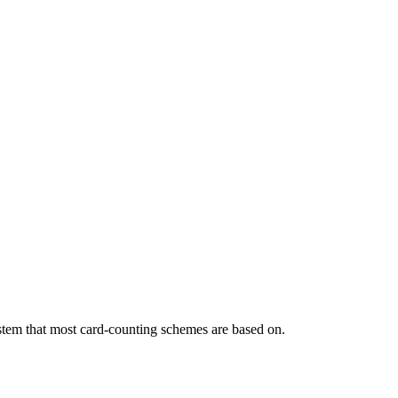
ystem that most card-counting schemes are based on.