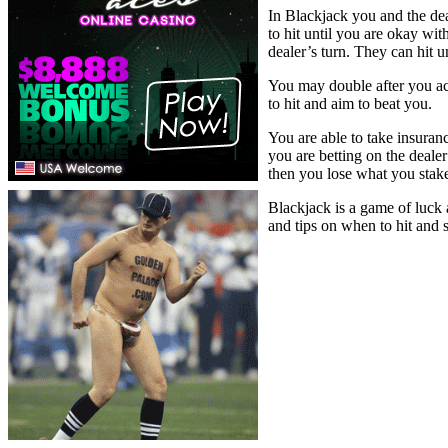
In Blackjack you and the dea
to hit until you are okay wit
dealer’s turn. They can hit 
You may double after you ac
to hit and aim to beat you.
You are able to take insuranc
you are betting on the deale
then you lose what you stake
Blackjack is a game of luck 
and tips on when to hit and s