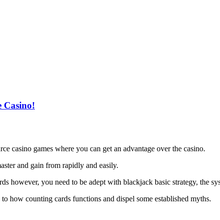
e Casino!
arce casino games where you can get an advantage over the casino.
master and gain from rapidly and easily.
rds however, you need to be adept with blackjack basic strategy, the s
 to how counting cards functions and dispel some established myths.