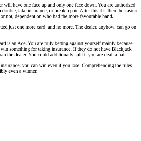
ler will have one face up and only one face down. You are authorized
double, take insurance, or break a pair. After this it is then the casino
gs, or not, dependent on who had the more favourable hand.
itted just one more card, and no more. The dealer, anyhow, can go on
card is an Ace. You are truly betting against yourself mainly because
 win something for taking insurance. If they do not have Blackjack
the dealer. You could additionally split if you are dealt a pair.
th insurance, you can win even if you lose. Comprehending the rules
sibly even a winner.