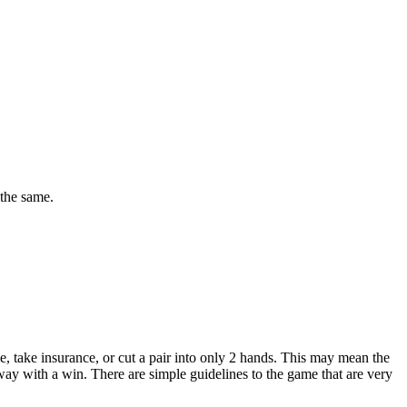
 the same.
 take insurance, or cut a pair into only 2 hands. This may mean the
away with a win. There are simple guidelines to the game that are very