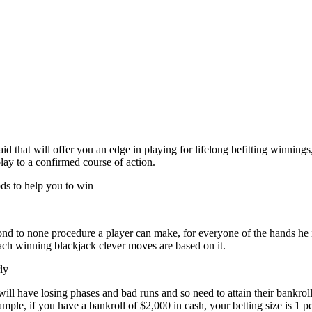
aid that will offer you an edge in playing for lifelong befitting winnin
lay to a confirmed course of action.
ds to help you to win
econd to none procedure a player can make, for everyone of the hands he i
ach winning blackjack clever moves are based on it.
ly
 will have losing phases and bad runs and so need to attain their bankro
ple, if you have a bankroll of $2,000 in cash, your betting size is 1 pe