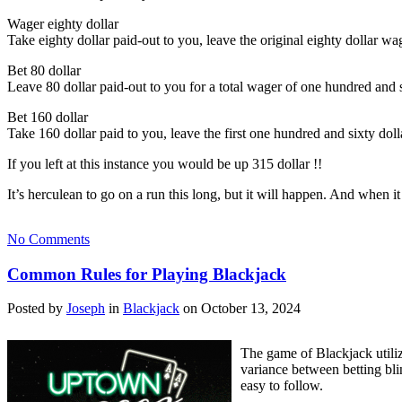
Wager eighty dollar
Take eighty dollar paid-out to you, leave the original eighty dollar wa
Bet 80 dollar
Leave 80 dollar paid-out to you for a total wager of one hundred and s
Bet 160 dollar
Take 160 dollar paid to you, leave the first one hundred and sixty dol
If you left at this instance you would be up 315 dollar !!
It’s herculean to go on a run this long, but it will happen. And when i
No Comments
Common Rules for Playing Blackjack
Posted by
Joseph
in
Blackjack
on October 13, 2024
The game of Blackjack utili
variance between betting bli
easy to follow.