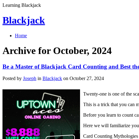
Learning Blackjack
Blackjack
Home
Archive for October, 2024
Be a Master of Blackjack Card Counting and Best th
Posted by
Joseph
in
Blackjack
on October 27, 2024
Twenty-one is one of the sc
This is a trick that you can 
Before you learn to count ca
Here we will familiarize you
Card Counting Mythologies