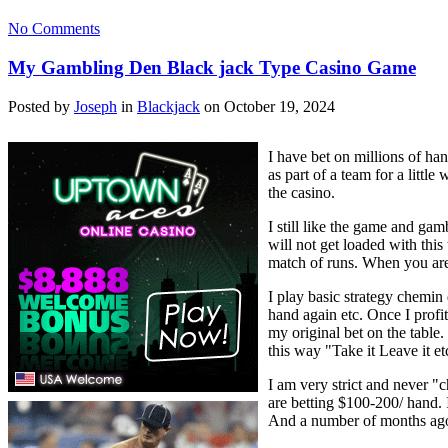
No Comments
My Gambling Den Black jack Type Casino Game
Posted by
Joseph
in
Blackjack
on October 19, 2024
I have bet on millions of ha
as part of a team for a littl
the casino.
I still like the game and ga
will not get loaded with this
match of runs. When you are
I play basic strategy chemin
hand again etc. Once I profi
my original bet on the table.
this way "Take it Leave it et
I am very strict and never "c
are betting $100-200/ hand. 
And a number of months ago 