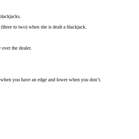
blackjacks.
(three to two) when she is dealt a blackjack.
over the dealer.
her when you have an edge and lower when you don’t.