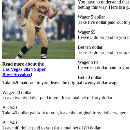
You have to understand that 
betting this way. Here is a 
Wager 5 dollar
Take five dollar paid-out to y
Wager $5
Leave 5 dollar paid to you f
Bet ten dollar
Take 10 dollar paid to you, l
Wager $10
Read more about the
Leave ten dollar paid to you f
Las Vegas 2024 Super
Bowl Streaker
!
Bet 20 dollar
Take $20 paid-out to you, leave the original twenty dollar wager
Wager 20 dollar
Leave twenty dollar paid to you for a total bet of forty dollar
Bet $40
Take 40 dollar paid-out to you, leave the original forty dollar wager
Bet $40
Leave 40 dollar paid to you for a total bet of 80 dollar