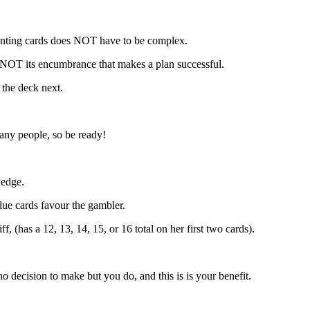
ounting cards does NOT have to be complex.
n, NOT its encumbrance that makes a plan successful.
 the deck next.
many people, so be ready!
 edge.
alue cards favour the gambler.
, (has a 12, 13, 14, 15, or 16 total on her first two cards).
o decision to make but you do, and this is is your benefit.