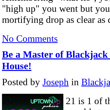
"high up" you went but you
mortifying drop as clear as 
No Comments
Be a Master of Blackjack
House!
Posted by
Joseph
in
Blackj
21 is 1 of 