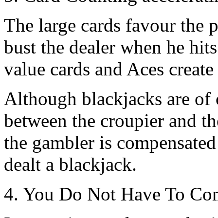
The large cards favour the 
bust the dealer when he hits 
value cards and Aces create
Although blackjacks are of 
between the croupier and the 
the gambler is compensated 
dealt a blackjack.
4. You Do Not Have To Com