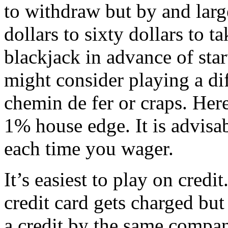
to withdraw but by and larg
dollars to sixty dollars to t
blackjack in advance of star
might consider playing a di
chemin de fer or craps. Here
1% house edge. It is advisab
each time you wager.
It’s easiest to play on cred
credit card gets charged but 
a credit by the same compa