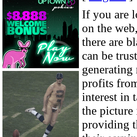
If you are 
on the web,
there are b
can be trus
generating
profits fro
interest in
the picture
providing t