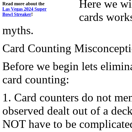
Here we wi
Read more about the
Las Vegas 2024 Super
cards work
Bowl Streaker
!
myths.
Card Counting Misconcept
Before we begin lets elimin
card counting:
1. Card counters do not me
observed dealt out of a dec
NOT have to be complicate