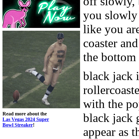
off slowly,
you slowly 
like you ar
coaster and
the bottom 
black jack 
rollercoaste
with the po
Read more about the
black jack 
Las Vegas 2024 Super
Bowl Streaker
!
appear as t