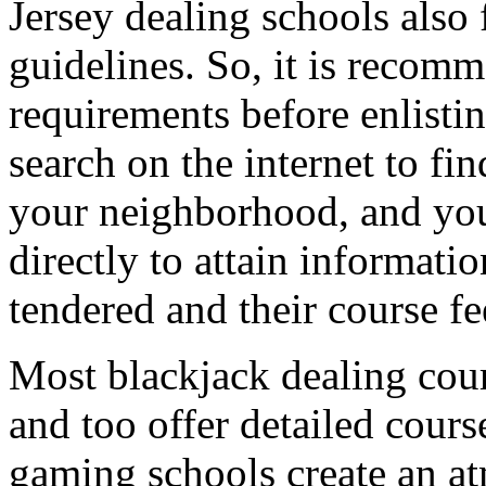
Jersey dealing schools also
guidelines. So, it is recom
requirements before enlisti
search on the internet to fi
your neighborhood, and you
directly to attain informati
tendered and their course fe
Most blackjack dealing cour
and too offer detailed cour
gaming schools create an atm