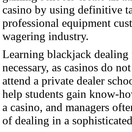
casino by using definitive t
professional equipment cust
wagering industry.
Learning blackjack dealing 
necessary, as casinos do not
attend a private dealer scho
help students gain know-how
a casino, and managers ofte
of dealing in a sophisticat