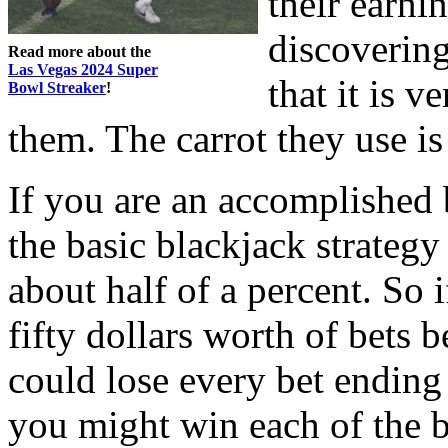
their earni
discoverin
Read more about the
Las Vegas 2024 Super
that it is 
Bowl Streaker
!
them. The carrot they use is
If you are an accomplished 
the basic blackjack strateg
about half of a percent. So i
fifty dollars worth of bets 
could lose every bet ending
you might win each of the b