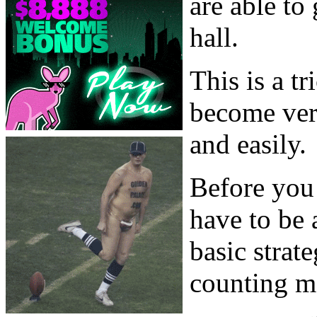
are able to
hall.
This is a tr
become vers
and easily.
Before you 
have to be
basic strat
counting me