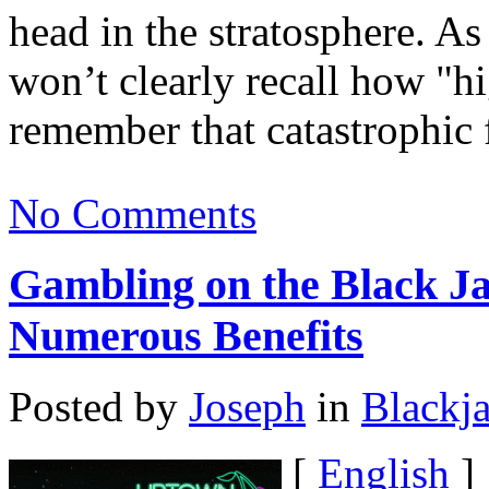
head in the stratosphere. As
won’t clearly recall how "h
remember that catastrophic f
No Comments
Gambling on the Black J
Numerous Benefits
Posted by
Joseph
in
Blackj
[
English
]