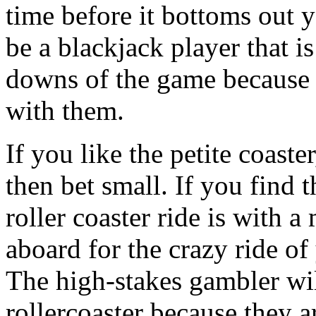
time before it bottoms out y
be a blackjack player that is
downs of the game because 
with them.
If you like the petite coaster
then bet small. If you find
roller coaster ride is with 
aboard for the crazy ride of
The high-stakes gambler wil
rollercoaster because they a