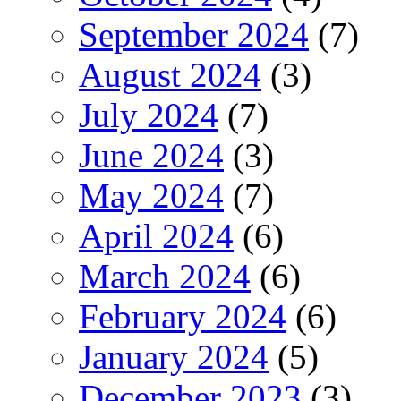
September 2024
(7)
August 2024
(3)
July 2024
(7)
June 2024
(3)
May 2024
(7)
April 2024
(6)
March 2024
(6)
February 2024
(6)
January 2024
(5)
December 2023
(3)