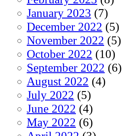
January 2023
(7)
December 2022
(5)
November 2022
(5)
October 2022
(10)
September 2022
(6)
August 2022
(4)
July 2022
(5)
June 2022
(4)
May 2022
(6)
April 2022
(3)