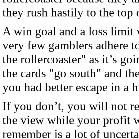
they rush hastily to the top
A win goal and a loss limit 
very few gamblers adhere to 
the rollercoaster" as it’s go
the cards "go south" and the 
you had better escape in a h
If you don’t, you will no
the view while your profit 
remember is a lot of uncert