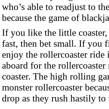
who’s able to readjust to t
because the game of blackja
If you like the little coaste
fast, then bet small. If you
enjoy the rollercoaster ride 
aboard for the rollercoaster
coaster. The high rolling g
monster rollercoaster becaus
drop as they rush hastily to