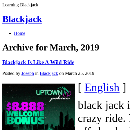
Learning Blackjack
Blackjack
Home
Archive for March, 2019
Blackjack Is Like A Wild Ride
Posted by
Joseph
in
Blackjack
on March 25, 2019
[
English
]
black jack 
crazy ride.