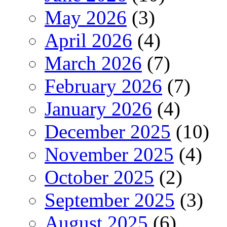
May 2026
(3)
April 2026
(4)
March 2026
(7)
February 2026
(7)
January 2026
(4)
December 2025
(10)
November 2025
(4)
October 2025
(2)
September 2025
(3)
August 2025
(6)