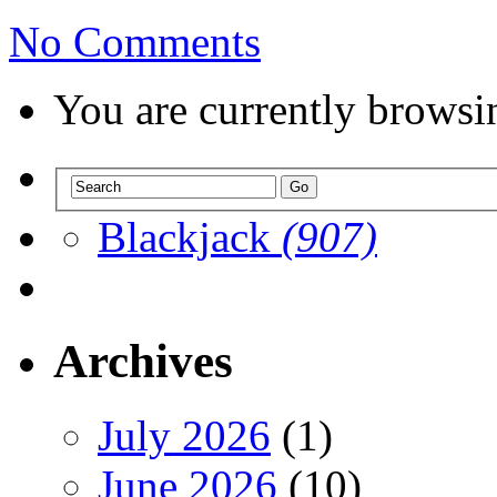
No Comments
You are currently browsi
Blackjack
(907)
Archives
July 2026
(1)
June 2026
(10)