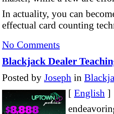
In actuality, you can becom
effectual card counting tech
No Comments
Blackjack Dealer Teachin
Posted by
Joseph
in
Blackj
[
English
]
endeavoring