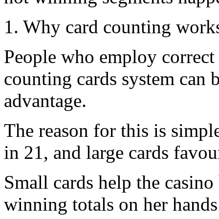
1. Why card counting work
People who employ correct v
counting cards system can 
advantage.
The reason for this is simpl
in 21, and large cards favou
Small cards help the casino
winning totals on her hands 