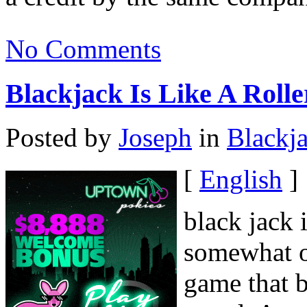
No Comments
Blackjack Is Like A Rolle
Posted by
Joseph
in
Blackj
[
English
]
black jack 
somewhat of
game that b