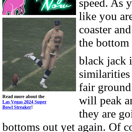
speed. As y
like you ar
coaster and
the bottom 
black jack i
similaritie
fair ground
Read more about the
will peak a
Las Vegas 2024 Super
Bowl Streaker
!
they are go
bottoms out yet again. Of c