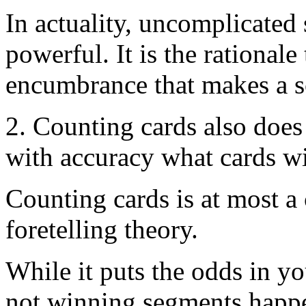
In actuality, uncomplicated
powerful. It is the rational
encumbrance that makes a s
2. Counting cards also does 
with accuracy what cards wi
Counting cards is at most a
foretelling theory.
While it puts the odds in yo
not winning segments happe