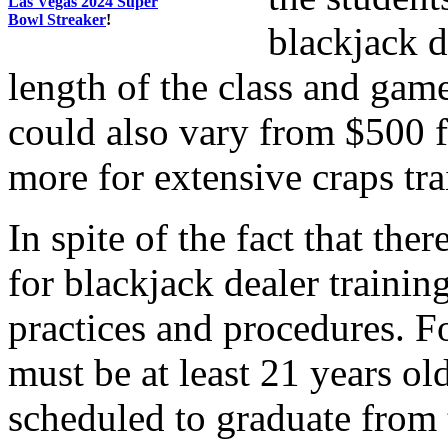
Las Vegas 2024 Super
Bowl Streaker
!
blackjack d
length of the class and game
could also vary from $500 f
more for extensive craps tra
In spite of the fact that th
for blackjack dealer trainin
practices and procedures. F
must be at least 21 years ol
scheduled to graduate from 