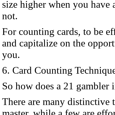
size higher when you have
not.
For counting cards, to be ef
and capitalize on the opportu
you.
6. Card Counting Technique
So how does a 21 gambler in
There are many distinctive 
master, while a few are effo