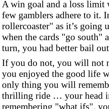
A win goal and a loss limit 
few gamblers adhere to it. I
rollercoaster" as it’s going u
when the cards "go south" a
turn, you had better bail out
If you do not, you will no
you enjoyed the good life w
only thing you will remember
thrilling ride … your head i
remembering "what ifs", yo