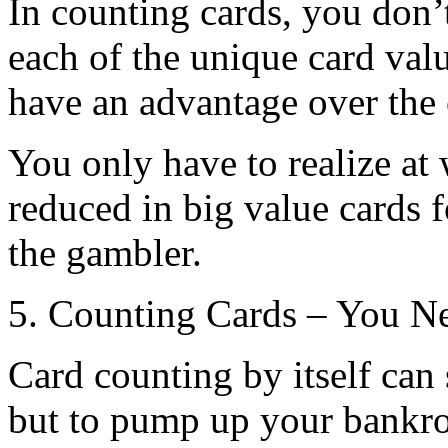
In counting cards, you don’
each of the unique card val
have an advantage over the 
You only have to realize at 
reduced in big value cards 
the gambler.
5. Counting Cards – You N
Card counting by itself ca
but to pump up your bankro