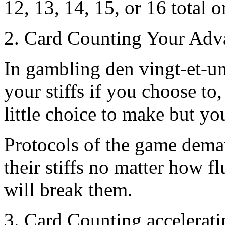
12, 13, 14, 15, or 16 total o
2. Card Counting Your Adva
In gambling den vingt-et-un
your stiffs if you choose to
little choice to make but yo
Protocols of the game deman
their stiffs no matter how fl
will break them.
3. Card Counting accelerat