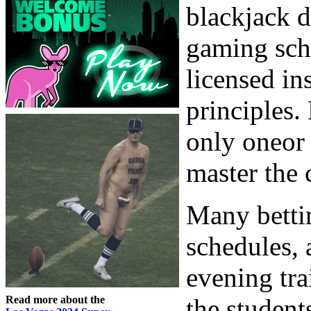
blackjack d
gaming scho
licensed in
principles.
only oneor 
master the
Many betti
schedules, 
evening tra
Read more about the
the studen