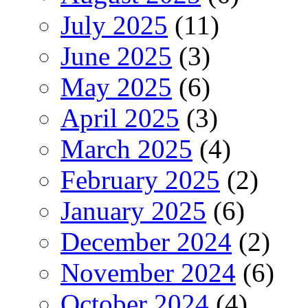
July 2025
(11)
June 2025
(3)
May 2025
(6)
April 2025
(3)
March 2025
(4)
February 2025
(2)
January 2025
(6)
December 2024
(2)
November 2024
(6)
October 2024
(4)