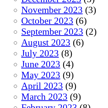
November 2023
(3)
October 2023
(6)
September 2023
(2)
August 2023
(6)
July 2023
(8)
June 2023
(4)
May 2023
(9)
April 2023
(9)
March 2023
(9)
February 2023
(8)