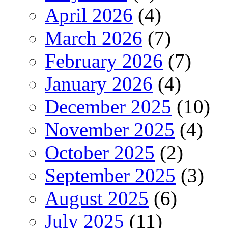
April 2026
(4)
March 2026
(7)
February 2026
(7)
January 2026
(4)
December 2025
(10)
November 2025
(4)
October 2025
(2)
September 2025
(3)
August 2025
(6)
July 2025
(11)