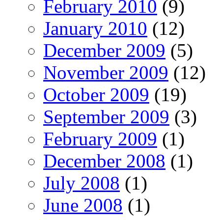
February 2010
(9)
January 2010
(12)
December 2009
(5)
November 2009
(12)
October 2009
(19)
September 2009
(3)
February 2009
(1)
December 2008
(1)
July 2008
(1)
June 2008
(1)