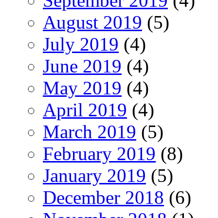
September 2019
(4)
August 2019
(5)
July 2019
(4)
June 2019
(4)
May 2019
(4)
April 2019
(4)
March 2019
(5)
February 2019
(8)
January 2019
(5)
December 2018
(6)