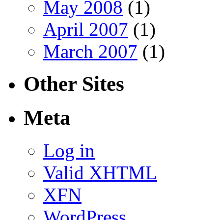
May 2008
(1)
April 2007
(1)
March 2007
(1)
Other Sites
Meta
Log in
Valid
XHTML
XFN
WordPress