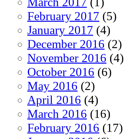
March 2017
(1)
February 2017
(5)
January 2017
(4)
December 2016
(2)
November 2016
(4)
October 2016
(6)
May 2016
(2)
April 2016
(4)
March 2016
(16)
February 2016
(17)