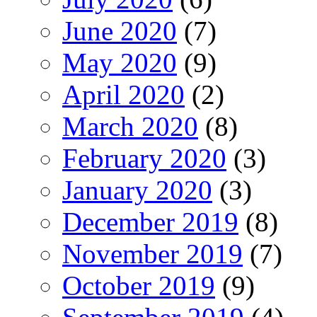
June 2020
(7)
May 2020
(9)
April 2020
(2)
March 2020
(8)
February 2020
(3)
January 2020
(3)
December 2019
(8)
November 2019
(7)
October 2019
(9)