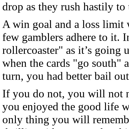
drop as they rush hastily to
A win goal and a loss limit 
few gamblers adhere to it. I
rollercoaster" as it’s going u
when the cards "go south" a
turn, you had better bail out
If you do not, you will no
you enjoyed the good life w
only thing you will remember