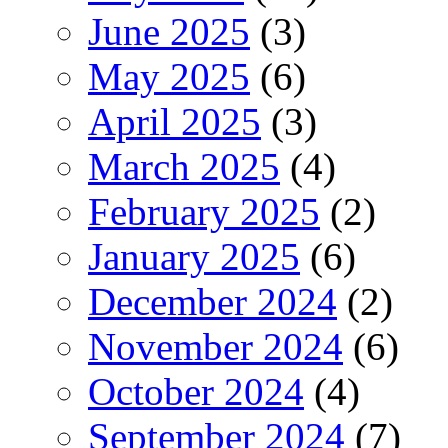
June 2025
(3)
May 2025
(6)
April 2025
(3)
March 2025
(4)
February 2025
(2)
January 2025
(6)
December 2024
(2)
November 2024
(6)
October 2024
(4)
September 2024
(7)