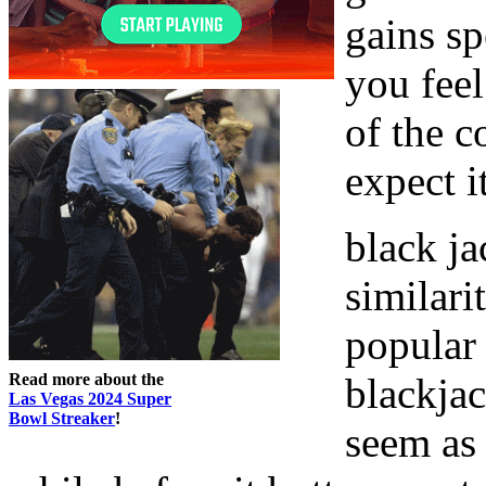
gains sp
you feel
of the c
expect i
black ja
similari
popular 
Read more about the
blackjac
Las Vegas 2024 Super
Bowl Streaker
!
seem as 