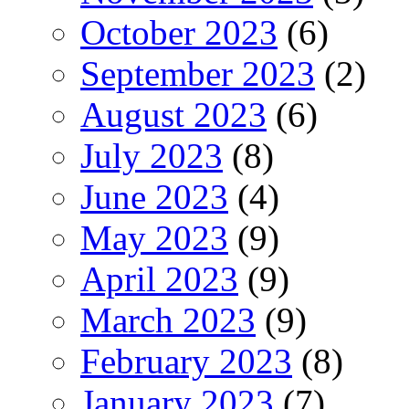
October 2023
(6)
September 2023
(2)
August 2023
(6)
July 2023
(8)
June 2023
(4)
May 2023
(9)
April 2023
(9)
March 2023
(9)
February 2023
(8)
January 2023
(7)