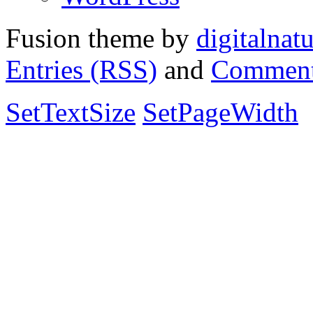
Fusion theme by
digitalnat
Entries (RSS)
and
Comment
SetTextSize
SetPageWidth