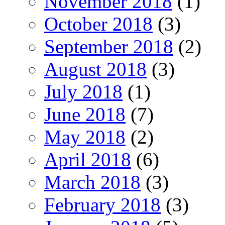
November 2018
(1)
October 2018
(3)
September 2018
(2)
August 2018
(3)
July 2018
(1)
June 2018
(7)
May 2018
(2)
April 2018
(6)
March 2018
(3)
February 2018
(3)