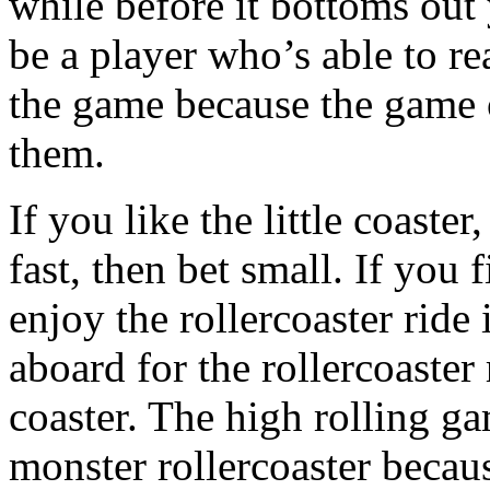
while before it bottoms out
be a player who’s able to r
the game because the game o
them.
If you like the little coaste
fast, then bet small. If you
enjoy the rollercoaster ride 
aboard for the rollercoaster
coaster. The high rolling g
monster rollercoaster becaus