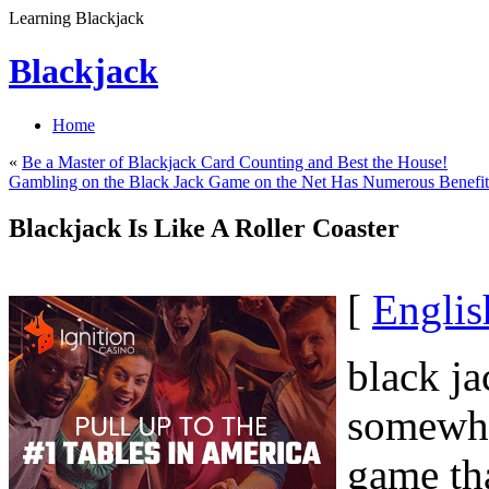
Learning Blackjack
Blackjack
Home
«
Be a Master of Blackjack Card Counting and Best the House!
Gambling on the Black Jack Game on the Net Has Numerous Benefit
Blackjack Is Like A Roller Coaster
[
Englis
black ja
somewhat
game tha