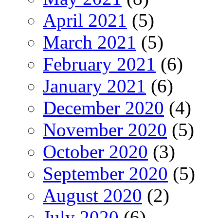
April 2021
(5)
March 2021
(5)
February 2021
(6)
January 2021
(6)
December 2020
(4)
November 2020
(5)
October 2020
(3)
September 2020
(5)
August 2020
(2)
July 2020
(6)