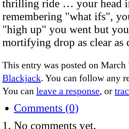
thrilling ride … your head i
remembering "what ifs", yo
"high up" you went but you
mortifying drop as clear as 
This entry was posted on March 7
Blackjack
. You can follow any r
You can
leave a response
, or
tra
Comments (0)
No comments yet.