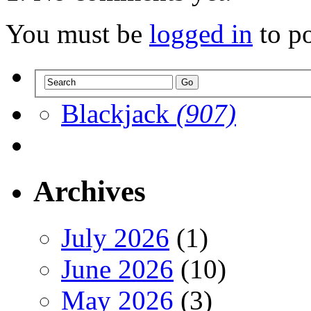
You must be
logged in
to p
Blackjack
(907)
Archives
July 2026
(1)
June 2026
(10)
May 2026
(3)