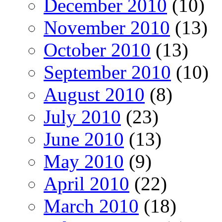
December 2010
(10)
November 2010
(13)
October 2010
(13)
September 2010
(10)
August 2010
(8)
July 2010
(23)
June 2010
(13)
May 2010
(9)
April 2010
(22)
March 2010
(18)