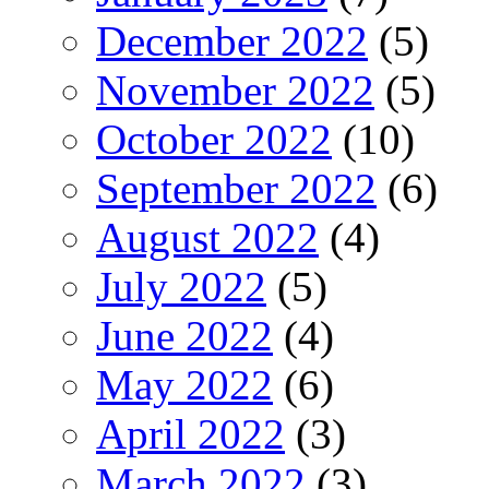
December 2022
(5)
November 2022
(5)
October 2022
(10)
September 2022
(6)
August 2022
(4)
July 2022
(5)
June 2022
(4)
May 2022
(6)
April 2022
(3)
March 2022
(3)