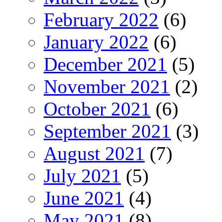
February 2022
(6)
January 2022
(6)
December 2021
(5)
November 2021
(2)
October 2021
(6)
September 2021
(3)
August 2021
(7)
July 2021
(5)
June 2021
(4)
May 2021
(8)