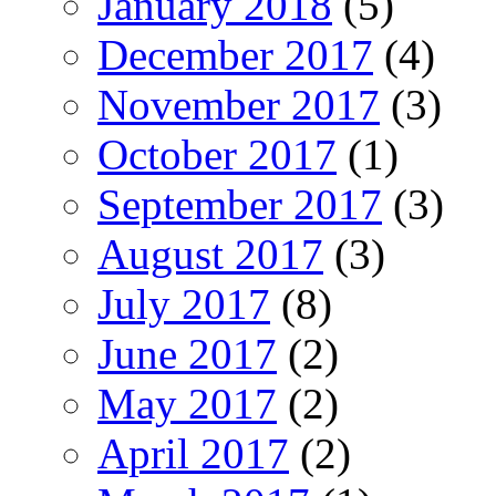
January 2018
(5)
December 2017
(4)
November 2017
(3)
October 2017
(1)
September 2017
(3)
August 2017
(3)
July 2017
(8)
June 2017
(2)
May 2017
(2)
April 2017
(2)