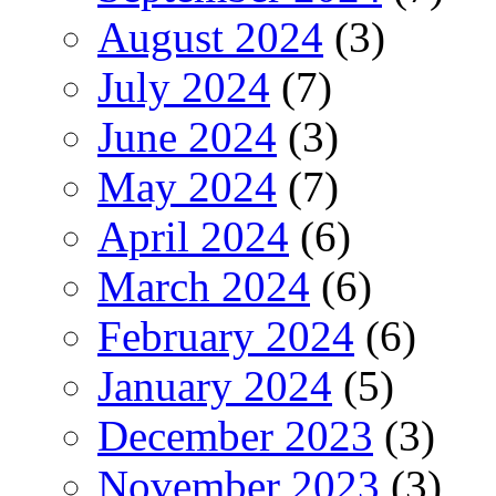
August 2024
(3)
July 2024
(7)
June 2024
(3)
May 2024
(7)
April 2024
(6)
March 2024
(6)
February 2024
(6)
January 2024
(5)
December 2023
(3)
November 2023
(3)