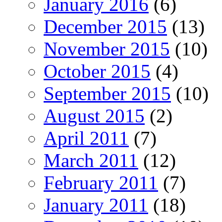
January 2016
(6)
December 2015
(13)
November 2015
(10)
October 2015
(4)
September 2015
(10)
August 2015
(2)
April 2011
(7)
March 2011
(12)
February 2011
(7)
January 2011
(18)