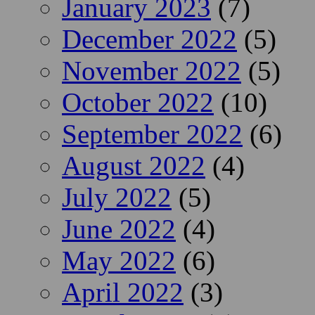
April 2023
(9)
March 2023
(9)
February 2023
(8)
January 2023
(7)
December 2022
(5)
November 2022
(5)
October 2022
(10)
September 2022
(6)
August 2022
(4)
July 2022
(5)