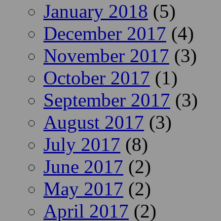
April 2018
(6)
March 2018
(3)
February 2018
(3)
January 2018
(5)
December 2017
(4)
November 2017
(3)
October 2017
(1)
September 2017
(3)
August 2017
(3)
July 2017
(8)