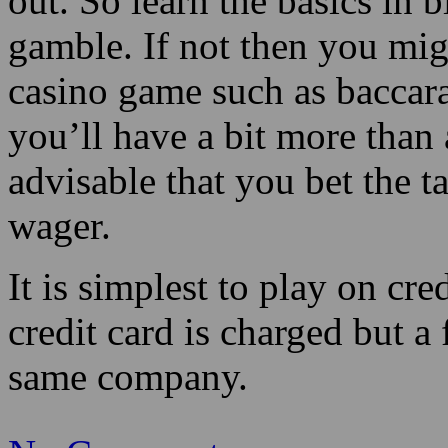
wager resulting in nothing 
of the wagers and have $100
will end up with between for
out. So learn the basics in b
gamble. If not then you mig
casino game such as baccara
you’ll have a bit more than 
advisable that you bet the 
wager.
It is simplest to play on c