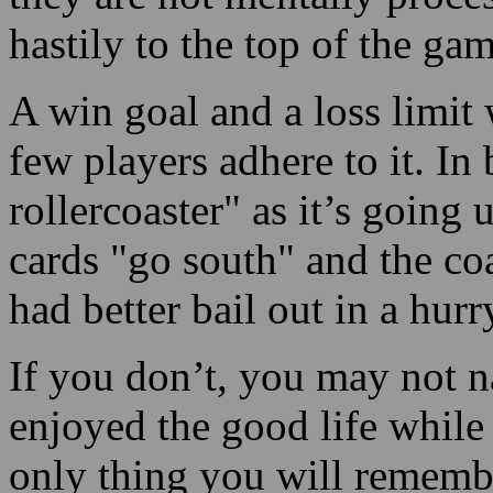
the mad ride of your life on
roller will love the view fr
they are not mentally proce
hastily to the top of the gam
A win goal and a loss limit 
few players adhere to it. In 
rollercoaster" as it’s going 
cards "go south" and the coas
had better bail out in a hurr