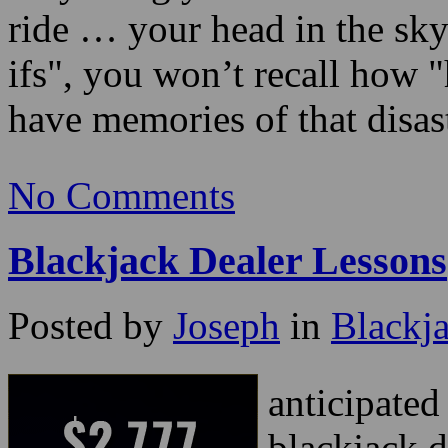
If you don’t, you may not 
enjoyed the good life while
only thing you will remember
ride … your head in the sky
ifs", you won’t recall how 
have memories of that disast
No Comments
Blackjack Dealer Lessons