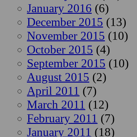
April 2016
(4)
March 2016
(16)
February 2016
(17)
January 2016
(6)
December 2015
(13)
November 2015
(10)
October 2015
(4)
September 2015
(10)
August 2015
(2)
April 2011
(7)