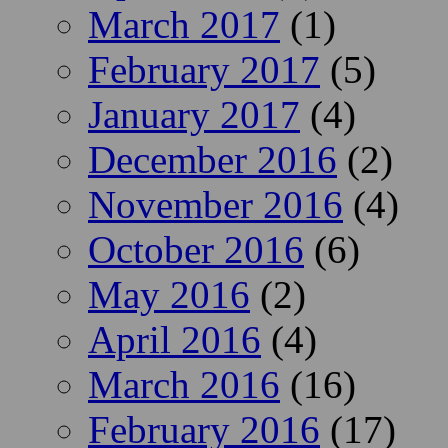
June 2017
(2)
May 2017
(2)
April 2017
(2)
March 2017
(1)
February 2017
(5)
January 2017
(4)
December 2016
(2)
November 2016
(4)
October 2016
(6)
May 2016
(2)