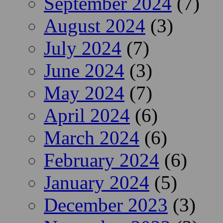
December 2024
(2)
November 2024
(6)
October 2024
(4)
September 2024
(7)
August 2024
(3)
July 2024
(7)
June 2024
(3)
May 2024
(7)
April 2024
(6)
March 2024
(6)