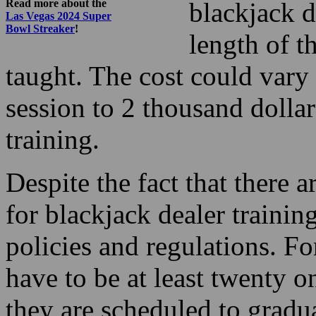
adjustable 
evening stu
the studen
Read more about the
blackjack d
Las Vegas 2024 Super
Bowl Streaker
!
length of t
taught. The cost could vary
session to 2 thousand dolla
training.
Despite the fact that there 
for blackjack dealer trainin