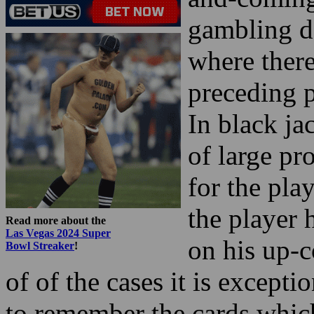
be cognizant
un a few ev
performanc
and-coming 
gambling de
where there
preceding 
In black jac
of large pro
for the pla