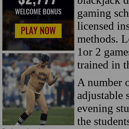
Posted by
Joseph
in
Blackj
anticipated
blackjack d
gaming scho
licensed in
methods. L
1or 2 games
trained in 
A number o