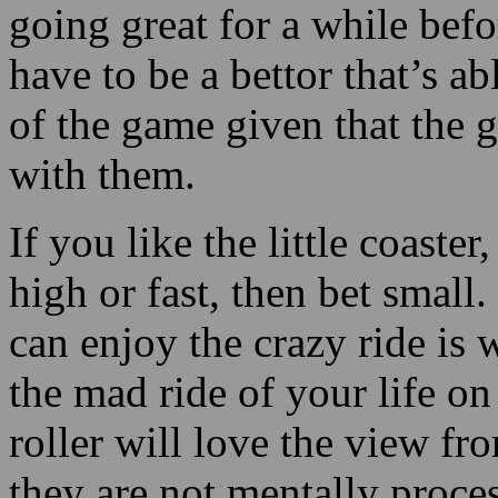
with the p
Read more about the
experience,
Las Vegas 2024 Super
Bowl Streaker
!
and things 
going great for a while bef
have to be a bettor that’s a
of the game given that the 
with them.
If you like the little coaster
high or fast, then bet small
can enjoy the crazy ride is w