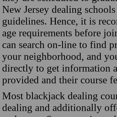
policies and regulations. F
have to be at least twenty o
they are scheduled to gradua
New Jersey dealing schools 
guidelines. Hence, it is re
age requirements before joi
can search on-line to find p
your neighborhood, and you
directly to get information 
provided and their course fe