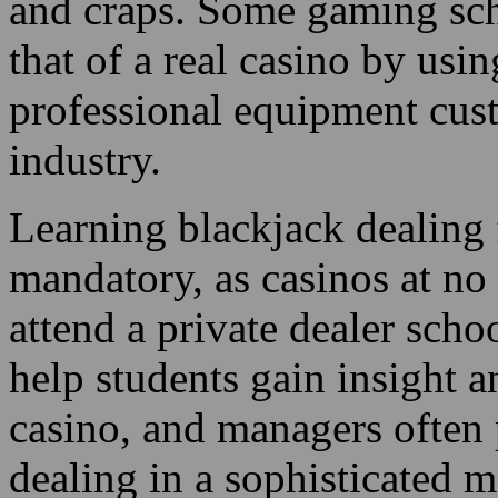
Most blackjack dealing cours
dealing and additionally of
and craps. Some gaming scho
that of a real casino by usin
professional equipment cus
industry.
Learning blackjack dealing 
mandatory, as casinos at no 
attend a private dealer scho