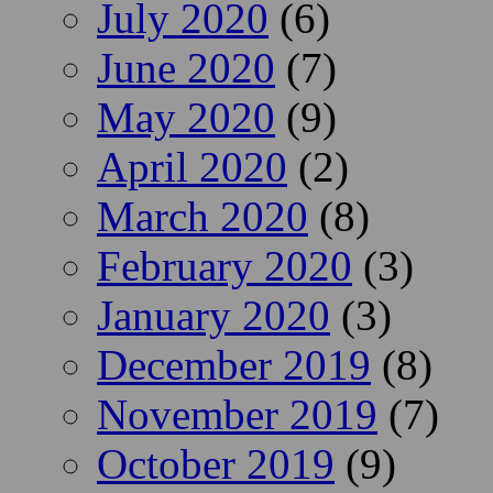
October 2020
(3)
September 2020
(5)
August 2020
(2)
July 2020
(6)
June 2020
(7)
May 2020
(9)
April 2020
(2)
March 2020
(8)
February 2020
(3)
January 2020
(3)