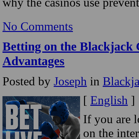
cards and play a secure cour
card counting is extremely l
outcome on the game will be 
why the casinos use prevent
No Comments
Betting on the Blackjac
Advantages
Posted by
Joseph
in
Blackj