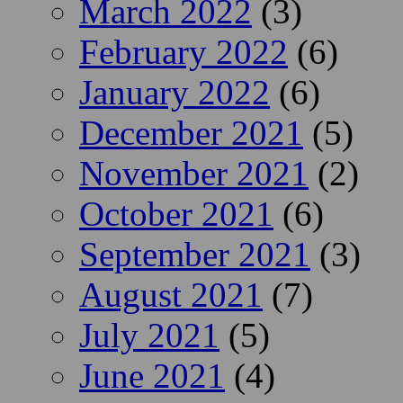
June 2022
(4)
May 2022
(6)
April 2022
(3)
March 2022
(3)
February 2022
(6)
January 2022
(6)
December 2021
(5)
November 2021
(2)
October 2021
(6)
September 2021
(3)