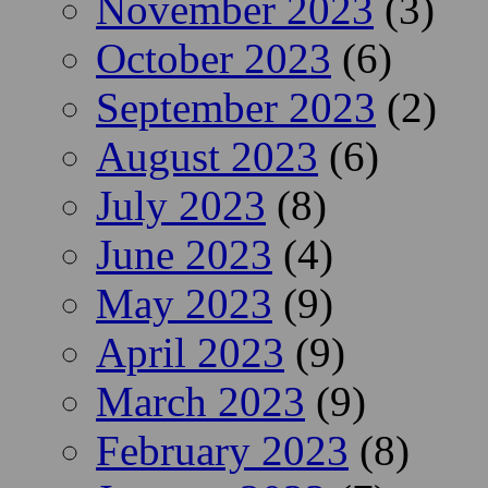
February 2024
(6)
January 2024
(5)
December 2023
(3)
November 2023
(3)
October 2023
(6)
September 2023
(2)
August 2023
(6)
July 2023
(8)
June 2023
(4)
May 2023
(9)