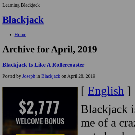
Learning Blackjack
Blackjack
Home
Archive for April, 20
Blackjack Is Like A Rolle
Posted by
Joseph
in
Blackj
[
English
]