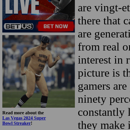
[
English
]
If you are 
on the inte
are vingt-e
there that 
are generat
from real o
interest in
picture is 
gamers are 