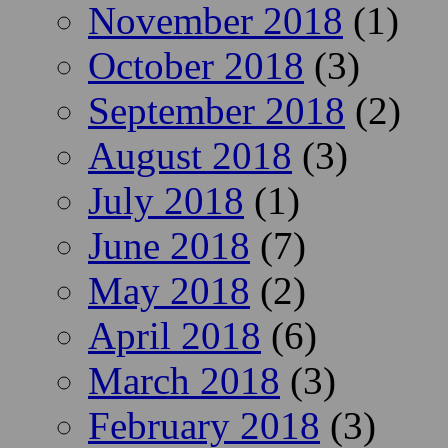
February 2019
(8)
January 2019
(5)
December 2018
(6)
November 2018
(1)
October 2018
(3)
September 2018
(2)
August 2018
(3)
July 2018
(1)
June 2018
(7)
May 2018
(2)