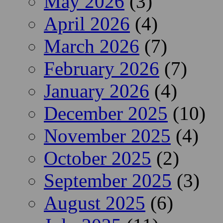
July 2026
(1)
June 2026
(10)
May 2026
(3)
April 2026
(4)
March 2026
(7)
February 2026
(7)
January 2026
(4)
December 2025
(10)
November 2025
(4)