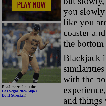
Blackjack 
me of a craz
out slowly,
you slowly 
like you ar
coaster and
the bottom 
Blackjack is
similarities