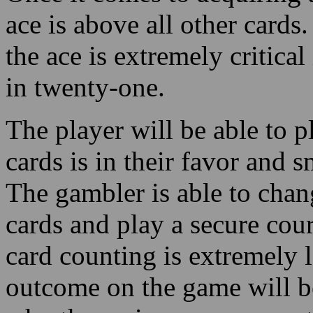
such as 1, -1, 0 referred to 
simplest.
Once it comes to acquiring a
ace is above all other cards
the ace is extremely critical
in twenty-one.
The player will be able to pl
cards is in their favor and 
The gambler is able to chan