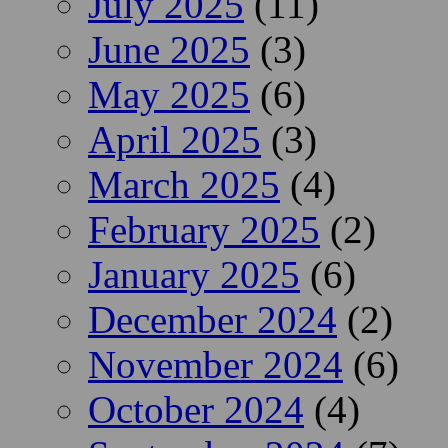
October 2025
(2)
September 2025
(3)
August 2025
(6)
July 2025
(11)
June 2025
(3)
May 2025
(6)
April 2025
(3)
March 2025
(4)
February 2025
(2)
January 2025
(6)