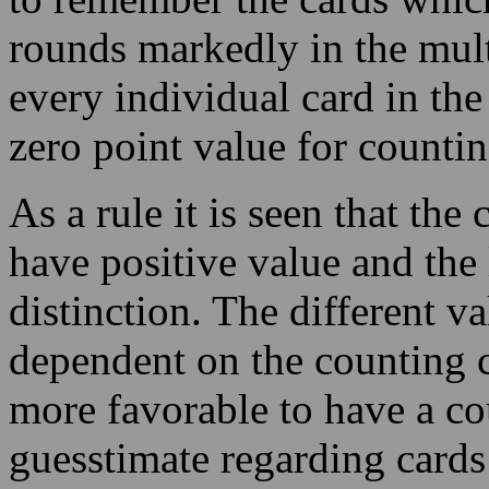
the player 
Read more about the
Las Vegas 2024 Super
on his up-c
Bowl Streaker
!
of of the cases it is except
to remember the cards whic
rounds markedly in the mul
every individual card in the
zero point value for countin
As a rule it is seen that the
have positive value and the 
distinction. The different va