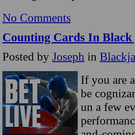
help students gain insight a
casino, and managers often 
dealing in a sophisticated 
No Comments
Counting Cards In Black 
Posted by
Joseph
in
Blackj
If you are 