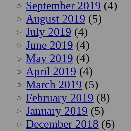
December 2019
(8)
November 2019
(7)
October 2019
(9)
September 2019
(4)
August 2019
(5)
July 2019
(4)
June 2019
(4)
May 2019
(4)
April 2019
(4)
March 2019
(5)