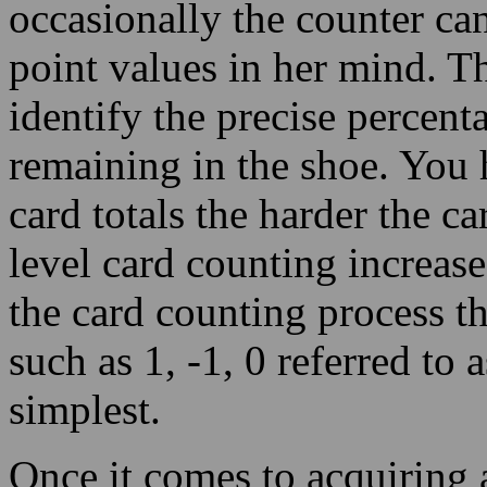
dependent on the counting c
more favorable to have a c
guesstimate regarding cards
occasionally the counter ca
point values in her mind. Thi
identify the precise percent
remaining in the shoe. You 
card totals the harder the c
level card counting increase
the card counting process th