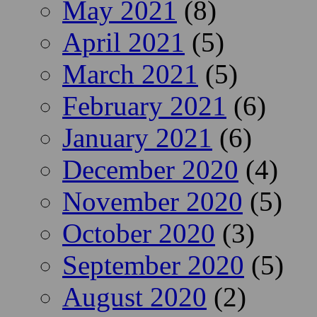
August 2021
(7)
July 2021
(5)
June 2021
(4)
May 2021
(8)
April 2021
(5)
March 2021
(5)
February 2021
(6)
January 2021
(6)
December 2020
(4)
November 2020
(5)