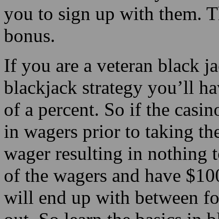
ninety perc
constantly 
Read more about the
Las Vegas 2024 Super
they make 
Bowl Streaker
!
you to sign up with them. T
bonus.
If you are a veteran black 
blackjack strategy you’ll ha
of a percent. So if the casin
in wagers prior to taking t