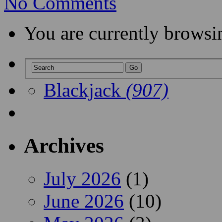
credit card is charged but a 
same company.
No Comments
You are currently browsin
Blackjack
(907)
Archives