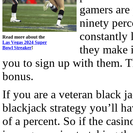
gamers are 
ninety perc
constantly 
Read more about the
Las Vegas 2024 Super
they make 
Bowl Streaker
!
you to sign up with them. T
bonus.
If you are a veteran black 
blackjack strategy you’ll ha
of a percent. So if the casin