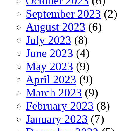
October 2023
(6)
September 2023
(2)
August 2023
(6)
July 2023
(8)
June 2023
(4)
May 2023
(9)
April 2023
(9)
March 2023
(9)
February 2023
(8)
January 2023
(7)