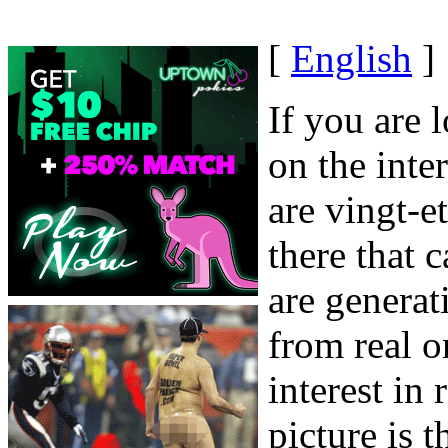
[
English
]
If you are 
on the inte
are vingt-e
there that 
are generat
from real o
interest in
picture is 