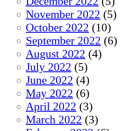
December 2022
(5)
November 2022
(5)
October 2022
(10)
September 2022
(6)
August 2022
(4)
July 2022
(5)
June 2022
(4)
May 2022
(6)
April 2022
(3)
March 2022
(3)