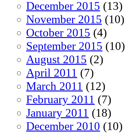
December 2015
(13)
November 2015
(10)
October 2015
(4)
September 2015
(10)
August 2015
(2)
April 2011
(7)
March 2011
(12)
February 2011
(7)
January 2011
(18)
December 2010
(10)