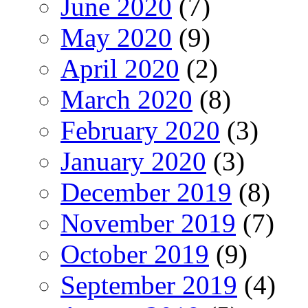
June 2020
(7)
May 2020
(9)
April 2020
(2)
March 2020
(8)
February 2020
(3)
January 2020
(3)
December 2019
(8)
November 2019
(7)
October 2019
(9)
September 2019
(4)