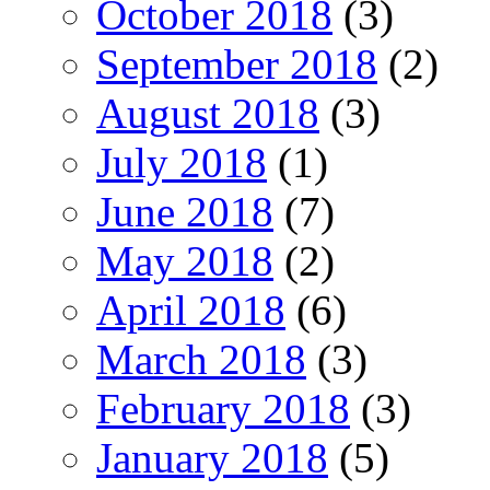
October 2018
(3)
September 2018
(2)
August 2018
(3)
July 2018
(1)
June 2018
(7)
May 2018
(2)
April 2018
(6)
March 2018
(3)
February 2018
(3)
January 2018
(5)