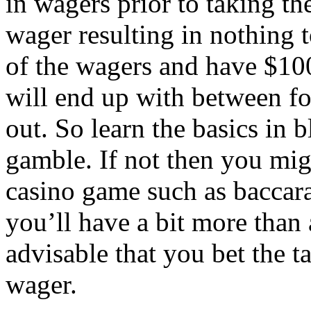
in wagers prior to taking t
wager resulting in nothing 
of the wagers and have $100
will end up with between for
out. So learn the basics in b
gamble. If not then you mig
casino game such as baccara
you’ll have a bit more than 
advisable that you bet the 
wager.