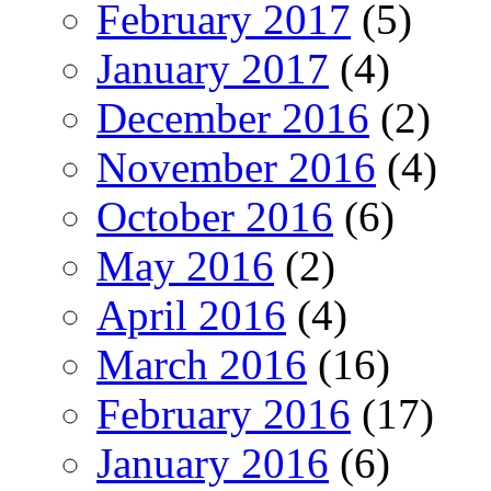
February 2017
(5)
January 2017
(4)
December 2016
(2)
November 2016
(4)
October 2016
(6)
May 2016
(2)
April 2016
(4)
March 2016
(16)
February 2016
(17)
January 2016
(6)