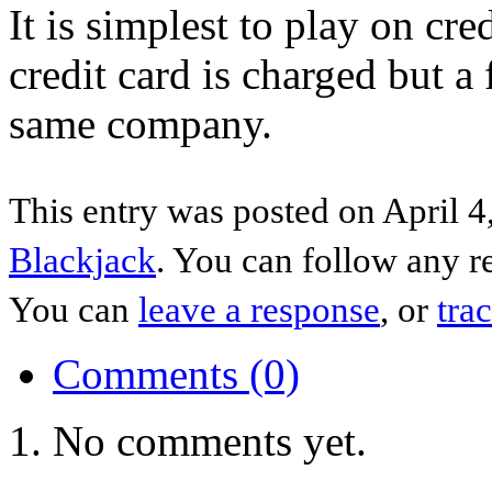
It is simplest to play on c
credit card is charged but a 
same company.
This entry was posted on April 4
Blackjack
. You can follow any r
You can
leave a response
, or
tra
Comments (0)
No comments yet.