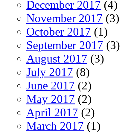
December 2017
(4)
November 2017
(3)
October 2017
(1)
September 2017
(3)
August 2017
(3)
July 2017
(8)
June 2017
(2)
May 2017
(2)
April 2017
(2)
March 2017
(1)