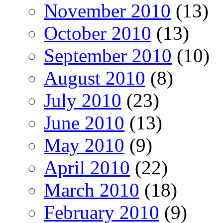
November 2010
(13)
October 2010
(13)
September 2010
(10)
August 2010
(8)
July 2010
(23)
June 2010
(13)
May 2010
(9)
April 2010
(22)
March 2010
(18)
February 2010
(9)