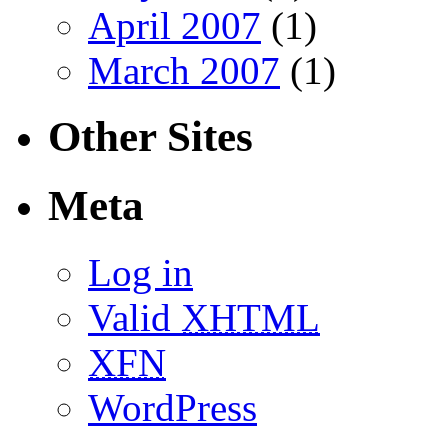
April 2007
(1)
March 2007
(1)
Other Sites
Meta
Log in
Valid
XHTML
XFN
WordPress