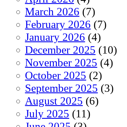
March 2026
(7)
February 2026
(7)
January 2026
(4)
December 2025
(10)
November 2025
(4)
October 2025
(2)
September 2025
(3)
August 2025
(6)
July 2025
(11)
June 2025
(3)