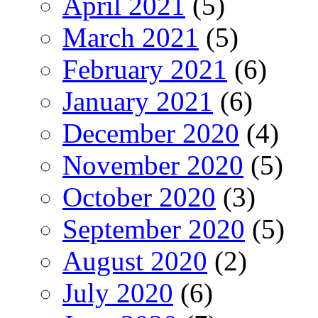
April 2021
(5)
March 2021
(5)
February 2021
(6)
January 2021
(6)
December 2020
(4)
November 2020
(5)
October 2020
(3)
September 2020
(5)
August 2020
(2)
July 2020
(6)