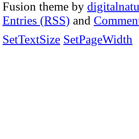
Fusion theme by
digitalnat
Entries (RSS)
and
Comment
SetTextSize
SetPageWidth