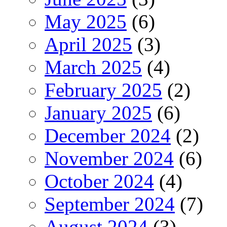
May 2025
(6)
April 2025
(3)
March 2025
(4)
February 2025
(2)
January 2025
(6)
December 2024
(2)
November 2024
(6)
October 2024
(4)
September 2024
(7)
August 2024
(3)