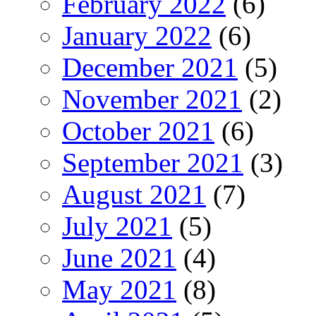
February 2022
(6)
January 2022
(6)
December 2021
(5)
November 2021
(2)
October 2021
(6)
September 2021
(3)
August 2021
(7)
July 2021
(5)
June 2021
(4)
May 2021
(8)