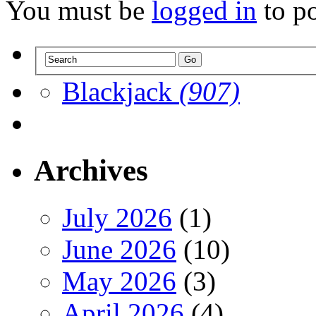
You must be
logged in
to p
Blackjack
(907)
Archives
July 2026
(1)
June 2026
(10)
May 2026
(3)
April 2026
(4)