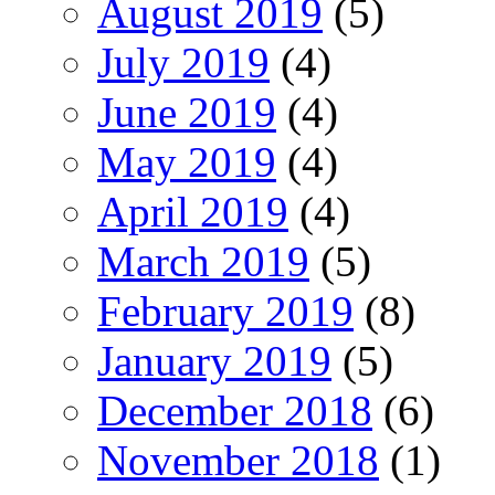
August 2019
(5)
July 2019
(4)
June 2019
(4)
May 2019
(4)
April 2019
(4)
March 2019
(5)
February 2019
(8)
January 2019
(5)
December 2018
(6)
November 2018
(1)