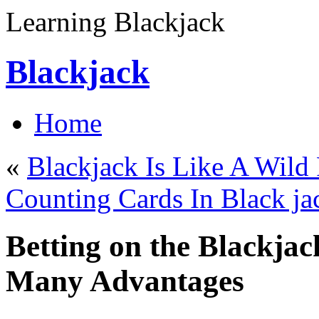
Learning Blackjack
Blackjack
Home
«
Blackjack Is Like A Wild
Counting Cards In Black ja
Betting on the Blackja
Many Advantages