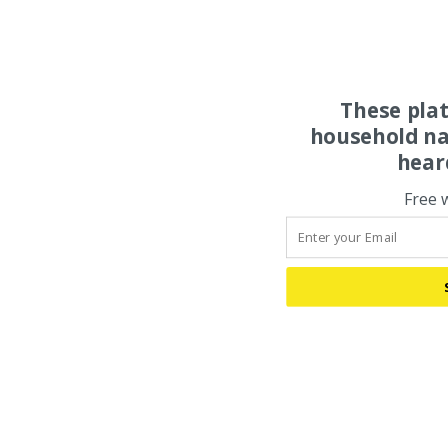
These pla
household na
hear
Free 