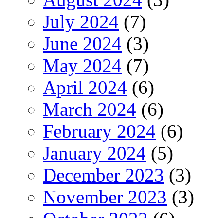
July 2024
(7)
June 2024
(3)
May 2024
(7)
April 2024
(6)
March 2024
(6)
February 2024
(6)
January 2024
(5)
December 2023
(3)
November 2023
(3)