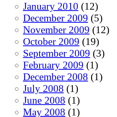
January 2010
(12)
December 2009
(5)
November 2009
(12)
October 2009
(19)
September 2009
(3)
February 2009
(1)
December 2008
(1)
July 2008
(1)
June 2008
(1)
May 2008
(1)