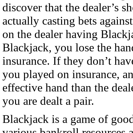
discover that the dealer’s s
actually casting bets agains
on the dealer having Blackj
Blackjack, you lose the han
insurance. If they don’t ha
you played on insurance, an
effective hand than the deal
you are dealt a pair.
Blackjack is a game of good
various bankroll resources a