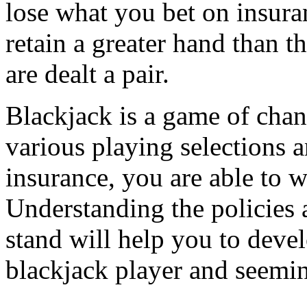
lose what you bet on insura
retain a greater hand than t
are dealt a pair.
Blackjack is a game of chan
various playing selections 
insurance, you are able to w
Understanding the policies 
stand will help you to deve
blackjack player and seemi