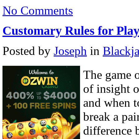
No Comments
Customary Rules for Play
Posted by
Joseph
in
Blackj
The game of
of insight 
and when to
break a pai
difference