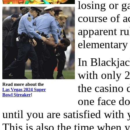
losing or g
course of a
apparent ru
elementary 
In Blackjac
with only 2
Read more about the
the casino 
Las Vegas 2024 Super
Bowl Streaker
!
one face do
until you are satisfied with
This is also the time when 