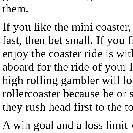
them.
If you like the mini coaster
fast, then bet small. If you
enjoy the coaster ride is wi
aboard for the ride of your 
high rolling gambler will l
rollercoaster because he or 
they rush head first to the 
A win goal and a loss limit 