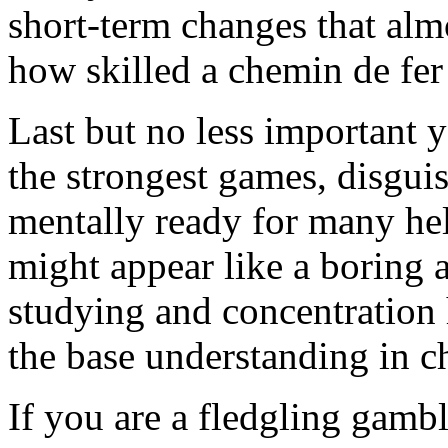
short-term changes that alm
how skilled a chemin de fer
Last but no less important y
the strongest games, disguis
mentally ready for many hel
might appear like a boring a
studying and concentration 
the base understanding in c
If you are a fledgling gamb