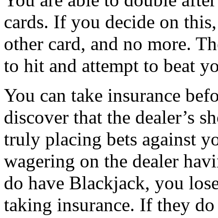
cards. If you decide on this
other card, and no more. Th
to hit and attempt to beat y
You can take insurance befo
discover that the dealer’s s
truly placing bets against yo
wagering on the dealer havi
do have Blackjack, you los
taking insurance. If they d