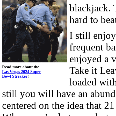
blackjack. 
hard to bea
I still enj
frequent ba
enjoyed a v
Read more about the
Take it Lea
Las Vegas 2024 Super
Bowl Streaker
!
loaded with 
still you will have an abunda
centered on the idea that 21