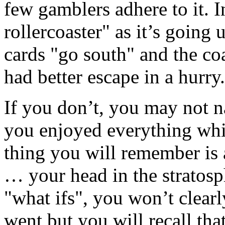
few gamblers adhere to it. I
rollercoaster" as it’s going 
cards "go south" and the coa
had better escape in a hurry.
If you don’t, you may not
you enjoyed everything whi
thing you will remember is a
… your head in the stratosp
"what ifs", you won’t clea
went but you will recall that