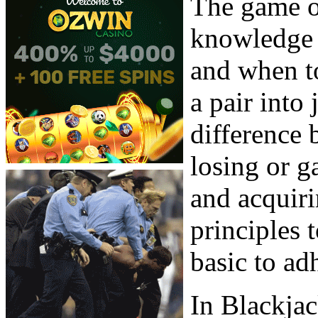
The game of
knowledge 
and when to
a pair into
difference 
losing or g
and acquiri
principles 
basic to ad
In Blackjac