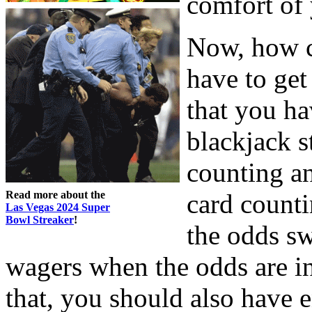
comfort of
Now, how c
have to get
that you ha
blackjack s
counting an
Read more about the
card counti
Las Vegas 2024 Super
Bowl Streaker
!
the odds sw
wagers when the odds are in
that, you should also have