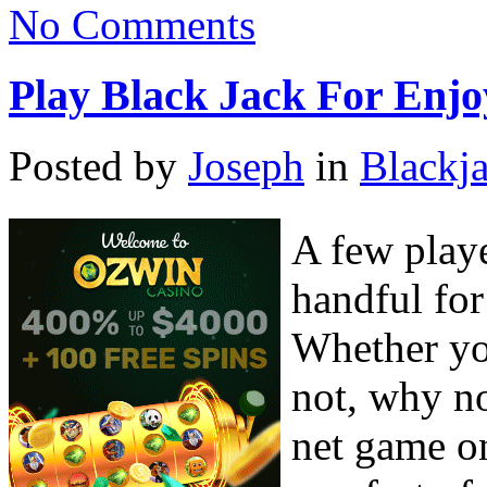
No Comments
Play Black Jack For Enj
Posted by
Joseph
in
Blackj
A few playe
handful for
Whether you
not, why no
net game o