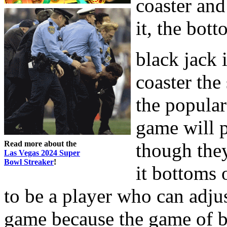
coaster and
it, the bott
black jack i
coaster the
the popular
game will p
Read more about the
though they
Las Vegas 2024 Super
Bowl Streaker
!
it bottoms 
to be a player who can adju
game because the game of bl