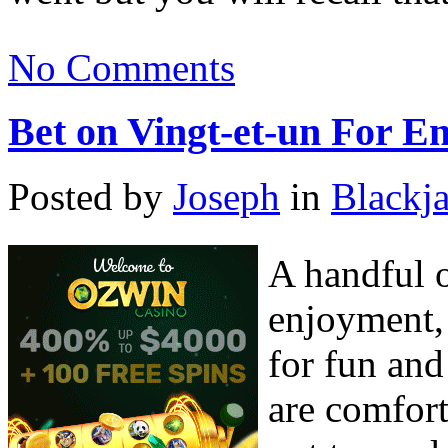
No Comments
Bet on Vingt-et-un For E
Posted by
Joseph
in
Blackj
A handful o
enjoyment, 
for fun and
are comfort