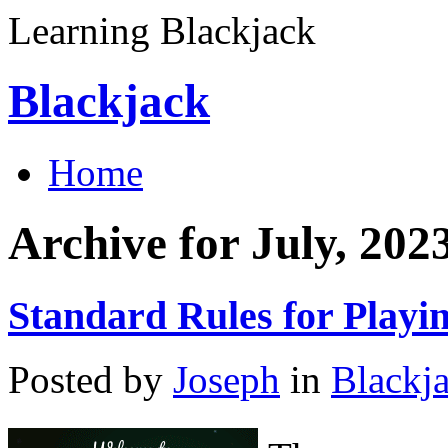
Learning Blackjack
Blackjack
Home
Archive for July, 202
Standard Rules for Playi
Posted by
Joseph
in
Blackj