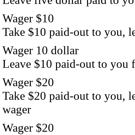
Wager $10
Take $10 paid-out to you, lea
Wager 10 dollar
Leave $10 paid-out to you fo
Wager $20
Take $20 paid-out to you, le
wager
Wager $20