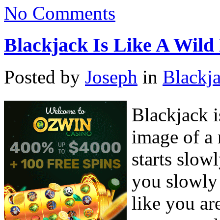
No Comments
Blackjack Is Like A Wild
Posted by
Joseph
in
Blackj
Blackjack i
image of a r
starts slowl
you slowly 
like you ar