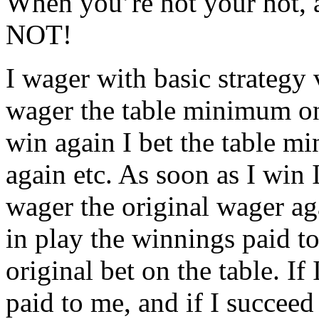
When you’re hot your hot, 
NOT!
I wager with basic strategy
wager the table minimum on 
win again I bet the table 
again etc. As soon as I win 
wager the original wager aga
in play the winnings paid 
original bet on the table. If
paid to me, and if I succeed 