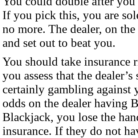
You could double after you 
If you pick this, you are so
no more. The dealer, on the 
and set out to beat you.
You should take insurance r
you assess that the dealer’s
certainly gambling against 
odds on the dealer having B
Blackjack, you lose the han
insurance. If they do not h