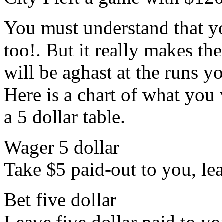
You must understand that you
too!. But it really makes t
will be aghast at the runs y
Here is a chart of what you
a 5 dollar table.
Wager 5 dollar
Take $5 paid-out to you, lea
Bet five dollar
Leave five dollar paid to yo