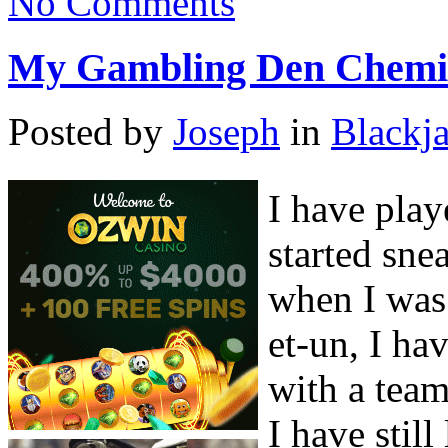
No Comments
My Gambling Den Chemin
Posted by
Joseph
in
Blackj
I have play
started sne
when I was 
et-un, I ha
with a team
I have still