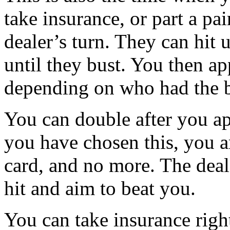
take insurance, or part a pair
dealer’s turn. They can hit 
until they bust. You then a
depending on who had the b
You can double after you ap
you have chosen this, you a
card, and no more. The deal
hit and aim to beat you.
You can take insurance righ