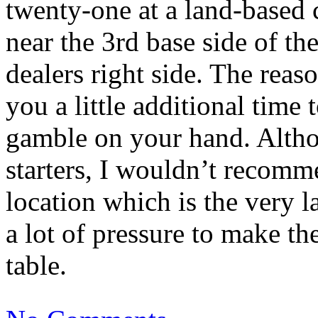
twenty-one at a land-based 
near the 3rd base side of th
dealers right side. The reaso
you a little additional tim
gamble on your hand. Althou
starters, I wouldn’t recomme
location which is the very l
a lot of pressure to make the
table.