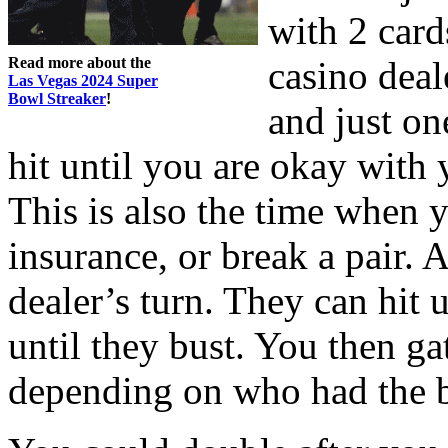
with 2 card
Read more about the
casino deal
Las Vegas 2024 Super
Bowl Streaker
!
and just on
hit until you are okay with
This is also the time when 
insurance, or break a pair. Af
dealer’s turn. They can hit 
until they bust. You then ga
depending on who had the b