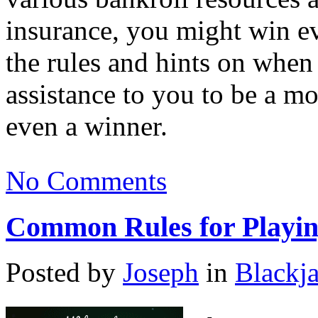
insurance, you might win ev
the rules and hints on when 
assistance to you to be a m
even a winner.
No Comments
Common Rules for Playin
Posted by
Joseph
in
Blackj