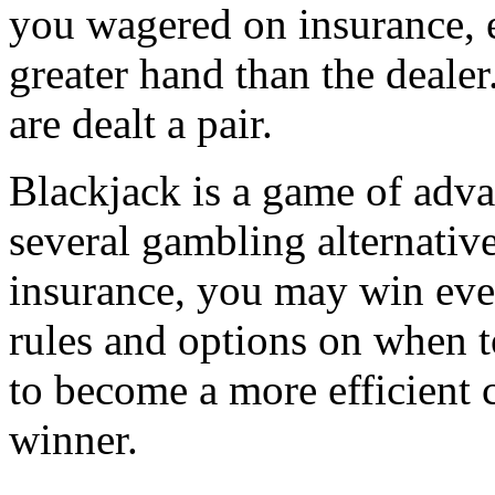
you wagered on insurance, 
greater hand than the dealer.
are dealt a pair.
Blackjack is a game of adva
several gambling alternativ
insurance, you may win even
rules and options on when to
to become a more efficient
winner.