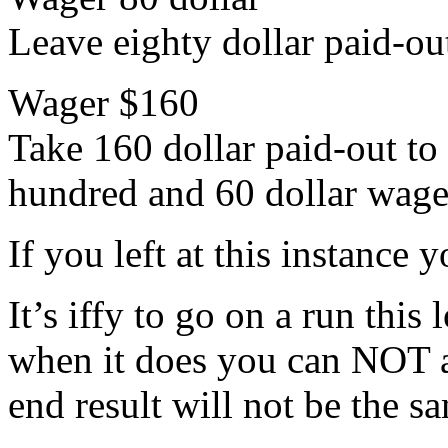
Leave eighty dollar paid-out
Wager $160
Take 160 dollar paid-out to 
hundred and 60 dollar wage
If you left at this instance
It’s iffy to go on a run this
when it does you can NOT a
end result will not be the s