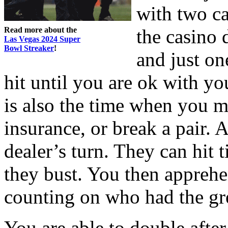
with two ca
Read more about the
the casino 
Las Vegas 2024 Super
Bowl Streaker
!
and just on
hit until you are ok with yo
is also the time when you m
insurance, or break a pair. Af
dealer’s turn. They can hit t
they bust. You then apprehe
counting on who had the gr
You are able to double after