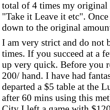
total of 4 times my original
"Take it Leave it etc". Once
down to the original amoun
I am very strict and do not b
times. If you succeed at a 
up very quick. Before you r
200/ hand. I have had fanta
departed a $5 table at the 
after 60 mins using this me
City I left a game with $12