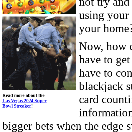
not try and
using your
your home
Now, how c
have to get
have to co
blackjack s
Read more about the
card counti
Las Vegas 2024 Super
Bowl Streaker
!
information
bigger bets when the edge s