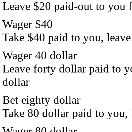
Leave $20 paid-out to you fo
Wager $40
Take $40 paid to you, leave
Wager 40 dollar
Leave forty dollar paid to y
dollar
Bet eighty dollar
Take 80 dollar paid to you, 
Wager 80 dollar