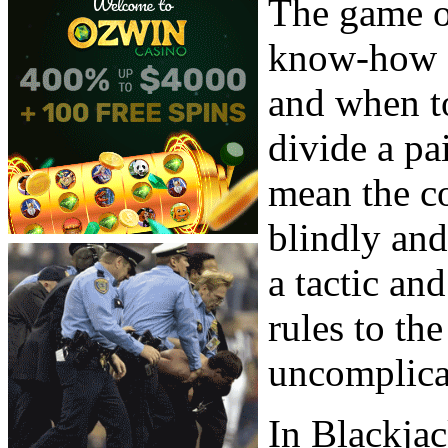
The game of
know-how o
and when to
divide a pa
mean the co
blindly and
a tactic an
rules to th
uncomplicat
In Blackjac