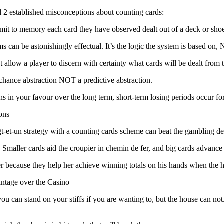
l 2 established misconceptions about counting cards:
mit to memory each card they have observed dealt out of a deck or sh
s can be astonishingly effectual. It’s the logic the system is based on,
 allow a player to discern with certainty what cards will be dealt from 
 chance abstraction NOT a predictive abstraction.
ions in your favour over the long term, short-term losing periods occur 
ons
t-et-un strategy with a counting cards scheme can beat the gambling d
. Smaller cards aid the croupier in chemin de fer, and big cards advance
r because they help her achieve winning totals on his hands when the house
ntage over the Casino
ou can stand on your stiffs if you are wanting to, but the house can not