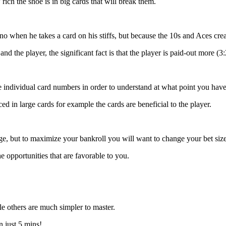
rich the shoe is in big cards that will break them.
no when he takes a card on his stiffs, but because the 10s and Aces crea
d the player, the significant fact is that the player is paid-out more (3
e individual card numbers in order to understand at what point you have
 in large cards for example the cards are beneficial to the player.
ge, but to maximize your bankroll you will want to change your bet s
 opportunities that are favorable to you.
le others are much simpler to master.
n just 5 mins!