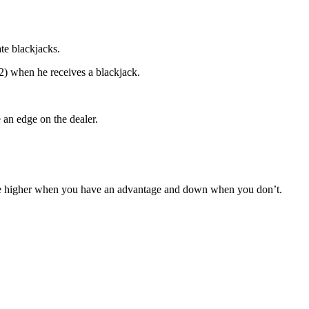
te blackjacks.
:2) when he receives a blackjack.
 an edge on the dealer.
ize higher when you have an advantage and down when you don’t.