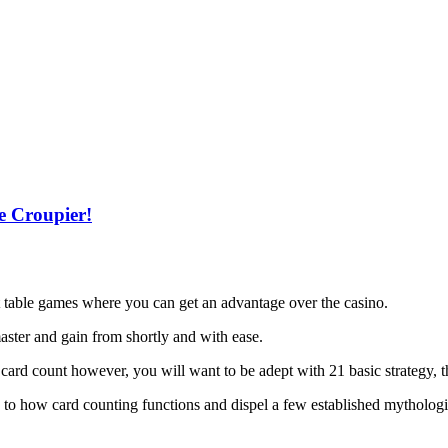
e Croupier!
t table games where you can get an advantage over the casino.
ster and gain from shortly and with ease.
 card count however, you will want to be adept with 21 basic strategy, 
 to how card counting functions and dispel a few established mythologi