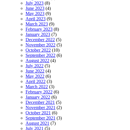
July 2023
(8)
June 2023
(4)
May 2023
(9)
April 2023
(9)
March 2023
(9)
February 2023
(8)
January 2023
(7)
December 2022
(5)
November 2022
(5)
October 2022
(10)
September 2022
(6)
August 2022
(4)
July 2022
(5)
June 2022
(4)
May 2022
(6)
April 2022
(3)
March 2022
(3)
February 2022
(6)
January 2022
(6)
December 2021
(5)
November 2021
(2)
October 2021
(6)
September 2021
(3)
August 2021
(7)
July 2021
(5)