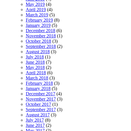
May 2019
(4)
April 2019
(4)
March 2019
(5)
February 2019
(8)
January 2019
(5)
December 2018
(6)
November 2018
(1)
October 2018
(3)
September 2018
(2)
August 2018
(3)
July 2018
(1)
June 2018
(7)
May 2018
(2)
April 2018
(6)
March 2018
(3)
February 2018
(3)
January 2018
(5)
December 2017
(4)
November 2017
(3)
October 2017
(1)
September 2017
(3)
August 2017
(3)
July 2017
(8)
June 2017
(2)
May 2017
(2)