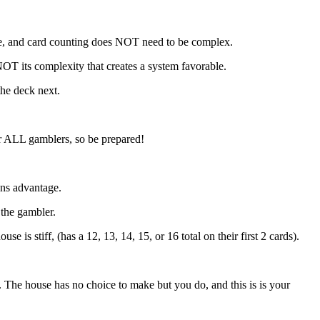
oe, and card counting does NOT need to be complex.
 NOT its complexity that creates a system favorable.
the deck next.
for ALL gamblers, so be prepared!
ens advantage.
 the gambler.
 is stiff, (has a 12, 13, 14, 15, or 16 total on their first 2 cards).
. The house has no choice to make but you do, and this is is your