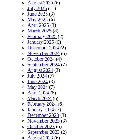
August 2025
(6)
July 2025
(11)
June 2025
(3)
May 2025
(6)
April 2025
(3)
March 2025
(4)
February 2025
(2)
January 2025
(6)
December 2024
(2)
November 2024
(6)
October 2024
(4)
September 2024
(7)
August 2024
(3)
July 2024
(7)
June 2024
(3)
May 2024
(7)
April 2024
(6)
March 2024
(6)
February 2024
(6)
January 2024
(5)
December 2023
(3)
November 2023
(3)
October 2023
(6)
September 2023
(2)
August 2023
(6)