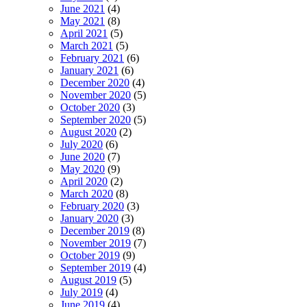
June 2021
(4)
May 2021
(8)
April 2021
(5)
March 2021
(5)
February 2021
(6)
January 2021
(6)
December 2020
(4)
November 2020
(5)
October 2020
(3)
September 2020
(5)
August 2020
(2)
July 2020
(6)
June 2020
(7)
May 2020
(9)
April 2020
(2)
March 2020
(8)
February 2020
(3)
January 2020
(3)
December 2019
(8)
November 2019
(7)
October 2019
(9)
September 2019
(4)
August 2019
(5)
July 2019
(4)
June 2019
(4)