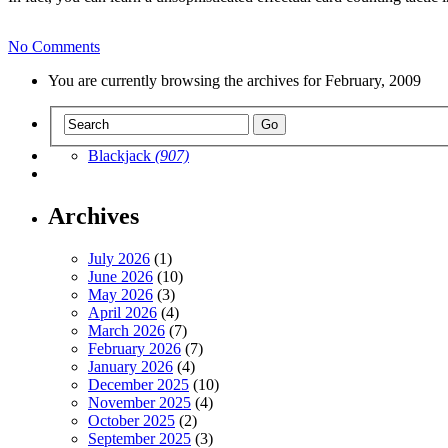
No Comments
You are currently browsing the archives for February, 2009
Blackjack
(907)
Archives
July 2026
(1)
June 2026
(10)
May 2026
(3)
April 2026
(4)
March 2026
(7)
February 2026
(7)
January 2026
(4)
December 2025
(10)
November 2025
(4)
October 2025
(2)
September 2025
(3)