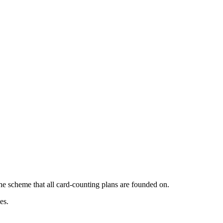
the scheme that all card-counting plans are founded on.
es.