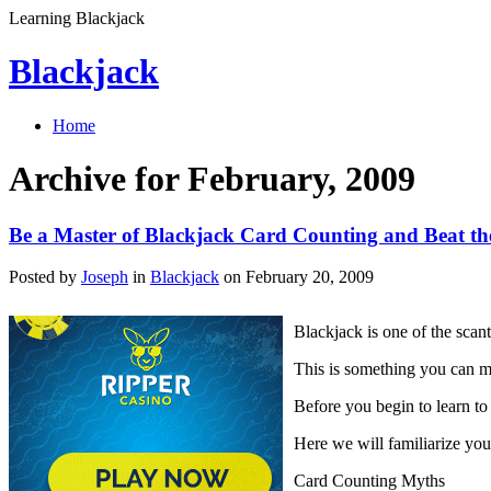
Learning Blackjack
Blackjack
Home
Archive for February, 2009
Be a Master of Blackjack Card Counting and Beat th
Posted by
Joseph
in
Blackjack
on February 20, 2009
Blackjack is one of the scan
This is something you can ma
Before you begin to learn to
Here we will familiarize you
Card Counting Myths