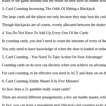
Rules of the game demand that the dealer hit their stiffs no matter how 
3. Card Counting Increasing The Odds Of Hitting a Blackjack
The large cards aid the player not only because they may bust the casi
Though blackjacks are of course, evenly allocated between the dealer an
4. You Do Not Have To Add Up Every One Of the Cards
In counting cards, you don’t need to count the amounts of every of th
You only need to have knowledge of when the shoe is loaded or reduced
5. Card Counting – You Need To Take Action On Your Advantage!
Counting cards on its own can disclose when you achieve an advanta
For card counting, to be effective you need to ACT and draw on on the
6. Card Counting Ability Master It In Five Minutes!
So how does a 21 gambler really count cards?
There are several different arrangements; a few are hardto master, whi
In fact, you can learn a unsophisticated effectual card counting tactic i