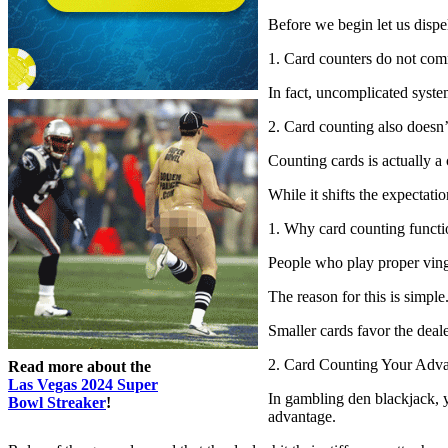
Before we begin let us dispe
1. Card counters do not com
In fact, uncomplicated system
2. Card counting also doesn’t
Counting cards is actually a
While it shifts the expectat
1. Why card counting functi
People who play proper ving
The reason for this is simple
Smaller cards favor the deale
2. Card Counting Your Adva
Read more about the
Las Vegas 2024 Super
In gambling den blackjack, y
Bowl Streaker
!
advantage.