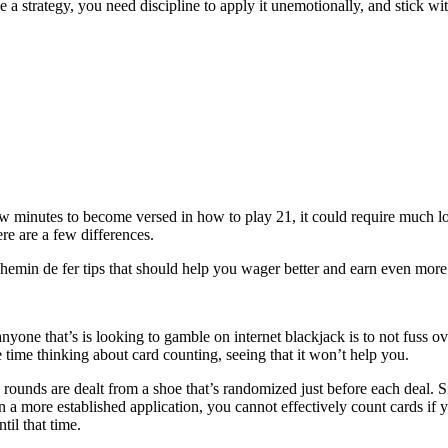
e a strategy, you need discipline to apply it unemotionally, and stick wit
ew minutes to become versed in how to play 21, it could require much lo
ere are a few differences.
chemin de fer tips that should help you wager better and earn even more 
anyone that’s is looking to gamble on internet blackjack is to not fuss 
 time thinking about card counting, seeing that it won’t help you.
 rounds are dealt from a shoe that’s randomized just before each deal. Si
on a more established application, you cannot effectively count cards i
til that time.