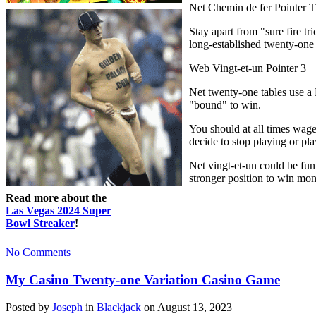
Net Chemin de fer Pointer 
Stay apart from "sure fire tr
long-established twenty-one 
Web Vingt-et-un Pointer 3
Net twenty-one tables use a
"bound" to win.
You should at all times wager
decide to stop playing or pla
Net vingt-et-un could be fun 
stronger position to win mon
Read more about the
Las Vegas 2024 Super
Bowl Streaker
!
No Comments
My Casino Twenty-one Variation Casino Game
Posted by
Joseph
in
Blackjack
on August 13, 2023