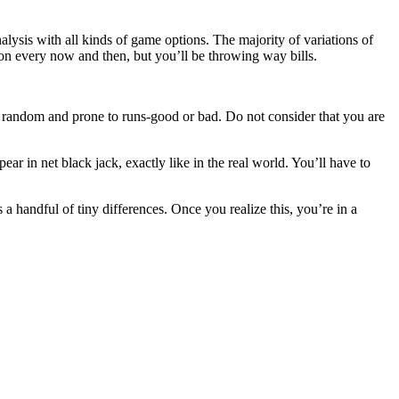
analysis with all kinds of game options. The majority of variations of
 on every now and then, but you’ll be throwing way bills.
 random and prone to runs-good or bad. Do not consider that you are
ar in net black jack, exactly like in the real world. You’ll have to
s a handful of tiny differences. Once you realize this, you’re in a