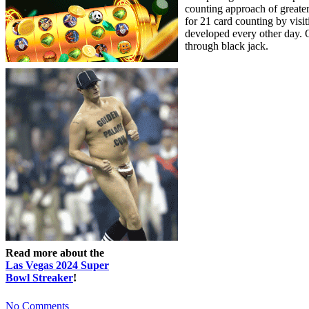
counting approach of greate
for 21 card counting by visi
developed every other day. O
through black jack.
Read more about the
Las Vegas 2024 Super
Bowl Streaker
!
No Comments