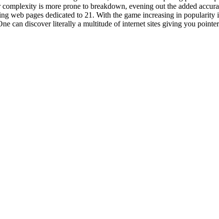
r complexity is more prone to breakdown, evening out the added accur
ting web pages dedicated to 21. With the game increasing in popularity 
ne can discover literally a multitude of internet sites giving you point