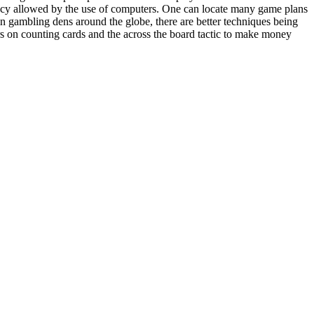
acy allowed by the use of computers. One can locate many game plans
in gambling dens around the globe, there are better techniques being
ers on counting cards and the across the board tactic to make money