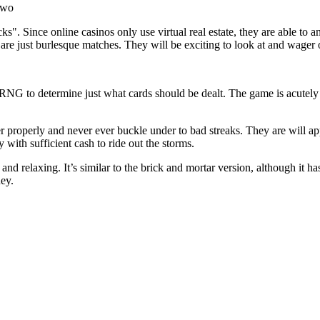
Two
icks". Since online casinos only use virtual real estate, they are able to 
are just burlesque matches. They will be exciting to look at and wager
 RNG to determine just what cards should be dealt. The game is acutely
 properly and never ever buckle under to bad streaks. They are will appe
y with sufficient cash to ride out the storms.
and relaxing. It’s similar to the brick and mortar version, although it ha
ey.