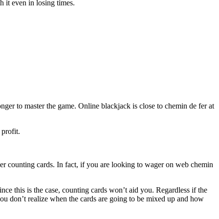
h it even in losing times.
nger to master the game. Online blackjack is close to chemin de fer at
profit.
over counting cards. In fact, if you are looking to wager on web chemin
nce this is the case, counting cards won’t aid you. Regardless if the
f you don’t realize when the cards are going to be mixed up and how