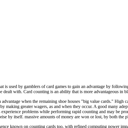
that is used by gamblers of card games to gain an advantage by followin
be dealt with. Card counting is an ability that is more advantageous in 
an advantage when the remaining shoe houses "big value cards." High ca
 by making greater wagers, as and when they occur. A good many adept pl
s experience problems while performing rapid counting and may be pron
prise by itself. massive amounts of money are won or lost, by both the p
ence known on counting cards too, with refined computing power impact