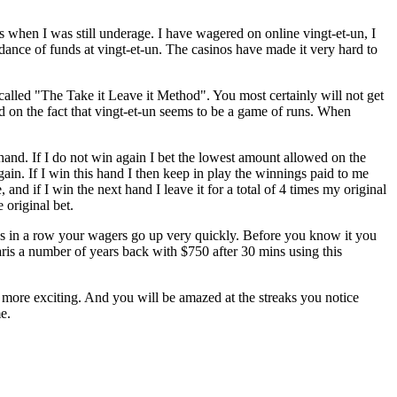
 when I was still underage. I have wagered on online vingt-et-un, I
undance of funds at vingt-et-un. The casinos have made it very hard to
 called "The Take it Leave it Method". You most certainly will not get
sed on the fact that vingt-et-un seems to be a game of runs. When
and. If I do not win again I bet the lowest amount allowed on the
gain. If I win this hand I then keep in play the winnings paid to me
nd if I win the next hand I leave it for a total of 4 times my original
 original bet.
hands in a row your wagers go up very quickly. Before you know it you
aris a number of years back with $750 after 30 mins using this
 more exciting. And you will be amazed at the streaks you notice
e.