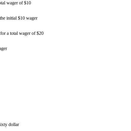
otal wager of $10
the initial $10 wager
 for a total wager of $20
ager
ixty dollar