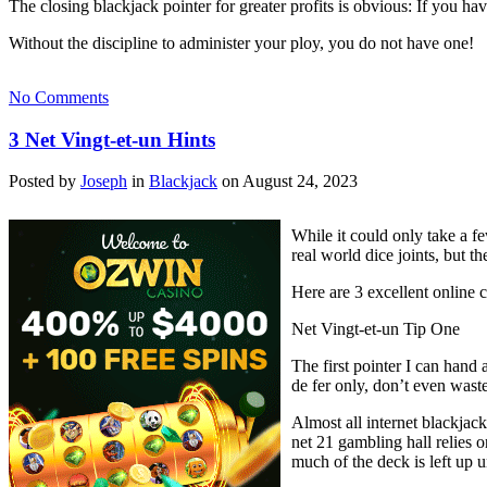
The closing blackjack pointer for greater profits is obvious: If you hav
Without the discipline to administer your ploy, you do not have one!
No Comments
3 Net Vingt-et-un Hints
Posted by
Joseph
in
Blackjack
on August 24, 2023
While it could only take a f
real world dice joints, but th
Here are 3 excellent online 
Net Vingt-et-un Tip One
The first pointer I can hand 
de fer only, don’t even waste
Almost all internet blackjack
net 21 gambling hall relies 
much of the deck is left up un