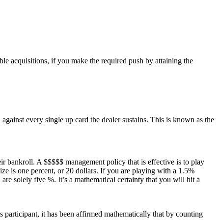
ble acquisitions, if you make the required push by attaining the
 against every single up card the dealer sustains. This is known as the
ir bankroll. A $$$$$ management policy that is effective is to play
ize is one percent, or 20 dollars. If you are playing with a 1.5%
are solely five %. It’s a mathematical certainty that you will hit a
participant, it has been affirmed mathematically that by counting