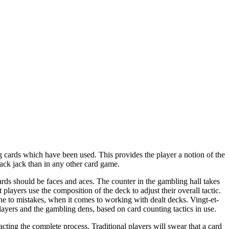
g cards which have been used. This provides the player a notion of the
black jack than in any other card game.
rds should be faces and aces. The counter in the gambling hall takes
ayers use the composition of the deck to adjust their overall tactic.
e to mistakes, when it comes to working with dealt decks. Vingt-et-
layers and the gambling dens, based on card counting tactics in use.
ing the complete process. Traditional players will swear that a card