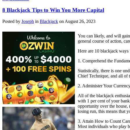
8 Blackjack Tips to Win You More Capital
Posted by
Joseph
in
Blackjack
on August 26, 2023
You can likely, and will gain
general course of action, car
Here are 10 blackjack ways t
1. Comprehend the Fundame
Statistically, there is one u
Chief Technique, and all of 
2. Administer Your Currenc
All of the blackjack enthusi
with 1 per cent of your bankr
opportunity over the house, (
losing run, this means that y
3. Attain How to Count Card
Most individuals who play bl