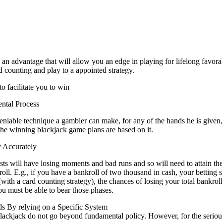
 an advantage that will allow you an edge in playing for lifelong favora
d counting and play to a appointed strategy.
o facilitate you to win
ntal Process
ndeniable technique a gambler can make, for any of the hands he is given,
the winning blackjack game plans are based on it.
y Accurately
asts will have losing moments and bad runs and so will need to attain the
oll. E.g., if you have a bankroll of two thousand in cash, your betting s
with a card counting strategy), the chances of losing your total bankroll 
ou must be able to bear those phases.
s By relying on a Specific System
ackjack do not go beyond fundamental policy. However, for the serious 