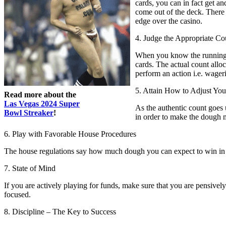
cards, you can in fact get an
come out of the deck. There 
edge over the casino.
4. Judge the Appropriate Co
When you know the running co
cards. The actual count alloc
perform an action i.e. wager
5. Attain How to Adjust You
Read more about the
Las Vegas 2024 Super
As the authentic count goes 
Bowl Streaker
!
in order to make the dough m
6. Play with Favorable House Procedures
The house regulations say how much dough you can expect to win in th
7. State of Mind
If you are actively playing for funds, make sure that you are pensive
focused.
8. Discipline – The Key to Success