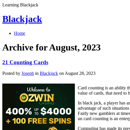
Learning Blackjack
Blackjack
Home
Archive for August, 2023
21 Counting Cards
Posted by
Joseph
in
Blackjack
on August 28, 2023
Card counting is an ability 
value of cards, that need to 
In black jack, a player has 
advantage of such situations
Fairly new gamblers at time
un card counting is an enter
Computing has made its pres