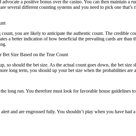
d advocate a positive bonus over the casino. You can then maintain a runn
are several different counting systems and you need to pick one that’s r
unt
unt, you are likely to anticipate the authentic count. The credible co
ates a better indication of how beneficial the prevailing cards are than
ing.
r Bet Size Based on the True Count
up, so should the bet size. As the actual count goes down, the bet size 
ore long term, you should up your bet size when the probabilities are a
e long run. You therefore must look for favorable house guidelines to 
ly alert and are engrossed fully. You shouldn’t play when you have had 