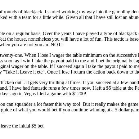
f rounds of blackjack. I started working my way into the gambling dens
d with a team for a little while. Given all that I have still lost an ab
ble on a regular basis. Over the years I have played a type of blackjack
eat the house, nonetheless you will have a lot of fun. This tactic is ba
d when you are not you are NOT!
 twenty-one. When I lose I wager the table minimum on the successive h
 soon as I win I take the payout paid to me and I bet the original bet a
al wager on the table. If I succeed again I take the payout paid to me, a
 "Take it Leave it etc". Once I lose I return the action back down to the
"chicken out". It gets very thrilling at times. If you succeed at a few 
d. I have had fantastic runs a few times now. I left a $5 table at the P
days ago in Vegas I left a game with $1200!
 can squander a lot faster this way too!. But it really makes the game
 guide of what you would bet if you continue winning at a 5 dollar gam
leave the initial $5 bet