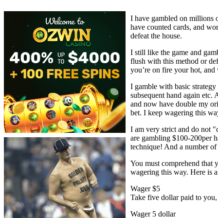
I have gambled on millions o
have counted cards, and worke
defeat the house.
I still like the game and gam
flush with this method or def
you’re on fire your hot, an
I gamble with basic strategy
subsequent hand again etc. As
and now have double my origin
bet. I keep wagering this way
I am very strict and do not 
are gambling $100-200per han
technique! And a number of 
You must comprehend that you
wagering this way. Here is a
Wager $5
Take five dollar paid to you, 
Wager 5 dollar