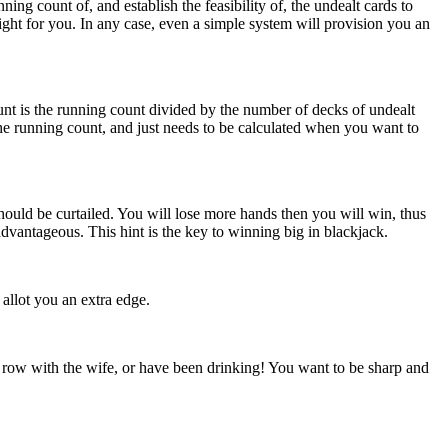
ing count of, and establish the feasibility of, the undealt cards to
ight for you. In any case, even a simple system will provision you an
unt is the running count divided by the number of decks of undealt
 the running count, and just needs to be calculated when you want to
should be curtailed. You will lose more hands then you will win, thus
dvantageous. This hint is the key to winning big in blackjack.
allot you an extra edge.
a row with the wife, or have been drinking! You want to be sharp and