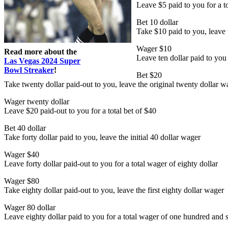
Leave $5 paid to you for a t
Bet 10 dollar
Take $10 paid to you, leave 
Wager $10
Read more about the
Leave ten dollar paid to you
Las Vegas 2024 Super
Bowl Streaker
!
Bet $20
Take twenty dollar paid-out to you, leave the original twenty dollar w
Wager twenty dollar
Leave $20 paid-out to you for a total bet of $40
Bet 40 dollar
Take forty dollar paid to you, leave the initial 40 dollar wager
Wager $40
Leave forty dollar paid-out to you for a total wager of eighty dollar
Wager $80
Take eighty dollar paid-out to you, leave the first eighty dollar wager
Wager 80 dollar
Leave eighty dollar paid to you for a total wager of one hundred and s