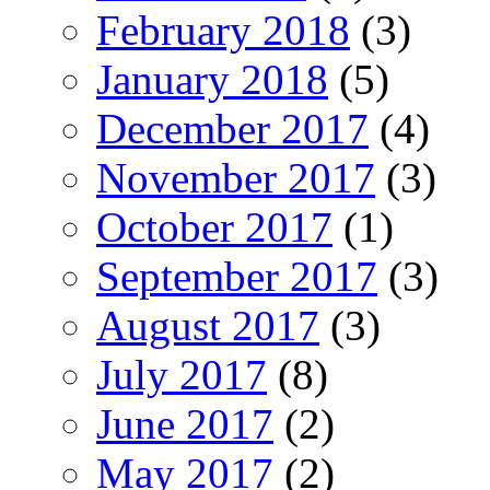
February 2018
(3)
January 2018
(5)
December 2017
(4)
November 2017
(3)
October 2017
(1)
September 2017
(3)
August 2017
(3)
July 2017
(8)
June 2017
(2)
May 2017
(2)