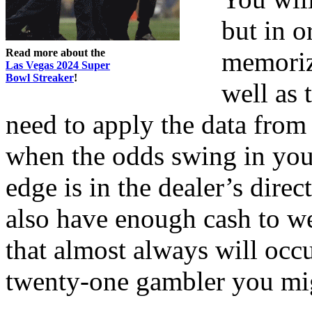
but in o
Read more about the
memorize
Las Vegas 2024 Super
Bowl Streaker
!
well as 
need to apply the data from 
when the odds swing in your
edge is in the dealer’s dire
also have enough cash to we
that almost always will occ
twenty-one gambler you mi