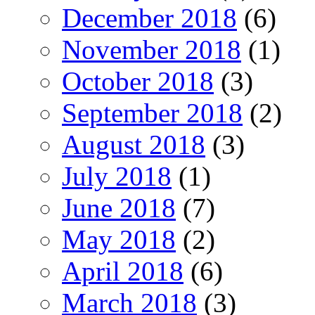
December 2018
(6)
November 2018
(1)
October 2018
(3)
September 2018
(2)
August 2018
(3)
July 2018
(1)
June 2018
(7)
May 2018
(2)
April 2018
(6)
March 2018
(3)