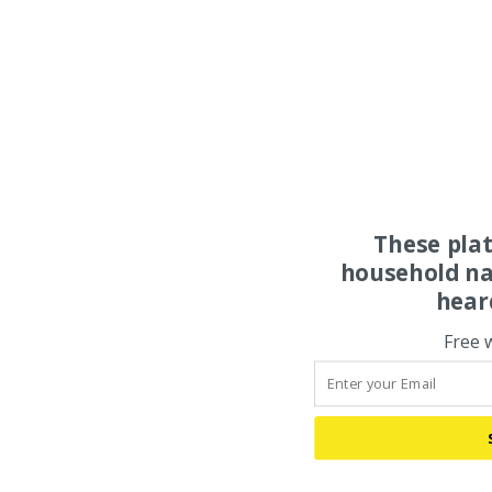
These pla
household na
hear
Free 