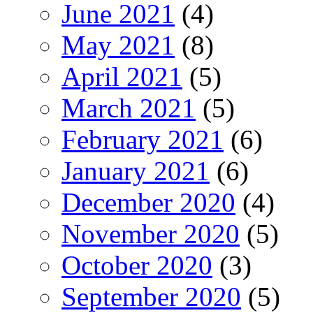
June 2021
(4)
May 2021
(8)
April 2021
(5)
March 2021
(5)
February 2021
(6)
January 2021
(6)
December 2020
(4)
November 2020
(5)
October 2020
(3)
September 2020
(5)