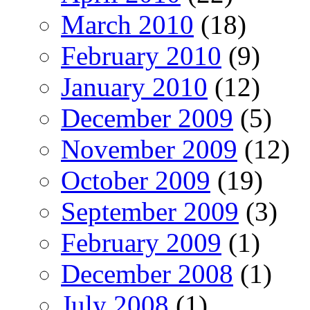
March 2010
(18)
February 2010
(9)
January 2010
(12)
December 2009
(5)
November 2009
(12)
October 2009
(19)
September 2009
(3)
February 2009
(1)
December 2008
(1)
July 2008
(1)