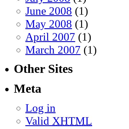
June 2008
(1)
May 2008
(1)
April 2007
(1)
March 2007
(1)
Other Sites
Meta
Log in
Valid
XHTML