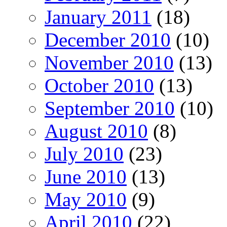
January 2011
(18)
December 2010
(10)
November 2010
(13)
October 2010
(13)
September 2010
(10)
August 2010
(8)
July 2010
(23)
June 2010
(13)
May 2010
(9)
April 2010
(22)