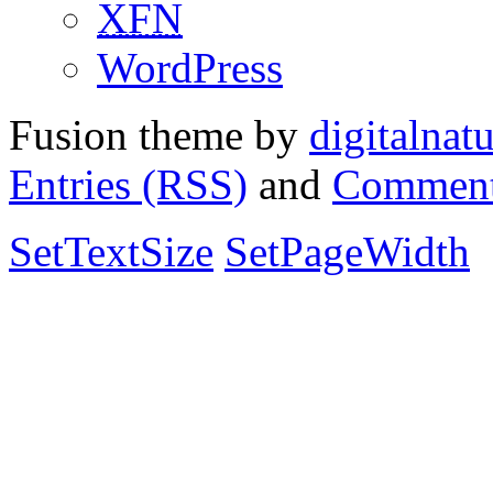
XFN
WordPress
Fusion theme by
digitalnat
Entries (RSS)
and
Comment
SetTextSize
SetPageWidth