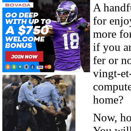
A handfu
for enj
more for
if you 
fer or n
vingt-e
compute
home?
Now, ho
You wil