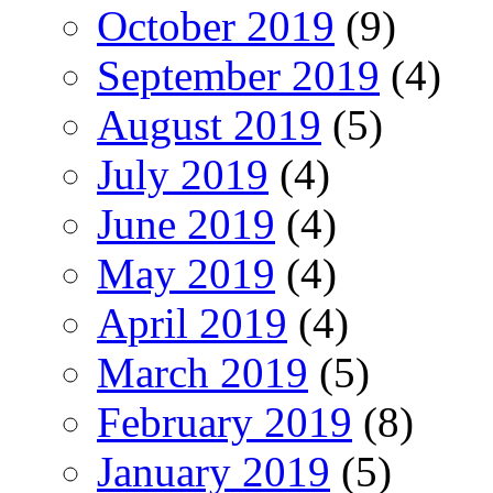
October 2019
(9)
September 2019
(4)
August 2019
(5)
July 2019
(4)
June 2019
(4)
May 2019
(4)
April 2019
(4)
March 2019
(5)
February 2019
(8)
January 2019
(5)