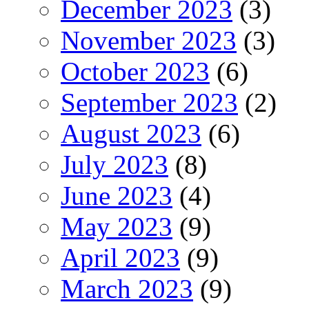
December 2023
(3)
November 2023
(3)
October 2023
(6)
September 2023
(2)
August 2023
(6)
July 2023
(8)
June 2023
(4)
May 2023
(9)
April 2023
(9)
March 2023
(9)