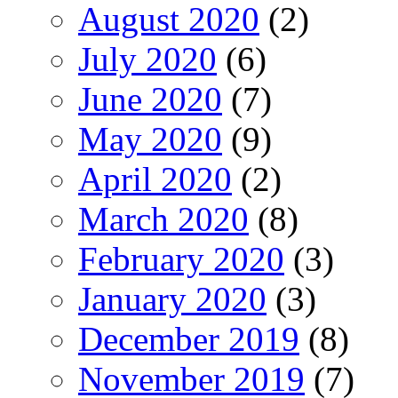
August 2020
(2)
July 2020
(6)
June 2020
(7)
May 2020
(9)
April 2020
(2)
March 2020
(8)
February 2020
(3)
January 2020
(3)
December 2019
(8)
November 2019
(7)