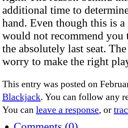
additional time to determi
hand. Even though this is a 
would not recommend you to 
the absolutely last seat. Th
worry to make the right play
This entry was posted on Februar
Blackjack
. You can follow any r
You can
leave a response
, or
tra
Comments (0)