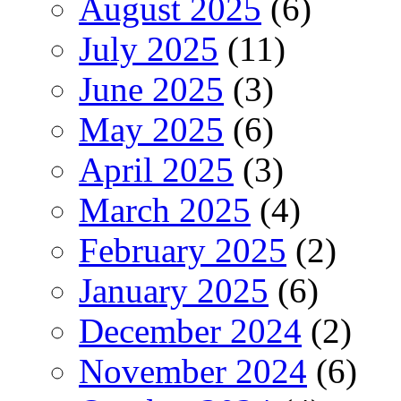
August 2025
(6)
July 2025
(11)
June 2025
(3)
May 2025
(6)
April 2025
(3)
March 2025
(4)
February 2025
(2)
January 2025
(6)
December 2024
(2)
November 2024
(6)