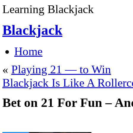
Learning Blackjack
Blackjack
Home
«
Playing 21 — to Win
Blackjack Is Like A Rollerc
Bet on 21 For Fun – An