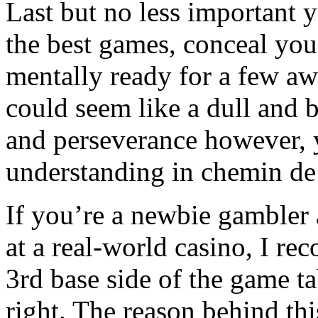
Last but no less important 
the best games, conceal you
mentally ready for a few awf
could seem like a dull and b
and perseverance however, y
understanding in chemin de 
If you’re a newbie gambler 
at a real-world casino, I r
3rd base side of the game ta
right. The reason behind this