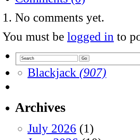
No comments yet.
You must be
logged in
to p
Blackjack
(907)
Archives
July 2026
(1)