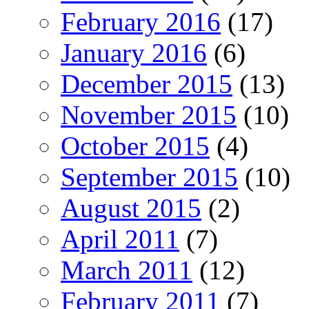
February 2016
(17)
January 2016
(6)
December 2015
(13)
November 2015
(10)
October 2015
(4)
September 2015
(10)
August 2015
(2)
April 2011
(7)
March 2011
(12)
February 2011
(7)