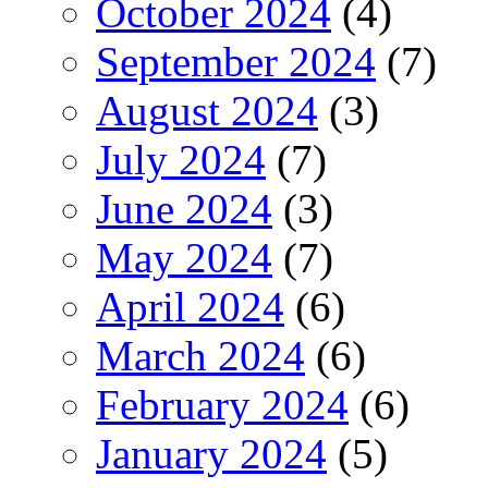
October 2024
(4)
September 2024
(7)
August 2024
(3)
July 2024
(7)
June 2024
(3)
May 2024
(7)
April 2024
(6)
March 2024
(6)
February 2024
(6)
January 2024
(5)