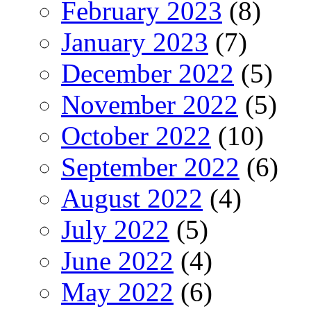
February 2023
(8)
January 2023
(7)
December 2022
(5)
November 2022
(5)
October 2022
(10)
September 2022
(6)
August 2022
(4)
July 2022
(5)
June 2022
(4)
May 2022
(6)