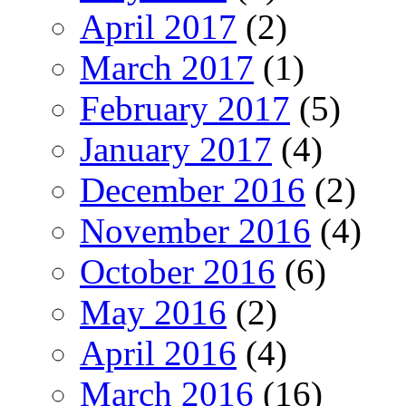
April 2017
(2)
March 2017
(1)
February 2017
(5)
January 2017
(4)
December 2016
(2)
November 2016
(4)
October 2016
(6)
May 2016
(2)
April 2016
(4)
March 2016
(16)