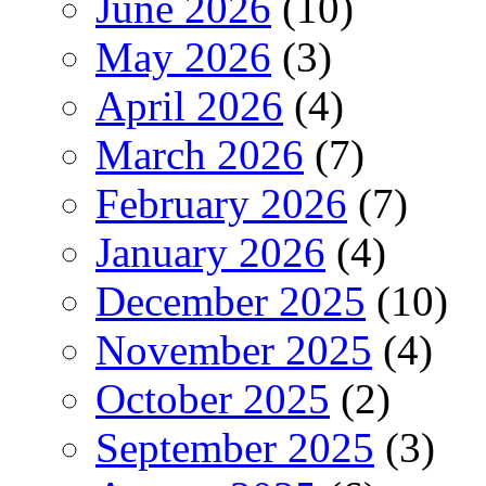
June 2026
(10)
May 2026
(3)
April 2026
(4)
March 2026
(7)
February 2026
(7)
January 2026
(4)
December 2025
(10)
November 2025
(4)
October 2025
(2)
September 2025
(3)