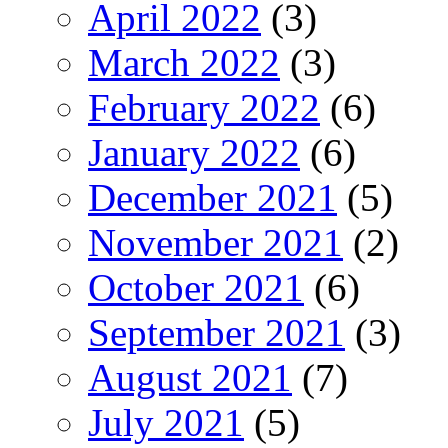
April 2022
(3)
March 2022
(3)
February 2022
(6)
January 2022
(6)
December 2021
(5)
November 2021
(2)
October 2021
(6)
September 2021
(3)
August 2021
(7)
July 2021
(5)