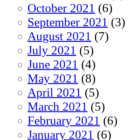
October 2021
(6)
September 2021
(3)
August 2021
(7)
July 2021
(5)
June 2021
(4)
May 2021
(8)
April 2021
(5)
March 2021
(5)
February 2021
(6)
January 2021
(6)