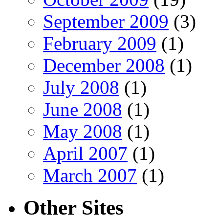
September 2009
(3)
February 2009
(1)
December 2008
(1)
July 2008
(1)
June 2008
(1)
May 2008
(1)
April 2007
(1)
March 2007
(1)
Other Sites