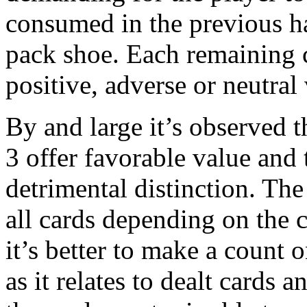
consumed in the previous ha
pack shoe. Each remaining c
positive, adverse or neutral
By and large it’s observed t
3 offer favorable value and 
detrimental distinction. The
all cards depending on the
it’s better to make a count
as it relates to dealt cards 