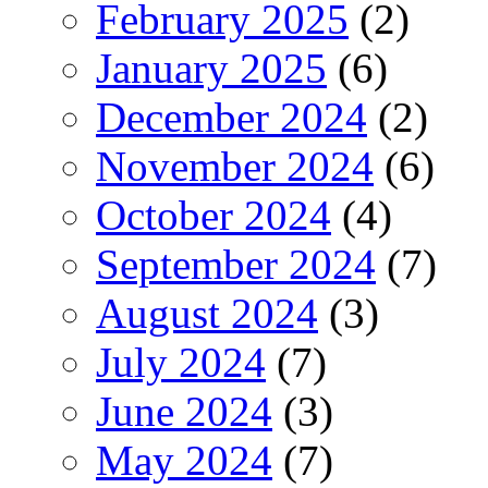
February 2025
(2)
January 2025
(6)
December 2024
(2)
November 2024
(6)
October 2024
(4)
September 2024
(7)
August 2024
(3)
July 2024
(7)
June 2024
(3)
May 2024
(7)