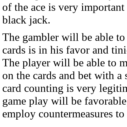
of the ace is very important
black jack.
The gambler will be able to
cards is in his favor and ti
The player will be able to 
on the cards and bet with a s
card counting is very legiti
game play will be favorable,
employ countermeasures to 