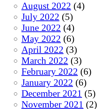
August 2022
(4)
July 2022
(5)
June 2022
(4)
May 2022
(6)
April 2022
(3)
March 2022
(3)
February 2022
(6)
January 2022
(6)
December 2021
(5)
November 2021
(2)