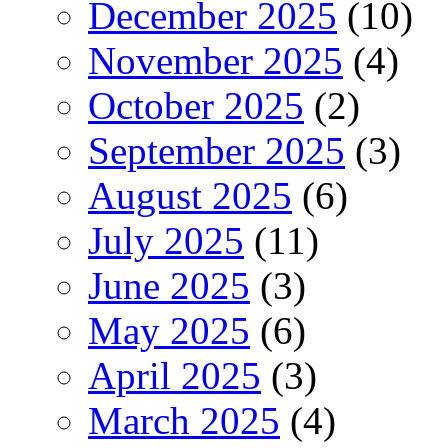
December 2025
(10)
November 2025
(4)
October 2025
(2)
September 2025
(3)
August 2025
(6)
July 2025
(11)
June 2025
(3)
May 2025
(6)
April 2025
(3)
March 2025
(4)