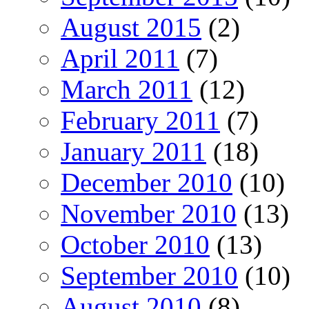
August 2015
(2)
April 2011
(7)
March 2011
(12)
February 2011
(7)
January 2011
(18)
December 2010
(10)
November 2010
(13)
October 2010
(13)
September 2010
(10)
August 2010
(8)