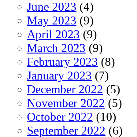
June 2023
(4)
May 2023
(9)
April 2023
(9)
March 2023
(9)
February 2023
(8)
January 2023
(7)
December 2022
(5)
November 2022
(5)
October 2022
(10)
September 2022
(6)