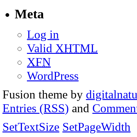
Meta
Log in
Valid
XHTML
XFN
WordPress
Fusion theme by
digitalnat
Entries (RSS)
and
Comment
SetTextSize
SetPageWidth