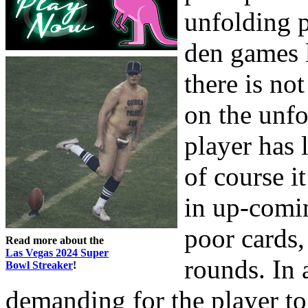
unfolding p
den games l
there is no
on the unfo
player has 
of course i
in up-comi
poor cards, 
Read more about the
Las Vegas 2024 Super
rounds. In a
Bowl Streaker
!
demanding for the player to