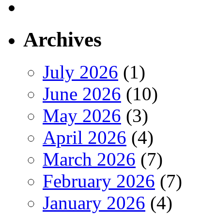
Archives
July 2026
(1)
June 2026
(10)
May 2026
(3)
April 2026
(4)
March 2026
(7)
February 2026
(7)
January 2026
(4)