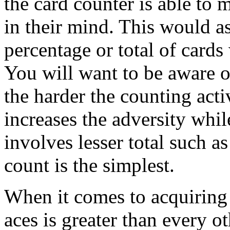
the card counter is able to 
in their mind. This would as
percentage or total of cards
You will want to be aware of
the harder the counting acti
increases the adversity whil
involves lesser total such a
count is the simplest.
When it comes to acquiring 
aces is greater than every o