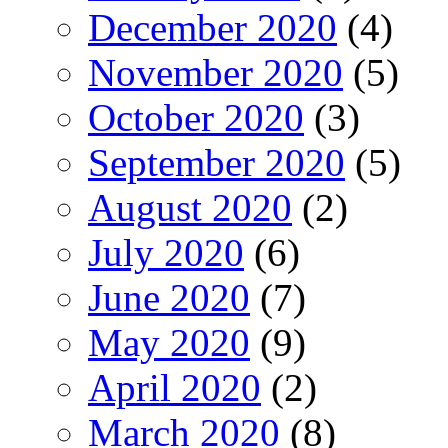
December 2020
(4)
November 2020
(5)
October 2020
(3)
September 2020
(5)
August 2020
(2)
July 2020
(6)
June 2020
(7)
May 2020
(9)
April 2020
(2)
March 2020
(8)