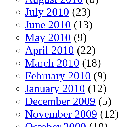
July 2010
(23)
June 2010
(13)
May 2010
(9)
April 2010
(22)
March 2010
(18)
February 2010
(9)
January 2010
(12)
December 2009
(5)
November 2009
(12)
October 2009
(19)