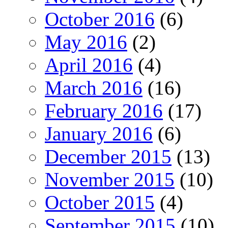
October 2016
(6)
May 2016
(2)
April 2016
(4)
March 2016
(16)
February 2016
(17)
January 2016
(6)
December 2015
(13)
November 2015
(10)
October 2015
(4)
September 2015
(10)