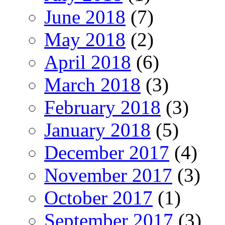
June 2018
(7)
May 2018
(2)
April 2018
(6)
March 2018
(3)
February 2018
(3)
January 2018
(5)
December 2017
(4)
November 2017
(3)
October 2017
(1)
September 2017
(3)