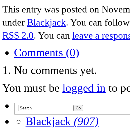
This entry was posted on Novemb
under
Blackjack
. You can follow
RSS 2.0
. You can
leave a respon
Comments (0)
No comments yet.
You must be
logged in
to p
Blackjack
(907)