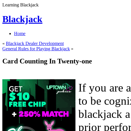
Learning Blackjack
Blackjack
Home
«
Blackjack Dealer Development
General Rules for Playing Blackjack
»
Card Counting In Twenty-one
If you are 
to be cogniz
blackjack a
prior perfo