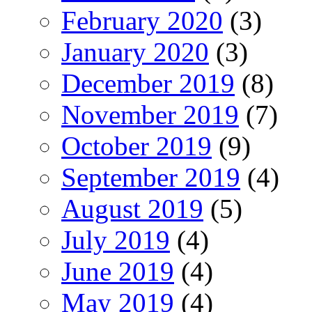
February 2020
(3)
January 2020
(3)
December 2019
(8)
November 2019
(7)
October 2019
(9)
September 2019
(4)
August 2019
(5)
July 2019
(4)
June 2019
(4)
May 2019
(4)