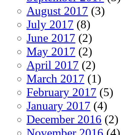
August 2017
(3)
July 2017
(8)
June 2017
(2)
May 2017
(2)
April 2017
(2)
March 2017
(1)
February 2017
(5)
January 2017
(4)
December 2016
(2)
November 2016
(4)