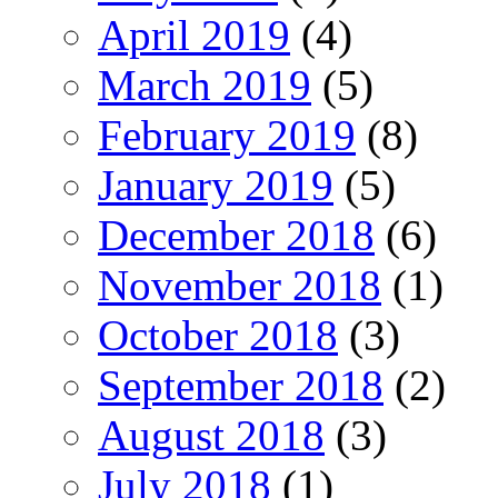
April 2019
(4)
March 2019
(5)
February 2019
(8)
January 2019
(5)
December 2018
(6)
November 2018
(1)
October 2018
(3)
September 2018
(2)
August 2018
(3)
July 2018
(1)