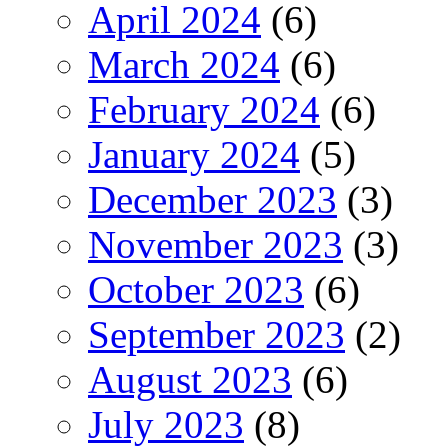
April 2024
(6)
March 2024
(6)
February 2024
(6)
January 2024
(5)
December 2023
(3)
November 2023
(3)
October 2023
(6)
September 2023
(2)
August 2023
(6)
July 2023
(8)