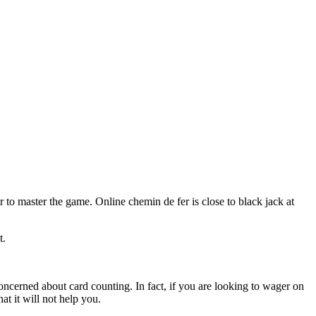
er to master the game. Online chemin de fer is close to black jack at
t.
concerned about card counting. In fact, if you are looking to wager on
at it will not help you.