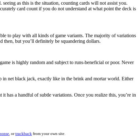
seeing as this is the situation, counting cards will not assist you.
curately card count if you do not understand at what point the deck is
le to play with all kinds of game variants. The majority of variations
 then, but you’ll definitely be squandering dollars.
game is highly random and subject to runs-beneficial or poor. Never
in net black jack, exactly like in the brink and mortar world. Either
 it has a handful of subtle variations. Once you realize this, you’re in
sponse
, or
trackback
from your own site.