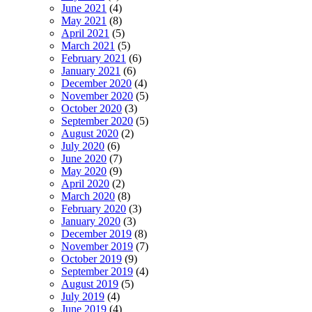
June 2021
(4)
May 2021
(8)
April 2021
(5)
March 2021
(5)
February 2021
(6)
January 2021
(6)
December 2020
(4)
November 2020
(5)
October 2020
(3)
September 2020
(5)
August 2020
(2)
July 2020
(6)
June 2020
(7)
May 2020
(9)
April 2020
(2)
March 2020
(8)
February 2020
(3)
January 2020
(3)
December 2019
(8)
November 2019
(7)
October 2019
(9)
September 2019
(4)
August 2019
(5)
July 2019
(4)
June 2019
(4)