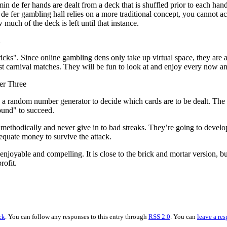
in de fer hands are dealt from a deck that is shuffled prior to each hand. 
 de fer gambling hall relies on a more traditional concept, you cannot ac
much of the deck is left until that instance.
2
icks". Since online gambling dens only take up virtual space, they are ab
ust carnival matches. They will be fun to look at and enjoy every now and
ter Three
 a random number generator to decide which cards are to be dealt. The 
ound" to succeed.
methodically and never give in to bad streaks. They’re going to develop 
equate money to survive the attack.
enjoyable and compelling. It is close to the brick and mortar version, but
rofit.
ck
. You can follow any responses to this entry through
RSS 2.0
. You can
leave a re