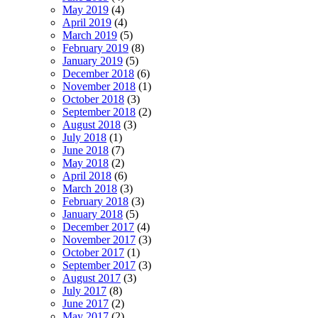
May 2019
(4)
April 2019
(4)
March 2019
(5)
February 2019
(8)
January 2019
(5)
December 2018
(6)
November 2018
(1)
October 2018
(3)
September 2018
(2)
August 2018
(3)
July 2018
(1)
June 2018
(7)
May 2018
(2)
April 2018
(6)
March 2018
(3)
February 2018
(3)
January 2018
(5)
December 2017
(4)
November 2017
(3)
October 2017
(1)
September 2017
(3)
August 2017
(3)
July 2017
(8)
June 2017
(2)
May 2017
(2)