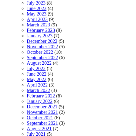
July 2023
(8)
June 2023
(4)
May 2023
(9)
April 2023
(9)
March 2023
(9)
February 2023
(8)
January 2023
(7)
December 2022
(5)
November 2022
(5)
October 2022
(10)
September 2022
(6)
August 2022
(4)
July 2022
(5)
June 2022
(4)
May 2022
(6)
April 2022
(3)
March 2022
(3)
February 2022
(6)
January 2022
(6)
December 2021
(5)
November 2021
(2)
October 2021
(6)
September 2021
(3)
August 2021
(7)
July 2021
(5)