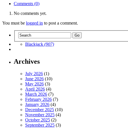
Comments (0)
No comments yet.
You must be
logged in
to post a comment.
Blackjack
(907)
Archives
July 2026
(1)
June 2026
(10)
May 2026
(3)
April 2026
(4)
March 2026
(7)
February 2026
(7)
January 2026
(4)
December 2025
(10)
November 2025
(4)
October 2025
(2)
September 2025
(3)