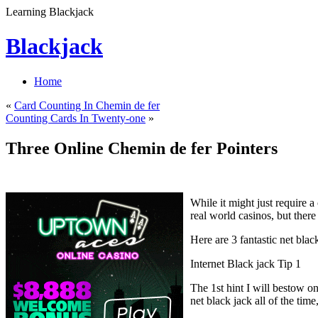
Learning Blackjack
Blackjack
Home
«
Card Counting In Chemin de fer
Counting Cards In Twenty-one
»
Three Online Chemin de fer Pointers
While it might just require a
real world casinos, but there
Here are 3 fantastic net blac
Internet Black jack Tip 1
The 1st hint I will bestow on
net black jack all of the tim