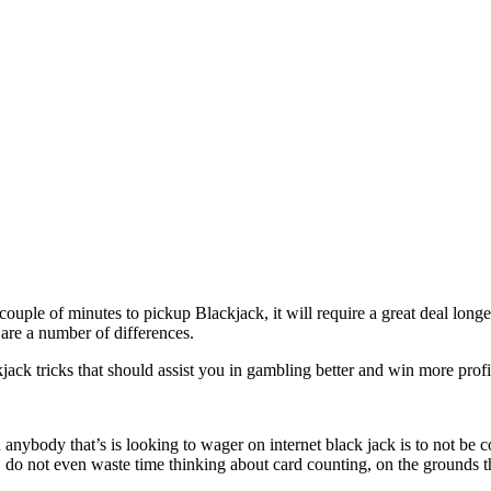
 couple of minutes to pickup Blackjack, it will require a great deal long
 are a number of differences.
kjack tricks that should assist you in gambling better and win more profi
 anybody that’s is looking to wager on internet black jack is to not be 
e, do not even waste time thinking about card counting, on the grounds th