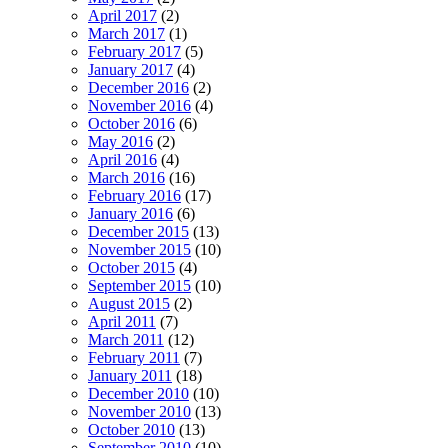
April 2017
(2)
March 2017
(1)
February 2017
(5)
January 2017
(4)
December 2016
(2)
November 2016
(4)
October 2016
(6)
May 2016
(2)
April 2016
(4)
March 2016
(16)
February 2016
(17)
January 2016
(6)
December 2015
(13)
November 2015
(10)
October 2015
(4)
September 2015
(10)
August 2015
(2)
April 2011
(7)
March 2011
(12)
February 2011
(7)
January 2011
(18)
December 2010
(10)
November 2010
(13)
October 2010
(13)
September 2010
(10)