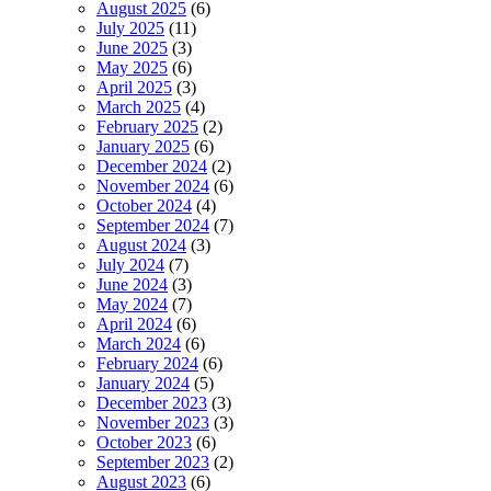
August 2025
(6)
July 2025
(11)
June 2025
(3)
May 2025
(6)
April 2025
(3)
March 2025
(4)
February 2025
(2)
January 2025
(6)
December 2024
(2)
November 2024
(6)
October 2024
(4)
September 2024
(7)
August 2024
(3)
July 2024
(7)
June 2024
(3)
May 2024
(7)
April 2024
(6)
March 2024
(6)
February 2024
(6)
January 2024
(5)
December 2023
(3)
November 2023
(3)
October 2023
(6)
September 2023
(2)
August 2023
(6)