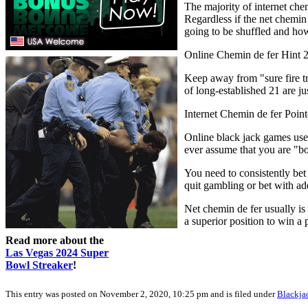
The majority of internet chem
Regardless if the net chemin
going to be shuffled and how 
Online Chemin de fer Hint 
Keep away from "sure fire tr
of long-established 21 are j
Internet Chemin de fer Poin
Online black jack games use
ever assume that you are "b
You need to consistently bet 
quit gambling or bet with ad
Net chemin de fer usually is 
a superior position to win a p
Read more about the
Las Vegas 2024 Super
Bowl Streaker
!
This entry was posted on November 2, 2020, 10:25 pm and is filed under
Blackja