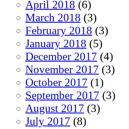
April 2018
(6)
March 2018
(3)
February 2018
(3)
January 2018
(5)
December 2017
(4)
November 2017
(3)
October 2017
(1)
September 2017
(3)
August 2017
(3)
July 2017
(8)