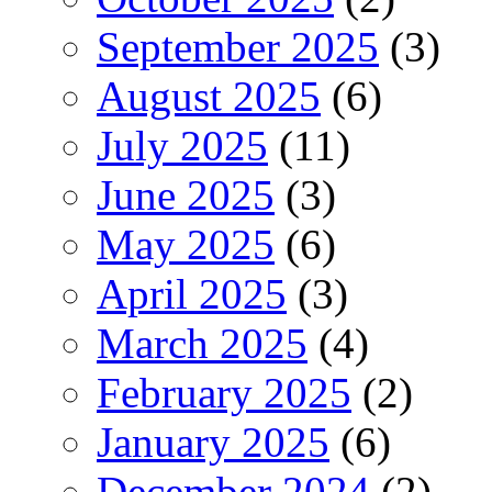
September 2025
(3)
August 2025
(6)
July 2025
(11)
June 2025
(3)
May 2025
(6)
April 2025
(3)
March 2025
(4)
February 2025
(2)
January 2025
(6)
December 2024
(2)