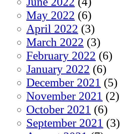
June 2022
(4)
May 2022
(6)
April 2022
(3)
March 2022
(3)
February 2022
(6)
January 2022
(6)
December 2021
(5)
November 2021
(2)
October 2021
(6)
September 2021
(3)