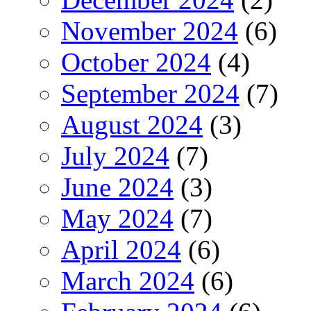
November 2024
(6)
October 2024
(4)
September 2024
(7)
August 2024
(3)
July 2024
(7)
June 2024
(3)
May 2024
(7)
April 2024
(6)
March 2024
(6)