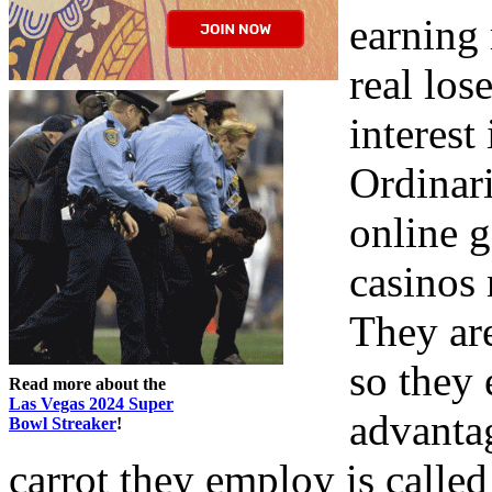
earning
real los
interest
Ordinari
online g
casinos 
They are
so they 
Read more about the
Las Vegas 2024 Super
advanta
Bowl Streaker
!
carrot they employ is called