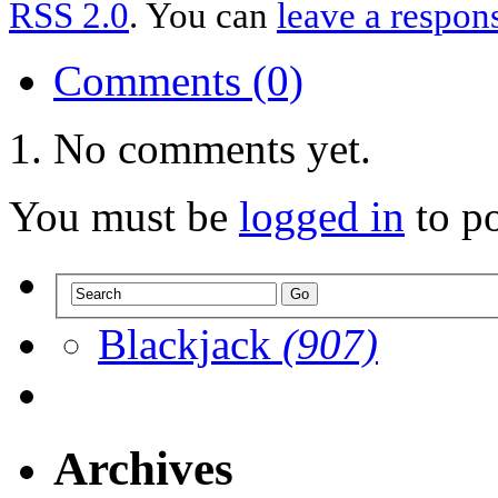
RSS 2.0
. You can
leave a respon
Comments (0)
No comments yet.
You must be
logged in
to p
Blackjack
(907)
Archives