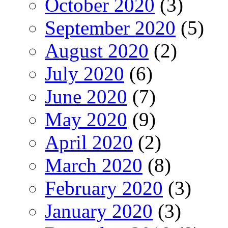
October 2020
(3)
September 2020
(5)
August 2020
(2)
July 2020
(6)
June 2020
(7)
May 2020
(9)
April 2020
(2)
March 2020
(8)
February 2020
(3)
January 2020
(3)