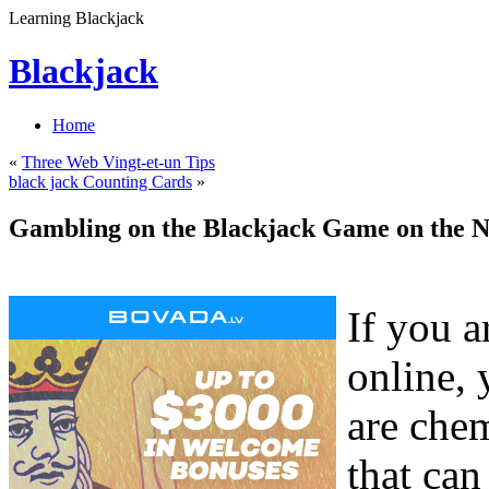
Learning Blackjack
Blackjack
Home
«
Three Web Vingt-et-un Tips
black jack Counting Cards
»
Gambling on the Blackjack Game on the N
If you a
online, 
are che
that can