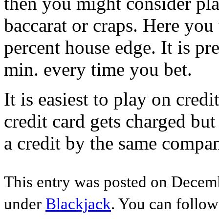
then you might consider pla
baccarat or craps. Here you 
percent house edge. It is pre
min. every time you bet.
It is easiest to play on cre
credit card gets charged but 
a credit by the same compa
This entry was posted on Decemb
under
Blackjack
. You can follow