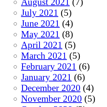
August 2021
(7)
July 2021
(5)
June 2021
(4)
May 2021
(8)
April 2021
(5)
March 2021
(5)
February 2021
(6)
January 2021
(6)
December 2020
(4)
November 2020
(5)