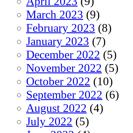
April 2023
(9)
March 2023
(9)
February 2023
(8)
January 2023
(7)
December 2022
(5)
November 2022
(5)
October 2022
(10)
September 2022
(6)
August 2022
(4)
July 2022
(5)