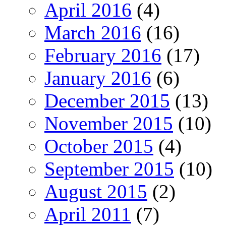
April 2016
(4)
March 2016
(16)
February 2016
(17)
January 2016
(6)
December 2015
(13)
November 2015
(10)
October 2015
(4)
September 2015
(10)
August 2015
(2)
April 2011
(7)