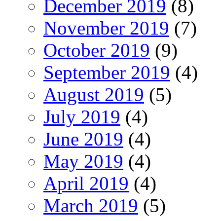
December 2019
(8)
November 2019
(7)
October 2019
(9)
September 2019
(4)
August 2019
(5)
July 2019
(4)
June 2019
(4)
May 2019
(4)
April 2019
(4)
March 2019
(5)