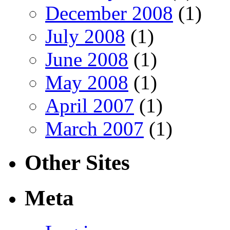
December 2008
(1)
July 2008
(1)
June 2008
(1)
May 2008
(1)
April 2007
(1)
March 2007
(1)
Other Sites
Meta