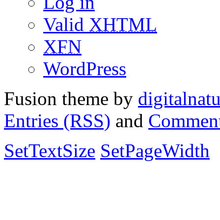
Log in
Valid
XHTML
XFN
WordPress
Fusion theme by
digitalnat
Entries (RSS)
and
Comment
SetTextSize
SetPageWidth