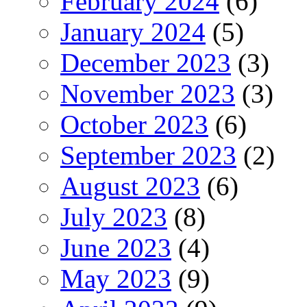
February 2024
(6)
January 2024
(5)
December 2023
(3)
November 2023
(3)
October 2023
(6)
September 2023
(2)
August 2023
(6)
July 2023
(8)
June 2023
(4)
May 2023
(9)