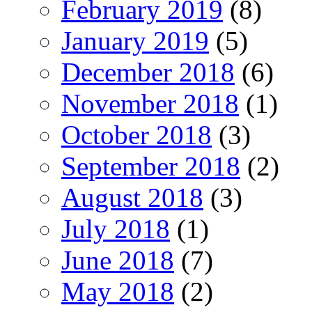
February 2019
(8)
January 2019
(5)
December 2018
(6)
November 2018
(1)
October 2018
(3)
September 2018
(2)
August 2018
(3)
July 2018
(1)
June 2018
(7)
May 2018
(2)