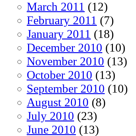
March 2011
(12)
February 2011
(7)
January 2011
(18)
December 2010
(10)
November 2010
(13)
October 2010
(13)
September 2010
(10)
August 2010
(8)
July 2010
(23)
June 2010
(13)