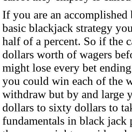
If you are an accomplished
basic blackjack strategy yo
half of a percent. So if the 
dollars worth of wagers be
might lose every bet ending
you could win each of the w
withdraw but by and large y
dollars to sixty dollars to t
fundamentals in black jack p