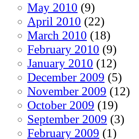
May 2010
(9)
April 2010
(22)
March 2010
(18)
February 2010
(9)
January 2010
(12)
December 2009
(5)
November 2009
(12)
October 2009
(19)
September 2009
(3)
February 2009
(1)