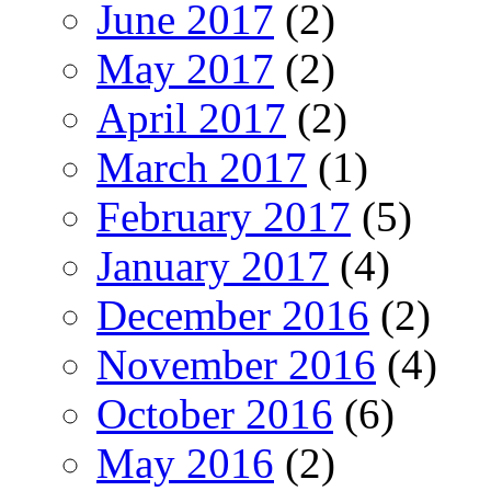
June 2017
(2)
May 2017
(2)
April 2017
(2)
March 2017
(1)
February 2017
(5)
January 2017
(4)
December 2016
(2)
November 2016
(4)
October 2016
(6)
May 2016
(2)