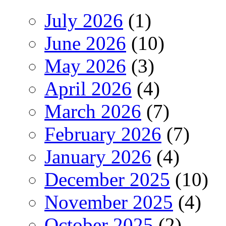
July 2026
(1)
June 2026
(10)
May 2026
(3)
April 2026
(4)
March 2026
(7)
February 2026
(7)
January 2026
(4)
December 2025
(10)
November 2025
(4)
October 2025
(2)