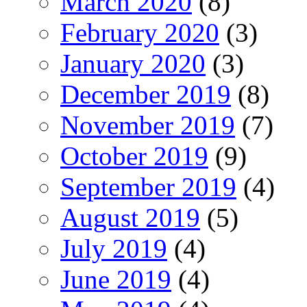
March 2020
(8)
February 2020
(3)
January 2020
(3)
December 2019
(8)
November 2019
(7)
October 2019
(9)
September 2019
(4)
August 2019
(5)
July 2019
(4)
June 2019
(4)