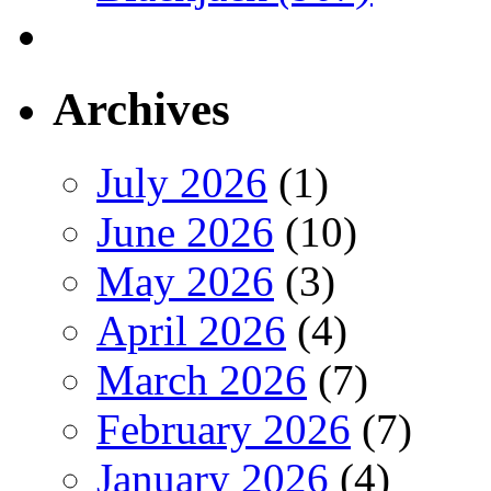
Archives
July 2026
(1)
June 2026
(10)
May 2026
(3)
April 2026
(4)
March 2026
(7)
February 2026
(7)
January 2026
(4)