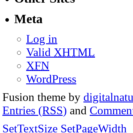
Meta
Log in
Valid
XHTML
XFN
WordPress
Fusion theme by
digitalnat
Entries (RSS)
and
Comment
SetTextSize
SetPageWidth