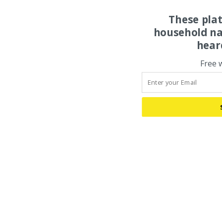
These pla
household na
hear
Free 