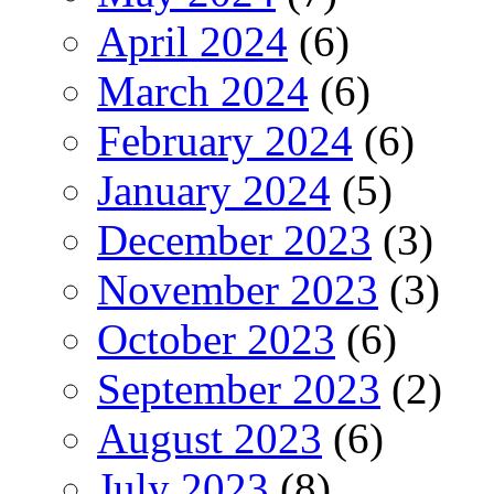
April 2024
(6)
March 2024
(6)
February 2024
(6)
January 2024
(5)
December 2023
(3)
November 2023
(3)
October 2023
(6)
September 2023
(2)
August 2023
(6)
July 2023
(8)