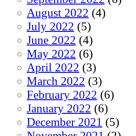
August 2022
(4)
July 2022
(5)
June 2022
(4)
May 2022
(6)
April 2022
(3)
March 2022
(3)
February 2022
(6)
January 2022
(6)
December 2021
(5)
November 2021
(2)