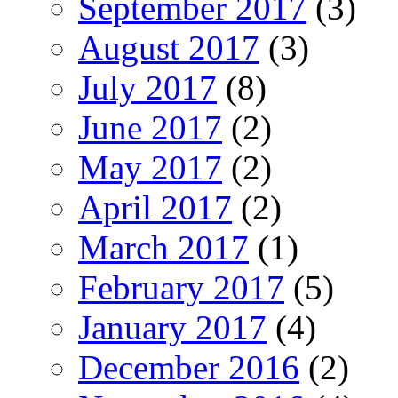
September 2017
(3)
August 2017
(3)
July 2017
(8)
June 2017
(2)
May 2017
(2)
April 2017
(2)
March 2017
(1)
February 2017
(5)
January 2017
(4)
December 2016
(2)