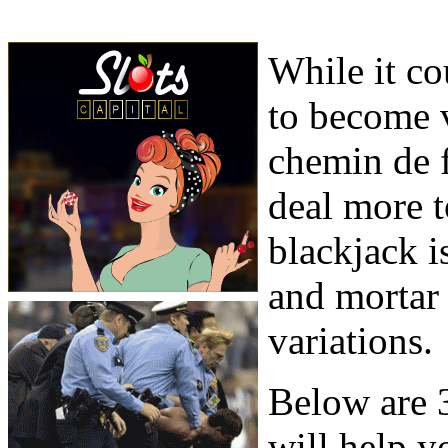
While it co
to become 
chemin de fe
deal more 
blackjack i
and mortar 
variations.
Below are 3
will help y