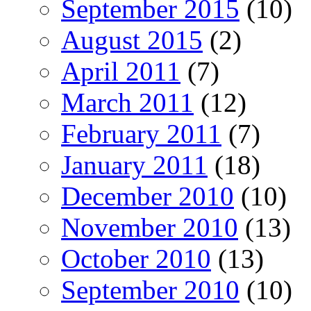
September 2015
(10)
August 2015
(2)
April 2011
(7)
March 2011
(12)
February 2011
(7)
January 2011
(18)
December 2010
(10)
November 2010
(13)
October 2010
(13)
September 2010
(10)