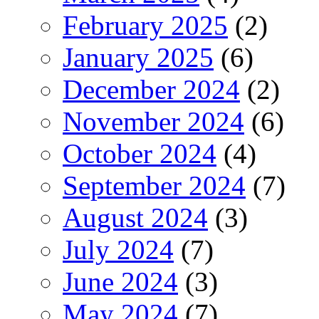
February 2025
(2)
January 2025
(6)
December 2024
(2)
November 2024
(6)
October 2024
(4)
September 2024
(7)
August 2024
(3)
July 2024
(7)
June 2024
(3)
May 2024
(7)