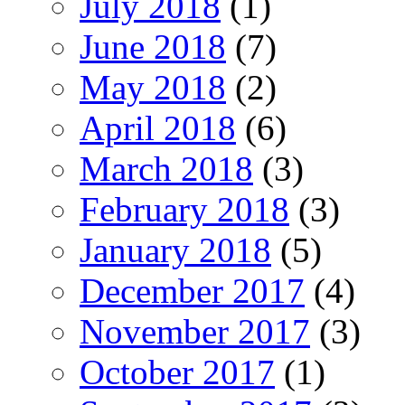
July 2018
(1)
June 2018
(7)
May 2018
(2)
April 2018
(6)
March 2018
(3)
February 2018
(3)
January 2018
(5)
December 2017
(4)
November 2017
(3)
October 2017
(1)