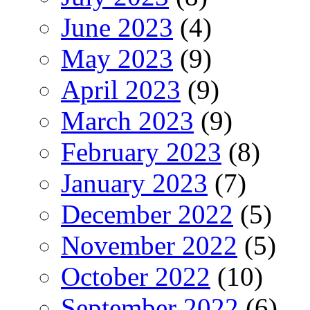
June 2023
(4)
May 2023
(9)
April 2023
(9)
March 2023
(9)
February 2023
(8)
January 2023
(7)
December 2022
(5)
November 2022
(5)
October 2022
(10)
September 2022
(6)