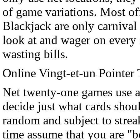
of game variations. Most of
Blackjack are only carnival
look at and wager on every s
wasting bills.
Online Vingt-et-un Pointer
Net twenty-one games use 
decide just what cards shou
random and subject to strea
time assume that you are "b