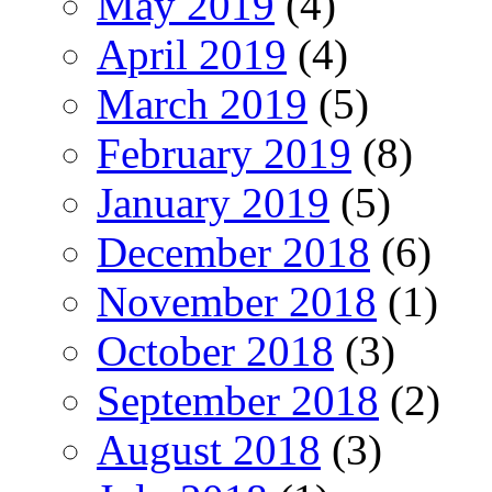
May 2019
(4)
April 2019
(4)
March 2019
(5)
February 2019
(8)
January 2019
(5)
December 2018
(6)
November 2018
(1)
October 2018
(3)
September 2018
(2)
August 2018
(3)