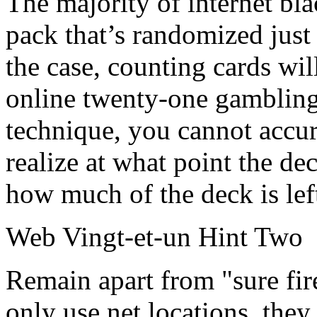
The majority of internet bl
pack that’s randomized just 
the case, counting cards will
online twenty-one gambling
technique, you cannot accur
realize at what point the de
how much of the deck is left
Web Vingt-et-un Hint Two
Remain apart from "sure fire
only use net locations, they 