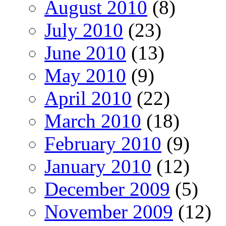
August 2010
(8)
July 2010
(23)
June 2010
(13)
May 2010
(9)
April 2010
(22)
March 2010
(18)
February 2010
(9)
January 2010
(12)
December 2009
(5)
November 2009
(12)