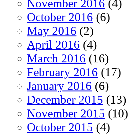
November 2016
(4)
October 2016
(6)
May 2016
(2)
April 2016
(4)
March 2016
(16)
February 2016
(17)
January 2016
(6)
December 2015
(13)
November 2015
(10)
October 2015
(4)