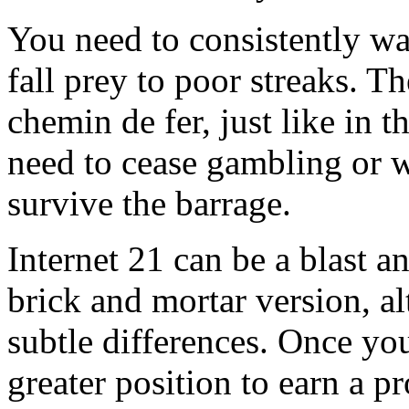
You need to consistently w
fall prey to poor streaks. T
chemin de fer, just like in 
need to cease gambling or w
survive the barrage.
Internet 21 can be a blast an
brick and mortar version, a
subtle differences. Once yo
greater position to earn a pr