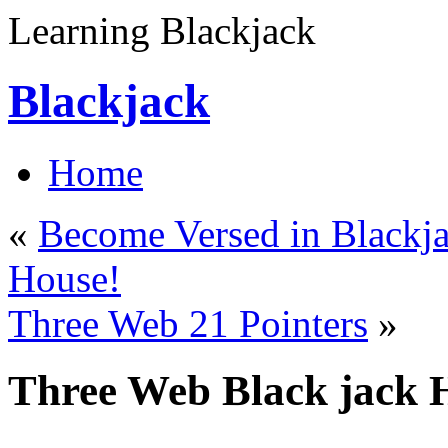
Learning Blackjack
Blackjack
Home
«
Become Versed in Blackja
House!
Three Web 21 Pointers
»
Three Web Black jack 