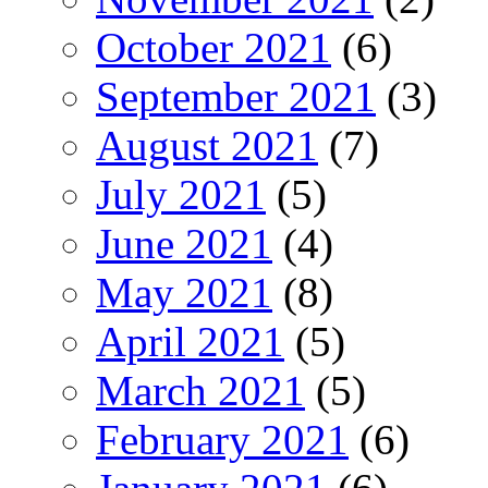
October 2021
(6)
September 2021
(3)
August 2021
(7)
July 2021
(5)
June 2021
(4)
May 2021
(8)
April 2021
(5)
March 2021
(5)
February 2021
(6)