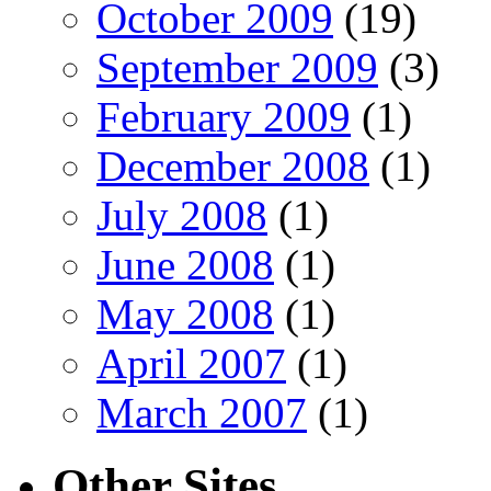
October 2009
(19)
September 2009
(3)
February 2009
(1)
December 2008
(1)
July 2008
(1)
June 2008
(1)
May 2008
(1)
April 2007
(1)
March 2007
(1)
Other Sites