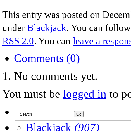
This entry was posted on Decemb
under
Blackjack
. You can follow
RSS 2.0
. You can
leave a respon
Comments (0)
No comments yet.
You must be
logged in
to p
Blackjack
(907)