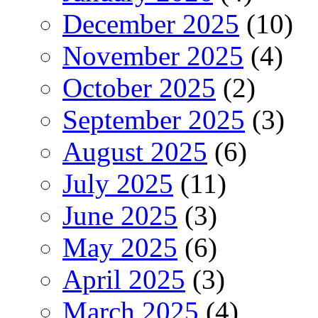
December 2025
(10)
November 2025
(4)
October 2025
(2)
September 2025
(3)
August 2025
(6)
July 2025
(11)
June 2025
(3)
May 2025
(6)
April 2025
(3)
March 2025
(4)