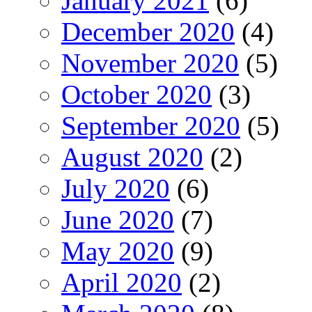
January 2021
(6)
December 2020
(4)
November 2020
(5)
October 2020
(3)
September 2020
(5)
August 2020
(2)
July 2020
(6)
June 2020
(7)
May 2020
(9)
April 2020
(2)