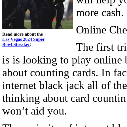
more cash.
Online Che
Read more about the
Las Vegas 2024 Super
The first t
Bowl Streaker
!
is is looking to play online
about counting cards. In fac
internet black jack all of t
thinking about card counting
won’t aid you.