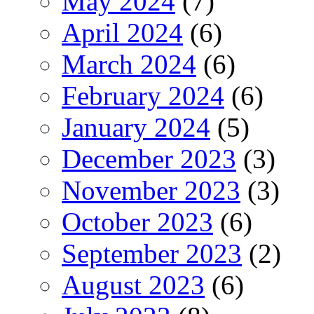
May 2024
(7)
April 2024
(6)
March 2024
(6)
February 2024
(6)
January 2024
(5)
December 2023
(3)
November 2023
(3)
October 2023
(6)
September 2023
(2)
August 2023
(6)