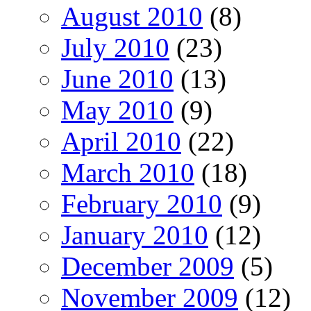
August 2010
(8)
July 2010
(23)
June 2010
(13)
May 2010
(9)
April 2010
(22)
March 2010
(18)
February 2010
(9)
January 2010
(12)
December 2009
(5)
November 2009
(12)