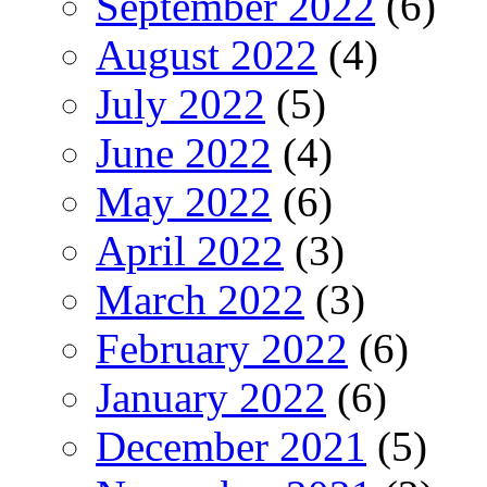
September 2022
(6)
August 2022
(4)
July 2022
(5)
June 2022
(4)
May 2022
(6)
April 2022
(3)
March 2022
(3)
February 2022
(6)
January 2022
(6)
December 2021
(5)