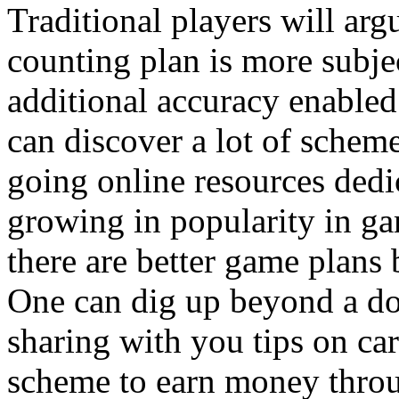
Traditional players will ar
counting plan is more subje
additional accuracy enabled
can discover a lot of schem
going online resources dedi
growing in popularity in ga
there are better game plans
One can dig up beyond a do
sharing with you tips on ca
scheme to earn money throu