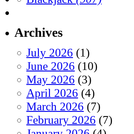
Archives
July 2026
(1)
June 2026
(10)
May 2026
(3)
April 2026
(4)
March 2026
(7)
February 2026
(7)
January 2026
(4)