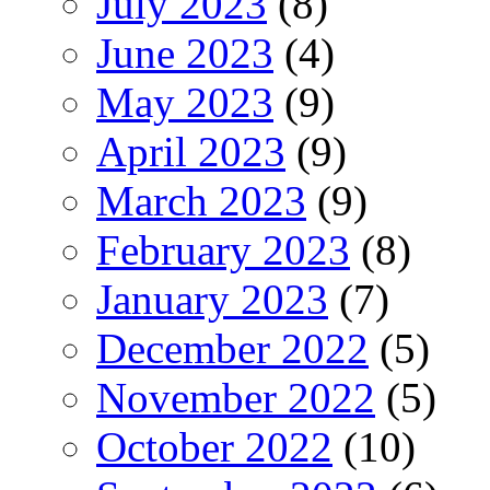
July 2023
(8)
June 2023
(4)
May 2023
(9)
April 2023
(9)
March 2023
(9)
February 2023
(8)
January 2023
(7)
December 2022
(5)
November 2022
(5)
October 2022
(10)