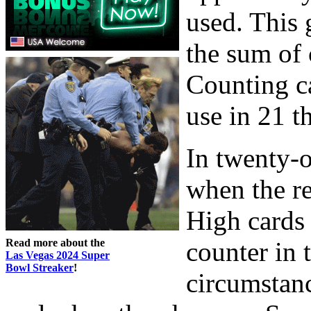
used. This 
the sum of 
Counting ca
use in 21 t
In twenty-o
when the r
High cards 
Read more about the
counter in 
Las Vegas 2024 Super
Bowl Streaker
!
circumstan