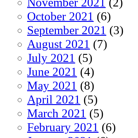
November 2021
(2)
October 2021
(6)
September 2021
(3)
August 2021
(7)
July 2021
(5)
June 2021
(4)
May 2021
(8)
April 2021
(5)
March 2021
(5)
February 2021
(6)