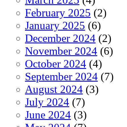
February 2025
(2)
January 2025
(6)
December 2024
(2)
November 2024
(6)
October 2024
(4)
September 2024
(7)
August 2024
(3)
July 2024
(7)
June 2024
(3)