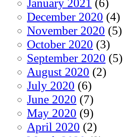
January 2021
(6)
December 2020
(4)
November 2020
(5)
October 2020
(3)
September 2020
(5)
August 2020
(2)
July 2020
(6)
June 2020
(7)
May 2020
(9)
April 2020
(2)