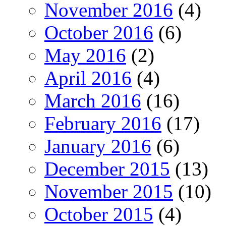
November 2016
(4)
October 2016
(6)
May 2016
(2)
April 2016
(4)
March 2016
(16)
February 2016
(17)
January 2016
(6)
December 2015
(13)
November 2015
(10)
October 2015
(4)