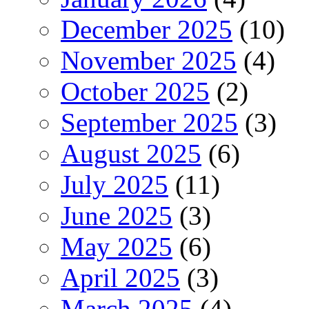
December 2025
(10)
November 2025
(4)
October 2025
(2)
September 2025
(3)
August 2025
(6)
July 2025
(11)
June 2025
(3)
May 2025
(6)
April 2025
(3)
March 2025
(4)