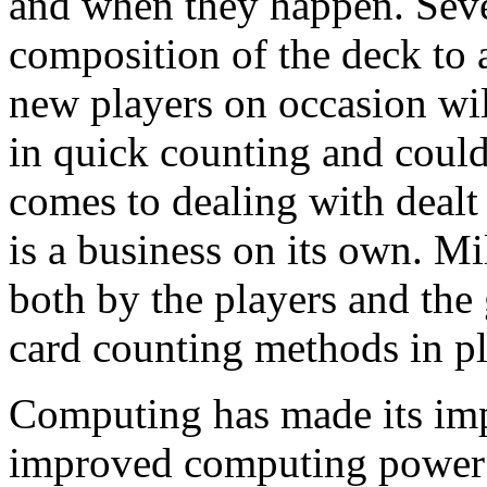
and when they happen. Seve
composition of the deck to al
new players on occasion wil
in quick counting and could
comes to dealing with deal
is a business on its own. M
both by the players and the
card counting methods in pl
Computing has made its imp
improved computing power a