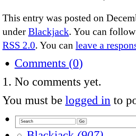
This entry was posted on Decemb
under
Blackjack
. You can follow
RSS 2.0
. You can
leave a respon
Comments (0)
No comments yet.
You must be
logged in
to p
Blackjack
(907)