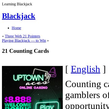
Learning Blackjack
Blackjack
Home
«
Three Web 21 Pointers
Playing Blackjack — to Win
»
21 Counting Cards
[
English
]
Counting ca
gamblers of
opportunity