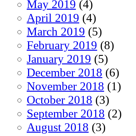
May 2019
(4)
April 2019
(4)
March 2019
(5)
February 2019
(8)
January 2019
(5)
December 2018
(6)
November 2018
(1)
October 2018
(3)
September 2018
(2)
August 2018
(3)