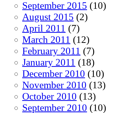
September 2015
(10)
August 2015
(2)
April 2011
(7)
March 2011
(12)
February 2011
(7)
January 2011
(18)
December 2010
(10)
November 2010
(13)
October 2010
(13)
September 2010
(10)