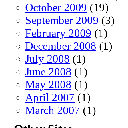
October 2009
(19)
September 2009
(3)
February 2009
(1)
December 2008
(1)
July 2008
(1)
June 2008
(1)
May 2008
(1)
April 2007
(1)
March 2007
(1)