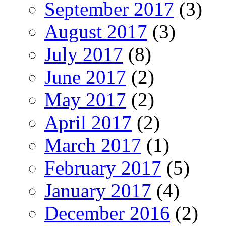
September 2017
(3)
August 2017
(3)
July 2017
(8)
June 2017
(2)
May 2017
(2)
April 2017
(2)
March 2017
(1)
February 2017
(5)
January 2017
(4)
December 2016
(2)