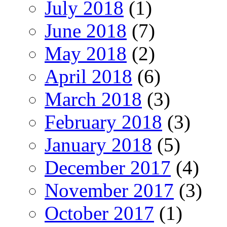
July 2018
(1)
June 2018
(7)
May 2018
(2)
April 2018
(6)
March 2018
(3)
February 2018
(3)
January 2018
(5)
December 2017
(4)
November 2017
(3)
October 2017
(1)