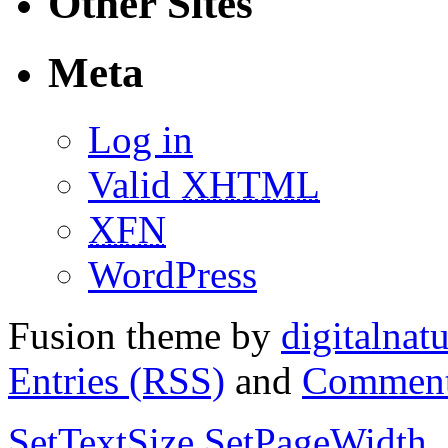
Other Sites
Meta
Log in
Valid
XHTML
XFN
WordPress
Fusion theme by
digitalnat
Entries (RSS)
and
Comment
SetTextSize
SetPageWidth