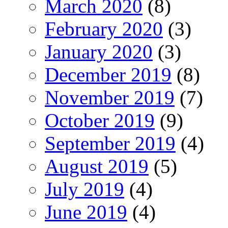
March 2020
(8)
February 2020
(3)
January 2020
(3)
December 2019
(8)
November 2019
(7)
October 2019
(9)
September 2019
(4)
August 2019
(5)
July 2019
(4)
June 2019
(4)