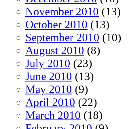
November 2010
(13)
October 2010
(13)
September 2010
(10)
August 2010
(8)
July 2010
(23)
June 2010
(13)
May 2010
(9)
April 2010
(22)
March 2010
(18)
February 2010
(9)