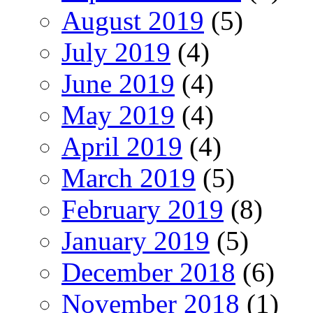
August 2019
(5)
July 2019
(4)
June 2019
(4)
May 2019
(4)
April 2019
(4)
March 2019
(5)
February 2019
(8)
January 2019
(5)
December 2018
(6)
November 2018
(1)