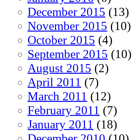
December 2015
(13)
November 2015
(10)
October 2015
(4)
September 2015
(10)
August 2015
(2)
April 2011
(7)
March 2011
(12)
February 2011
(7)
January 2011
(18)
December 2010
(10)