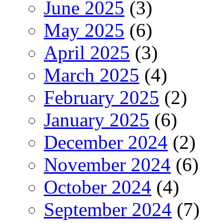
June 2025
(3)
May 2025
(6)
April 2025
(3)
March 2025
(4)
February 2025
(2)
January 2025
(6)
December 2024
(2)
November 2024
(6)
October 2024
(4)
September 2024
(7)