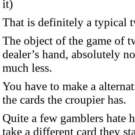
it)
That is definitely a typical
The object of the game of tw
dealer’s hand, absolutely n
much less.
You have to make a alterna
the cards the croupier has.
Quite a few gamblers hate h
take a different card they s