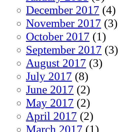
December 2017
(4)
November 2017
(3)
October 2017
(1)
September 2017
(3)
August 2017
(3)
July 2017
(8)
June 2017
(2)
May 2017
(2)
April 2017
(2)
March 2017
(1)