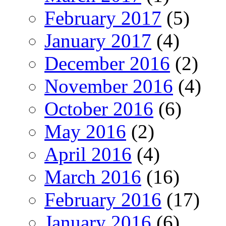
February 2017
(5)
January 2017
(4)
December 2016
(2)
November 2016
(4)
October 2016
(6)
May 2016
(2)
April 2016
(4)
March 2016
(16)
February 2016
(17)
January 2016
(6)