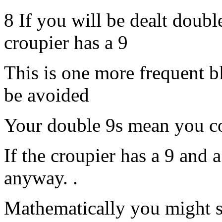
8 If you will be dealt doubl
croupier has a 9
This is one more frequent b
be avoided
Your double 9s mean you c
If the croupier has a 9 and 
anyway. .
Mathematically you might s