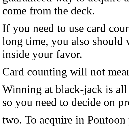
come from the deck.
If you need to use card cou
long time, you also should 
inside your favor.
Card counting will not mean
Winning at black-jack is al
so you need to decide on pr
two. To acquire in Pontoon 