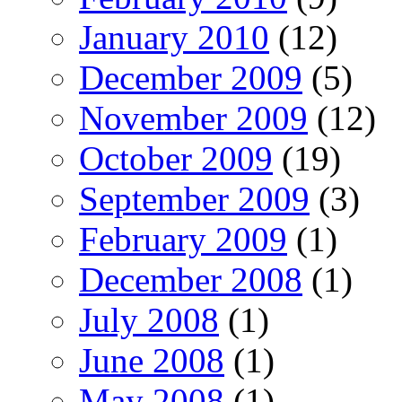
January 2010
(12)
December 2009
(5)
November 2009
(12)
October 2009
(19)
September 2009
(3)
February 2009
(1)
December 2008
(1)
July 2008
(1)
June 2008
(1)
May 2008
(1)