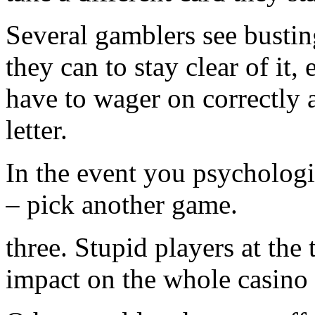
Several gamblers see busting
they can to stay clear of it,
have to wager on correctly 
letter.
In the event you psychologic
– pick another game.
three. Stupid players at the
impact on the whole casino