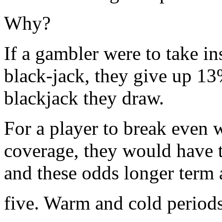
Why?
If a gambler were to take i
black-jack, they give up 13%
blackjack they draw.
For a player to break even 
coverage, they would have t
and these odds longer term 
five. Warm and cold period