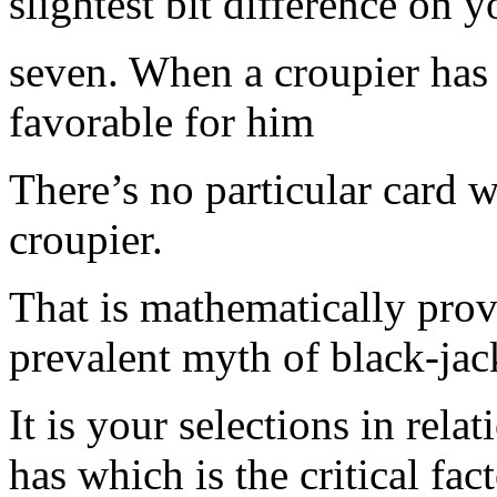
slightest bit difference on 
seven. When a croupier has a
favorable for him
There’s no particular card w
croupier.
That is mathematically prov
prevalent myth of black-jac
It is your selections in rela
has which is the critical fa