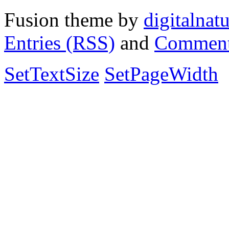
Fusion theme by
digitalnat
Entries (RSS)
and
Comment
SetTextSize
SetPageWidth