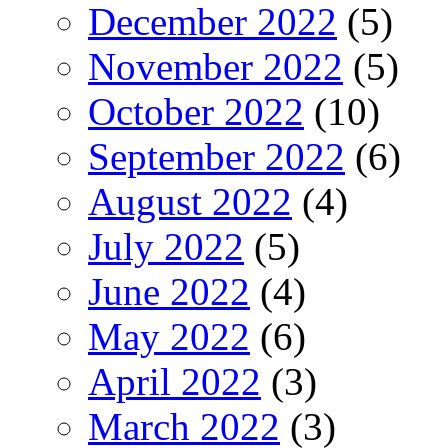
December 2022
(5)
November 2022
(5)
October 2022
(10)
September 2022
(6)
August 2022
(4)
July 2022
(5)
June 2022
(4)
May 2022
(6)
April 2022
(3)
March 2022
(3)