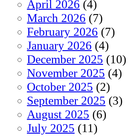
April 2026
(4)
March 2026
(7)
February 2026
(7)
January 2026
(4)
December 2025
(10)
November 2025
(4)
October 2025
(2)
September 2025
(3)
August 2025
(6)
July 2025
(11)