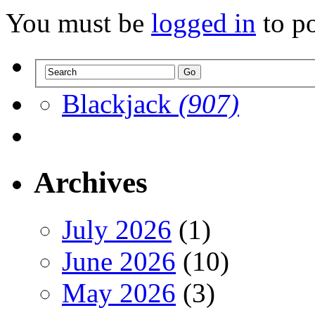
You must be
logged in
to p
Blackjack
(907)
Archives
July 2026
(1)
June 2026
(10)
May 2026
(3)