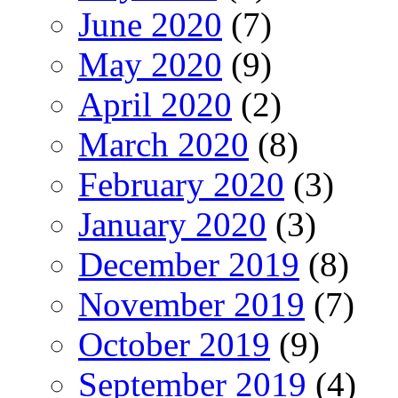
June 2020
(7)
May 2020
(9)
April 2020
(2)
March 2020
(8)
February 2020
(3)
January 2020
(3)
December 2019
(8)
November 2019
(7)
October 2019
(9)
September 2019
(4)