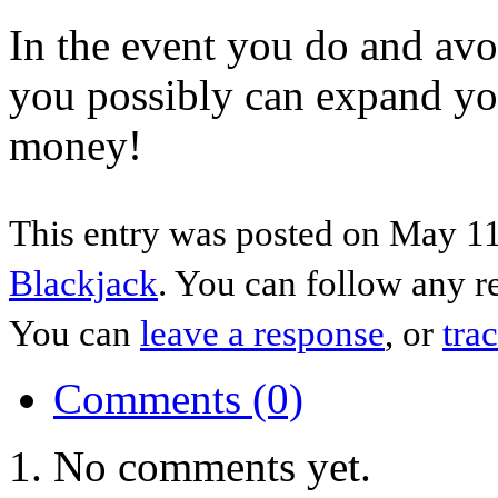
In the event you do and avo
you possibly can expand you
money!
This entry was posted on May 11
Blackjack
. You can follow any r
You can
leave a response
, or
tra
Comments (0)
No comments yet.