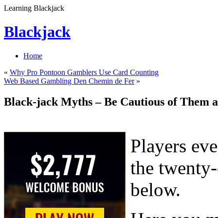
Learning Blackjack
Blackjack
Home
«
Why Pro Pontoon Gamblers Use Card Counting
Web Based Gambling Den Chemin de Fer
»
Black-jack Myths – Be Cautious of Them
Players eve
the twenty
below.