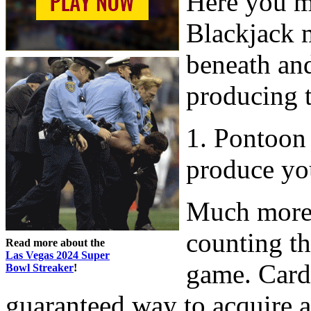
Here you mi
Blackjack m
beneath and
producing t
1. Pontoon 
produce yo
Much more 
counting th
Read more about the
Las Vegas 2024 Super
game. Card 
Bowl Streaker
!
guaranteed way to acquire a