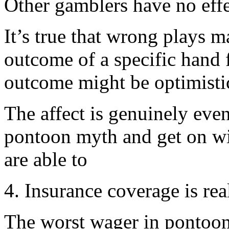
Other gamblers have no eff
It’s true that wrong plays m
outcome of a specific hand f
outcome might be optimistic
The affect is genuinely even
pontoon myth and get on wi
are able to
4. Insurance coverage is rea
The worst wager in pontoon