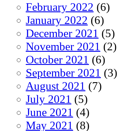
February 2022
(6)
January 2022
(6)
December 2021
(5)
November 2021
(2)
October 2021
(6)
September 2021
(3)
August 2021
(7)
July 2021
(5)
June 2021
(4)
May 2021
(8)