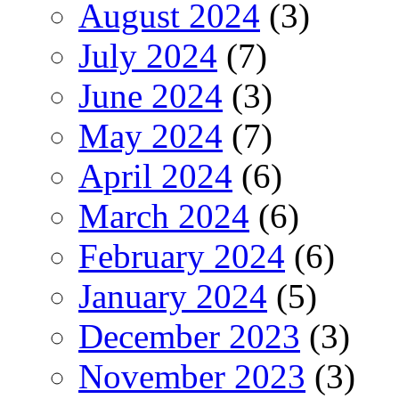
August 2024
(3)
July 2024
(7)
June 2024
(3)
May 2024
(7)
April 2024
(6)
March 2024
(6)
February 2024
(6)
January 2024
(5)
December 2023
(3)
November 2023
(3)