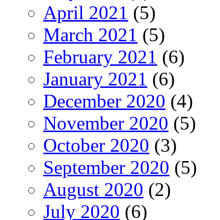
April 2021
(5)
March 2021
(5)
February 2021
(6)
January 2021
(6)
December 2020
(4)
November 2020
(5)
October 2020
(3)
September 2020
(5)
August 2020
(2)
July 2020
(6)