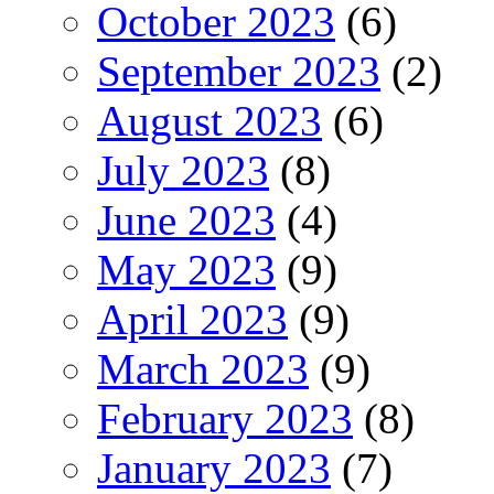
October 2023
(6)
September 2023
(2)
August 2023
(6)
July 2023
(8)
June 2023
(4)
May 2023
(9)
April 2023
(9)
March 2023
(9)
February 2023
(8)
January 2023
(7)