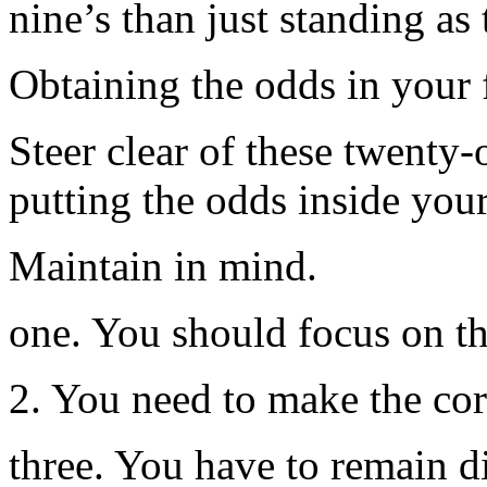
nine’s than just standing as
Obtaining the odds in your 
Steer clear of these twenty-
putting the odds inside your
Maintain in mind.
one. You should focus on th
2. You need to make the corr
three. You have to remain d