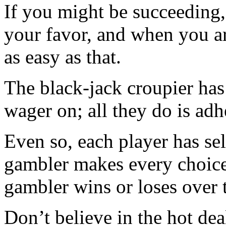
If you might be succeeding,
your favor, and when you are
as easy as that.
The black-jack croupier has 
wager on; all they do is adhe
Even so, each player has se
gambler makes every choice 
gambler wins or loses over t
Don’t believe in the hot dea