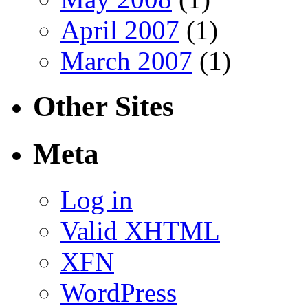
April 2007
(1)
March 2007
(1)
Other Sites
Meta
Log in
Valid
XHTML
XFN
WordPress