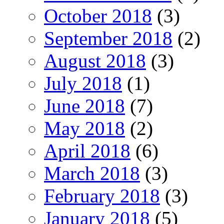
October 2018
(3)
September 2018
(2)
August 2018
(3)
July 2018
(1)
June 2018
(7)
May 2018
(2)
April 2018
(6)
March 2018
(3)
February 2018
(3)
January 2018
(5)