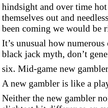
hindsight and over time hot
themselves out and needless 
been coming we would be r
It’s unusual how numerous e
black jack myth, don’t gene
six. Mid-game new gamblers
A new gambler is like a play
Neither the new gambler no