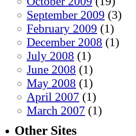
October 2009
(19)
September 2009
(3)
February 2009
(1)
December 2008
(1)
July 2008
(1)
June 2008
(1)
May 2008
(1)
April 2007
(1)
March 2007
(1)
Other Sites