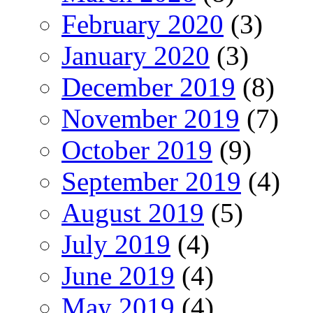
February 2020
(3)
January 2020
(3)
December 2019
(8)
November 2019
(7)
October 2019
(9)
September 2019
(4)
August 2019
(5)
July 2019
(4)
June 2019
(4)
May 2019
(4)