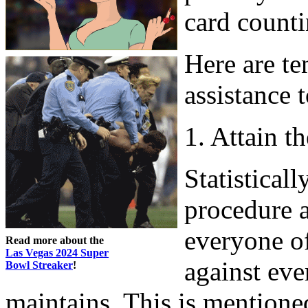
card counti
Here are te
assistance 
1. Attain t
Statisticall
procedure a
everyone of
Read more about the
Las Vegas 2024 Super
against eve
Bowl Streaker
!
maintains. This is mentione