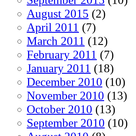
August 2015
(2)
April 2011
(7)
March 2011
(12)
February 2011
(7)
January 2011
(18)
December 2010
(10)
November 2010
(13)
October 2010
(13)
September 2010
(10)