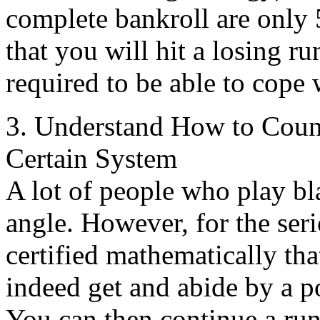
complete bankroll are only 
that you will hit a losing ru
required to be able to cope 
3. Understand How to Count
Certain System
A lot of people who play bl
angle. However, for the seri
certified mathematically th
indeed get and abide by a p
You can then continue a run