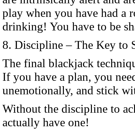
play when you have had a r
drinking! You have to be sh
8. Discipline – The Key to 
The final blackjack techniqu
If you have a plan, you need
unemotionally, and stick wit
Without the discipline to a
actually have one!