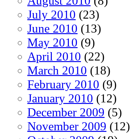
August 2010
(8)
July 2010
(23)
June 2010
(13)
May 2010
(9)
April 2010
(22)
March 2010
(18)
February 2010
(9)
January 2010
(12)
December 2009
(5)
November 2009
(12)