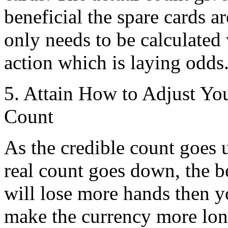
beneficial the spare cards a
only needs to be calculate
action which is laying odds
5. Attain How to Adjust Yo
Count
As the credible count goes u
real count goes down, the be
will lose more hands then yo
make the currency more lon