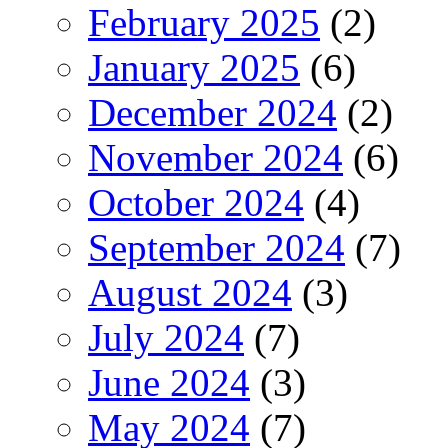
February 2025
(2)
January 2025
(6)
December 2024
(2)
November 2024
(6)
October 2024
(4)
September 2024
(7)
August 2024
(3)
July 2024
(7)
June 2024
(3)
May 2024
(7)