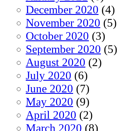
December 2020
(4)
November 2020
(5)
October 2020
(3)
September 2020
(5)
August 2020
(2)
July 2020
(6)
June 2020
(7)
May 2020
(9)
April 2020
(2)
March 2020
(8)