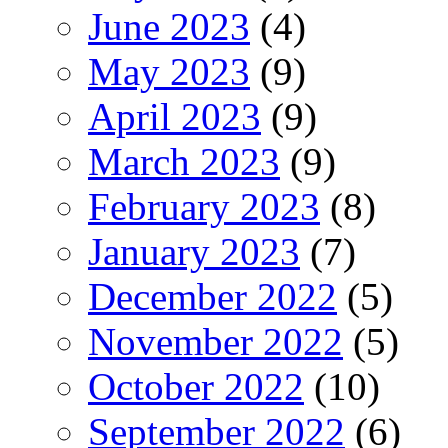
June 2023
(4)
May 2023
(9)
April 2023
(9)
March 2023
(9)
February 2023
(8)
January 2023
(7)
December 2022
(5)
November 2022
(5)
October 2022
(10)
September 2022
(6)