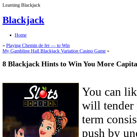
Learning Blackjack
Blackjack
Home
«
Playing Chemin de fer — to Win
My Gambling Hall Blackjack Variation Casino Game
»
8 Blackjack Hints to Win You More Capita
You can lik
will tender
term consis
push by un