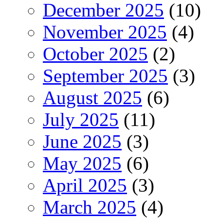
December 2025
(10)
November 2025
(4)
October 2025
(2)
September 2025
(3)
August 2025
(6)
July 2025
(11)
June 2025
(3)
May 2025
(6)
April 2025
(3)
March 2025
(4)