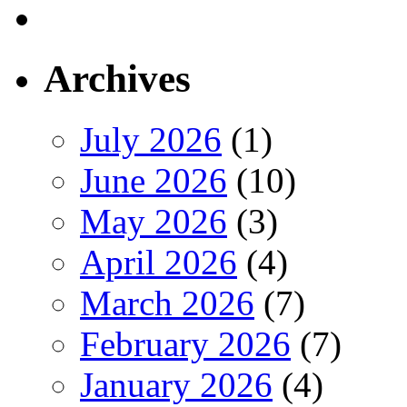
Archives
July 2026
(1)
June 2026
(10)
May 2026
(3)
April 2026
(4)
March 2026
(7)
February 2026
(7)
January 2026
(4)