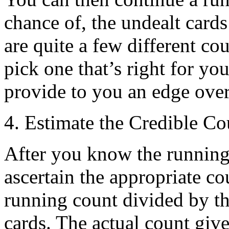
chance of, the undealt card
are quite a few different c
pick one that’s right for yo
provide to you an edge over
4. Estimate the Credible Co
After you know the running 
ascertain the appropriate co
running count divided by t
cards. The actual count giv