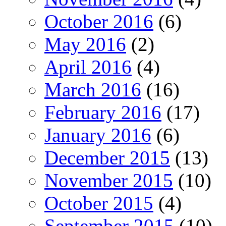
October 2016
(6)
May 2016
(2)
April 2016
(4)
March 2016
(16)
February 2016
(17)
January 2016
(6)
December 2015
(13)
November 2015
(10)
October 2015
(4)
September 2015
(10)