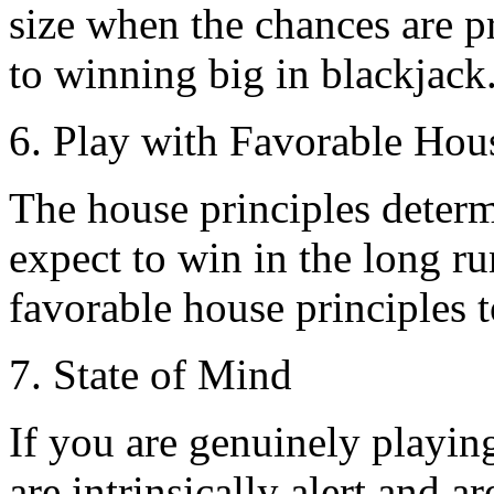
size when the chances are pr
to winning big in blackjack
6. Play with Favorable Hous
The house principles dete
expect to win in the long ru
favorable house principles t
7. State of Mind
If you are genuinely playing
are intrinsically alert and a