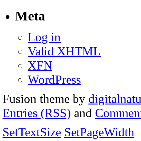
Meta
Log in
Valid
XHTML
XFN
WordPress
Fusion theme by
digitalnat
Entries (RSS)
and
Comment
SetTextSize
SetPageWidth