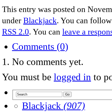
This entry was posted on Novemb
under
Blackjack
. You can follow
RSS 2.0
. You can
leave a respon
Comments (0)
No comments yet.
You must be
logged in
to p
Blackjack
(907)