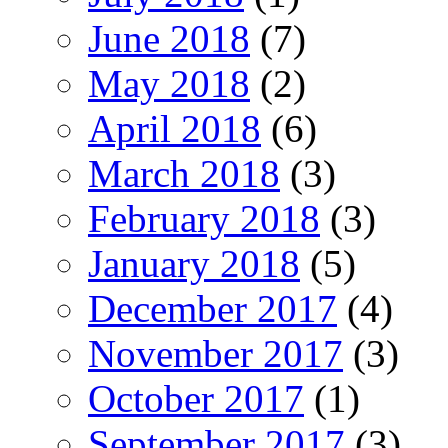
June 2018
(7)
May 2018
(2)
April 2018
(6)
March 2018
(3)
February 2018
(3)
January 2018
(5)
December 2017
(4)
November 2017
(3)
October 2017
(1)
September 2017
(3)