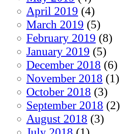
April 2019
(4)
March 2019
(5)
February 2019
(8)
January 2019
(5)
December 2018
(6)
November 2018
(1)
October 2018
(3)
September 2018
(2)
August 2018
(3)
July 2018
(1)