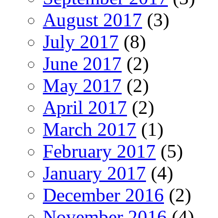
August 2017
(3)
July 2017
(8)
June 2017
(2)
May 2017
(2)
April 2017
(2)
March 2017
(1)
February 2017
(5)
January 2017
(4)
December 2016
(2)
November 2016
(4)