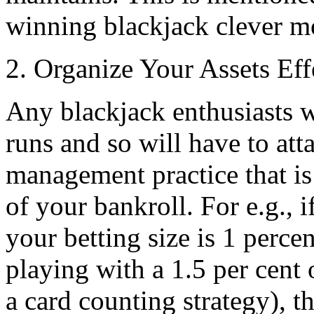
winning blackjack clever mo
2. Organize Your Assets Eff
Any blackjack enthusiasts w
runs and so will have to att
management practice that is
of your bankroll. For e.g., 
your betting size is 1 percen
playing with a 1.5 per cent
a card counting strategy), t