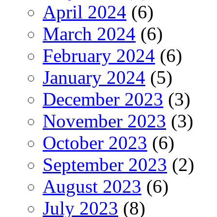
April 2024
(6)
March 2024
(6)
February 2024
(6)
January 2024
(5)
December 2023
(3)
November 2023
(3)
October 2023
(6)
September 2023
(2)
August 2023
(6)
July 2023
(8)