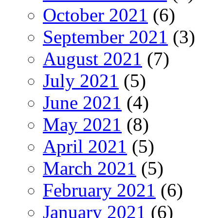
October 2021
(6)
September 2021
(3)
August 2021
(7)
July 2021
(5)
June 2021
(4)
May 2021
(8)
April 2021
(5)
March 2021
(5)
February 2021
(6)
January 2021
(6)