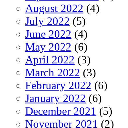
August 2022
(4)
July 2022
(5)
June 2022
(4)
May 2022
(6)
April 2022
(3)
March 2022
(3)
February 2022
(6)
January 2022
(6)
December 2021
(5)
November 2021
(2)