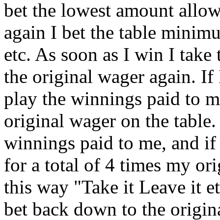
bet the lowest amount allowe
again I bet the table mini
etc. As soon as I win I take
the original wager again. If
play the winnings paid to
original wager on the table. 
winnings paid to me, and if 
for a total of 4 times my or
this way "Take it Leave it e
bet back down to the origin