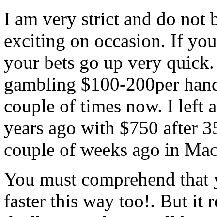
I am very strict and do not 
exciting on occasion. If yo
your bets go up very quick.
gambling $100-200per hand
couple of times now. I left 
years ago with $750 after 35
couple of weeks ago in Mac
You must comprehend that y
faster this way too!. But it