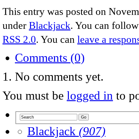
This entry was posted on Novemb
under
Blackjack
. You can follow
RSS 2.0
. You can
leave a respon
Comments (0)
No comments yet.
You must be
logged in
to p
Blackjack
(907)