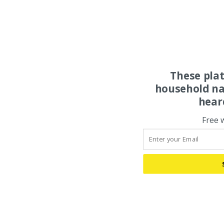
These pla
household na
hear
Free 