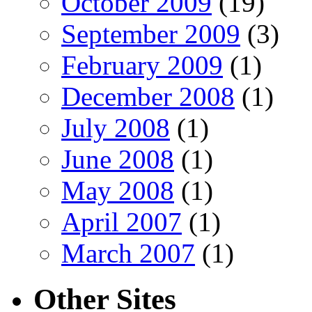
October 2009
(19)
September 2009
(3)
February 2009
(1)
December 2008
(1)
July 2008
(1)
June 2008
(1)
May 2008
(1)
April 2007
(1)
March 2007
(1)
Other Sites