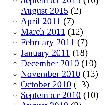
August 2015
(2)
April 2011
(7)
March 2011
(12)
February 2011
(7)
January 2011
(18)
December 2010
(10)
November 2010
(13)
October 2010
(13)
September 2010
(10)