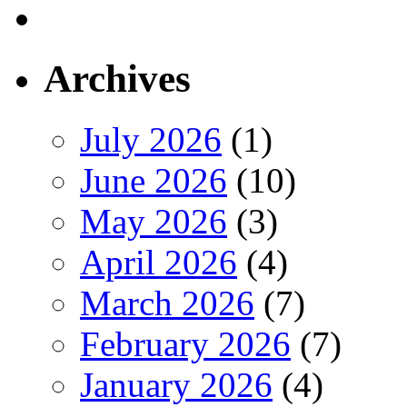
Archives
July 2026
(1)
June 2026
(10)
May 2026
(3)
April 2026
(4)
March 2026
(7)
February 2026
(7)
January 2026
(4)