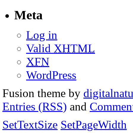
Meta
Log in
Valid
XHTML
XFN
WordPress
Fusion theme by
digitalnat
Entries (RSS)
and
Comment
SetTextSize
SetPageWidth