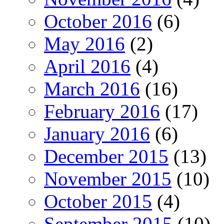
October 2016
(6)
May 2016
(2)
April 2016
(4)
March 2016
(16)
February 2016
(17)
January 2016
(6)
December 2015
(13)
November 2015
(10)
October 2015
(4)
September 2015
(10)