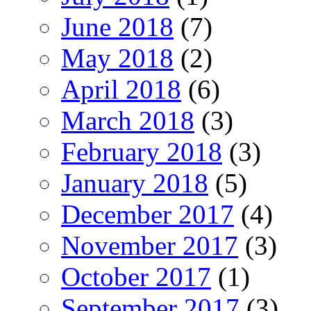
June 2018
(7)
May 2018
(2)
April 2018
(6)
March 2018
(3)
February 2018
(3)
January 2018
(5)
December 2017
(4)
November 2017
(3)
October 2017
(1)
September 2017
(3)