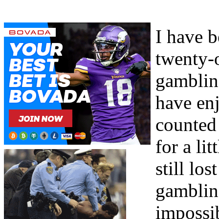
I have b
twenty-o
gamblin
have enj
counted
for a li
still lo
gamblin
impossib