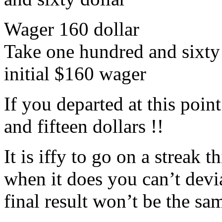
Wager 160 dollar
Take one hundred and sixty 
initial $160 wager
If you departed at this poi
and fifteen dollars !!
It is iffy to go on a streak 
when it does you can’t devi
final result won’t be the sa