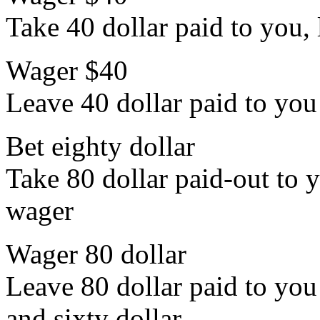
Take 40 dollar paid to you, 
Wager $40
Leave 40 dollar paid to you 
Bet eighty dollar
Take 80 dollar paid-out to yo
wager
Wager 80 dollar
Leave 80 dollar paid to you
and sixty dollar