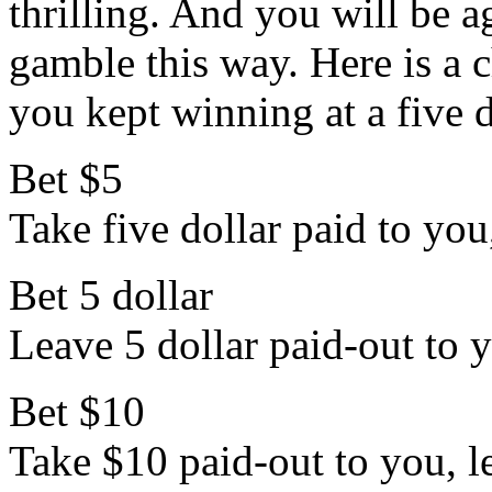
thrilling. And you will be a
gamble this way. Here is a 
you kept winning at a five 
Bet $5
Take five dollar paid to you,
Bet 5 dollar
Leave 5 dollar paid-out to y
Bet $10
Take $10 paid-out to you, le