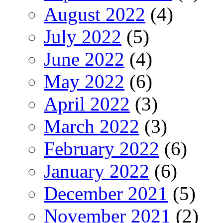
August 2022
(4)
July 2022
(5)
June 2022
(4)
May 2022
(6)
April 2022
(3)
March 2022
(3)
February 2022
(6)
January 2022
(6)
December 2021
(5)
November 2021
(2)