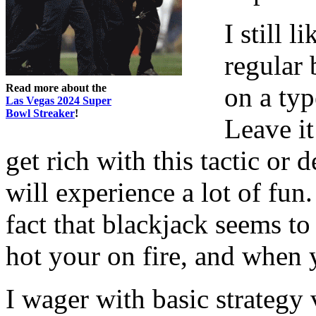
I still 
regular 
Read more about the
on a typ
Las Vegas 2024 Super
Bowl Streaker
!
Leave it
get rich with this tactic or
will experience a lot of fun
fact that blackjack seems t
hot your on fire, and when
I wager with basic strategy