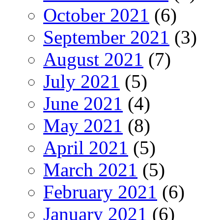
October 2021
(6)
September 2021
(3)
August 2021
(7)
July 2021
(5)
June 2021
(4)
May 2021
(8)
April 2021
(5)
March 2021
(5)
February 2021
(6)
January 2021
(6)