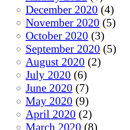
December 2020
(4)
November 2020
(5)
October 2020
(3)
September 2020
(5)
August 2020
(2)
July 2020
(6)
June 2020
(7)
May 2020
(9)
April 2020
(2)
March 2020
(8)