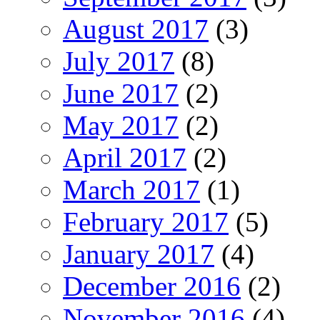
August 2017
(3)
July 2017
(8)
June 2017
(2)
May 2017
(2)
April 2017
(2)
March 2017
(1)
February 2017
(5)
January 2017
(4)
December 2016
(2)
November 2016
(4)