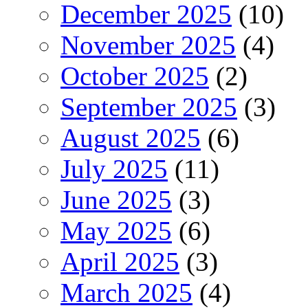
December 2025
(10)
November 2025
(4)
October 2025
(2)
September 2025
(3)
August 2025
(6)
July 2025
(11)
June 2025
(3)
May 2025
(6)
April 2025
(3)
March 2025
(4)