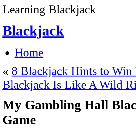
Learning Blackjack
Blackjack
Home
«
8 Blackjack Hints to Win
Blackjack Is Like A Wild R
My Gambling Hall Blac
Game