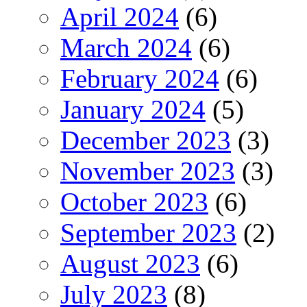
April 2024
(6)
March 2024
(6)
February 2024
(6)
January 2024
(5)
December 2023
(3)
November 2023
(3)
October 2023
(6)
September 2023
(2)
August 2023
(6)
July 2023
(8)