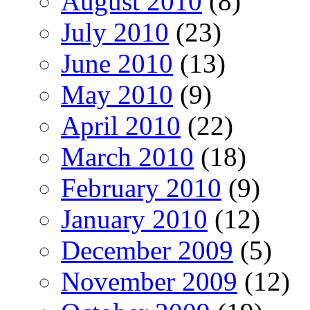
August 2010
(8)
July 2010
(23)
June 2010
(13)
May 2010
(9)
April 2010
(22)
March 2010
(18)
February 2010
(9)
January 2010
(12)
December 2009
(5)
November 2009
(12)