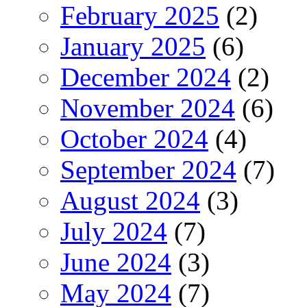
February 2025
(2)
January 2025
(6)
December 2024
(2)
November 2024
(6)
October 2024
(4)
September 2024
(7)
August 2024
(3)
July 2024
(7)
June 2024
(3)
May 2024
(7)