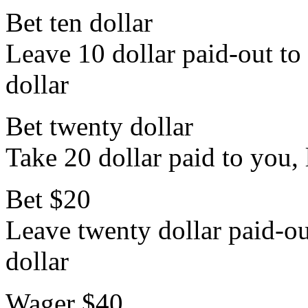
Bet ten dollar
Leave 10 dollar paid-out to 
dollar
Bet twenty dollar
Take 20 dollar paid to you, 
Bet $20
Leave twenty dollar paid-out
dollar
Wager $40