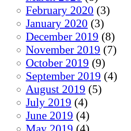
February 2020
(3)
January 2020
(3)
December 2019
(8)
November 2019
(7)
October 2019
(9)
September 2019
(4)
August 2019
(5)
July 2019
(4)
June 2019
(4)
May 2019
(4)