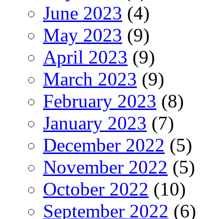
June 2023
(4)
May 2023
(9)
April 2023
(9)
March 2023
(9)
February 2023
(8)
January 2023
(7)
December 2022
(5)
November 2022
(5)
October 2022
(10)
September 2022
(6)