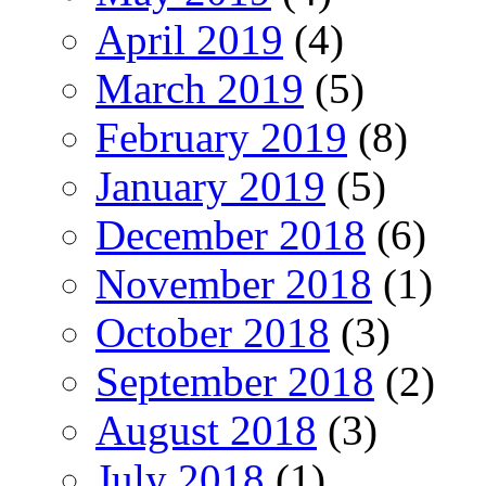
April 2019
(4)
March 2019
(5)
February 2019
(8)
January 2019
(5)
December 2018
(6)
November 2018
(1)
October 2018
(3)
September 2018
(2)
August 2018
(3)
July 2018
(1)